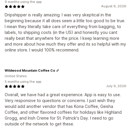
9 months using the app
August 6, 2026
Dripshipper is really amazing. I was very skeptical in the
beginning because it all does seem a little too good to be true.
I mean they literally take care of everything from bagging, to
labels, to shipping costs (in the US) and honestly you cant
really beat that anywhere for the price. I keep learning more
and more about how much they offer and its so helpful with my
online store. I would 100% recommend.
Wildwood Mountain Coffee Co
United States
5 months using the app
July 9, 2026
Overall, we have had a great experience. App is easy to use.
Very responsive to questions or concerns. I just wish they
would add another vendor that has Kona Coffee, Geisha
Coffee, and other flavored coffees for holidays like Highland
Grogg, and Irish Creme for St. Patrick's Day. I need to go
outside of the network to get these.