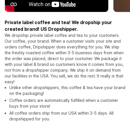
Private label coffee and tea! We dropship your
created brand! US Dropshipper.
We dropship private label coffee and tea to your customers.
Our coffee, your brand. When a customer visits your site and
orders coffee, Dripshipper does everything for you. We ship
the freshly roasted coffee within 3-5 business days from when
the order was placed, direct to your customer. We package it
with your label & brand so customers know it comes from you,
not from a dropshipper company. We ship it on demand from
our facilities in the USA. You sell, we do the rest. It really is that
easy!
Unlike other dropshippers, this coffee & tea have your brand
on the packaging!
Coffee orders are automatically fulfilled when a customer
buys from your store!
All coffee orders ship from our USA within 3-5 days. All
dropshipped for you.