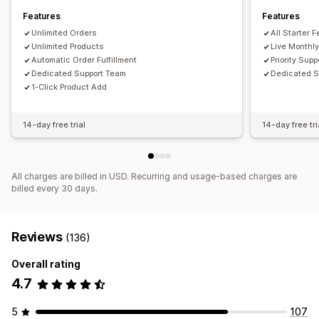
Features
Features
Unlimited Orders
All Starter 
Unlimited Products
Live Monthly
Automatic Order Fulfillment
Priority Supp
Dedicated Support Team
Dedicated 
1-Click Product Add
14-day free trial
14-day free tri
All charges are billed in USD. Recurring and usage-based charges are
billed every 30 days.
Reviews
(136)
Overall rating
4.7
5
107