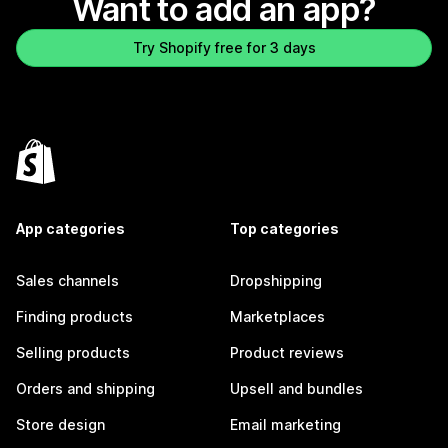
Want to add an app?
Try Shopify free for 3 days
App categories
Top categories
Sales channels
Dropshipping
Finding products
Marketplaces
Selling products
Product reviews
Orders and shipping
Upsell and bundles
Store design
Email marketing