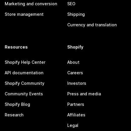
Marketing and conversion
SEO
Store management
Shipping
Currency and translation
Resources
Shopify
Shopify Help Center
About
API documentation
Careers
Shopify Community
Investors
Community Events
Press and media
Shopify Blog
Partners
Research
Affiliates
Legal