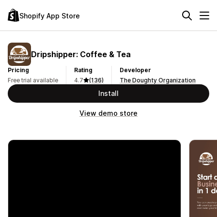
Shopify App Store
Dripshipper: Coffee & Tea
Pricing
Rating
Developer
Free trial available
4.7
(136)
The Doughty Organization
Install
View demo store