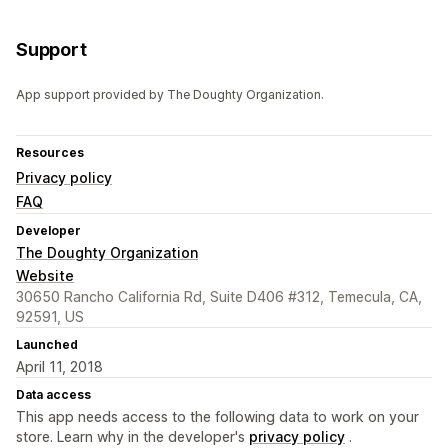
Support
App support provided by The Doughty Organization.
Resources
Privacy policy
FAQ
Developer
The Doughty Organization
Website
30650 Rancho California Rd, Suite D406 #312, Temecula, CA,
92591, US
Launched
April 11, 2018
Data access
This app needs access to the following data to work on your
store. Learn why in the developer's
privacy policy
.