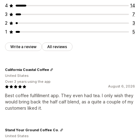
4
14
3
7
2
3
1
5
Write a review
All reviews
California Coastal Coffee
United States
Over 3 years using the app
August 6, 2026
Best coffee fulfillment app. They even had tea. I only wish they
would bring back the half calf blend, as a quite a couple of my
customers liked it.
Stand Your Ground Coffee Co.
United States