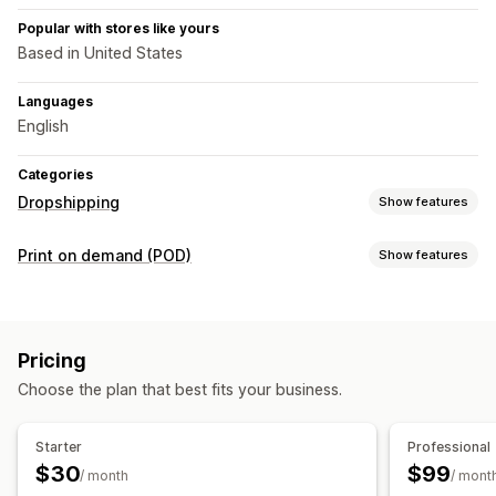
Popular with stores like yours
Based in United States
Languages
English
Categories
Dropshipping
Show features
Products you can sell
Print on demand (POD)
Show features
Food and drinks
Product customization
Sourcing locations
Private labels
Custom packaging
Mockup generator
United States
Pricing
Personalization
Choose the plan that best fits your business.
Shipping options
White label
Bulk shipping
Order tracking
Starter
Professional
$30
$99
/ month
/ mont