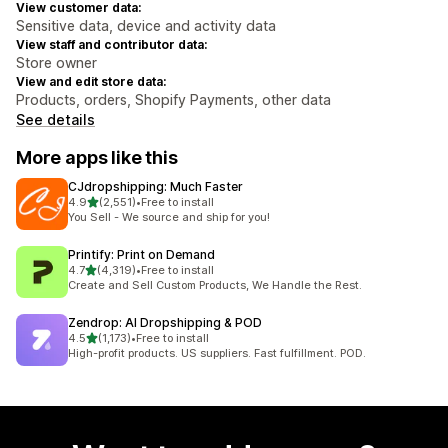
View customer data:
Sensitive data, device and activity data
View staff and contributor data:
Store owner
View and edit store data:
Products, orders, Shopify Payments, other data
See details
More apps like this
CJdropshipping: Much Faster
out of 5 stars
4.9
(2,551)
•
Free to install
2551 total reviews
You Sell - We source and ship for you!
Printify: Print on Demand
out of 5 stars
4.7
(4,319)
•
Free to install
4319 total reviews
Create and Sell Custom Products, We Handle the Rest.
Zendrop: AI Dropshipping & POD
out of 5 stars
4.5
(1,173)
•
Free to install
1173 total reviews
High-profit products. US suppliers. Fast fulfillment. POD.