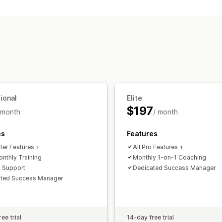
Sourcing locations
Private labels
Custom packaging
Mo
United States
Shipping options
White label
Bulk shipping
Order trac
ional
Elite
$197
 month
/ month
es
Features
rter Features +
All Pro Features +
onthly Training
Monthly 1-on-1 Coaching
y Support
Dedicated Success Manager
ated Success Manager
ee trial
14-day free trial