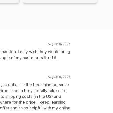
August 6, 2026
 had tea. I only wish they would bring
couple of my customers liked it.
August 6, 2026
ry skeptical in the beginning because
 true. I mean they literally take care
to shipping costs (in the US) and
where for the price. I keep learning
er and its so helpful with my online