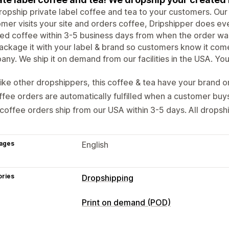
opship private label coffee and tea to your customers. Our
mer visits your site and orders coffee, Dripshipper does eve
ed coffee within 3-5 business days from when the order was
ckage it with your label & brand so customers know it com
ny. We ship it on demand from our facilities in the USA. You se
ike other dropshippers, this coffee & tea have your brand o
fee orders are automatically fulfilled when a customer buy
 coffee orders ship from our USA within 3-5 days. All dropsh
ages
English
ories
Dropshipping
Products you can sell
Print on demand (POD)
Food and drinks
Product customization