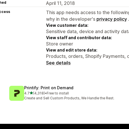
hed
April 11, 2018
access
This app needs access to the followin
why in the developer's
privacy policy
View customer data:
Sensitive data, device and activity dat
View staff and contributor data:
Store owner
View and edit store data:
Products, orders, Shopify Payments, 
See details
Printify: Print on Demand
out of 5 stars
4.7
(4,318)
•
Free to install
4318 total reviews
Create and Sell Custom Products, We Handle the Rest.