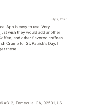
July 9, 2026
ce. App is easy to use. Very
 just wish they would add another
Coffee, and other flavored coffees
ish Creme for St. Patrick's Day. I
get these.
406 #312, Temecula, CA, 92591, US