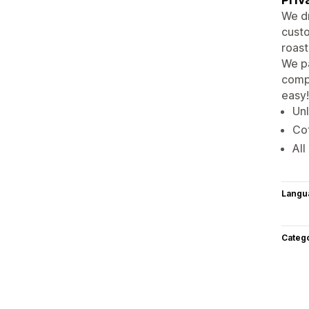
We dr
custo
roast
We pa
compa
easy!
Unl
Cof
All
Langu
Categ