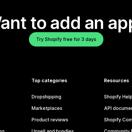
ant to add an ap
Try Shopify free for 3 days
Top categories
Resources
Dropshipping
Shopify Hel
Marketplaces
API documen
Product reviews
Shopify Co
ng
Upsell and bundles
Community 