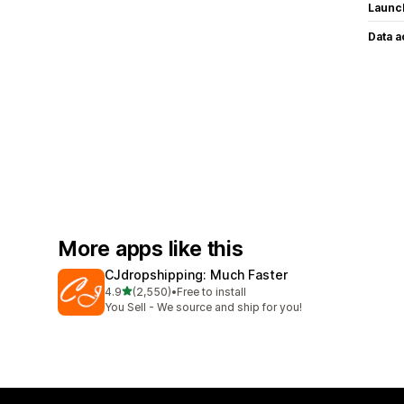
Launc
Data 
More apps like this
CJdropshipping: Much Faster
out of 5 stars
4.9
(2,550)
•
Free to install
2550 total reviews
You Sell - We source and ship for you!