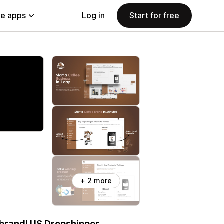
e apps
Log in
Start for free
+ 2 more
 brand! US Dropshipper.