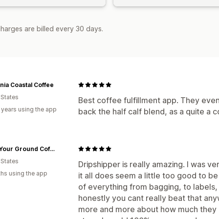
harges are billed every 30 days.
rnia Coastal Coffee
 States
Best coffee fulfillment app. They even
 years using the app
back the half calf blend, as a quite a 
Stand Your Ground Coffee Co.
 States
Dripshipper is really amazing. I was ve
hs using the app
it all does seem a little too good to be
of everything from bagging, to labels, 
honestly you cant really beat that any
more and more about how much they off