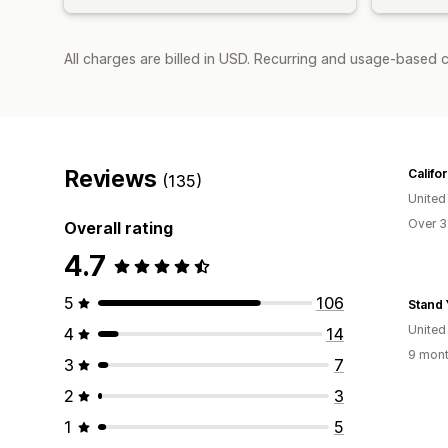
All charges are billed in USD. Recurring and usage-based c
Reviews
Califo
(135)
United
Over 3
Overall rating
4.7
5
106
United
4
14
9 mont
3
7
2
3
1
5