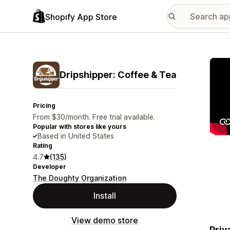
Shopify App Store
Featu
Dripshipper: Coffee & Tea
Pricing
From $30/month. Free trial available.
Popular with stores like yours
Based in United States
Rating
4.7
(135)
Developer
The Doughty Organization
Install
View demo store
Priv