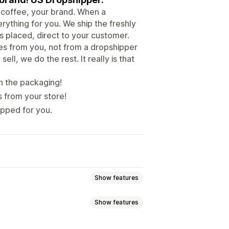
 coffee, your brand. When a
rything for you. We ship the freshly
 placed, direct to your customer.
es from you, not from a dropshipper
ll, we do the rest. It really is that
n the packaging!
s from your store!
ipped for you.
Show features
Show features