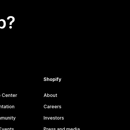
p?
Shopify
p Center
About
tation
Careers
mmunity
Investors
Events
Press and media