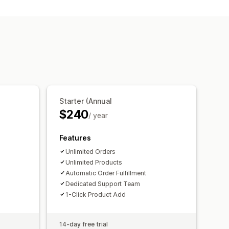
ckup generator
Personalization
king
Starter (Annual
$240
/ year
Features
Unlimited Orders
Unlimited Products
Automatic Order Fulfillment
Dedicated Support Team
1-Click Product Add
14-day free trial