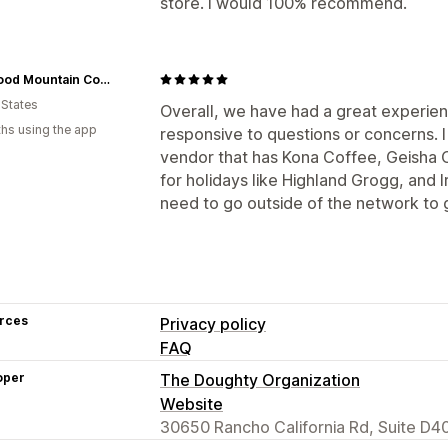
store. I would 100% recommend.
Wildwood Mountain Coffee Co
 States
Overall, we have had a great experien
hs using the app
responsive to questions or concerns. I
vendor that has Kona Coffee, Geisha 
for holidays like Highland Grogg, and Ir
need to go outside of the network to 
rces
Privacy policy
FAQ
oper
The Doughty Organization
Website
30650 Rancho California Rd, Suite D