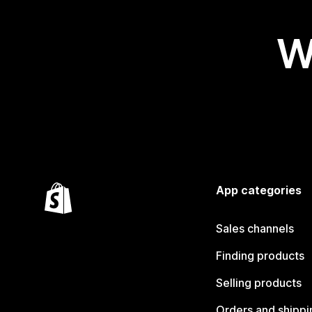
W
App categories
Sales channels
Finding products
Selling products
Orders and shippi