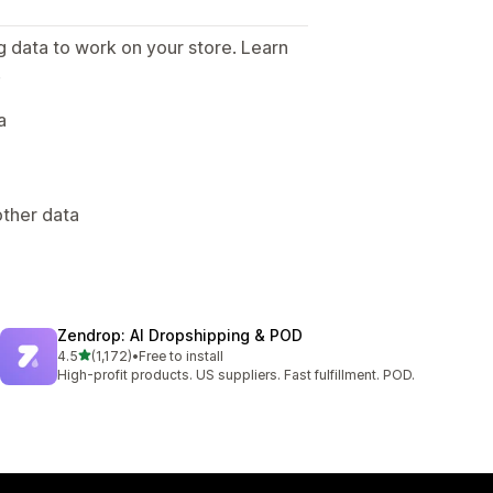
g data to work on your store. Learn
.
a
other data
Zendrop: AI Dropshipping & POD
out of 5 stars
4.5
(1,172)
•
Free to install
1172 total reviews
High-profit products. US suppliers. Fast fulfillment. POD.