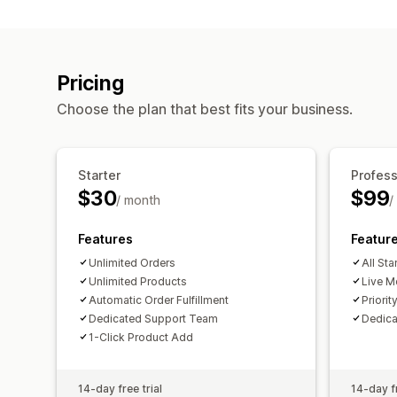
Pricing
Choose the plan that best fits your business.
Starter
Profess
$30
$99
/ month
/
Features
Featur
Unlimited Orders
All Sta
Unlimited Products
Live M
Automatic Order Fulfillment
Priorit
Dedicated Support Team
Dedic
1-Click Product Add
14-day free trial
14-day fr