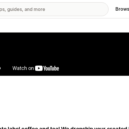
Brows
red images gallery
ate label coffee and tea! We dropship your created