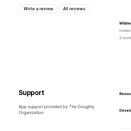
Write a review
All reviews
United
5 mont
Support
Resou
App support provided by The Doughty
Devel
Organization.