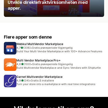
Utvikle direktefraktvirksomheten med
apper.
Flere apper som denne
Webkul MultiVendor Marketplace
av 5 stjerner
4,7
(338)
•
Gratis prøveperiode tilgjengelig
Totalt 338 omtaler
Build Your Multi Vendor Marketplace with 100+ Advance Features
Multi Vendor Marketplace Pro+
av 5 stjerner
4,6
(100)
•
Gratis prøveperiode tilgjengelig
Totalt 100 omtaler
Build Multivendor Marketplace and Sync Vendors with Shipturtle
Garnet Multivendor Marketplace
av 5 stjerner
4,9
(34)
•
Gratis å installere
Totalt 34 omtaler
Turn your store into a marketplace with real time integrations