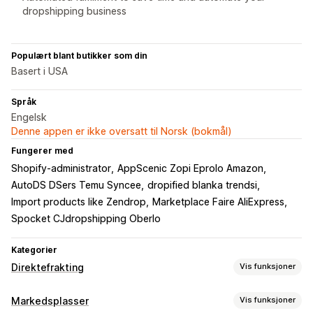
dropshipping business
Populært blant butikker som din
Basert i USA
Språk
Engelsk
Denne appen er ikke oversatt til Norsk (bokmål)
Fungerer med
Shopify-administrator
AppScenic Zopi Eprolo Amazon
AutoDS DSers Temu Syncee
dropified blanka trendsi
Import products like Zendrop
Marketplace Faire AliExpress
Spocket CJdropshipping Oberlo
Kategorier
Direktefrakting
Vis funksjoner
Produkter du kan selge
Markedsplasser
Vis funksjoner