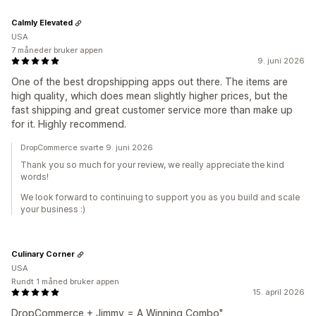
Calmly Elevated
USA
7 måneder bruker appen
9. juni 2026
One of the best dropshipping apps out there. The items are
high quality, which does mean slightly higher prices, but the
fast shipping and great customer service more than make up
for it. Highly recommend.
DropCommerce svarte 9. juni 2026
Thank you so much for your review, we really appreciate the kind
words!
We look forward to continuing to support you as you build and scale
your business :)
Culinary Corner
USA
Rundt 1 måned bruker appen
15. april 2026
DropCommerce + Jimmy = A Winning Combo"