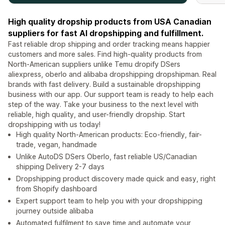
High quality dropship products from USA Canadian
suppliers for fast AI dropshipping and fulfillment.
Fast reliable drop shipping and order tracking means happier
customers and more sales. Find high-quality products from
North-American suppliers unlike Temu dropify DSers
aliexpress, oberlo and alibaba dropshipping dropshipman. Real
brands with fast delivery. Build a sustainable dropshipping
business with our app. Our support team is ready to help each
step of the way. Take your business to the next level with
reliable, high quality, and user-friendly dropship. Start
dropshipping with us today!
High quality North-American products: Eco-friendly, fair-
trade, vegan, handmade
Unlike AutoDS DSers Oberlo, fast reliable US/Canadian
shipping Delivery 2-7 days
Dropshipping product discovery made quick and easy, right
from Shopify dashboard
Expert support team to help you with your dropshipping
journey outside alibaba
Automated fulfilment to save time and automate your