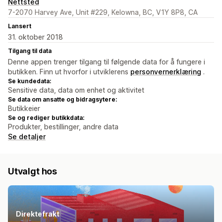
Nettsted
7-2070 Harvey Ave, Unit #229, Kelowna, BC, V1Y 8P8, CA
Lansert
31. oktober 2018
Tilgang til data
Denne appen trenger tilgang til følgende data for å fungere i
butikken. Finn ut hvorfor i utviklerens
personvernerklæring
.
Se kundedata:
Sensitive data, data om enhet og aktivitet
Se data om ansatte og bidragsytere:
Butikkeier
Se og rediger butikkdata:
Produkter, bestillinger, andre data
Se detaljer
Utvalgt hos
Direktefrakt