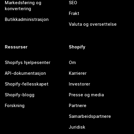
Markedsføring og
SEO
konvertering
Frakt
Butikkadministrasjon
Valuta og oversettelse
Ressurser
Shopify
Shopifys hjelpesenter
Om
API-dokumentasjon
Karrierer
Shopify-fellesskapet
Investorer
Shopify-blogg
Presse og media
Forskning
Partnere
Samarbeidspartnere
Juridisk