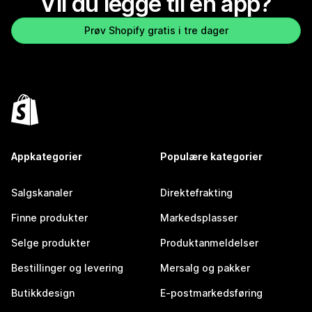
Vil du legge til en app?
Prøv Shopify gratis i tre dager
Appkategorier
Populære kategorier
Salgskanaler
Direktefrakting
Finne produkter
Markedsplasser
Selge produkter
Produktanmeldelser
Bestillinger og levering
Mersalg og pakker
Butikkdesign
E-postmarkedsføring