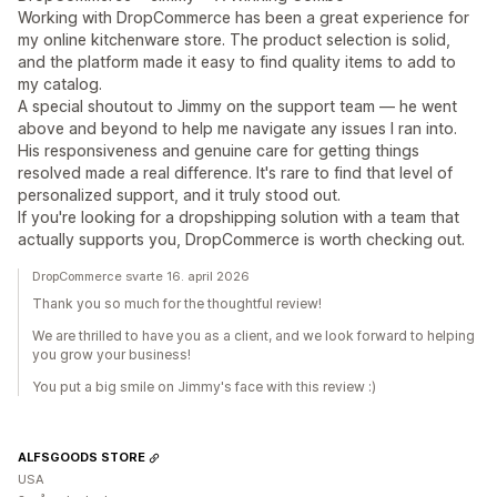
Working with DropCommerce has been a great experience for
my online kitchenware store. The product selection is solid,
and the platform made it easy to find quality items to add to
my catalog.
A special shoutout to Jimmy on the support team — he went
above and beyond to help me navigate any issues I ran into.
His responsiveness and genuine care for getting things
resolved made a real difference. It's rare to find that level of
personalized support, and it truly stood out.
If you're looking for a dropshipping solution with a team that
actually supports you, DropCommerce is worth checking out.
DropCommerce svarte 16. april 2026
Thank you so much for the thoughtful review!
We are thrilled to have you as a client, and we look forward to helping
you grow your business!
You put a big smile on Jimmy's face with this review :)
ALFSGOODS STORE
USA