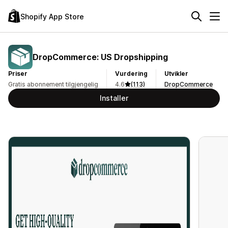
Shopify App Store
DropCommerce: US Dropshipping
Priser
Vurdering
Utvikler
Gratis abonnement tilgjengelig
4.6
(113)
DropCommerce
Installer