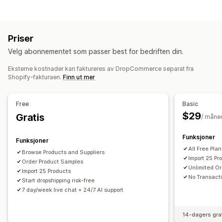
Klær og tilbehør
Bagger og kofferter
Hus og hage
Administrering av oppføring
Helse og skjønnhet
Mat og drikke
Elektronikk
Produkt-feed
Produktsynkronisering
Produktvalg
Kunst og håndverk
Underholdning og medier
Priser
Masseopplasting
Leker og spill
Babyprodukter
Sportsprodukter
Velg abonnementet som passer best for bedriften din.
Kjæledyrprodukter
Møbler
Bedrift og kontor
Maskinvare
Bestillingsadministrering
Bil og motor
Voksenprodukter
Eksterne kostnader kan faktureres av DropCommerce separat fra
Massebestillinger
Bestillingsgodkjenning
Shopify-fakturaen.
Finn ut mer
Bestillingssynkronisering
Sporingssynkronisering
Innkjøpssteder
Synkronisering av lagerbeholdning
Canada
USA
Free
Basic
$29
Gratis
/ måne
Funksjoner
Funksjoner
All Free Pla
Browse Products and Suppliers
Import 25 Pr
Order Product Samples
Unlimited Or
Import 25 Products
No Transact
Start dropshipping risk-free
7 day/week live chat + 24/7 AI support
14-dagers gra