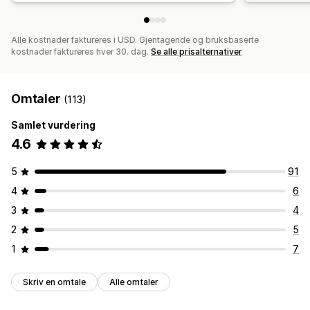
Alle kostnader faktureres i USD. Gjentagende og bruksbaserte
kostnader faktureres hver 30. dag.
Se alle prisalternativer
Omtaler
(113)
Samlet vurdering
4.6
5
91
4
6
3
4
2
5
1
7
Skriv en omtale
Alle omtaler