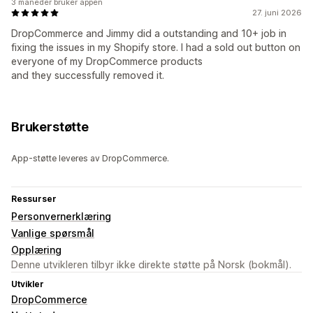
3 måneder bruker appen
27. juni 2026
DropCommerce and Jimmy did a outstanding and 10+ job in
fixing the issues in my Shopify store. I had a sold out button on
everyone of my DropCommerce products
and they successfully removed it.
Brukerstøtte
App-støtte leveres av DropCommerce.
Ressurser
Personvernerklæring
Vanlige spørsmål
Opplæring
Denne utvikleren tilbyr ikke direkte støtte på Norsk (bokmål).
Utvikler
DropCommerce