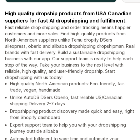
High quality dropship products from USA Canadian
suppliers for fast AI dropshipping and fulfillment.
Fast reliable drop shipping and order tracking means happier
customers and more sales. Find high-quality products from
North-American suppliers unlike Temu dropify DSers
aliexpress, oberlo and alibaba dropshipping dropshipman. Real
brands with fast delivery. Build a sustainable dropshipping
business with our app. Our support team is ready to help each
step of the way. Take your business to the next level with
reliable, high quality, and user-friendly dropship. Start
dropshipping with us today!
High quality North-American products: Eco-friendly, fair-
trade, vegan, handmade
Unlike AutoDS DSers Oberlo, fast reliable US/Canadian
shipping Delivery 2-7 days
Dropshipping product discovery made quick and easy, right
from Shopify dashboard
Expert support team to help you with your dropshipping
journey outside alibaba
Automated fulfilment to save time and automate your