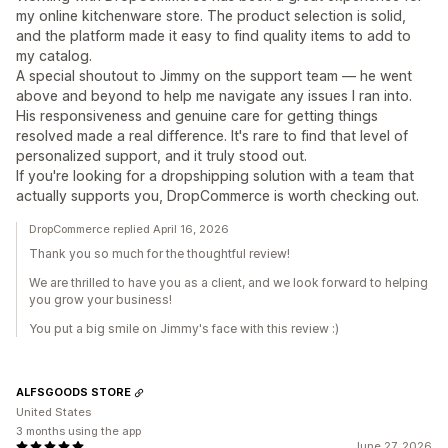
my online kitchenware store. The product selection is solid,
and the platform made it easy to find quality items to add to
my catalog.
A special shoutout to Jimmy on the support team — he went
above and beyond to help me navigate any issues I ran into.
His responsiveness and genuine care for getting things
resolved made a real difference. It's rare to find that level of
personalized support, and it truly stood out.
If you're looking for a dropshipping solution with a team that
actually supports you, DropCommerce is worth checking out.
DropCommerce replied April 16, 2026
Thank you so much for the thoughtful review!
We are thrilled to have you as a client, and we look forward to helping
you grow your business!
You put a big smile on Jimmy's face with this review :)
ALFSGOODS STORE
United States
3 months using the app
June 27, 2026