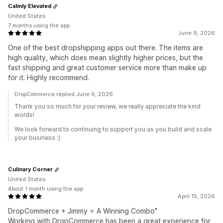
Calmly Elevated
United States
7 months using the app
June 9, 2026
One of the best dropshipping apps out there. The items are
high quality, which does mean slightly higher prices, but the
fast shipping and great customer service more than make up
for it. Highly recommend.
DropCommerce replied June 9, 2026
Thank you so much for your review, we really appreciate the kind
words!
We look forward to continuing to support you as you build and scale
your business :)
Culinary Corner
United States
About 1 month using the app
April 15, 2026
DropCommerce + Jimmy = A Winning Combo"
Working with DropCommerce has been a great experience for