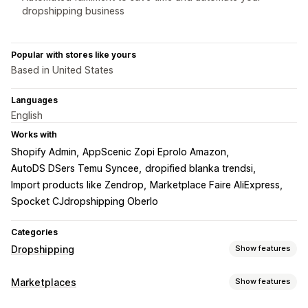
dropshipping business
Popular with stores like yours
Based in United States
Languages
English
Works with
Shopify Admin
AppScenic Zopi Eprolo Amazon
AutoDS DSers Temu Syncee
dropified blanka trendsi
Import products like Zendrop
Marketplace Faire AliExpress
Spocket CJdropshipping Oberlo
Categories
Dropshipping
Show features
Products you can sell
Marketplaces
Show features
Clothing and accessories
Bags and luggage