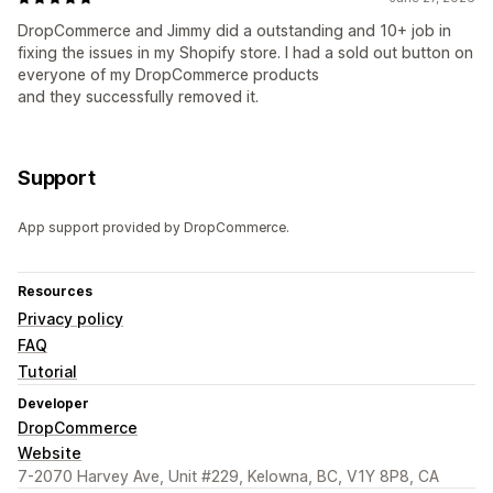
DropCommerce and Jimmy did a outstanding and 10+ job in
fixing the issues in my Shopify store. I had a sold out button on
everyone of my DropCommerce products
and they successfully removed it.
Support
App support provided by DropCommerce.
Resources
Privacy policy
FAQ
Tutorial
Developer
DropCommerce
Website
7-2070 Harvey Ave, Unit #229, Kelowna, BC, V1Y 8P8, CA