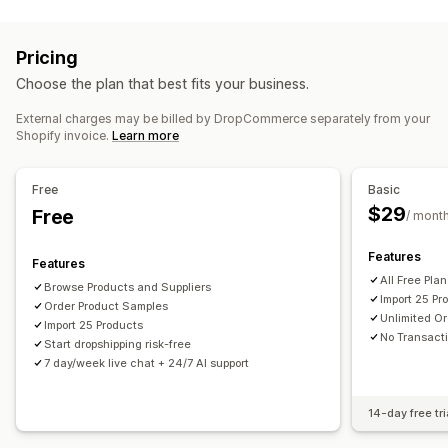
Listing management
Home and garden
Health and beauty
Food and drinks
Product feed
Product sync
Product selection
Bulk upload
Electronics
Arts and crafts
Entertainment and media
Pricing
Toys and games
Baby products
Sports products
Order management
Choose the plan that best fits your business.
Pet products
Furniture
Business and office
Hardware
Bulk orders
Order approval
Order sync
Tracking sync
Automotive
Mature products
External charges may be billed by DropCommerce separately from your
Inventory sync
Shopify invoice.
Learn more
Sourcing locations
Canada
United States
Free
Basic
$29
Free
/ mont
Features
Features
All Free Pla
Browse Products and Suppliers
Import 25 Pr
Order Product Samples
Unlimited Or
Import 25 Products
No Transact
Start dropshipping risk-free
7 day/week live chat + 24/7 AI support
14-day free tri