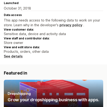
Launched
October 31, 2018
Data access
This app needs access to the following data to work on your
store. Learn why in the developer's
privacy policy
.
View customer data:
Sensitive data, device and activity data
View staff and contributor data:
Store owner
View and edit store data:
Products, orders, other data
See details
Featured in
Dropshipping
Grow your dropshipping business with apps.