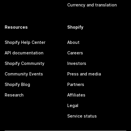
Currency and translation
Resources
Shopify
Shopify Help Center
About
API documentation
Careers
Shopify Community
Investors
Community Events
Press and media
Shopify Blog
Partners
Research
Affiliates
Legal
Service status