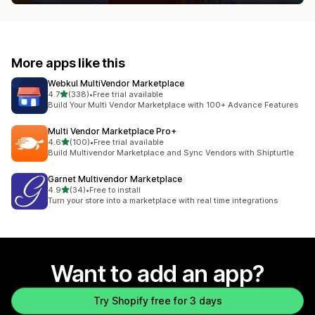
More apps like this
Webkul MultiVendor Marketplace
out of 5 stars
4.7
(338)
•
Free trial available
338 total reviews
Build Your Multi Vendor Marketplace with 100+ Advance Features
Multi Vendor Marketplace Pro+
out of 5 stars
4.6
(100)
•
Free trial available
100 total reviews
Build Multivendor Marketplace and Sync Vendors with Shipturtle
Garnet Multivendor Marketplace
out of 5 stars
4.9
(34)
•
Free to install
34 total reviews
Turn your store into a marketplace with real time integrations
Want to add an app?
Try Shopify free for 3 days