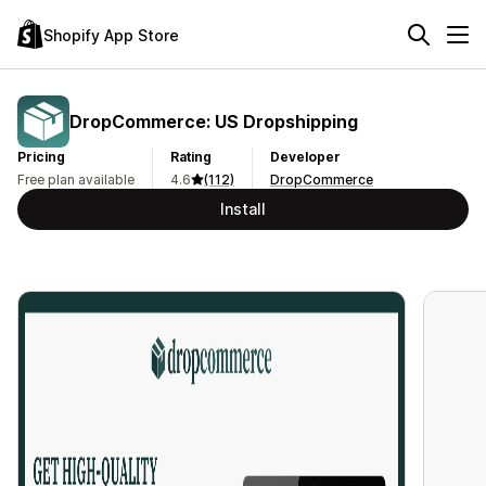
Shopify App Store
DropCommerce: US Dropshipping
Pricing
Rating
Developer
Free plan available
4.6
(112)
DropCommerce
Install