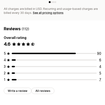
All charges are billed in USD. Recurring and usage-based charges are
billed every 30 days.
See all pricing options
Reviews
(112)
Overall rating
4.6
5
90
4
6
3
4
2
5
1
7
Write a review
All reviews