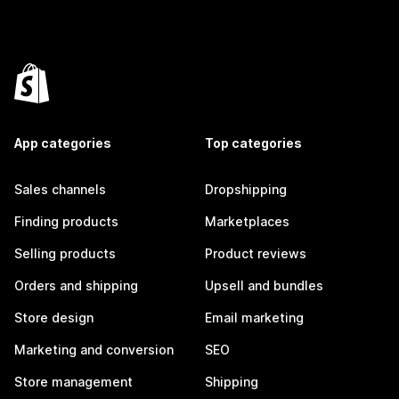
App categories
Top categories
Sales channels
Dropshipping
Finding products
Marketplaces
Selling products
Product reviews
Orders and shipping
Upsell and bundles
Store design
Email marketing
Marketing and conversion
SEO
Store management
Shipping