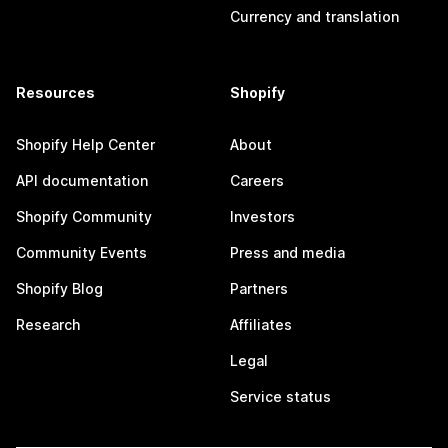
Currency and translation
Resources
Shopify
Shopify Help Center
About
API documentation
Careers
Shopify Community
Investors
Community Events
Press and media
Shopify Blog
Partners
Research
Affiliates
Legal
Service status