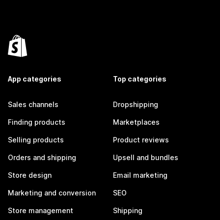
App categories
Top categories
Sales channels
Dropshipping
Finding products
Marketplaces
Selling products
Product reviews
Orders and shipping
Upsell and bundles
Store design
Email marketing
Marketing and conversion
SEO
Store management
Shipping