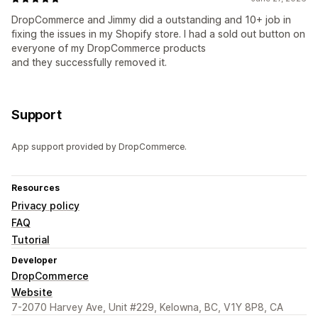
DropCommerce and Jimmy did a outstanding and 10+ job in
fixing the issues in my Shopify store. I had a sold out button on
everyone of my DropCommerce products
and they successfully removed it.
Support
App support provided by DropCommerce.
Resources
Privacy policy
FAQ
Tutorial
Developer
DropCommerce
Website
7-2070 Harvey Ave, Unit #229, Kelowna, BC, V1Y 8P8, CA