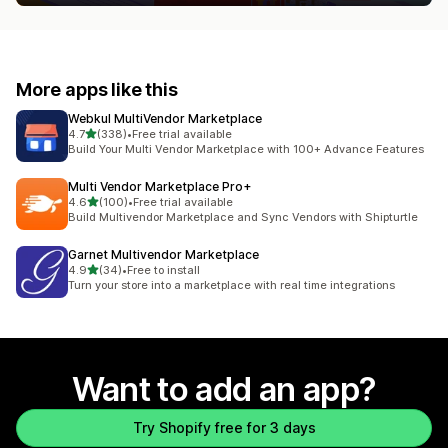
More apps like this
Webkul MultiVendor Marketplace
out of 5 stars
4.7
(338)
•
Free trial available
338 total reviews
Build Your Multi Vendor Marketplace with 100+ Advance Features
Multi Vendor Marketplace Pro+
out of 5 stars
4.6
(100)
•
Free trial available
100 total reviews
Build Multivendor Marketplace and Sync Vendors with Shipturtle
Garnet Multivendor Marketplace
out of 5 stars
4.9
(34)
•
Free to install
34 total reviews
Turn your store into a marketplace with real time integrations
Want to add an app?
Try Shopify free for 3 days