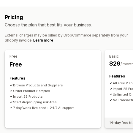
Listing management
Home and garden
Health and beauty
Food and drinks
Product feed
Product sync
Product selection
Bulk upload
Electronics
Arts and crafts
Entertainment and media
Pricing
Toys and games
Baby products
Sports products
Order management
Choose the plan that best fits your business.
Pet products
Furniture
Business and office
Hardware
Bulk orders
Order approval
Order sync
Tracking sync
Automotive
Mature products
External charges may be billed by DropCommerce separately from your
Inventory sync
Shopify invoice.
Learn more
Sourcing locations
Canada
United States
Free
Basic
$29
Free
/ mont
Features
Features
All Free Pla
Browse Products and Suppliers
Import 25 Pr
Order Product Samples
Unlimited Or
Import 25 Products
No Transact
Start dropshipping risk-free
7 day/week live chat + 24/7 AI support
14-day free tri