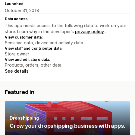
Launched
October 31, 2018
Data access
This app needs access to the following data to work on your
store. Learn why in the developer's
privacy policy
.
View customer data:
Sensitive data, device and activity data
View staff and contributor data:
Store owner
View and edit store data:
Products, orders, other data
See details
Featured in
Dropshipping
Grow your dropshipping business with apps.