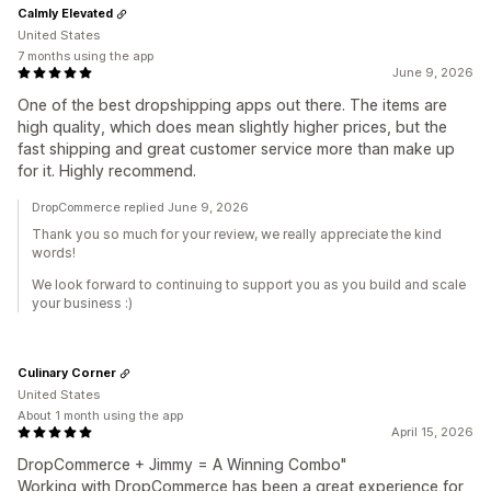
Calmly Elevated
United States
7 months using the app
June 9, 2026
One of the best dropshipping apps out there. The items are
high quality, which does mean slightly higher prices, but the
fast shipping and great customer service more than make up
for it. Highly recommend.
DropCommerce replied June 9, 2026
Thank you so much for your review, we really appreciate the kind
words!
We look forward to continuing to support you as you build and scale
your business :)
Culinary Corner
United States
About 1 month using the app
April 15, 2026
DropCommerce + Jimmy = A Winning Combo"
Working with DropCommerce has been a great experience for