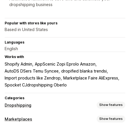
dropshipping business
Popular with stores like yours
Based in United States
Languages
English
Works with
Shopify Admin
AppScenic Zopi Eprolo Amazon
AutoDS DSers Temu Syncee
dropified blanka trendsi
Import products like Zendrop
Marketplace Faire AliExpress
Spocket CJdropshipping Oberlo
Categories
Dropshipping
Show features
Products you can sell
Marketplaces
Show features
Clothing and accessories
Bags and luggage