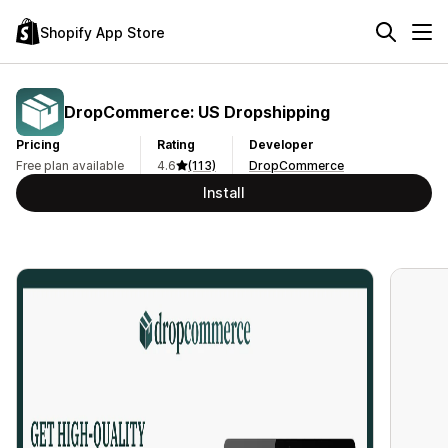
Shopify App Store
DropCommerce: US Dropshipping
Pricing
Rating
Developer
Free plan available
4.6
(113)
DropCommerce
Install