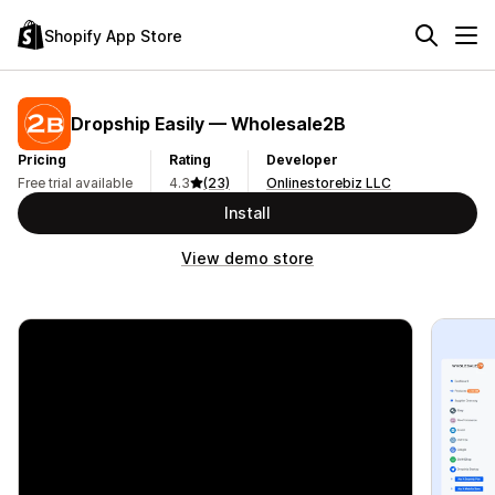
Shopify App Store
Dropship Easily — Wholesale2B
Pricing
Rating
Developer
Free trial available
4.3
(23)
Onlinestorebiz LLC
Install
View demo store