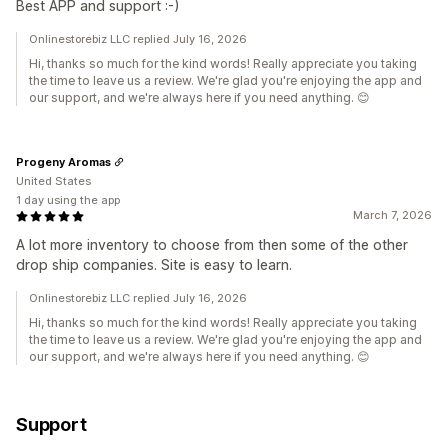
Best APP and support :-)
Onlinestorebiz LLC replied July 16, 2026
Hi, thanks so much for the kind words! Really appreciate you taking
the time to leave us a review. We're glad you're enjoying the app and
our support, and we're always here if you need anything. 😊
Progeny Aromas
United States
1 day using the app
March 7, 2026
A lot more inventory to choose from then some of the other
drop ship companies. Site is easy to learn.
Onlinestorebiz LLC replied July 16, 2026
Hi, thanks so much for the kind words! Really appreciate you taking
the time to leave us a review. We're glad you're enjoying the app and
our support, and we're always here if you need anything. 😊
Support