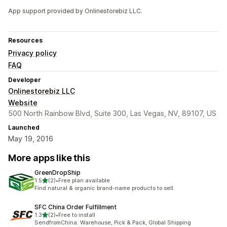
App support provided by Onlinestorebiz LLC.
Resources
Privacy policy
FAQ
Developer
Onlinestorebiz LLC
Website
500 North Rainbow Blvd, Suite 300, Las Vegas, NV, 89107, US
Launched
May 19, 2016
More apps like this
GreenDropShip
out of 5 stars
1.5
(2)
•
Free plan available
2 total reviews
Find natural & organic brand-name products to sell.
SFC China Order Fulfillment
out of 5 stars
1.3
(2)
•
Free to install
2 total reviews
SendfromChina: Warehouse, Pick & Pack, Global Shipping