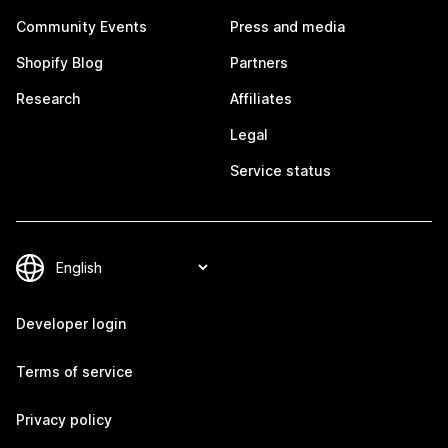
Community Events
Press and media
Shopify Blog
Partners
Research
Affiliates
Legal
Service status
Developer login
Terms of service
Privacy policy