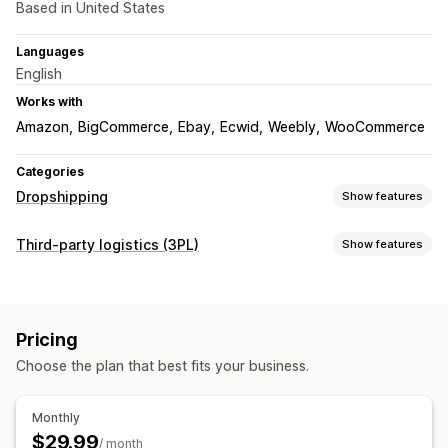
Based in United States
Languages
English
Works with
Amazon
BigCommerce
Ebay
Ecwid
Weebly
WooCommerce
Categories
Dropshipping
Show features
Products you can sell
Third-party logistics (3PL)
Show features
Clothing and accessories
Bags and luggage
Order management
Home and garden
Health and beauty
Food and drinks
Fulfillment
Batch processing
Order routing
Electronics
Arts and crafts
Entertainment and media
Pricing
Multi-carrier tracking
Customer notifications
Returns
Toys and games
Baby products
Sports products
Choose the plan that best fits your business.
Prepaid returns
Pet products
Furniture
Business and office
Hardware
Automotive
Mature products
Inventory management
Monthly
Auto-sync
Stock adjustments
Stock alerts
Sourcing locations
$29.99
/ month