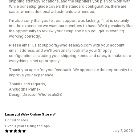
shipping strategy, locations, and the suppliers you plan to work with.
While our setup guide covers the standard configuration, there are
cases where additional adjustments are needed.
I'm also sorry that you felt our support was lacking. That is certainly
not the experience we want our members to have. We'd genuinely like
the opportunity to review your setup and help you get everything
working correctly.
Please email us at support@wholesale2b.com with your account
email address, and we'll personally look into your Shopify
configuration, including your shipping zones and rates, to make sure
everything is set up properly.
Thank you again for your feedback. We appreciate the opportunity to
improve your experience.
Thanks and regards,
Aniruddha Pathak
Design Director, Wholesale2B
LuxuryLifeWay Online Store
United States
Over 3 years using the app
July 7, 2026