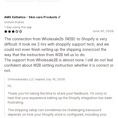
AMG Esthetics - Skin care Products
United States
1 day using the app
June 30, 2026
The connection from Wholesale2b (W2B) to Shopify is very
difficult. It took me 2-hrs with shoppify support tech, and we
could not even finish setting up the shipping zone/cost the
way that the instruction from W2B tell us to do.
The support from Wholesale2B is almost none. I still do not feel
confident about W2B setting instruction whether it is correct or
not.
Onlinestorebiz LLC replied July 16, 2026
Hi,
Thank you for taking the time to share your feedback. I'm sorry to
hear that your experience setting up the Shopify integration has been
frustrating.
The shipping setup can sometimes be challenging because it
depends on how your Shopify store is configured, including your