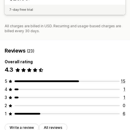
Multi-warehouse
SKU mapping
Analytics
Canada
China
United States
7-day free trial
All charges are billed in USD. Recurring and usage-based charges are
billed every 30 days.
Reviews
(23)
Overall rating
4.3
5
15
4
1
3
1
2
0
1
6
Write a review
All reviews