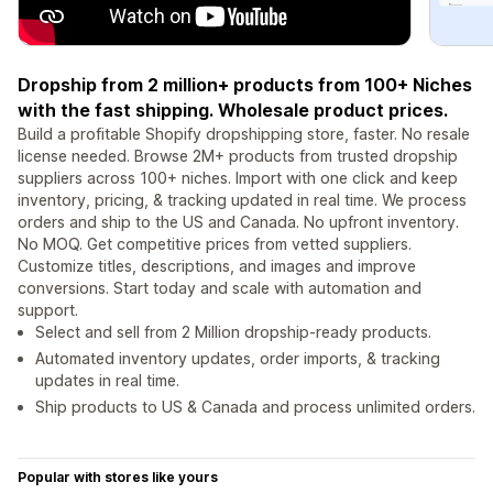
Dropship from 2 million+ products from 100+ Niches
with the fast shipping. Wholesale product prices.
Build a profitable Shopify dropshipping store, faster. No resale
license needed. Browse 2M+ products from trusted dropship
suppliers across 100+ niches. Import with one click and keep
inventory, pricing, & tracking updated in real time. We process
orders and ship to the US and Canada. No upfront inventory.
No MOQ. Get competitive prices from vetted suppliers.
Customize titles, descriptions, and images and improve
conversions. Start today and scale with automation and
support.
Select and sell from 2 Million dropship-ready products.
Automated inventory updates, order imports, & tracking
updates in real time.
Ship products to US & Canada and process unlimited orders.
Popular with stores like yours