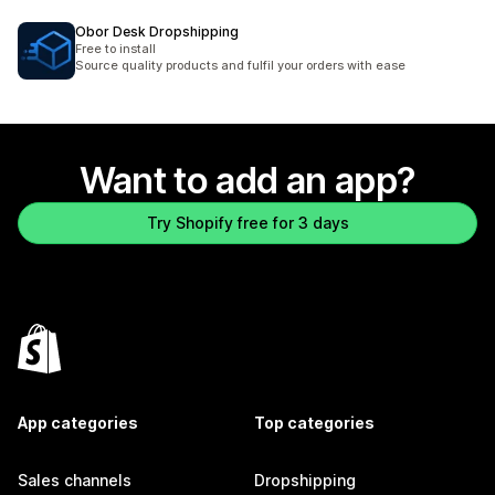
Obor Desk Dropshipping
Free to install
Source quality products and fulfil your orders with ease
Want to add an app?
Try Shopify free for 3 days
App categories
Top categories
Sales channels
Dropshipping