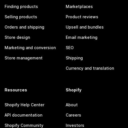
Finding products
Marketplaces
Selling products
Product reviews
Orders and shipping
Upsell and bundles
Store design
Email marketing
Marketing and conversion
SEO
Store management
Shipping
Currency and translation
Resources
Shopify
Shopify Help Center
About
API documentation
Careers
Shopify Community
Investors