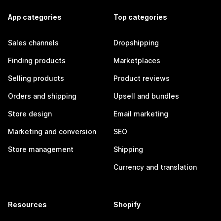
App categories
Top categories
Sales channels
Dropshipping
Finding products
Marketplaces
Selling products
Product reviews
Orders and shipping
Upsell and bundles
Store design
Email marketing
Marketing and conversion
SEO
Store management
Shipping
Currency and translation
Resources
Shopify