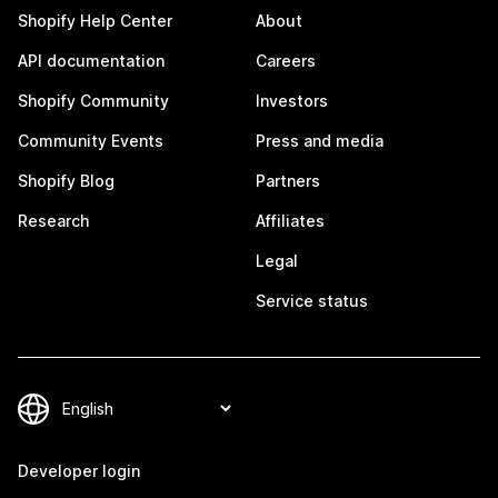
Shopify Help Center
About
API documentation
Careers
Shopify Community
Investors
Community Events
Press and media
Shopify Blog
Partners
Research
Affiliates
Legal
Service status
Developer login