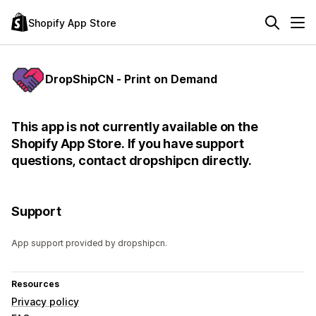
Shopify App Store
DropShipCN ‑ Print on Demand
This app is not currently available on the
Shopify App Store. If you have support
questions, contact dropshipcn directly.
Support
App support provided by dropshipcn.
Resources
Privacy policy