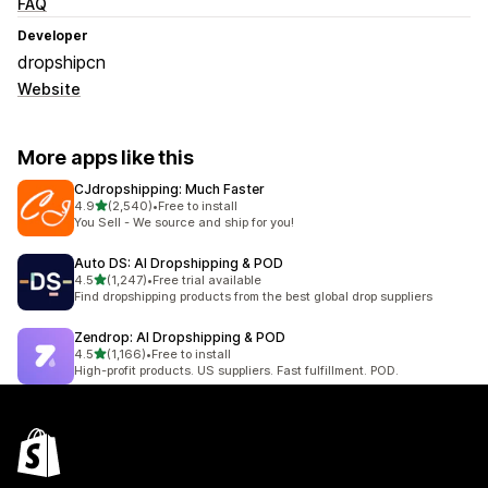
FAQ
Developer
dropshipcn
Website
More apps like this
CJdropshipping: Much Faster
out of 5 stars
4.9
(2,540)
•
Free to install
2540 total reviews
You Sell - We source and ship for you!
Auto DS: AI Dropshipping & POD
out of 5 stars
4.5
(1,247)
•
Free trial available
1247 total reviews
Find dropshipping products from the best global drop suppliers
Zendrop: AI Dropshipping & POD
out of 5 stars
4.5
(1,166)
•
Free to install
1166 total reviews
High-profit products. US suppliers. Fast fulfillment. POD.