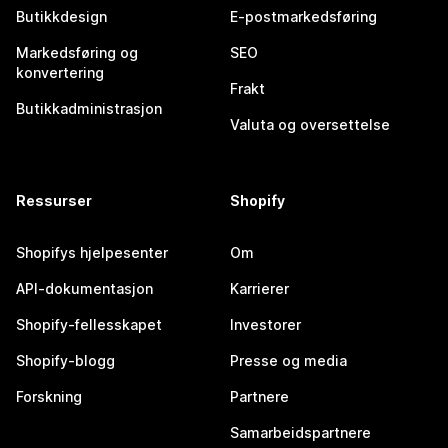
Butikkdesign
E-postmarkedsføring
Markedsføring og
SEO
konvertering
Frakt
Butikkadministrasjon
Valuta og oversettelse
Ressurser
Shopify
Shopifys hjelpesenter
Om
API-dokumentasjon
Karrierer
Shopify-fellesskapet
Investorer
Shopify-blogg
Presse og media
Forskning
Partnere
Samarbeidspartnere