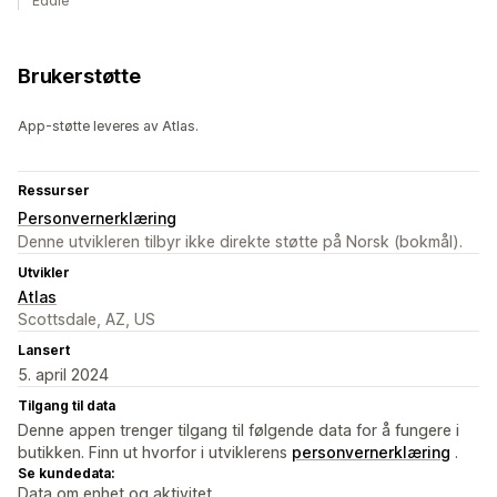
Eddie
Brukerstøtte
App-støtte leveres av Atlas.
Ressurser
Personvernerklæring
Denne utvikleren tilbyr ikke direkte støtte på Norsk (bokmål).
Utvikler
Atlas
Scottsdale, AZ, US
Lansert
5. april 2024
Tilgang til data
Denne appen trenger tilgang til følgende data for å fungere i
butikken. Finn ut hvorfor i utviklerens
personvernerklæring
.
Se kundedata:
Data om enhet og aktivitet