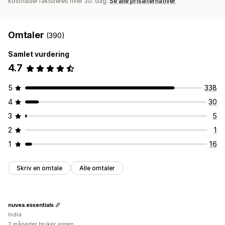
kostnader faktureres hver 30. dag.
Se alle prisalternativer
Omtaler
(390)
Samlet vurdering
4.7
5
338
4
30
3
5
2
1
1
16
Skriv en omtale
Alle omtaler
nuvea.essentials
India
2 måneder bruker appen