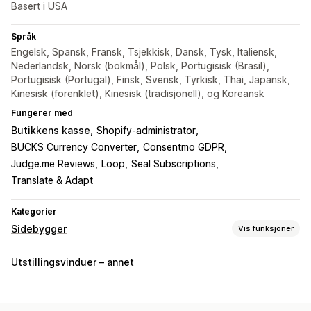
Basert i USA
Språk
Engelsk, Spansk, Fransk, Tsjekkisk, Dansk, Tysk, Italiensk,
Nederlandsk, Norsk (bokmål), Polsk, Portugisisk (Brasil),
Portugisisk (Portugal), Finsk, Svensk, Tyrkisk, Thai, Japansk,
Kinesisk (forenklet), Kinesisk (tradisjonell), og Koreansk
Fungerer med
Butikkens kasse
Shopify-administrator
BUCKS Currency Converter
Consentmo GDPR
Judge.me Reviews
Loop
Seal Subscriptions
Translate & Adapt
Kategorier
Sidebygger
Vis funksjoner
Sidetyper
Utstillingsvinduer – annet
Målsider
Startsider
Produktsider
Samlinger
Kommer snart-sider
Vanlige spørsmål
Kontaktsider