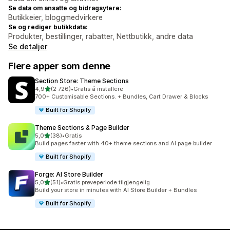
Se data om ansatte og bidragsytere:
Butikkeier, bloggmedvirkere
Se og rediger butikkdata:
Produkter, bestillinger, rabatter, Nettbutikk, andre data
Se detaljer
Flere apper som denne
Section Store: Theme Sections
av 5 stjerner
4,9
(2 726)
•
Gratis å installere
Totalt 2726 omtaler
700+ Customisable Sections. + Bundles, Cart Drawer & Blocks
Built for Shopify
Theme Sections & Page Builder
av 5 stjerner
5,0
(38)
•
Gratis
Totalt 38 omtaler
Build pages faster with 40+ theme sections and AI page builder
Built for Shopify
Forge: AI Store Builder
av 5 stjerner
5,0
(51)
•
Gratis prøveperiode tilgjengelig
Totalt 51 omtaler
Build your store in minutes with AI Store Builder + Bundles
Built for Shopify