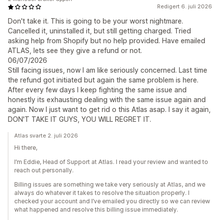
Redigert 6. juli 2026
Don't take it. This is going to be your worst nightmare.
Cancelled it, uninstalled it, but still getting charged. Tried
asking help from Shopify but no help provided. Have emailed
ATLAS, lets see they give a refund or not.
06/07/2026
Still facing issues, now I am like seriously concerned. Last time
the refund got initiated but again the same problem is here.
After every few days I keep fighting the same issue and
honestly its exhausting dealing with the same issue again and
again. Now I just want to get rid o this Atlas asap. I say it again,
DON'T TAKE IT GUYS, YOU WILL REGRET IT.
Atlas svarte 2. juli 2026
Hi there,
I’m Eddie, Head of Support at Atlas. I read your review and wanted to
reach out personally.
Billing issues are something we take very seriously at Atlas, and we
always do whatever it takes to resolve the situation properly. I
checked your account and I’ve emailed you directly so we can review
what happened and resolve this billing issue immediately.