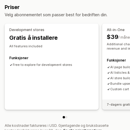
Om oss-sider
Handlekurvsider
Popup-vinduer
Priser
Juridiske sider
Prissider
Egendefinerte sider
Velg abonnementet som passer best for bedriften din.
Administrere sider
Redigeringsverktøy
Elementer
Maler
Import og eksport
Development stores
All-in-One
Lagre sider
Sideutkast
Sideversjoner
Globale seksjoner
$39
Gratis å installere
/ mån
Globale stiler
Egendefinerte skrifttyper
Additional cha
All features included
revenue and i
Egendefinert kode
Oversettelse
AI-generering
SEO
Mobilresponsiv
Innsikt og tips
Rapportering
Analyse
Funksjoner
Funksjoner
A/B-testing
Free to explore for development stores
Aktivitetslogger
Al page buil
Al listicles 
AI store buil
Bundle upsel
Custom cart
7-dagers grat
Alle kostnader faktureres i USD. Gjentagende og bruksbaserte