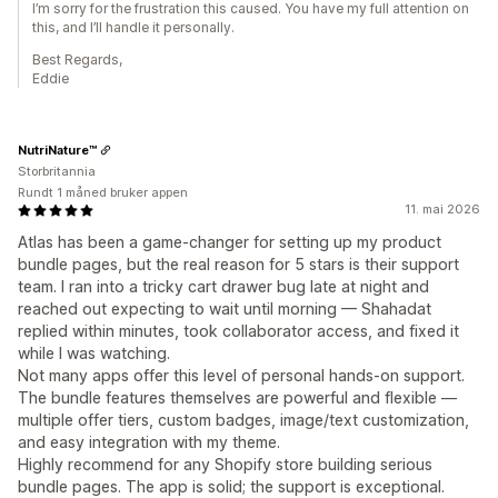
I’m sorry for the frustration this caused. You have my full attention on
this, and I’ll handle it personally.
Best Regards,
Eddie
NutriNature™
Storbritannia
Rundt 1 måned bruker appen
11. mai 2026
Atlas has been a game-changer for setting up my product
bundle pages, but the real reason for 5 stars is their support
team. I ran into a tricky cart drawer bug late at night and
reached out expecting to wait until morning — Shahadat
replied within minutes, took collaborator access, and fixed it
while I was watching.
Not many apps offer this level of personal hands-on support.
The bundle features themselves are powerful and flexible —
multiple offer tiers, custom badges, image/text customization,
and easy integration with my theme.
Highly recommend for any Shopify store building serious
bundle pages. The app is solid; the support is exceptional.