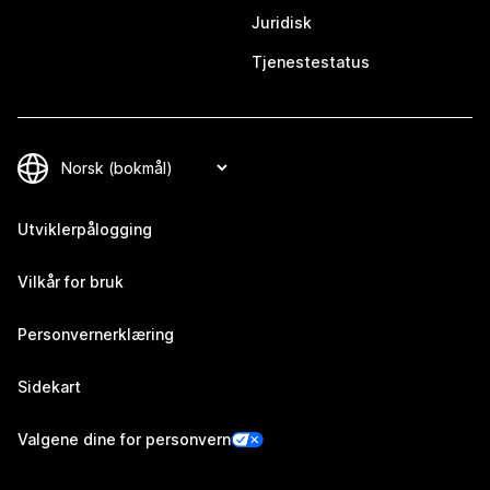
Juridisk
Tjenestestatus
Utviklerpålogging
Vilkår for bruk
Personvernerklæring
Sidekart
Valgene dine for personvern