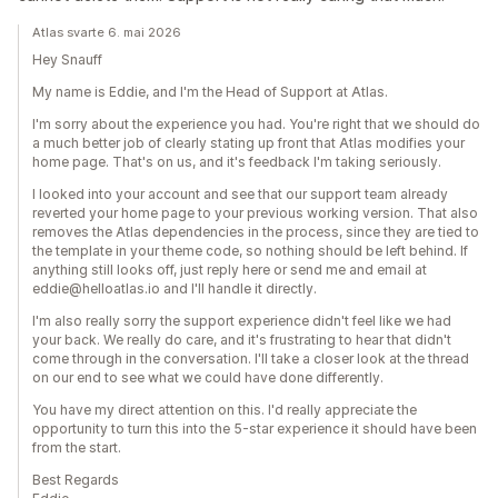
Atlas svarte 6. mai 2026
Hey Snauff
My name is Eddie, and I'm the Head of Support at Atlas.
I'm sorry about the experience you had. You're right that we should do
a much better job of clearly stating up front that Atlas modifies your
home page. That's on us, and it's feedback I'm taking seriously.
I looked into your account and see that our support team already
reverted your home page to your previous working version. That also
removes the Atlas dependencies in the process, since they are tied to
the template in your theme code, so nothing should be left behind. If
anything still looks off, just reply here or send me and email at
eddie@helloatlas.io and I'll handle it directly.
I'm also really sorry the support experience didn't feel like we had
your back. We really do care, and it's frustrating to hear that didn't
come through in the conversation. I'll take a closer look at the thread
on our end to see what we could have done differently.
You have my direct attention on this. I'd really appreciate the
opportunity to turn this into the 5-star experience it should have been
from the start.
Best Regards