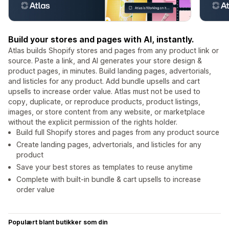
Build your stores and pages with AI, instantly.
Atlas builds Shopify stores and pages from any product link or
source. Paste a link, and AI generates your store design &
product pages, in minutes. Build landing pages, advertorials,
and listicles for any product. Add bundle upsells and cart
upsells to increase order value. Atlas must not be used to
copy, duplicate, or reproduce products, product listings,
images, or store content from any website, or marketplace
without the explicit permission of the rights holder.
Build full Shopify stores and pages from any product source
Create landing pages, advertorials, and listicles for any
product
Save your best stores as templates to reuse anytime
Complete with built-in bundle & cart upsells to increase
order value
Populært blant butikker som din