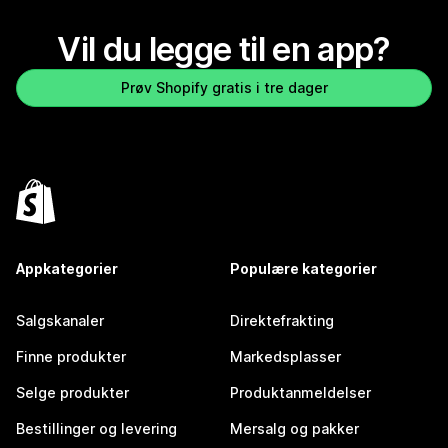
Vil du legge til en app?
Prøv Shopify gratis i tre dager
Appkategorier
Populære kategorier
Salgskanaler
Direktefrakting
Finne produkter
Markedsplasser
Selge produkter
Produktanmeldelser
Bestillinger og levering
Mersalg og pakker