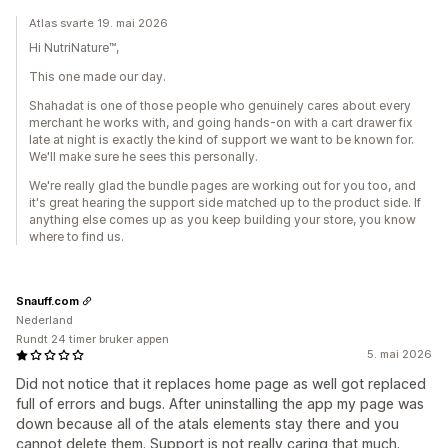
Atlas svarte 19. mai 2026
Hi NutriNature™,
This one made our day.
Shahadat is one of those people who genuinely cares about every
merchant he works with, and going hands-on with a cart drawer fix
late at night is exactly the kind of support we want to be known for.
We'll make sure he sees this personally.
We're really glad the bundle pages are working out for you too, and
it's great hearing the support side matched up to the product side. If
anything else comes up as you keep building your store, you know
where to find us.
Snauff.com
Nederland
Rundt 24 timer bruker appen
5. mai 2026
Did not notice that it replaces home page as well got replaced
full of errors and bugs. After uninstalling the app my page was
down because all of the atals elements stay there and you
cannot delete them. Support is not really caring that much.