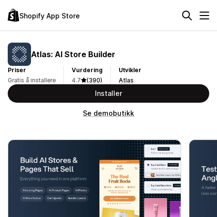
Shopify App Store
Atlas: AI Store Builder
Priser
Vurdering
Utvikler
Gratis å installere
4.7
(390)
Atlas
Installer
Se demobutikk