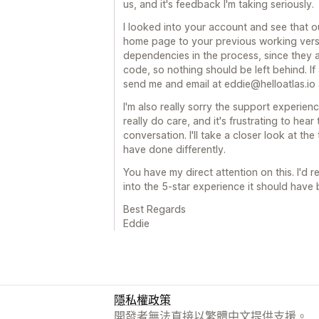
us, and it's feedback I'm taking seriously.
I looked into your account and see that 
home page to your previous working versi
dependencies in the process, since they a
code, so nothing should be left behind. If a
send me and email at eddie@helloatlas.io and
I'm also really sorry the support experien
really do care, and it's frustrating to hear
conversation. I'll take a closer look at t
have done differently.
You have my direct attention on this. I'd r
into the 5-star experience it should have 
Best Regards
Eddie
隱私權政策
開發者無法直接以繁體中文提供支援。