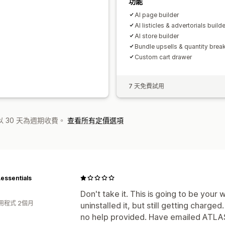
功能
Al page builder
Al listicles & advertorials builde
AI store builder
Bundle upsells & quantity brea
Custom cart drawer
7 天免費試用
 30 天為週期收費。
查看所有定價選項
essentials
Don't take it. This is going to be your 
用程式 2個月
uninstalled it, but still getting charge
no help provided. Have emailed ATLAS,