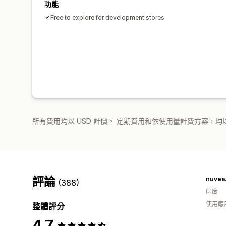
功能
Free to explore for development stores
所有費用均以 USD 計價。 定期費用和依使用量計費方案，均以
評論
nuvea.
(388)
印度
使用應
整體評分
4.7