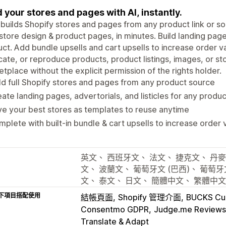
d your stores and pages with AI, instantly.
 builds Shopify stores and pages from any product link or so
store design & product pages, in minutes. Build landing pages
ct. Add bundle upsells and cart upsells to increase order v
cate, or reproduce products, product listings, images, or s
tplace without the explicit permission of the rights holder.
ld full Shopify stores and pages from any product source
ate landing pages, advertorials, and listicles for any produc
e your best stores as templates to reuse anytime
plete with built-in bundle & cart upsells to increase order 
英文、 西班牙文、 法文、 捷克文、 丹麥
文、 波蘭文、 葡萄牙文 (巴西)、 葡萄牙
文、 泰文、 日文、 簡體中文、 繁體中
下項目搭配使用
結帳頁面
Shopify 管理介面
BUCKS Cur
Consentmo GDPR
Judge.me Reviews
Translate & Adapt