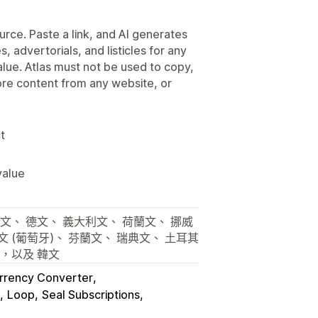
urce. Paste a link, and AI generates
, advertorials, and listicles for any
alue. Atlas must not be used to copy,
tore content from any website, or
t
value
文、 德文、 義大利文、 荷蘭文、 挪威
文 (葡萄牙)、 芬蘭文、 瑞典文、 土耳其
文，以及 韓文
rency Converter
Loop
Seal Subscriptions