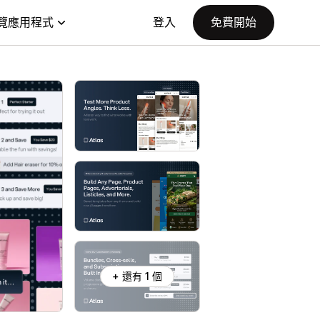
覽應用程式
登入
免費開始
+ 還有 1 個