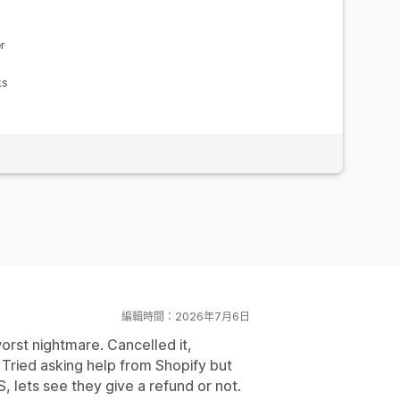
r
ks
編輯時間：2026年7月6日
worst nightmare. Cancelled it,
d. Tried asking help from Shopify but
 lets see they give a refund or not.