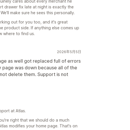
uinely cares about every merchant he
 drawer fix late at night is exactly the
We'll make sure he sees this personally.
king out for you too, and it's great
e product side. If anything else comes up
 where to find us.
2026年5月5日
ge as well got replaced full of errors
my page was down because all of the
not delete them. Support is not
port at Atlas.
ou're right that we should do a much
t Atlas modifies your home page. That's on