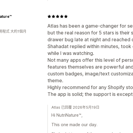
ature™
Atlas has been a game-changer for se
用程式 大約1個月
but the real reason for 5 stars is their 
drawer bug late at night and reached 
Shahadat replied within minutes, took 
while I was watching.
Not many apps offer this level of per
features themselves are powerful and f
custom badges, image/text customizat
theme.
Highly recommend for any Shopify stor
The app is solid; the support is except
Atlas 已回覆 2026年5月19日
Hi NutriNature™,
This one made our day.