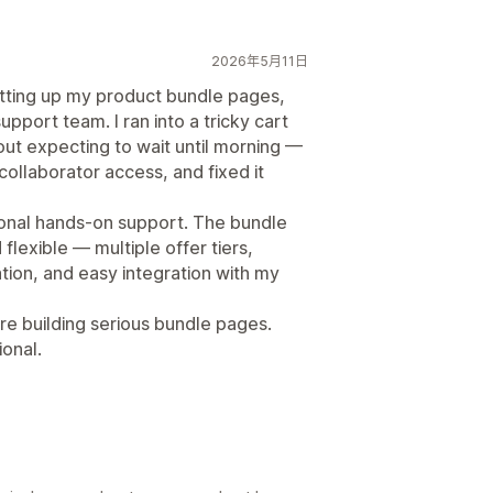
2026年5月11日
tting up my product bundle pages,
support team. I ran into a tricky cart
out expecting to wait until morning —
collaborator access, and fixed it
sonal hands-on support. The bundle
lexible — multiple offer tiers,
ion, and easy integration with my
e building serious bundle pages.
ional.