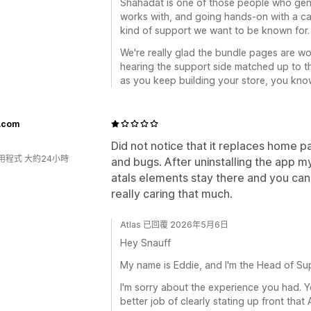
Shahadat is one of those people who gen
works with, and going hands-on with a cart
kind of support we want to be known for. 
We're really glad the bundle pages are wor
hearing the support side matched up to th
as you keep building your store, you know
f.com
Did not notice that it replaces home pa
用程式 大約24小時
and bugs. After uninstalling the app 
atals elements stay there and you can
really caring that much.
Atlas 已回覆 2026年5月6日
Hey Snauff
My name is Eddie, and I'm the Head of Sup
I'm sorry about the experience you had. Y
better job of clearly stating up front tha