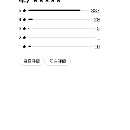
5
337
4
29
3
5
2
1
1
16
撰寫評價
所有評價