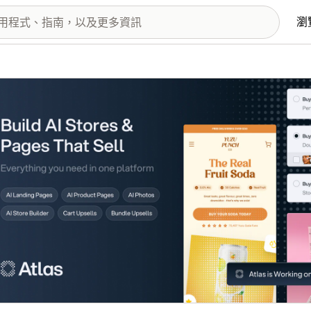
瀏
圖片圖庫