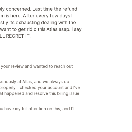
ously concerned. Last time the refund
em is here. After every few days I
tly its exhausting dealing with the
ant to get rid o this Atlas asap. I say
LL REGRET IT.
ad your review and wanted to reach out
seriously at Atlas, and we always do
 properly. I checked your account and I’ve
t happened and resolve this billing issue
u have my full attention on this, and I’ll