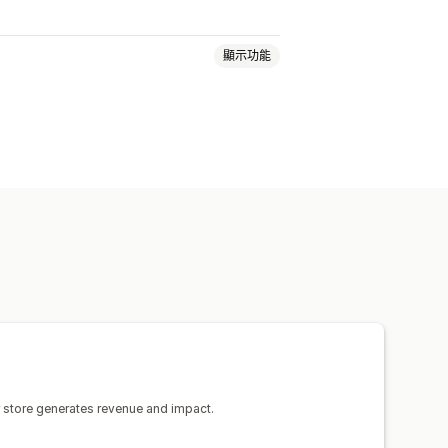
顯示功能
將推出頁面
常見問題
聯絡資訊頁面
法律頁面
定價頁面
自訂頁面
頁面
草稿頁面
頁面版本
全站區段
 生成內容
SEO
行動裝置回應式設計
活動記錄
 store generates revenue and impact.