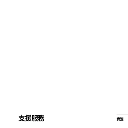
支援服務
資源