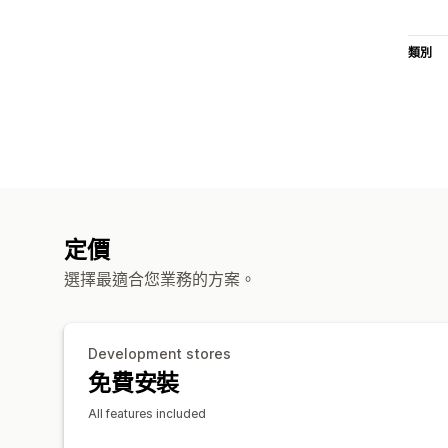
類別
定價
選擇最適合您業務的方案。
Development stores
免費安裝
All features included