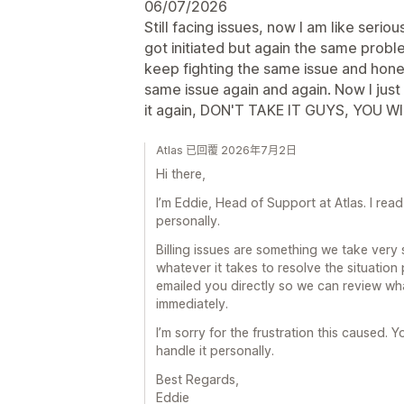
06/07/2026
Still facing issues, now I am like seri
got initiated but again the same probl
keep fighting the same issue and hones
same issue again and again. Now I just w
it again, DON'T TAKE IT GUYS, YOU WI
Atlas 已回覆 2026年7月2日
Hi there,
I’m Eddie, Head of Support at Atlas. I re
personally.
Billing issues are something we take very 
whatever it takes to resolve the situation
emailed you directly so we can review wha
immediately.
I’m sorry for the frustration this caused. Yo
handle it personally.
Best Regards,
Eddie