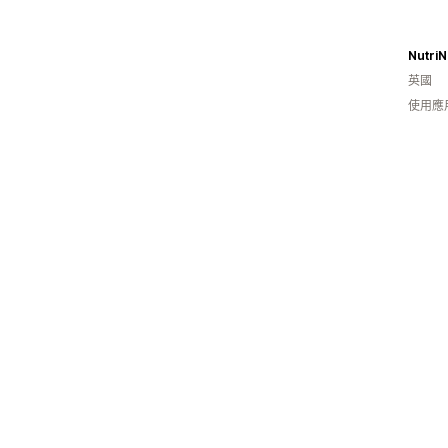
NutriN
英國
使用應