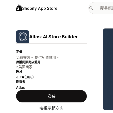
Shopify App Store
主要
Atlas: AI Store Builder
定價
免費安裝。 提供免費試用。
廣獲同類商店愛用
美國商家
評分
4.7
(388)
開發者
Atlas
安裝
檢視示範商店