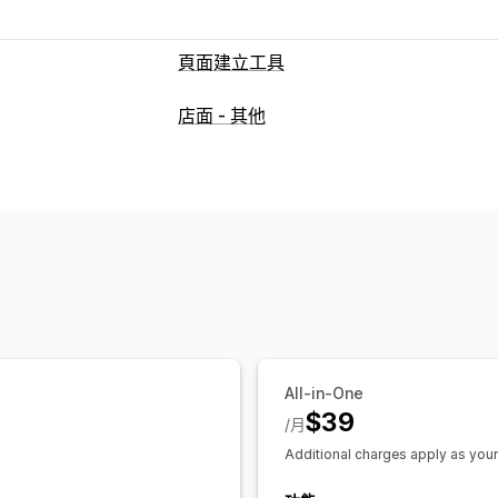
頁面建立工具
頁面類型
店面 - 其他
登陸頁面
首頁
產品頁面
商品系列
即
關於我們頁面
購物車頁面
彈出式視窗
管理頁面
編輯工具
元素
範本
匯入和匯出
儲存
全站樣式
自訂字型
自訂代碼
翻譯
AI
深入分析與秘訣
報告
分析
A/B 測試
All-in-One
$39
/月
Additional charges apply as your