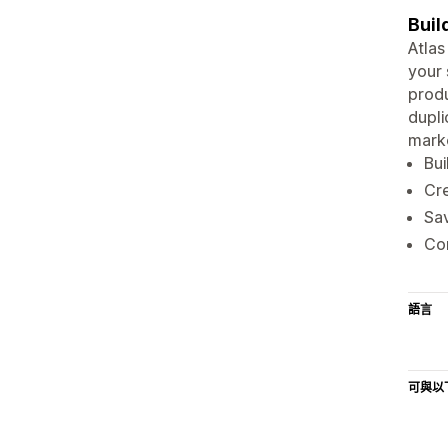
Buil
Atlas
your 
produ
dupli
marke
Bui
Cre
Sav
Com
語言
可與以