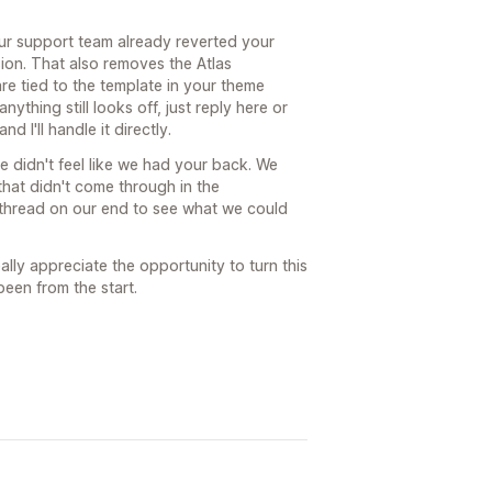
our support team already reverted your
on. That also removes the Atlas
re tied to the template in your theme
nything still looks off, just reply here or
 I'll handle it directly.
ce didn't feel like we had your back. We
 that didn't come through in the
he thread on our end to see what we could
eally appreciate the opportunity to turn this
been from the start.