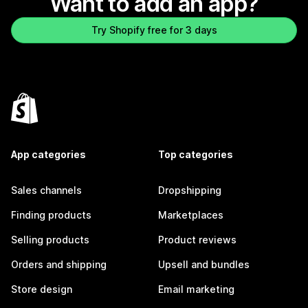
Want to add an app?
Try Shopify free for 3 days
App categories
Top categories
Sales channels
Dropshipping
Finding products
Marketplaces
Selling products
Product reviews
Orders and shipping
Upsell and bundles
Store design
Email marketing