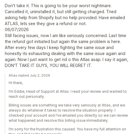
Don't take it. This is going to be your worst nightmare.
Cancelled it, uninstalled it, but still getting charged. Tried
asking help from Shopify but no help provided. Have emailed
ATLAS, lets see they give a refund or not.
06/07/2026
Still facing issues, now I am like seriously concerned. Last time
the refund got initiated but again the same problem is here.
After every few days I keep fighting the same issue and
honestly its exhausting dealing with the same issue again and
again. Now I just want to get rid o this Atlas asap. I say it again,
DON'T TAKE IT GUYS, YOU WILL REGRET IT.
Atlas replied July 2, 2026
Hi there,
I’m Eddie, Head of Support at Atlas. I read your review and wanted to
reach out personally.
Billing issues are something we take very seriously at Atlas, and we
always do whatever it takes to resolve the situation properly. I
checked your account and I’ve emailed you directly so we can review
what happened and resolve this billing issue immediately.
I’m sorry for the frustration this caused. You have my full attention on