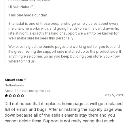
Hi NutriNature™,
This one made our day.
Shahadat is one of those people who genuinely cares about every
merchant he works with, and going hands-on with a cart drawer fix
late at night is exactly the kind of support we want to be known for.
We'll make sure he sees this personally.
We're really glad the bundle pages are working out for you too, and
it's great hearing the support side matched up to the product side. If
anything else comes up as you keep building your store, you know
where to find us.
Snauff.com
Netherlands
About 24 hours using the app
May 5, 2026
Did not notice that it replaces home page as well got replaced
full of errors and bugs. After uninstalling the app my page was
down because all of the atals elements stay there and you
cannot delete them. Support is not really caring that much.