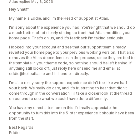
Atlas replied May 6, 2026
Hey Snauff
My name is Eddie, and I'm the Head of Support at Atlas.
I'm sorry about the experience you had. You're right that we should do
a much better job of clearly stating up front that Atlas modifies your
home page. That's on us, and it's feedback I'm taking seriously.
I looked into your account and see that our support team already
reverted your home page to your previous working version. That also
removes the Atlas dependencies in the process, since they are tied to
the template in your theme code, so nothing should be left behind. If
anything still looks off, just reply here or send me and email at
eddie@helloatlas.io and I'll handle it directly.
I'm also really sorry the support experience didn't feel like we had
your back. We really do care, and it's frustrating to hear that didn't
come through in the conversation. I'll take a closer look at the thread
on our end to see what we could have done differently.
You have my direct attention on this. I'd really appreciate the
opportunity to turn this into the 5-star experience it should have been
from the start.
Best Regards
Eddie