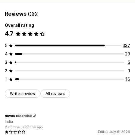
Reviews
(388)
Overall rating
4.7
5
337
4
29
3
5
2
1
1
16
Write a review
All reviews
nuvea.essentials
India
2 months using the app
Edited July 6, 2026