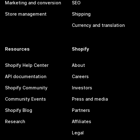
Marketing and conversion
SEO
Store management
Shipping
Currency and translation
Resources
Shopify
Shopify Help Center
About
API documentation
Careers
Shopify Community
Investors
Community Events
Press and media
Shopify Blog
Partners
Research
Affiliates
Legal