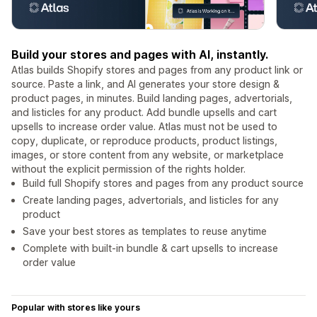
Build your stores and pages with AI, instantly.
Atlas builds Shopify stores and pages from any product link or
source. Paste a link, and AI generates your store design &
product pages, in minutes. Build landing pages, advertorials,
and listicles for any product. Add bundle upsells and cart
upsells to increase order value. Atlas must not be used to
copy, duplicate, or reproduce products, product listings,
images, or store content from any website, or marketplace
without the explicit permission of the rights holder.
Build full Shopify stores and pages from any product source
Create landing pages, advertorials, and listicles for any
product
Save your best stores as templates to reuse anytime
Complete with built-in bundle & cart upsells to increase
order value
Popular with stores like yours