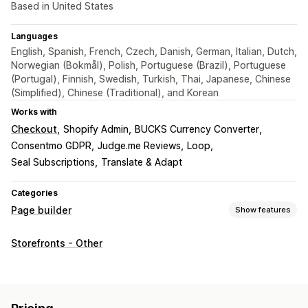
Based in United States
Languages
English, Spanish, French, Czech, Danish, German, Italian, Dutch,
Norwegian (Bokmål), Polish, Portuguese (Brazil), Portuguese
(Portugal), Finnish, Swedish, Turkish, Thai, Japanese, Chinese
(Simplified), Chinese (Traditional), and Korean
Works with
Checkout
Shopify Admin
BUCKS Currency Converter
Consentmo GDPR
Judge.me Reviews
Loop
Seal Subscriptions
Translate & Adapt
Categories
Page builder
Show features
Page types
Storefronts - Other
Landing pages
Home pages
Product pages
Collections
Coming soon pages
FAQs
Contact pages
About us pages
Cart pages
Pop-ups
Legal pages
Pricing pages