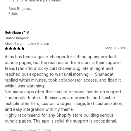
this, and I’ll handle it personally.
Best Regards,
Eddie
NutriNature™
United Kingdom
About 1 month using the app
May 11, 2026
Atlas has been a game-changer for setting up my product
bundle pages, but the real reason for 5 stars is their support
team. I ran into a tricky cart drawer bug late at night and
reached out expecting to wait until morning — Shahadat
replied within minutes, took collaborator access, and fixed it
while I was watching.
Not many apps offer this level of personal hands-on support.
The bundle features themselves are powerful and flexible —
multiple offer tiers, custom badges, image/text customization,
and easy integration with my theme.
Highly recommend for any Shopify store building serious
bundle pages. The app is solid; the support is exceptional.
Atlas replied May 19, 2026