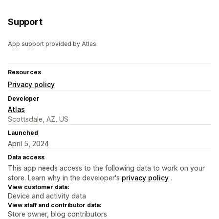
Support
App support provided by Atlas.
Resources
Privacy policy
Developer
Atlas
Scottsdale, AZ, US
Launched
April 5, 2024
Data access
This app needs access to the following data to work on your
store. Learn why in the developer's
privacy policy
.
View customer data:
Device and activity data
View staff and contributor data:
Store owner, blog contributors