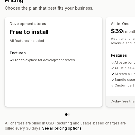
Pricing
Custom pages
Choose the plan that best fits your business.
Managing pages
Editor tool
Elements
Templates
Import and export
Development stores
All-in-One
Save pages
Draft pages
Page versions
Global sections
$39
Free to install
/ mont
Global styles
Custom fonts
Custom code
Translation
Additional cha
All features included
revenue and i
AI generation
SEO
Mobile responsive
Insights and tips
Reporting
Analytics
A/B testing
Activity logs
Features
Features
Free to explore for development stores
Al page buil
Al listicles 
AI store buil
Bundle upsel
Custom cart
7-day free tria
All charges are billed in USD. Recurring and usage-based charges are
billed every 30 days.
See all pricing options