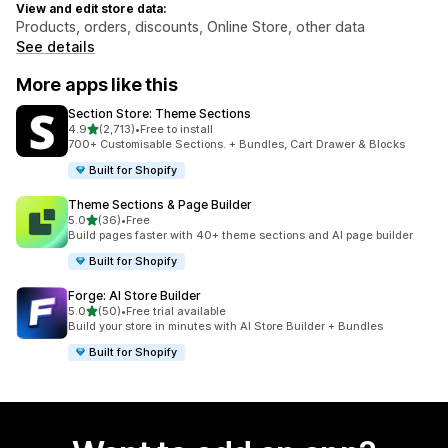
View and edit store data:
Products, orders, discounts, Online Store, other data
See details
More apps like this
Section Store: Theme Sections
out of 5 stars
4.9
(2,713)
•
Free to install
2713 total reviews
700+ Customisable Sections. + Bundles, Cart Drawer & Blocks
Built for Shopify
Theme Sections & Page Builder
out of 5 stars
5.0
(36)
•
Free
36 total reviews
Build pages faster with 40+ theme sections and AI page builder
Built for Shopify
Forge: AI Store Builder
out of 5 stars
5.0
(50)
•
Free trial available
50 total reviews
Build your store in minutes with AI Store Builder + Bundles
Built for Shopify