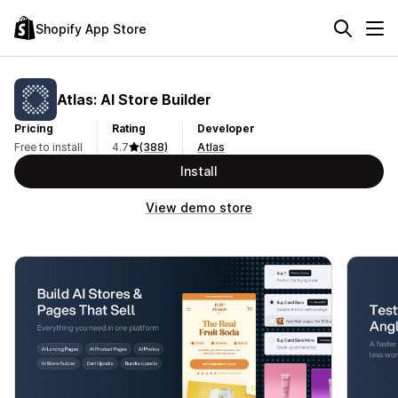
Shopify App Store
Atlas: AI Store Builder
Pricing
Rating
Developer
Free to install
4.7
(388)
Atlas
Install
View demo store