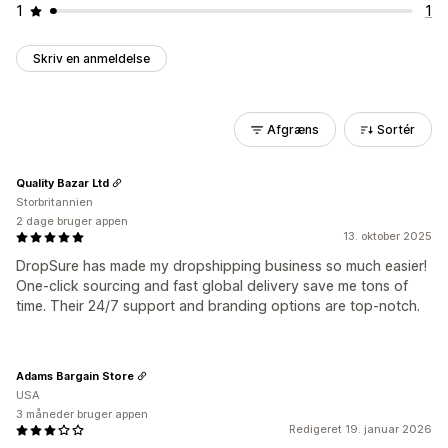
1
1
Skriv en anmeldelse
Afgræns
Sortér
Quality Bazar Ltd
Storbritannien
2 dage bruger appen
13. oktober 2025
DropSure has made my dropshipping business so much easier!
One-click sourcing and fast global delivery save me tons of
time. Their 24/7 support and branding options are top-notch.
Adams Bargain Store
USA
3 måneder bruger appen
Redigeret 19. januar 2026