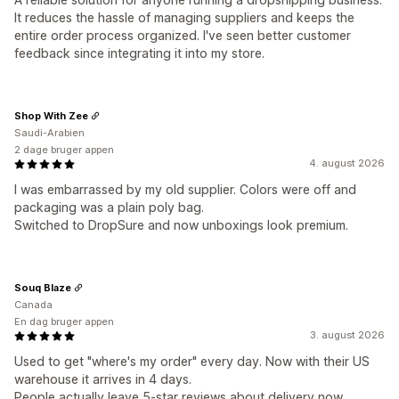
It reduces the hassle of managing suppliers and keeps the
entire order process organized. I've seen better customer
feedback since integrating it into my store.
Shop With Zee
Saudi-Arabien
2 dage bruger appen
4. august 2026
I was embarrassed by my old supplier. Colors were off and
packaging was a plain poly bag.
Switched to DropSure and now unboxings look premium.
Souq Blaze
Canada
En dag bruger appen
3. august 2026
Used to get "where's my order" every day. Now with their US
warehouse it arrives in 4 days.
People actually leave 5-star reviews about delivery now.