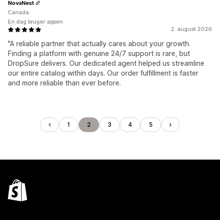
NovaNest
Canada
En dag bruger appen
2. august 2026
"A reliable partner that actually cares about your growth.
Finding a platform with genuine 24/7 support is rare, but
DropSure delivers. Our dedicated agent helped us streamline
our entire catalog within days. Our order fulfillment is faster
and more reliable than ever before.
1
2
3
4
5