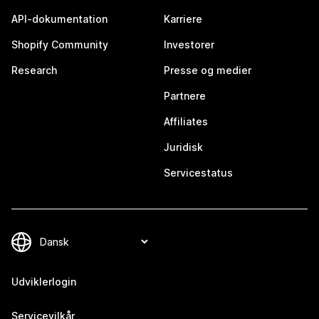
API-dokumentation
Karriere
Shopify Community
Investorer
Research
Presse og medier
Partnere
Affiliates
Juridisk
Servicestatus
Udviklerlogin
Servicevilkår