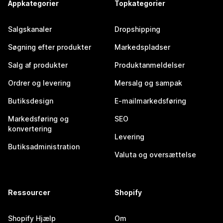
Appkategorier
Topkategorier
Salgskanaler
Dropshipping
Søgning efter produkter
Markedspladser
Salg af produkter
Produktanmeldelser
Ordrer og levering
Mersalg og sampak
Butiksdesign
E-mailmarkedsføring
Markedsføring og
SEO
konvertering
Levering
Butiksadministration
Valuta og oversættelse
Ressourcer
Shopify
Shopify Hjælp
Om