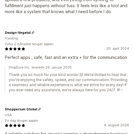
fulfillment just happens without fuss. It feels less like a tool and
more like a system that knows what I need before I do.
Design-Vegetal
Frankrig
Cirka 2 måneder bruger appen
20. april 2024
Perfect apps , safe, fast and an extra + for the communication
DropSure Inc. svarede 26. januar 2025
Thank you so much for your kind words! 🙌 We're thrilled to hear that
you're enjoying the safety, speed, and our communication. Providing
a seamless and reliable experience is what we strive for every day! If
you ever need any assistance, we're always here for you 24/7. 💬✨
Shopperium Global
USA
En dag bruger appen
4. august 2026
A reliable solution for anyone running a dropshipping business.