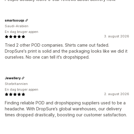
smartsouqs
Saudi-Arabien
En dag bruger appen
3. august 2026
Tried 2 other POD companies. Shirts came out faded.
DropSure's print is solid and the packaging looks like we did it
ourselves. No one can tell it's dropshipped.
Jewellery
Storbritannien
En dag bruger appen
2. august 2026
Finding reliable POD and dropshipping suppliers used to be a
headache. With DropSure’s global warehouses, our delivery
times dropped drastically, boosting our customer satisfaction.