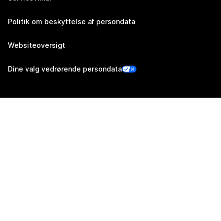
Politik om beskyttelse af persondata
Websiteoversigt
Dine valg vedrørende persondata