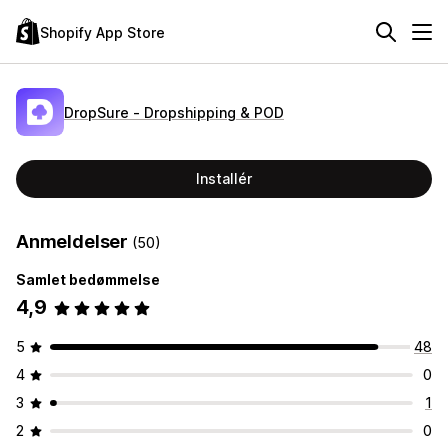
Shopify App Store
DropSure ‑ Dropshipping & POD
Installér
Anmeldelser
(50)
Samlet bedømmelse
4,9
5
48
4
0
3
1
2
0