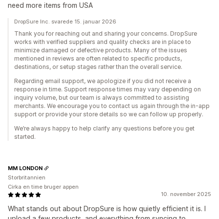
need more items from USA
DropSure Inc. svarede 15. januar 2026
Thank you for reaching out and sharing your concerns. DropSure
works with verified suppliers and quality checks are in place to
minimize damaged or defective products. Many of the issues
mentioned in reviews are often related to specific products,
destinations, or setup stages rather than the overall service.
Regarding email support, we apologize if you did not receive a
response in time. Support response times may vary depending on
inquiry volume, but our team is always committed to assisting
merchants. We encourage you to contact us again through the in-app
support or provide your store details so we can follow up properly.
We’re always happy to help clarify any questions before you get
started.
MM LONDON
Storbritannien
Cirka en time bruger appen
10. november 2025
What stands out about DropSure is how quietly efficient it is. I
upload a few products, and everything from syncing to