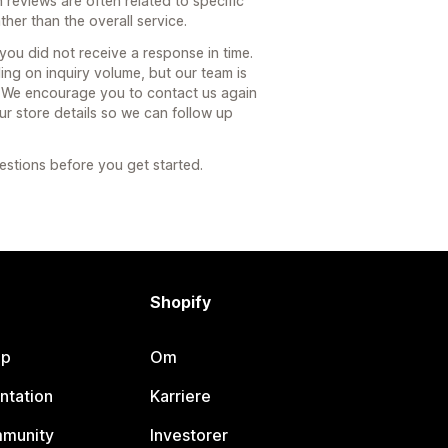
 reviews are often related to specific
ther than the overall service.
you did not receive a response in time.
g on inquiry volume, but our team is
. We encourage you to contact us again
r store details so we can follow up
estions before you get started.
Shopify
lp
Om
ntation
Karriere
mmunity
Investorer