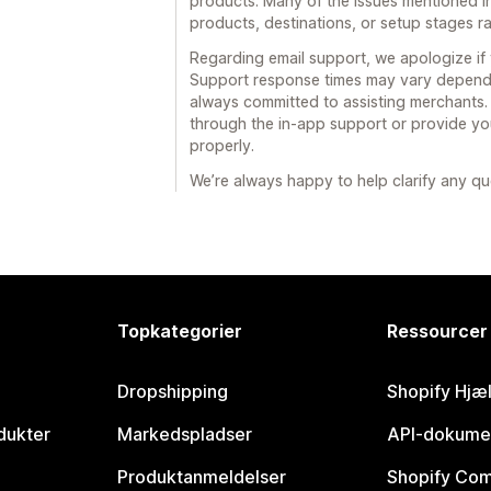
products. Many of the issues mentioned in
products, destinations, or setup stages ra
Regarding email support, we apologize if 
Support response times may vary dependin
always committed to assisting merchants
through the in-app support or provide you
properly.
We’re always happy to help clarify any qu
Topkategorier
Ressourcer
Dropshipping
Shopify Hjæ
dukter
Markedspladser
API-dokume
Produktanmeldelser
Shopify Co