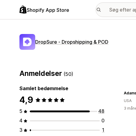
Shopify App Store
DropSure ‑ Dropshipping & POD
Anmeldelser
(50)
Samlet bedømmelse
Adams
4,9
USA
3 måne
5
48
4
0
3
1