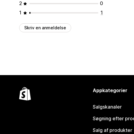
2
0
1
1
Skriv en anmeldelse
Appkategorier
Salgskanaler
Søgning efter pro
Salg af produkter