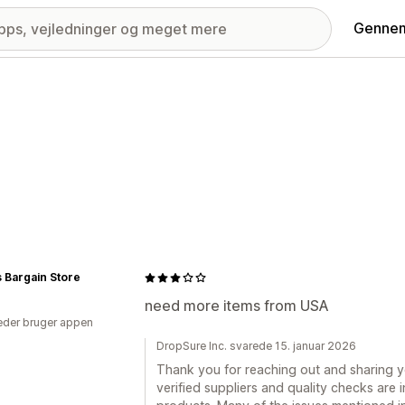
Gennem
 Bargain Store
need more items from USA
der bruger appen
DropSure Inc. svarede 15. januar 2026
Thank you for reaching out and sharing 
verified suppliers and quality checks are