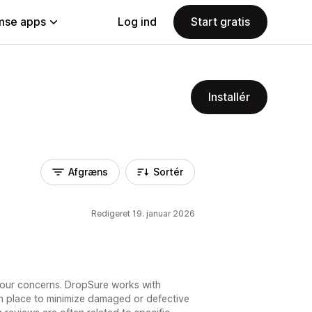
se apps
Log ind
Start gratis
Installér
Afgræns
Sortér
Redigeret 19. januar 2026
your concerns. DropSure works with
 in place to minimize damaged or defective