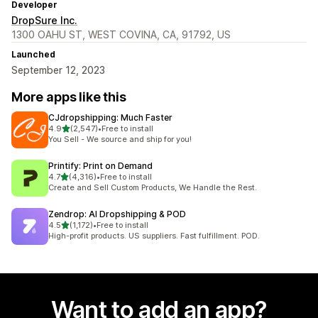
Developer
DropSure Inc.
1300 OAHU ST, WEST COVINA, CA, 91792, US
Launched
September 12, 2023
More apps like this
CJdropshipping: Much Faster
out of 5 stars
4.9
(2,547)
•
Free to install
2547 total reviews
You Sell - We source and ship for you!
Printify: Print on Demand
out of 5 stars
4.7
(4,316)
•
Free to install
4316 total reviews
Create and Sell Custom Products, We Handle the Rest.
Zendrop: AI Dropshipping & POD
out of 5 stars
4.5
(1,172)
•
Free to install
1172 total reviews
High-profit products. US suppliers. Fast fulfillment. POD.
Want to add an app?