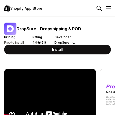
Shopify App Store
DropSure ‑ Dropshipping & POD
Pricing
Rating
Developer
Free to install
4.9
(51)
DropSure Inc.
Install