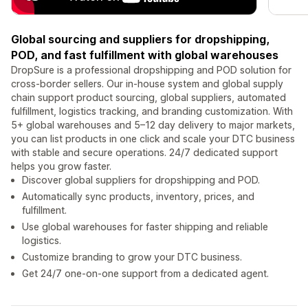
Global sourcing and suppliers for dropshipping,
POD, and fast fulfillment with global warehouses
DropSure is a professional dropshipping and POD solution for
cross-border sellers. Our in-house system and global supply
chain support product sourcing, global suppliers, automated
fulfillment, logistics tracking, and branding customization. With
5+ global warehouses and 5–12 day delivery to major markets,
you can list products in one click and scale your DTC business
with stable and secure operations. 24/7 dedicated support
helps you grow faster.
Discover global suppliers for dropshipping and POD.
Automatically sync products, inventory, prices, and
fulfillment.
Use global warehouses for faster shipping and reliable
logistics.
Customize branding to grow your DTC business.
Get 24/7 one-on-one support from a dedicated agent.