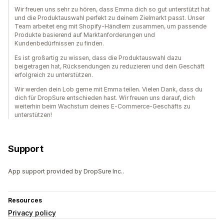
Wir freuen uns sehr zu hören, dass Emma dich so gut unterstützt hat
und die Produktauswahl perfekt zu deinem Zielmarkt passt. Unser
Team arbeitet eng mit Shopify-Händlern zusammen, um passende
Produkte basierend auf Marktanforderungen und
Kundenbedürfnissen zu finden.
Es ist großartig zu wissen, dass die Produktauswahl dazu
beigetragen hat, Rücksendungen zu reduzieren und dein Geschäft
erfolgreich zu unterstützen.
Wir werden dein Lob gerne mit Emma teilen. Vielen Dank, dass du
dich für DropSure entschieden hast. Wir freuen uns darauf, dich
weiterhin beim Wachstum deines E-Commerce-Geschäfts zu
unterstützen!
Support
App support provided by DropSure Inc..
Resources
Privacy policy