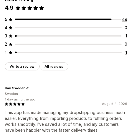
4.9
5
49
4
0
3
1
2
0
1
1
Write a review
All reviews
Hair Sweden
Sweden
1 day using the app
August 4, 2026
This app has made managing my dropshipping business much
easier. Everything from importing products to fulfilling orders
works smoothly. I've saved a lot of time, and my customers
have been happier with the faster delivery times.