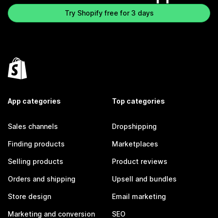
Try Shopify free for 3 days
App categories
Top categories
Sales channels
Dropshipping
Finding products
Marketplaces
Selling products
Product reviews
Orders and shipping
Upsell and bundles
Store design
Email marketing
Marketing and conversion
SEO