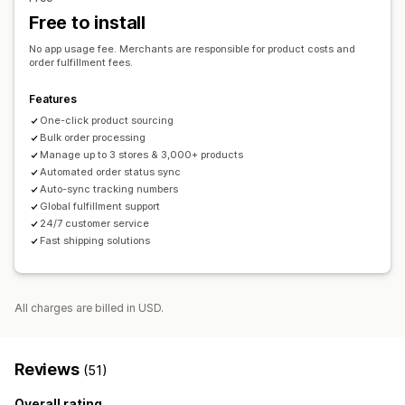
French Polynesia
French Southern Territories
Germany
Order tracking
Free to install
Greece
Hong Kong SAR
India
Indonesia
Iran
Ireland
Italy
No app usage fee. Merchants are responsible for product costs and
United Kingdom
United States
order fulfillment fees.
Features
One-click product sourcing
Bulk order processing
Manage up to 3 stores & 3,000+ products
Automated order status sync
Auto-sync tracking numbers
Global fulfillment support
24/7 customer service
Fast shipping solutions
All charges are billed in USD.
Reviews
(51)
Overall rating