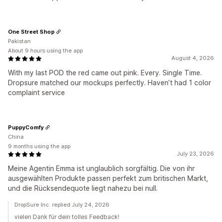
One Street Shop
Pakistan
About 9 hours using the app
August 4, 2026
With my last POD the red came out pink. Every. Single Time.
Dropsure matched our mockups perfectly. Haven’t had 1 color
complaint service
PuppyComfy
China
9 months using the app
July 23, 2026
Meine Agentin Emma ist unglaublich sorgfältig. Die von ihr
ausgewählten Produkte passen perfekt zum britischen Markt,
und die Rücksendequote liegt nahezu bei null.
DropSure Inc. replied July 24, 2026
vielen Dank für dein tolles Feedback!