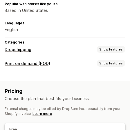
Popular with stores like yours
Based in United States
Languages
English
Categories
Dropshipping
Show features
Products you can sell
Print on demand (POD)
Show features
Clothing and accessories
Bags and luggage
Product customization
Home and garden
Health and beauty
Electronics
Private labels
Custom packaging
Design tools
Arts and crafts
Toys and games
Baby products
Pricing
Mockup generator
Personalization
Sports products
Pet products
Furniture
Choose the plan that best fits your business.
Business and office
Hardware
Automotive
Products
External charges may be billed by DropSure Inc. separately from your
Bags
Apparel
Drinkware
Home decor
Pet products
Sourcing locations
Shopify invoice.
Learn more
Argentina
Australia
Belgium
Brazil
Canada
Chile
China
Shipping options
Colombia
Denmark
Egypt
Finland
France
French Guiana
White label
Custom shipping
Global fulfillment
Free