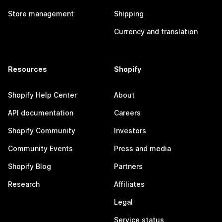
Store management
Shipping
Currency and translation
Resources
Shopify
Shopify Help Center
About
API documentation
Careers
Shopify Community
Investors
Community Events
Press and media
Shopify Blog
Partners
Research
Affiliates
Legal
Service status