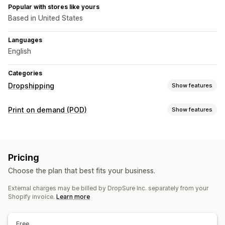
Popular with stores like yours
Based in United States
Languages
English
Categories
Dropshipping
Show features
Products you can sell
Print on demand (POD)
Show features
Clothing and accessories
Bags and luggage
Product customization
Home and garden
Health and beauty
Electronics
Private labels
Custom packaging
Design tools
Arts and crafts
Toys and games
Baby products
Pricing
Mockup generator
Personalization
Sports products
Pet products
Furniture
Choose the plan that best fits your business.
Business and office
Hardware
Automotive
Products
External charges may be billed by DropSure Inc. separately from your
Bags
Apparel
Drinkware
Home decor
Pet products
Sourcing locations
Shopify invoice.
Learn more
Argentina
Australia
Belgium
Brazil
Canada
Chile
China
Shipping options
Colombia
Denmark
Egypt
Finland
France
French Guiana
White label
Custom shipping
Global fulfillment
Free