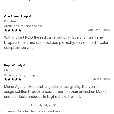
One Street Shop
Pakistan
About 9 hours using the app
August 4, 2026
With my last POD the red came out pink. Every. Single Time.
Dropsure matched our mockups perfectly. Haven’t had 1 color
complaint service
PuppyComfy
China
9 months using the app
July 23, 2026
Meine Agentin Emma ist unglaublich sorgfältig. Die von ihr
ausgewählten Produkte passen perfekt zum britischen Markt,
und die Rücksendequote liegt nahezu bei null.
DropSure Inc. replied July 24, 2026
vielen Dank für dein tolles Feedback!