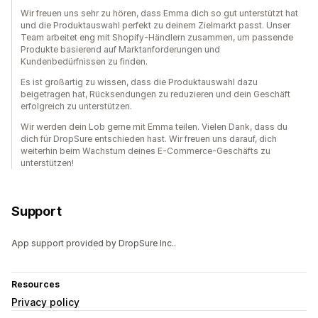
Wir freuen uns sehr zu hören, dass Emma dich so gut unterstützt hat
und die Produktauswahl perfekt zu deinem Zielmarkt passt. Unser
Team arbeitet eng mit Shopify-Händlern zusammen, um passende
Produkte basierend auf Marktanforderungen und
Kundenbedürfnissen zu finden.
Es ist großartig zu wissen, dass die Produktauswahl dazu
beigetragen hat, Rücksendungen zu reduzieren und dein Geschäft
erfolgreich zu unterstützen.
Wir werden dein Lob gerne mit Emma teilen. Vielen Dank, dass du
dich für DropSure entschieden hast. Wir freuen uns darauf, dich
weiterhin beim Wachstum deines E-Commerce-Geschäfts zu
unterstützen!
Support
App support provided by DropSure Inc..
Resources
Privacy policy