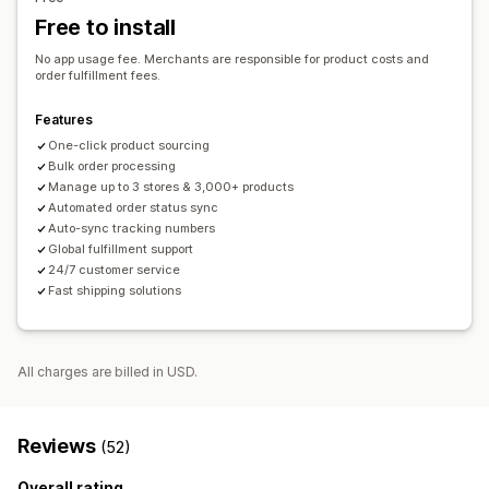
French Polynesia
French Southern Territories
Germany
Order tracking
Free to install
Greece
Hong Kong SAR
India
Indonesia
Iran
Ireland
Italy
No app usage fee. Merchants are responsible for product costs and
United Kingdom
United States
order fulfillment fees.
Features
One-click product sourcing
Bulk order processing
Manage up to 3 stores & 3,000+ products
Automated order status sync
Auto-sync tracking numbers
Global fulfillment support
24/7 customer service
Fast shipping solutions
All charges are billed in USD.
Reviews
(52)
Overall rating