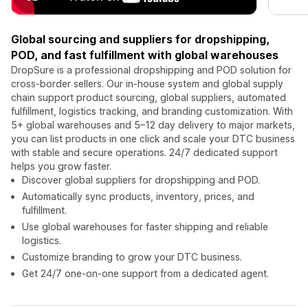
Global sourcing and suppliers for dropshipping,
POD, and fast fulfillment with global warehouses
DropSure is a professional dropshipping and POD solution for
cross-border sellers. Our in-house system and global supply
chain support product sourcing, global suppliers, automated
fulfillment, logistics tracking, and branding customization. With
5+ global warehouses and 5–12 day delivery to major markets,
you can list products in one click and scale your DTC business
with stable and secure operations. 24/7 dedicated support
helps you grow faster.
Discover global suppliers for dropshipping and POD.
Automatically sync products, inventory, prices, and
fulfillment.
Use global warehouses for faster shipping and reliable
logistics.
Customize branding to grow your DTC business.
Get 24/7 one-on-one support from a dedicated agent.