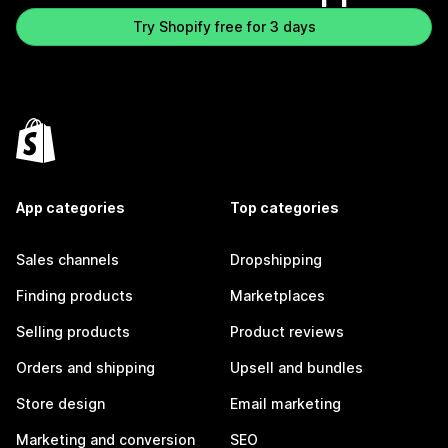
Try Shopify free for 3 days
App categories
Top categories
Sales channels
Dropshipping
Finding products
Marketplaces
Selling products
Product reviews
Orders and shipping
Upsell and bundles
Store design
Email marketing
Marketing and conversion
SEO