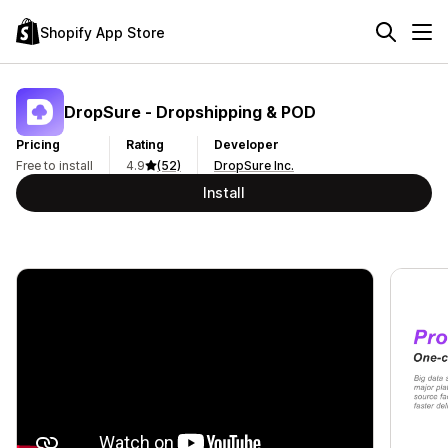
Shopify App Store
DropSure ‑ Dropshipping & POD
Pricing
Rating
Developer
Free to install
4.9
(52)
DropSure Inc.
Install