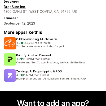
Developer
DropSure Inc.
1300 OAHU ST, WEST COVINA, CA, 91792, US
Launched
September 12, 2023
More apps like this
CJdropshipping: Much Faster
out of 5 stars
4.9
(2,551)
•
Free to install
2551 total reviews
You Sell - We source and ship for you!
Printify: Print on Demand
out of 5 stars
4.7
(4,321)
•
Free to install
4321 total reviews
Create and Sell Custom Products, We Handle the Rest.
Zendrop: AI Dropshipping & POD
out of 5 stars
4.5
(1,172)
•
Free to install
1172 total reviews
High-profit products. US suppliers. Fast fulfillment. POD.
Want to add an app?