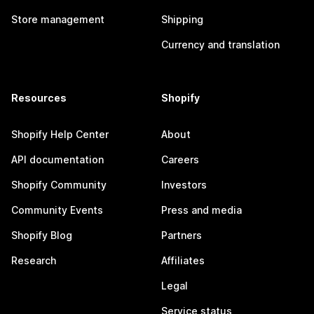
Store management
Shipping
Currency and translation
Resources
Shopify
Shopify Help Center
About
API documentation
Careers
Shopify Community
Investors
Community Events
Press and media
Shopify Blog
Partners
Research
Affiliates
Legal
Service status