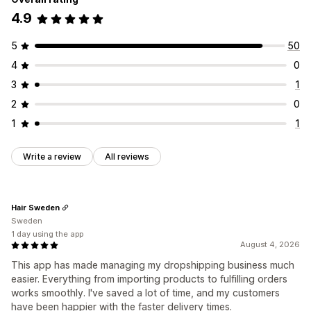
4.9
5
50
4
0
3
1
2
0
1
1
Write a review
All reviews
Hair Sweden
Sweden
1 day using the app
August 4, 2026
This app has made managing my dropshipping business much
easier. Everything from importing products to fulfilling orders
works smoothly. I've saved a lot of time, and my customers
have been happier with the faster delivery times.