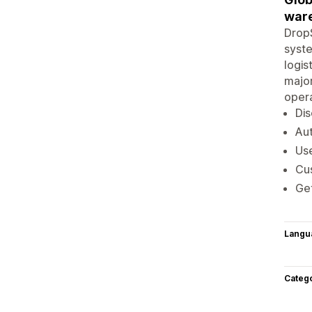
war
DropS
syste
logis
major
opera
Dis
Aut
Use
Cu
Ge
Langu
Categ