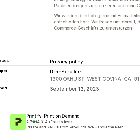
Rücksendungen zu reduzieren und dein Ge
Wir werden dein Lob gerne mit Emma teile
entschieden hast. Wir freuen uns darauf, 
Commerce-Geschäfts zu unterstützen!
rces
Privacy policy
oper
DropSure Inc.
1300 OAHU ST, WEST COVINA, CA, 91
hed
September 12, 2023
Printify: Print on Demand
out of 5 stars
4.7
(4,314)
•
Free to install
4314 total reviews
Create and Sell Custom Products, We Handle the Rest.