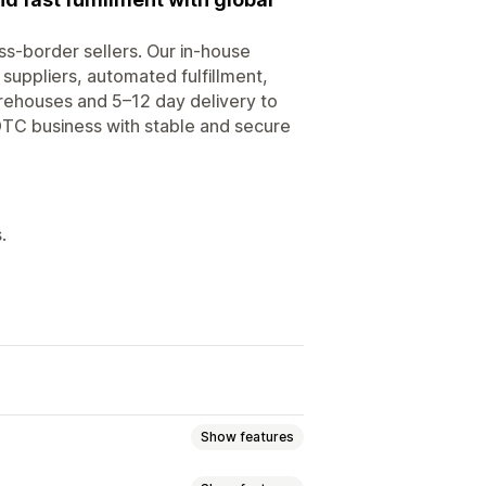
ss-border sellers. Our in-house
suppliers, automated fulfillment,
arehouses and 5–12 day delivery to
 DTC business with stable and secure
.
Show features