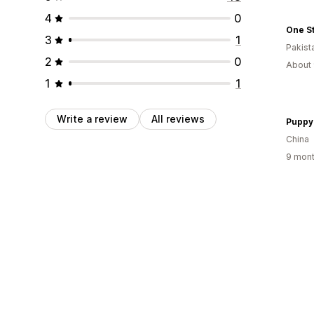
4
0
One S
3
1
Pakist
2
0
About 
1
1
Write a review
All reviews
Puppy
China
9 mont