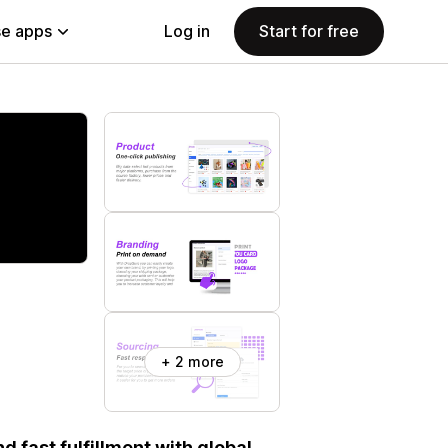
e apps
Log in
Start for free
+ 2 more
 fast fulfillment with global