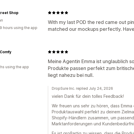
treet Shop
an
With my last POD the red came out pin
9 hours using the app
matched our mockups perfectly. Haven
Comfy
Meine Agentin Emma ist unglaublich so
hs using the app
Produkte passen perfekt zum britisc
liegt nahezu bei null.
DropSure Inc. replied July 24, 2026
vielen Dank für dein tolles Feedback!
Wir freuen uns sehr zu hören, dass Emma d
Produktauswahl perfekt zu deinem Zielmar
Shopify-Händlern zusammen, um passend
Marktanforderungen und Kundenbedürfnis
Es ist großartig zu wissen, dass die Pro