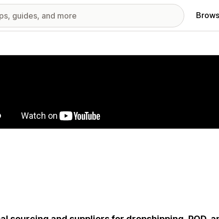
Brows
red images gallery
al sourcing and suppliers for dropshipping, POD, and