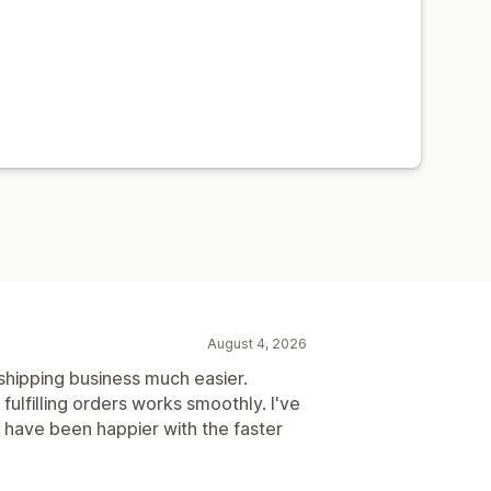
August 4, 2026
hipping business much easier.
fulfilling orders works smoothly. I've
 have been happier with the faster