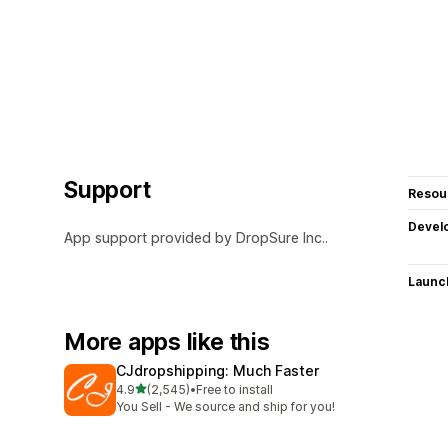
Support
Resou
Devel
App support provided by DropSure Inc..
Launc
More apps like this
CJdropshipping: Much Faster
out of 5 stars
4.9
(2,545)
•
Free to install
2545 total reviews
You Sell - We source and ship for you!