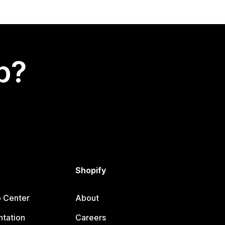
p?
Shopify
p Center
About
tation
Careers