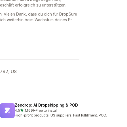
schäft erfolgreich zu unterstützen.
n. Vielen Dank, dass du dich für DropSure
dich weiterhin beim Wachstum deines E-
792, US
Zendrop: AI Dropshipping & POD
out of 5 stars
4.5
(1,169)
•
Free to install
1169 total reviews
High-profit products. US suppliers. Fast fulfillment. POD.