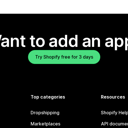
ant to add an ap
Try Shopify free for 3 days
Top categories
Resources
Dropshipping
Shopify Hel
Marketplaces
API documen