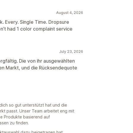
August 4, 2026
k. Every. Single Time. Dropsure
’t had 1 color complaint service
July 23, 2026
rgfältig. Die von ihr ausgewählten
hen Markt, und die Rücksendequote
ich so gut unterstützt hat und die
kt passt. Unser Team arbeitet eng mit
e Produkte basierend auf
sen zu finden.
duktauswahl dazu beigetragen hat,