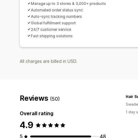
Manage up to 3 stores & 3,000+ products
Automated order status sync
Auto-sync tracking numbers
Global fulfillment support
24/7 customer service
Fast shipping solutions
All charges are billed in USD.
Reviews
Hair 
(50)
Swede
1 day 
Overall rating
4.9
5
48