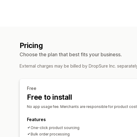
Pricing
Choose the plan that best fits your business.
External charges may be billed by DropSure Inc. separatel
Free
Free to install
No app usage fee. Merchants are responsible for product costs 
Features
One-click product sourcing
Bulk order processing