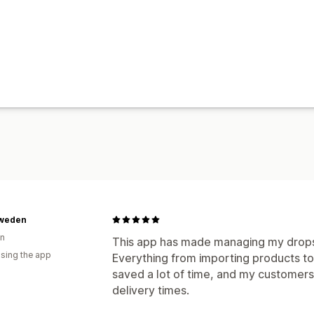
Sweden
n
This app has made managing my drops
using the app
Everything from importing products to 
saved a lot of time, and my customers
delivery times.