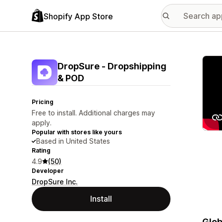
Shopify App Store
Featu
DropSure ‑ Dropshipping
& POD
Pricing
Free to install. Additional charges may
apply.
Popular with stores like yours
Based in United States
Rating
4.9
(50)
Developer
DropSure Inc.
Install
Glob