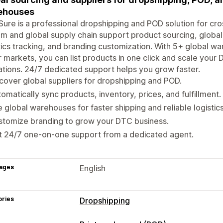
ehouses
ure is a professional dropshipping and POD solution for cro
m and global supply chain support product sourcing, global 
tics tracking, and branding customization. With 5+ global w
 markets, you can list products in one click and scale your
tions. 24/7 dedicated support helps you grow faster.
cover global suppliers for dropshipping and POD.
omatically sync products, inventory, prices, and fulfillment.
 global warehouses for faster shipping and reliable logistics
stomize branding to grow your DTC business.
t 24/7 one-on-one support from a dedicated agent.
ages
English
ories
Dropshipping