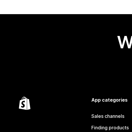
W
App categories
Sales channels
Finding products