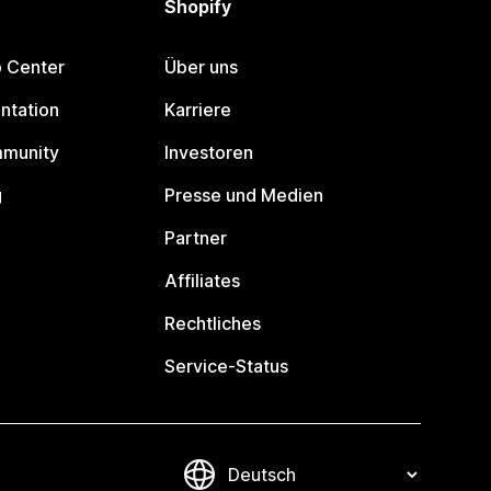
Shopify
p Center
Über uns
ntation
Karriere
mmunity
Investoren
g
Presse und Medien
Partner
Affiliates
Rechtliches
Service-Status