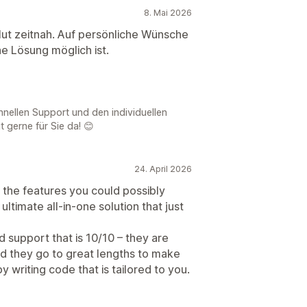
8. Mai 2026
olut zeitnah. Auf persönliche Wünsche
e Lösung möglich ist.
chnellen Support und den individuellen
t gerne für Sie da! 😊
24. April 2026
 the features you could possibly
ltimate all-in-one solution that just
d support that is 10/10 – they are
and they go to great lengths to make
 writing code that is tailored to you.