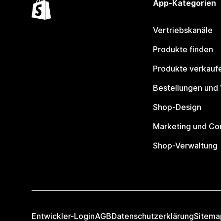
App-Kategorien
Vertriebskanäle
Produkte finden
Produkte verkauf
Bestellungen und
Shop-Design
Marketing und Co
Shop-Verwaltung
Entwickler-Login
AGB
Datenschutzerklärung
Sitema