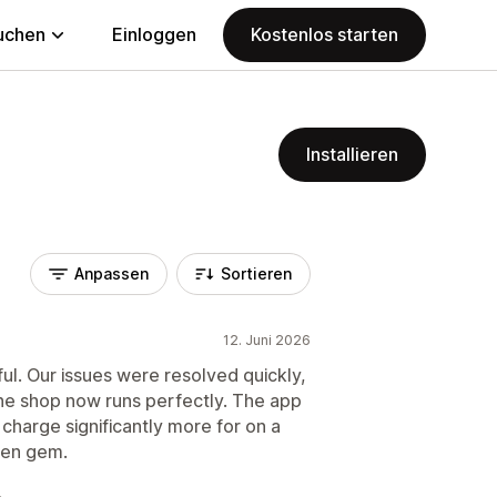
uchen
Einloggen
Kostenlos starten
Installieren
Anpassen
Sortieren
12. Juni 2026
ul. Our issues were resolved quickly,
he shop now runs perfectly. The app
 charge significantly more for on a
dden gem.