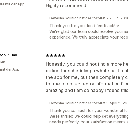
te mit der App
Highly recommend!
Devesha Solution hat geantwortet 25. Juni 202
Thank you for your kind feedback! ⭐
We're glad our team could resolve your i
experience. We truly appreciate your re
co in Bali
lien
Honestly, you could not find a more hel
 mit der App
option for scheduling a whole cart of 
the app for me, but then completely 
for me to collect extra information fr
amazing and I am so happy I found thi
Devesha Solution hat geantwortet 1. April 2026
Thank you so much for your wonderful f
We’re thrilled we could help set everythin
needs perfectly. Your satisfaction means 