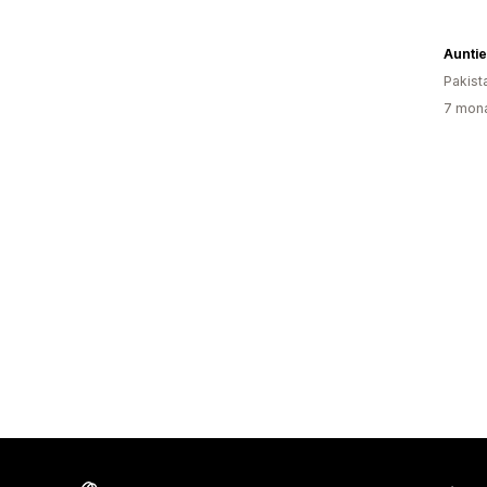
Pakist
7 mona