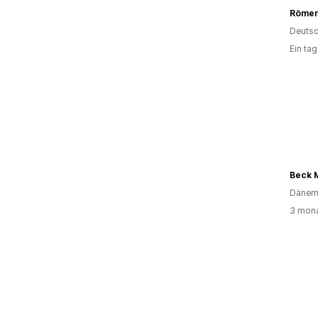
Römer
Deutsc
Ein ta
Beck 
Dänem
3 mona