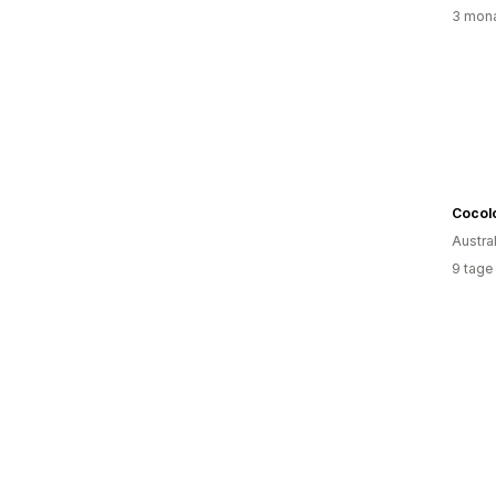
3 mona
Cocolo
Austra
9 tage