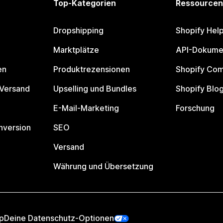
Top-Kategorien
Ressourcen
Dropshipping
Shopify Hel
Marktplätze
API-Dokume
en
Produktrezensionen
Shopify Co
 Versand
Upselling und Bundles
Shopify Blo
E-Mail-Marketing
Forschung
nversion
SEO
Versand
Währung und Übersetzung
p
Deine Datenschutz-Optionen