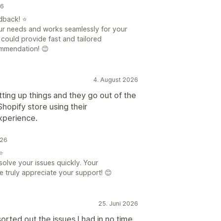
26
dback! ⭐
your needs and works seamlessly for your
 could provide fast and tailored
ommendation! 😊
4. August 2026
tting up things and they go out of the
hopify store using their
xperience.
026
⭐
solve your issues quickly. Your
 truly appreciate your support! 😊
25. Juni 2026
rted out the issues I had in no time.