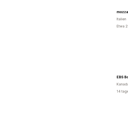
Italien
Etwa 2
Kanad
14 tag