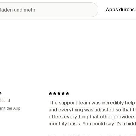
Apps durchs
s
hland
The support team was incredibly helpf
 mit der App
and everything was adjusted so that t
offers everything that other providers
monthly basis. You could say it’s a hi