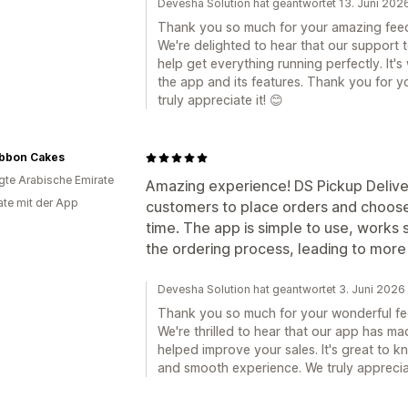
Devesha Solution hat geantwortet 13. Juni 202
Thank you so much for your amazing fee
We're delighted to hear that our support 
help get everything running perfectly. It'
the app and its features. Thank you for
truly appreciate it! 😊
ibbon Cakes
igte Arabische Emirate
Amazing experience! DS Pickup Deliver
te mit der App
customers to place orders and choose 
time. The app is simple to use, works
the ordering process, leading to mor
Devesha Solution hat geantwortet 3. Juni 2026
Thank you so much for your wonderful f
We're thrilled to hear that our app has m
helped improve your sales. It's great to k
and smooth experience. We truly appreci