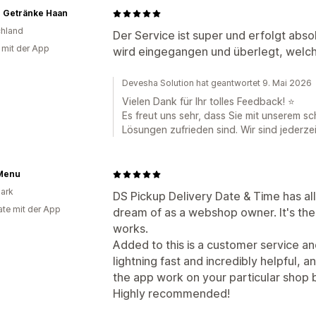
 Getränke Haan
hland
Der Service ist super und erfolgt abs
g mit der App
wird eingegangen und überlegt, welch
Devesha Solution hat geantwortet 9. Mai 2026
Vielen Dank für Ihr tolles Feedback! ⭐
Es freut uns sehr, dass Sie mit unserem s
Lösungen zufrieden sind. Wir sind jederzei
Menu
ark
DS Pickup Delivery Date & Time has all
te mit der App
dream of as a webshop owner. It's the u
works.
Added to this is a customer service an
lightning fast and incredibly helpful, 
the app work on your particular shop by
Highly recommended!