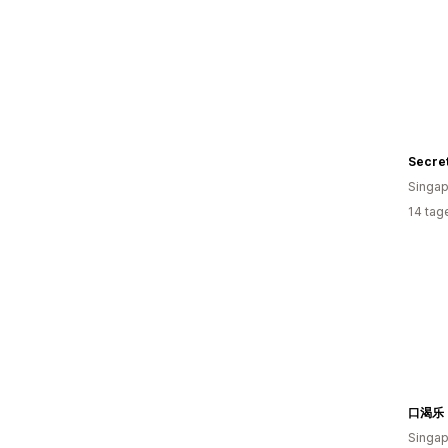
Secre
Singap
14 tag
口渴乐 
Singap