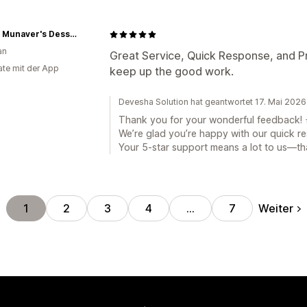
Auntie Munaver's Dessert & Savory
an
Great Service, Quick Response, and Pro
te mit der App
keep up the good work.
Devesha Solution hat geantwortet 17. Mai 2026
Thank you for your wonderful feedback! 
We’re glad you’re happy with our quick r
Your 5-star support means a lot to us—th
Weiter
1
2
3
4
…
7