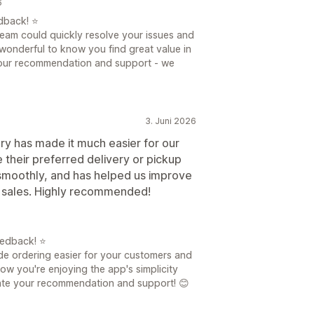
6
dback! ⭐
team could quickly resolve your issues and
s wonderful to know you find great value in
 your recommendation and support - we
3. Juni 2026
y has made it much easier for our
their preferred delivery or pickup
 smoothly, and has helped us improve
e sales. Highly recommended!
eedback! ⭐
ade ordering easier for your customers and
now you're enjoying the app's simplicity
ate your recommendation and support! 😊