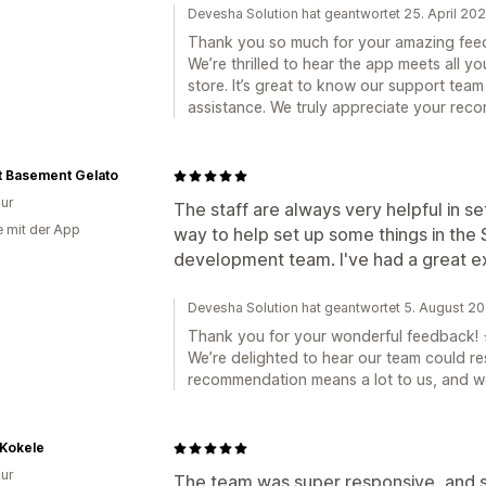
Devesha Solution hat geantwortet 25. April 20
Thank you so much for your amazing fee
We’re thrilled to hear the app meets all 
store. It’s great to know our support team
assistance. We truly appreciate your rec
t Basement Gelato
ur
The staff are always very helpful in se
e mit der App
way to help set up some things in the S
development team. I've had a great e
Devesha Solution hat geantwortet 5. August 2
Thank you for your wonderful feedback! 
We’re delighted to hear our team could re
recommendation means a lot to us, and we
Kokele
ur
The team was super responsive, and so