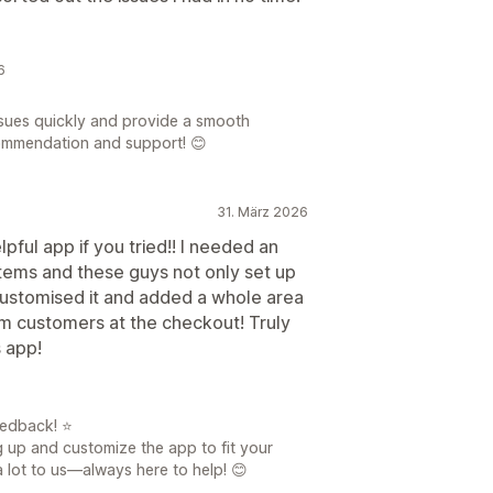
6
ssues quickly and provide a smooth
commendation and support! 😊
31. März 2026
pful app if you tried!! I needed an
items and these guys not only set up
customised it and added a whole area
om customers at the checkout! Truly
s app!
eedback! ⭐
g up and customize the app to fit your
a lot to us—always here to help! 😊