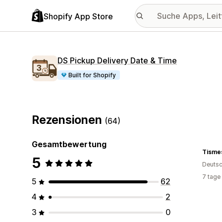
Shopify App Store
DS Pickup Delivery Date & Time
Built for Shopify
Rezensionen
(64)
Gesamtbewertung
Tisme
5
Deutsc
7 tage
5
62
4
2
3
0