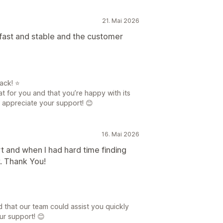
21. Mai 2026
fast and stable and the customer
ack! ⭐
at for you and that you’re happy with its
y appreciate your support! 😊
16. Mai 2026
rt and when I had hard time finding
. Thank You!
d that our team could assist you quickly
ur support! 😊