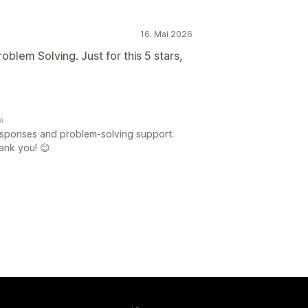
16. Mai 2026
blem Solving. Just for this 5 stars,
⭐
esponses and problem-solving support.
ank you! 😊