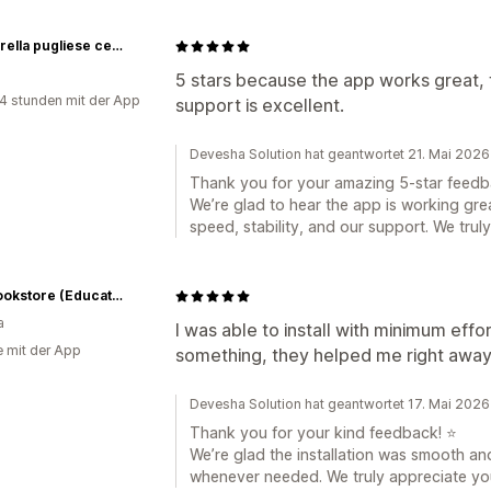
mozzarella pugliese cerignola
5 stars because the app works great, 
4 stunden mit der App
support is excellent.
Devesha Solution hat geantwortet 21. Mai 2026
Thank you for your amazing 5-star feedb
We’re glad to hear the app is working gre
speed, stability, and our support. We trul
EBS Bookstore (Educational Book Supply)
a
I was able to install with minimum effo
e mit der App
something, they helped me right away
Devesha Solution hat geantwortet 17. Mai 2026
Thank you for your kind feedback! ⭐
We’re glad the installation was smooth an
whenever needed. We truly appreciate yo