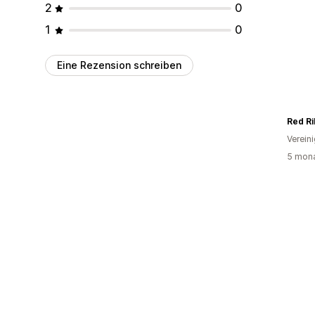
2
0
1
0
Eine Rezension schreiben
Red R
Verein
5 mona