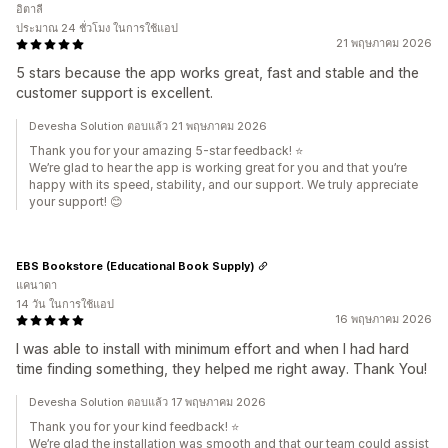
อิตาลี
ประมาณ 24 ชั่วโมง ในการใช้แอป
21 พฤษภาคม 2026
5 stars because the app works great, fast and stable and the
customer support is excellent.
Devesha Solution ตอบแล้ว 21 พฤษภาคม 2026
Thank you for your amazing 5-star feedback! ⭐
We’re glad to hear the app is working great for you and that you’re
happy with its speed, stability, and our support. We truly appreciate
your support! 😊
EBS Bookstore (Educational Book Supply)
แคนาดา
14 วัน ในการใช้แอป
16 พฤษภาคม 2026
I was able to install with minimum effort and when I had hard
time finding something, they helped me right away. Thank You!
Devesha Solution ตอบแล้ว 17 พฤษภาคม 2026
Thank you for your kind feedback! ⭐
We’re glad the installation was smooth and that our team could assist