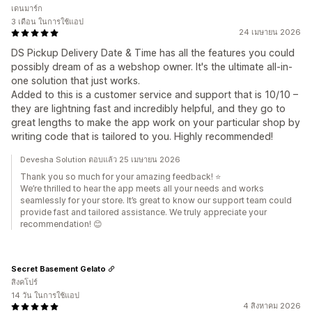
เดนมาร์ก
3 เดือน ในการใช้แอป
24 เมษายน 2026
DS Pickup Delivery Date & Time has all the features you could
possibly dream of as a webshop owner. It's the ultimate all-in-
one solution that just works.
Added to this is a customer service and support that is 10/10 –
they are lightning fast and incredibly helpful, and they go to
great lengths to make the app work on your particular shop by
writing code that is tailored to you. Highly recommended!
Devesha Solution ตอบแล้ว 25 เมษายน 2026
Thank you so much for your amazing feedback! ⭐
We’re thrilled to hear the app meets all your needs and works
seamlessly for your store. It’s great to know our support team could
provide fast and tailored assistance. We truly appreciate your
recommendation! 😊
Secret Basement Gelato
สิงคโปร์
14 วัน ในการใช้แอป
4 สิงหาคม 2026