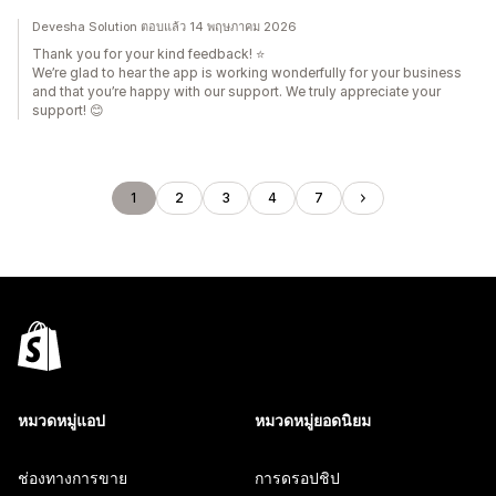
Devesha Solution ตอบแล้ว 14 พฤษภาคม 2026
Thank you for your kind feedback! ⭐
We’re glad to hear the app is working wonderfully for your business
and that you’re happy with our support. We truly appreciate your
support! 😊
1
2
3
4
7
หมวดหมู่แอป
หมวดหมู่ยอดนิยม
ช่องทางการขาย
การดรอปชิป