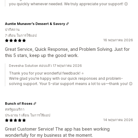
you quickly whenever needed. We truly appreciate your support! 😊
Auntie Munaver's Dessert & Savory
ปากีสถาน
7 เดือน ในการใช้แอป
16 พฤษภาคม 2026
Great Service, Quick Response, and Problem Solving. Just for
this 5 stars, keep up the good work.
Devesha Solution ตอบแล้ว 17 พฤษภาคม 2026
Thank you for your wonderful feedback! ⭐
We’re glad you’re happy with our quick responses and problem-
solving support. Your 5-star support means a lot to us—thank you! 😊
Bunch of Roses
สหรัฐอเมริกา
ประมาณ 1 เดือน ในการใช้แอป
14 พฤษภาคม 2026
Great Customer Service! The app has been working
wonderfully for my business at the moment.