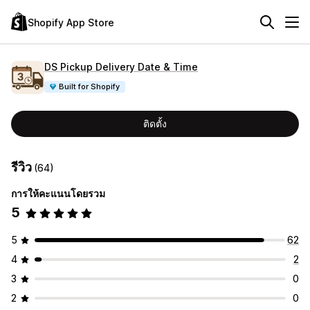
Shopify App Store
DS Pickup Delivery Date & Time
Built for Shopify
ติดตั้ง
รีวิว
(64)
การให้คะแนนโดยรวม
5
5
62
4
2
3
0
2
0