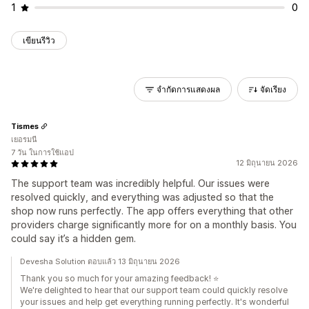
1
0
เขียนรีวิว
จำกัดการแสดงผล
จัดเรียง
Tismes
เยอรมนี
7 วัน ในการใช้แอป
12 มิถุนายน 2026
The support team was incredibly helpful. Our issues were
resolved quickly, and everything was adjusted so that the
shop now runs perfectly. The app offers everything that other
providers charge significantly more for on a monthly basis. You
could say it’s a hidden gem.
Devesha Solution ตอบแล้ว 13 มิถุนายน 2026
Thank you so much for your amazing feedback! ⭐
We're delighted to hear that our support team could quickly resolve
your issues and help get everything running perfectly. It's wonderful