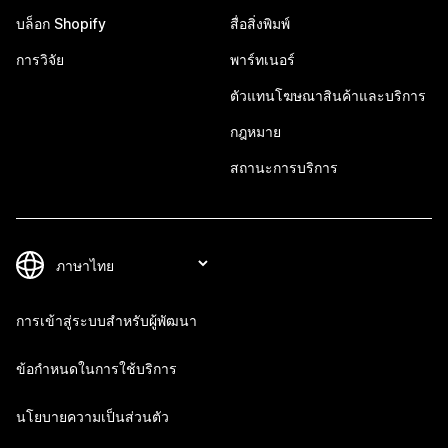
บล็อก Shopify
สื่อสิ่งพิมพ์
การวิจัย
พาร์ทเนอร์
ตัวแทนโฆษณาสินค้าและบริการ
กฎหมาย
สถานะการบริการ
การเข้าสู่ระบบสำหรับผู้พัฒนา
ข้อกำหนดในการใช้บริการ
นโยบายความเป็นส่วนตัว