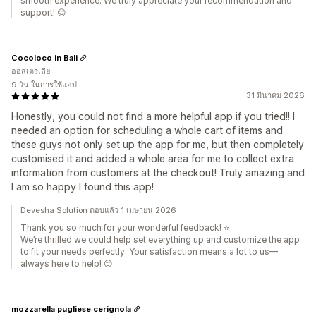
smooth experience. We truly appreciate your recommendation and
support! 😊
Cocoloco in Bali
ออสเตรเลีย
9 วัน ในการใช้แอป
31 มีนาคม 2026
Honestly, you could not find a more helpful app if you tried!! I
needed an option for scheduling a whole cart of items and
these guys not only set up the app for me, but then completely
customised it and added a whole area for me to collect extra
information from customers at the checkout! Truly amazing and
I am so happy I found this app!
Devesha Solution ตอบแล้ว 1 เมษายน 2026
Thank you so much for your wonderful feedback! ⭐
We’re thrilled we could help set everything up and customize the app
to fit your needs perfectly. Your satisfaction means a lot to us—
always here to help! 😊
mozzarella pugliese cerignola