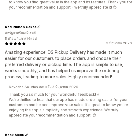
to know you find great value in the app and its features. Thank you for
your recommendation and support - we truly appreciate it! 😊
Red Ribbon Cakes
สหรัฐอาหรับเอมิเรตส์
5 เดือน ในการใช้แอป
3 มิถุนายน 2026
Amazing experience! DS Pickup Delivery has made it much
easier for our customers to place orders and choose their
preferred delivery or pickup time. The app is simple to use,
works smoothly, and has helped us improve the ordering
process, leading to more sales. Highly recommended!
Devesha Solution ตอบแล้ว 3 มิถุนายน 2026
Thank you so much for your wonderful feedback! ⭐
We're thrilled to hear that our app has made ordering easier for your
customers and helped improve your sales. It's great to know you're
enjoying the app's simplicity and smooth experience. We truly
appreciate your recommendation and support! 😊
Beck Menu