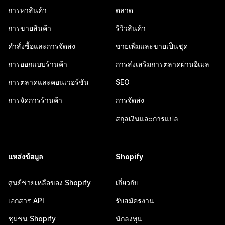
การหาสินค้า
ตลาด
การขายสินค้า
รีวิวสินค้า
คำสั่งซื้อและการจัดส่ง
ขายเพิ่มและขายเป็นชุด
การออกแบบร้านค้า
การส่งเสริมการตลาดผ่านอีเมล
การตลาดและคอนเวอร์ชัน
SEO
การจัดการร้านค้า
การจัดส่ง
สกุลเงินและการแปล
แหล่งข้อมูล
Shopify
ศูนย์ช่วยเหลือของ Shopify
เกี่ยวกับ
เอกสาร API
รับสมัครงาน
ชุมชน Shopify
นักลงทุน