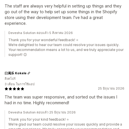
The staff are always very helpful in setting up things and they
go out of the way to help set up some things in the Shopify
store using their development team. I've had a great
experience.
Devesha Solution ตอบแล้ว 5 สิงหาคม 2026
Thank you for your wonderful feedback! ⭐
We’re delighted to hear our team could resolve your issues quickly.
Your recommendation means a lot to us, and we truly appreciate your
support! 😊
口渴乐 Kokele
สิงคโปร์
3 เดือน ในการใช้แอป
25 มิถุนายน 2026
The team was super responsive, and sorted out the issues I
had in no time. Highly recommend!
Devesha Solution ตอบแล้ว 25 มิถุนายน 2026
Thank you for your kind feedback! ⭐
We're glad our team could resolve your issues quickly and provide a