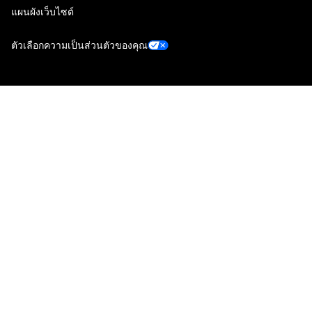
แผนผังเว็บไซต์
ตัวเลือกความเป็นส่วนตัวของคุณ