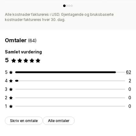
Alle kostnader faktureres i USD. Gjentagende og bruksbaserte
kostnader faktureres hver 30. dag.
Omtaler
(64)
Samlet vurdering
5
5
62
4
2
3
0
2
0
1
0
Skriv en omtale
Alle omtaler