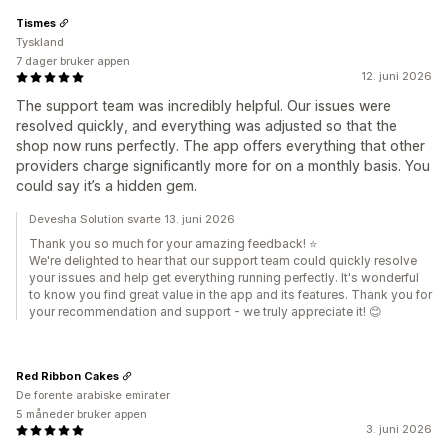
Tismes
Tyskland
7 dager bruker appen
12. juni 2026
The support team was incredibly helpful. Our issues were
resolved quickly, and everything was adjusted so that the
shop now runs perfectly. The app offers everything that other
providers charge significantly more for on a monthly basis. You
could say it’s a hidden gem.
Devesha Solution svarte 13. juni 2026
Thank you so much for your amazing feedback! ⭐
We're delighted to hear that our support team could quickly resolve
your issues and help get everything running perfectly. It's wonderful
to know you find great value in the app and its features. Thank you for
your recommendation and support - we truly appreciate it! 😊
Red Ribbon Cakes
De forente arabiske emirater
5 måneder bruker appen
3. juni 2026