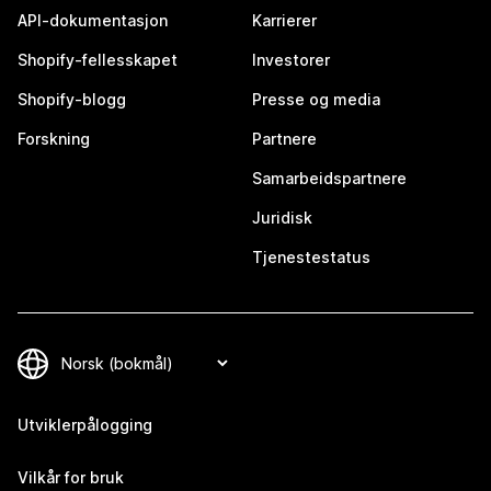
API-dokumentasjon
Karrierer
Shopify-fellesskapet
Investorer
Shopify-blogg
Presse og media
Forskning
Partnere
Samarbeidspartnere
Juridisk
Tjenestestatus
Utviklerpålogging
Vilkår for bruk