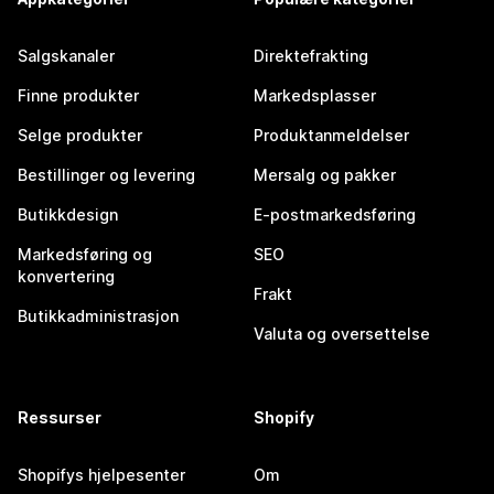
Salgskanaler
Direktefrakting
Finne produkter
Markedsplasser
Selge produkter
Produktanmeldelser
Bestillinger og levering
Mersalg og pakker
Butikkdesign
E-postmarkedsføring
Markedsføring og
SEO
konvertering
Frakt
Butikkadministrasjon
Valuta og oversettelse
Ressurser
Shopify
Shopifys hjelpesenter
Om