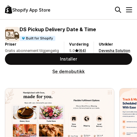
Shopify App Store
DS Pickup Delivery Date & Time
Built for Shopify
Priser
Vurdering
Utvikler
Gratis abonnement tilgjengelig
5.0
(64)
Devesha Solution
Installer
Se demobutikk