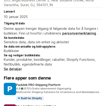
205, Angel Business Center 2, Near Sudama Chowk, Mota
Varachha, Surat, GJ, 394101, IN
Lansert
10. januar 2025
Tilgang til data
Denne appen trenger tilgang til følgende data for å fungere i
butikken. Finn ut hvorfor i utviklerens
personvernerklæring
.
Se kundedata:
Sensitive data, data om enhet og aktivitet
Se data om ansatte og bidragsytere:
Butikkeier
Se og rediger butikkdata:
Kunder, produkter, bestillinger, rabatter, Shopify Functions,
Nettbutikk, egendefinerte data
Se detaljer
Flere apper som denne
Packlink PRO Shipping Platform
av 5 stjerner
4,8
(870)
•
Gratis abonnement tilgjengelig
Totalt 870 omtaler
Multicarrier Shipping Solutions for eCommerce and Marketplaces
Built for Shopify