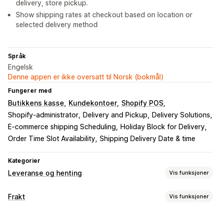
delivery, store pickup.
Show shipping rates at checkout based on location or
selected delivery method
Språk
Engelsk
Denne appen er ikke oversatt til Norsk (bokmål)
Fungerer med
Butikkens kasse
Kundekontoer
Shopify POS
Shopify-administrator
Delivery and Pickup
Delivery Solutions
E-commerce shipping Scheduling
Holiday Block for Delivery
Order Time Slot Availability
Shipping Delivery Date & time
Kategorier
Leveranse og henting
Vis funksjoner
Leveringsalternativer
Frakt
Vis funksjoner
Blokker datoer
Tidsfrister
Datovelger
Dynamiske priser
Etiketter og emballasje
Bestillingsgrenser
Minimumsverdier
Multisted