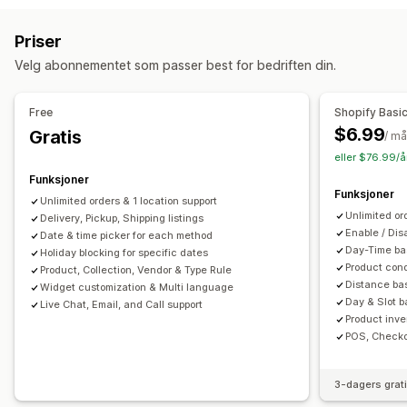
Adressevalidering
Emballasje
Strekkodeskanning
Forberedelsestider
Ruteplanlegging
Førertilordning
Priser
Fraktregler
Leveringsdato
Bestillingssynkronisering
Adressevalidering
Fraktetiketter
Egendefinerte meldinger
Velg abonnementet som passer best for bedriften din.
Flere språk
Transportørvalg
Fraktpriser
Hentealternativer
Administre frakt
I butikk
Multisted
Forberedelsestider
Datovelger
Free
Shopify Basi
Bestillingssynkronisering
Sanntidssporing
Bestillingsgrenser
Planlegging
Tidsluker
$6.99
Gratis
/ m
Merkevarebasert sporingsside
E-postvarsler
eller $76.99/å
Sanntidssporing
Bestillingsoppdateringer
Fraktanalyse
Funksjoner
SMS-varsler
Leveringskart
E-postvarsler
Førersporing
Funksjoner
Unlimited orders & 1 location support
Sporing av bestilling
Dokumentasjon på levering
Unlimited or
Delivery, Pickup, Shipping listings
Sporingssider
Enable / Dis
Date & time picker for each method
Day-Time bas
Holiday blocking for specific dates
Product cond
Product, Collection, Vendor & Type Rule
Distance bas
Widget customization & Multi language
Day & Slot ba
Live Chat, Email, and Call support
Product inve
POS, Checko
3-dagers grat