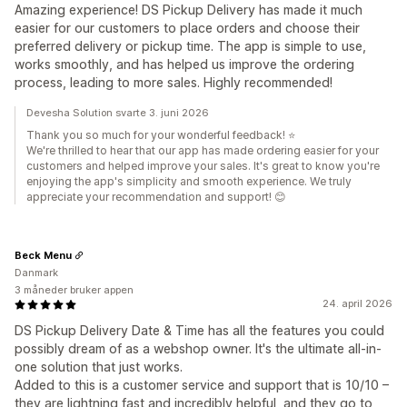
Amazing experience! DS Pickup Delivery has made it much
easier for our customers to place orders and choose their
preferred delivery or pickup time. The app is simple to use,
works smoothly, and has helped us improve the ordering
process, leading to more sales. Highly recommended!
Devesha Solution svarte 3. juni 2026
Thank you so much for your wonderful feedback! ⭐
We're thrilled to hear that our app has made ordering easier for your
customers and helped improve your sales. It's great to know you're
enjoying the app's simplicity and smooth experience. We truly
appreciate your recommendation and support! 😊
Beck Menu
Danmark
3 måneder bruker appen
24. april 2026
DS Pickup Delivery Date & Time has all the features you could
possibly dream of as a webshop owner. It's the ultimate all-in-
one solution that just works.
Added to this is a customer service and support that is 10/10 –
they are lightning fast and incredibly helpful, and they go to