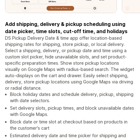
Add shipping, delivery & pickup scheduling using
date picker, time slots, cut-off time, and holidays
DS Pickup Delivery Date & time app offer location-based
shipping rates for shipping, store pickup, or local delivery.
Select a shipping, delivery, or pickup date and time using a
custom slot picker, hide unavailable slots, and set product-
specific preparation times. Show store pickup locations
visually on Google Maps with radius-based search. The widget
auto-displays on the cart and drawer. Easily select shipping,
delivery, store pickup locations using Google Maps via driving
or radial distance.
Block holiday dates and schedule delivery, pickup, shipping
with date selectors.
Set delivery slots, pickup times, and block unavailable dates
with Google Maps.
Block date or time slot at checkout based on products in
the customer's cart
Estimated delivery date and time picker for shipping and