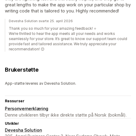
great lengths to make the app work on your particular shop by
writing code that is tailored to you. Highly recommended!
Devesha Solution svarte 25. april 2026
Thank you so much for your amazing feedback! ⭐
We’re thrilled to hear the app meets all your needs and works
seamlessly for your store. It’s great to know our support team could
provide fast and tailored assistance. We truly appreciate your
recommendation! 😊
Brukerstøtte
App-støtte leveres av Devesha Solution.
Ressurser
Personvernerklæring
Denne utvikleren tilbyr ikke direkte støtte på Norsk (bokmål).
Utvikler
Devesha Solution