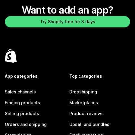
Want to add an app?
Try Shopify free for 3 days
App categories
Top categories
Sales channels
Dropshipping
Finding products
Marketplaces
Selling products
Product reviews
Orders and shipping
Upsell and bundles