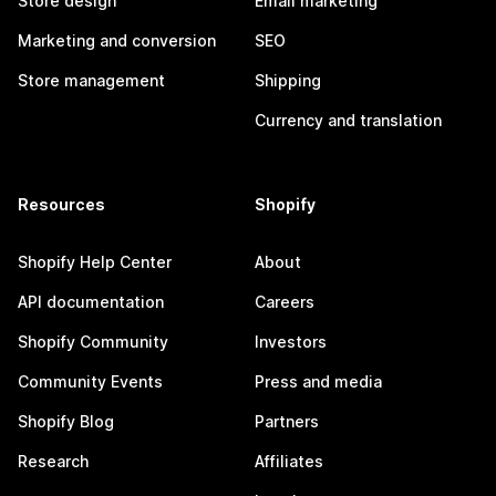
Store design
Email marketing
Marketing and conversion
SEO
Store management
Shipping
Currency and translation
Resources
Shopify
Shopify Help Center
About
API documentation
Careers
Shopify Community
Investors
Community Events
Press and media
Shopify Blog
Partners
Research
Affiliates