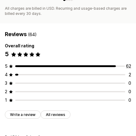
All charges are billed in USD. Recurring and usage-based charges are
billed every 30 days.
Reviews
(64)
Overall rating
5
5
62
4
2
3
0
2
0
1
0
Write a review
All reviews