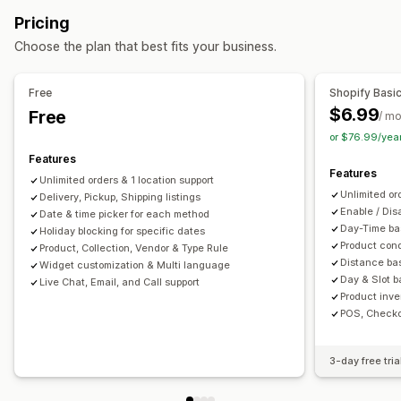
Address validation
Packaging
Barcode scanning
Preparation times
Route planning
Driver assignment
Pricing
Shipping rules
Delivery date
Order sync
Multi-language
Address validation
Shipping labels
Custom messages
Choose the plan that best fits your business.
Carrier selection
Shipping rates
Pickup options
Managing shipments
In-store
Multi-location
Preparation times
Date picker
Free
Shopify Basi
Order sync
Real-time tracking
Branded tracking page
Order limits
Scheduling
Time slots
$6.99
Free
/ m
Email notifications
Order updates
Shipping analytics
or $76.99/yea
Real-time tracking
Features
SMS notifications
Delivery map
Email notifications
Features
Unlimited orders & 1 location support
Driver tracking
Order tracking
Proof of delivery
Unlimited or
Delivery, Pickup, Shipping listings
Tracking pages
Enable / Dis
Date & time picker for each method
Day-Time bas
Holiday blocking for specific dates
Product cond
Product, Collection, Vendor & Type Rule
Distance bas
Widget customization & Multi language
Day & Slot ba
Live Chat, Email, and Call support
Product inve
POS, Checko
3-day free tria