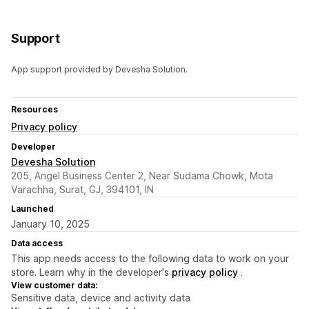
Support
App support provided by Devesha Solution.
Resources
Privacy policy
Developer
Devesha Solution
205, Angel Business Center 2, Near Sudama Chowk, Mota
Varachha, Surat, GJ, 394101, IN
Launched
January 10, 2025
Data access
This app needs access to the following data to work on your
store. Learn why in the developer's
privacy policy
.
View customer data:
Sensitive data, device and activity data