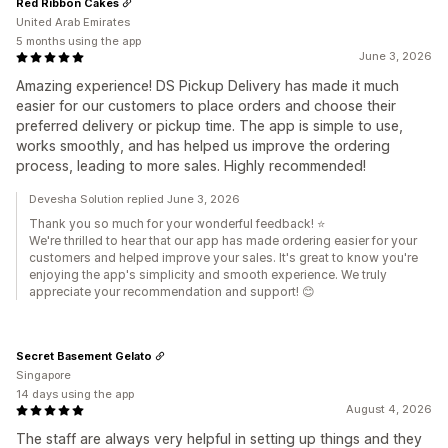
Red Ribbon Cakes
United Arab Emirates
5 months using the app
June 3, 2026
Amazing experience! DS Pickup Delivery has made it much
easier for our customers to place orders and choose their
preferred delivery or pickup time. The app is simple to use,
works smoothly, and has helped us improve the ordering
process, leading to more sales. Highly recommended!
Devesha Solution replied June 3, 2026
Thank you so much for your wonderful feedback! ⭐
We're thrilled to hear that our app has made ordering easier for your
customers and helped improve your sales. It's great to know you're
enjoying the app's simplicity and smooth experience. We truly
appreciate your recommendation and support! 😊
Secret Basement Gelato
Singapore
14 days using the app
August 4, 2026
The staff are always very helpful in setting up things and they