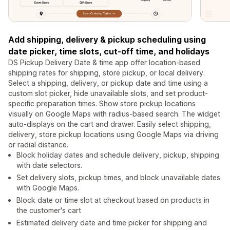
Add shipping, delivery & pickup scheduling using
date picker, time slots, cut-off time, and holidays
DS Pickup Delivery Date & time app offer location-based
shipping rates for shipping, store pickup, or local delivery.
Select a shipping, delivery, or pickup date and time using a
custom slot picker, hide unavailable slots, and set product-
specific preparation times. Show store pickup locations
visually on Google Maps with radius-based search. The widget
auto-displays on the cart and drawer. Easily select shipping,
delivery, store pickup locations using Google Maps via driving
or radial distance.
Block holiday dates and schedule delivery, pickup, shipping
with date selectors.
Set delivery slots, pickup times, and block unavailable dates
with Google Maps.
Block date or time slot at checkout based on products in
the customer's cart
Estimated delivery date and time picker for shipping and