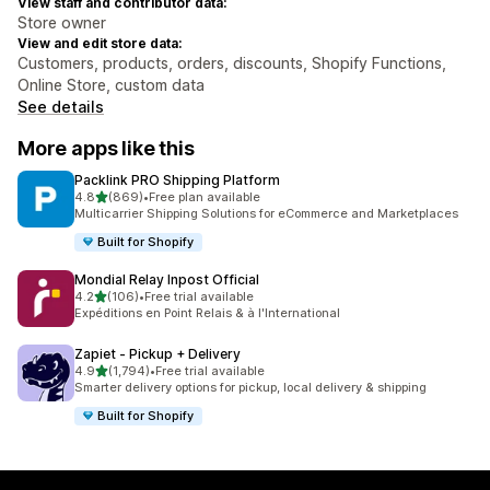
View staff and contributor data:
Store owner
View and edit store data:
Customers, products, orders, discounts, Shopify Functions,
Online Store, custom data
See details
More apps like this
Packlink PRO Shipping Platform
out of 5 stars
4.8
(869)
•
Free plan available
869 total reviews
Multicarrier Shipping Solutions for eCommerce and Marketplaces
Built for Shopify
Mondial Relay Inpost Official
out of 5 stars
4.2
(106)
•
Free trial available
106 total reviews
Expéditions en Point Relais & à l'International
Zapiet ‑ Pickup + Delivery
out of 5 stars
4.9
(1,794)
•
Free trial available
1794 total reviews
Smarter delivery options for pickup, local delivery & shipping
Built for Shopify