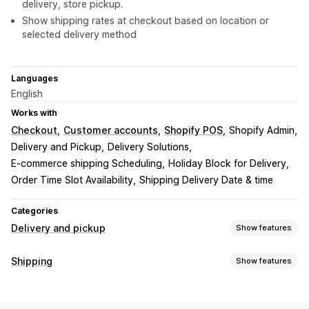
delivery, store pickup.
Show shipping rates at checkout based on location or
selected delivery method
Languages
English
Works with
Checkout
Customer accounts
Shopify POS
Shopify Admin
Delivery and Pickup
Delivery Solutions
E-commerce shipping Scheduling
Holiday Block for Delivery
Order Time Slot Availability
Shipping Delivery Date & time
Categories
Delivery and pickup
Show features
Delivery options
Shipping
Show features
Block dates
Cutoff times
Date picker
Dynamic rates
Labels and packaging
Order limits
Minimum values
Multi-location