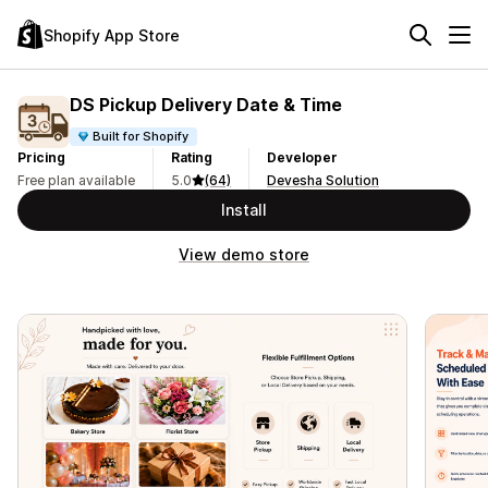
Shopify App Store
DS Pickup Delivery Date & Time
Built for Shopify
Pricing
Rating
Developer
Free plan available
5.0
(64)
Devesha Solution
Install
View demo store