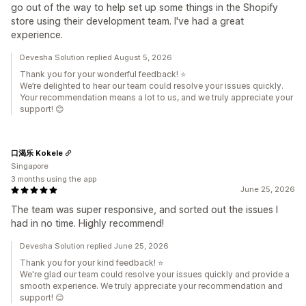
go out of the way to help set up some things in the Shopify
store using their development team. I've had a great
experience.
Devesha Solution replied August 5, 2026
Thank you for your wonderful feedback! ⭐
We’re delighted to hear our team could resolve your issues quickly.
Your recommendation means a lot to us, and we truly appreciate your
support! 😊
口渴乐 Kokele
Singapore
3 months using the app
June 25, 2026
The team was super responsive, and sorted out the issues I
had in no time. Highly recommend!
Devesha Solution replied June 25, 2026
Thank you for your kind feedback! ⭐
We're glad our team could resolve your issues quickly and provide a
smooth experience. We truly appreciate your recommendation and
support! 😊