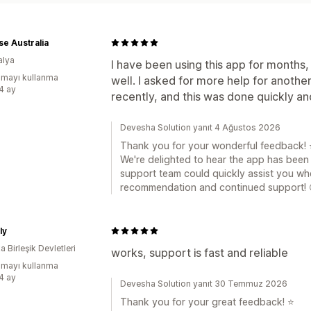
e Australia
alya
I have been using this app for months,
mayı kullanma
well. I asked for more help for another
:4 ay
recently, and this was done quickly an
Devesha Solution yanıt 4 Ağustos 2026
Thank you for your wonderful feedback! 
We're delighted to hear the app has been r
support team could quickly assist you wh
recommendation and continued support! 
ly
 Birleşik Devletleri
works, support is fast and reliable
mayı kullanma
:4 ay
Devesha Solution yanıt 30 Temmuz 2026
Thank you for your great feedback! ⭐