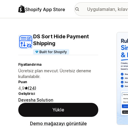
Shopify App Store
Öne ç
DS Sort Hide Payment
Shipping
Built for Shopify
Fiyatlandırma
Ücretsiz plan mevcut. Ücretsiz deneme
kullanılabilir.
Puan
4,9
(24)
Geliştirici
Devesha Solution
Yükle
Demo mağazayı görüntüle