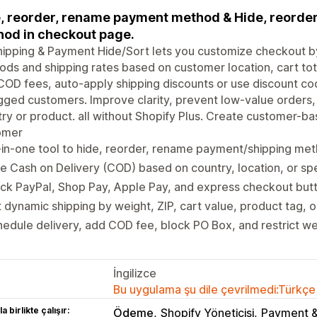
, reorder, rename payment method & Hide, reorder
od in checkout page.
ipping & Payment Hide/Sort lets you customize checkout by
ds and shipping rates based on customer location, cart tot
OD fees, auto-apply shipping discounts or use discount cod
gged customers. Improve clarity, prevent low-value orders
ry or product. all without Shopify Plus. Create customer-ba
omer
-in-one tool to hide, reorder, rename payment/shipping me
e Cash on Delivery (COD) based on country, location, or spe
ck PayPal, Shop Pay, Apple Pay, and express checkout but
 dynamic shipping by weight, ZIP, cart value, product tag, 
edule delivery, add COD fee, block PO Box, and restrict w
İngilizce
Bu uygulama şu dile çevrilmedi:Türkçe
a birlikte çalışır:
Ödeme
Shopify Yöneticisi
Payment &