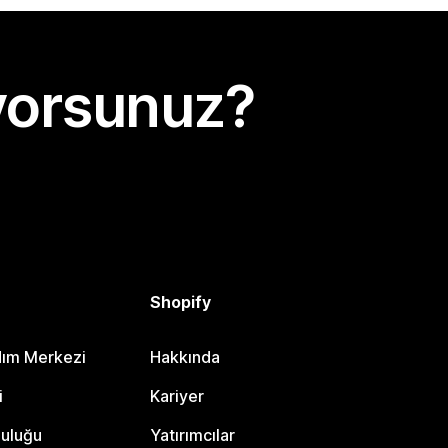
yorsunuz?
Shopify
dım Merkezi
Hakkında
i
Kariyer
luluğu
Yatırımcılar