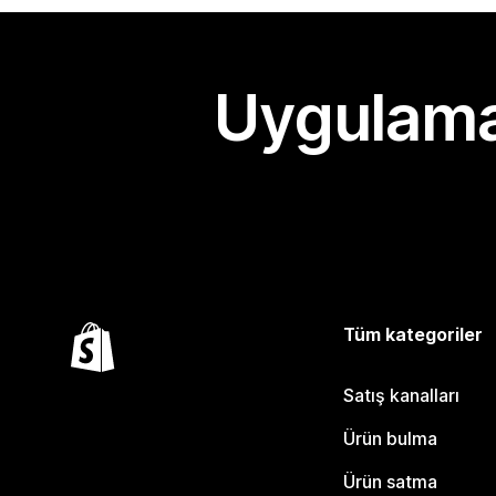
Uygulama
Tüm kategoriler
Satış kanalları
Ürün bulma
Ürün satma