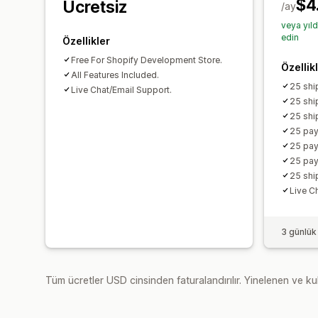
$4
Ücretsiz
/ay
veya yıl
edin
Özellikler
Free For Shopify Development Store.
Özellik
All Features Included.
25 shi
Live Chat/Email Support.
25 shi
25 shi
25 pay
25 pay
25 pay
25 shi
Live C
3 günlük
Tüm ücretler USD cinsinden faturalandırılır. Yinelenen ve kul