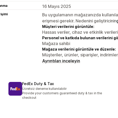
lanma
16 Mayıs 2025
rişimi
Bu uygulamanın mağazanızda kullanılabi
erişmesi gerekir. Nedenini geliştiricinin
Müşteri verilerini görüntüle:
Hassas veriler, cihaz ve etkinlik verileri
Personel ve katkıda bulunan verilerini g
Mağaza sahibi
Mağaza verilerini görüntüle ve düzenle:
Müşteriler, ürünler, siparişler, indirim
Ayrıntıları inceleyin
FedEx Duty & Tax
Ücretsiz deneme kullanılabilir
Provide your customers guaranteed duty & tax in the
checkout