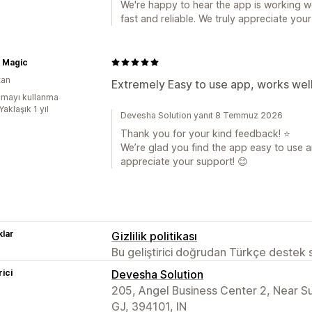
We're happy to hear the app is working w
fast and reliable. We truly appreciate you
s Magic
tan
Extremely Easy to use app, works well
mayı kullanma
Yaklaşık 1 yıl
Devesha Solution yanıt 8 Temmuz 2026
Thank you for your kind feedback! ⭐
We’re glad you find the app easy to use an
appreciate your support! 😊
lar
Gizlilik politikası
Bu geliştirici doğrudan Türkçe destek
rici
Devesha Solution
205, Angel Business Center 2, Near 
GJ, 394101, IN