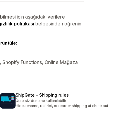
lmesi için aşağıdaki verilere
gizlilik politikası
belgesinden öğrenin.
örüntüle:
ler, Shopify Functions, Online Mağaza
ShipGate ‑ Shipping rules
Ücretsiz deneme kullanılabilir
Hide, rename, restrict, or reorder shipping at checkout