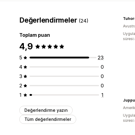
Değerlendirmeler
Tuhors
(24)
Avustr
Uygula
Toplam puan
süresi
4,9
5
23
4
0
3
0
2
0
1
1
Juppu
Amerika
Değerlendirme yazın
Uygula
Tüm değerlendirmeler
süresi