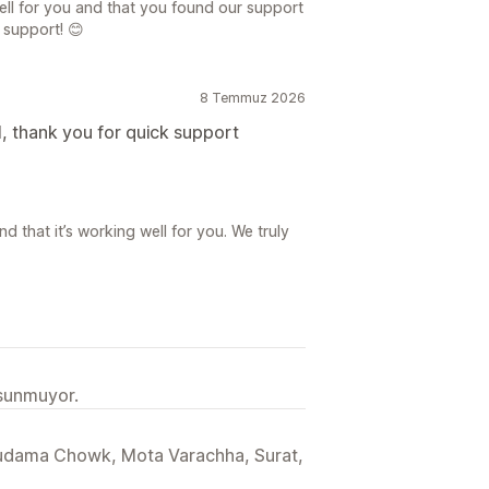
ell for you and that you found our support
r support! 😊
8 Temmuz 2026
, thank you for quick support
d that it’s working well for you. We truly
 sunmuyor.
Sudama Chowk, Mota Varachha, Surat,