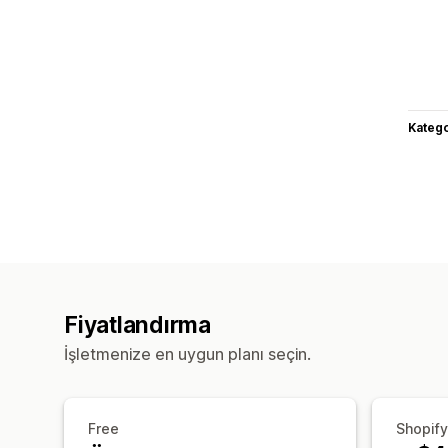
Katego
Fiyatlandırma
İşletmenize en uygun planı seçin.
Free
Shopify