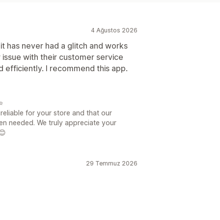
4 Ağustos 2026
 it has never had a glitch and works
 issue with their customer service
d efficiently. I recommend this app.
⭐
eliable for your store and that our
en needed. We truly appreciate your
😊
29 Temmuz 2026