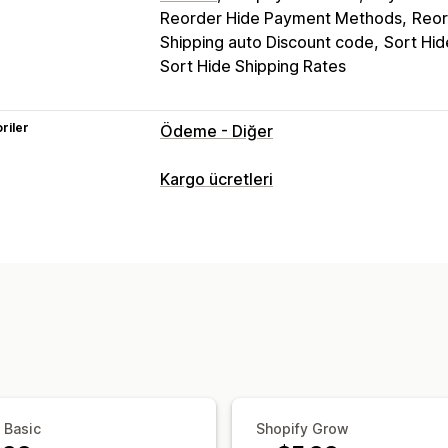
Reorder Hide Payment Methods
Reor
Shipping auto Discount code
Sort Hid
Sort Hide Shipping Rates
riler
Ödeme - Diğer
Kargo ücretleri
Ücret hesaplama
Ürün bazında
Adet bazında
Özelleştirme
Teslimat tarihi
Adres doğrulama
Özel
 Basic
Shopify Grow