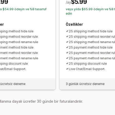
.99
$5.99
/ay
da $54.99 ödeyin ve %8 tasarruf
veya yılda $65.99 ödeyin ve %8 t
edin
ler
Özellikler
pping method hide rule
25 shipping method hide rule
pping method reorder rule
25 shipping method reorder ru
pping method rename rule
25 shipping method rename ru
ment method hide rule
25 payment method hide rule
ment method reorder rule
25 payment method reorder ru
ment method rename rule
25 payment method rename ru
pping discount rule
25 shipping discount rule
hat/Email Support.
Live Chat/Email Support.
 ücretsiz deneme
3 günlük ücretsiz deneme
lanıma dayalı ücretler 30 günde bir faturalandırılır.