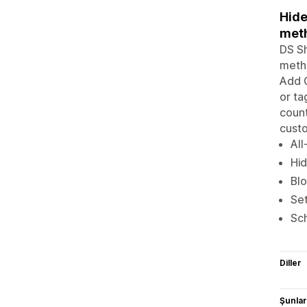
Hide
meth
DS Sh
metho
Add C
or ta
count
cust
All
Hid
Blo
Set
Sch
Diller
Şunlarl