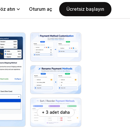
öz atın
Oturum aç
Ücretsiz başlayın
+ 3 adet daha