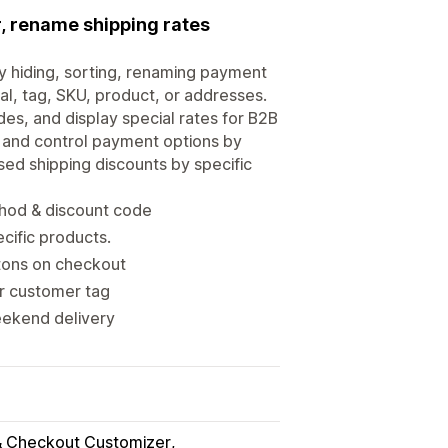
, rename shipping rates
 hiding, sorting, renaming payment
al, tag, SKU, product, or addresses.
es, and display special rates for B2B
, and control payment options by
sed shipping discounts by specific
thod & discount code
cific products.
tons on checkout
or customer tag
eekend delivery
 Checkout Customizer