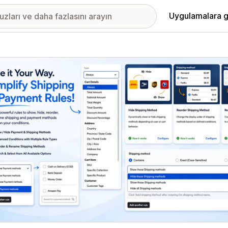
Uygulamalara g
ıkan görsel galerisi