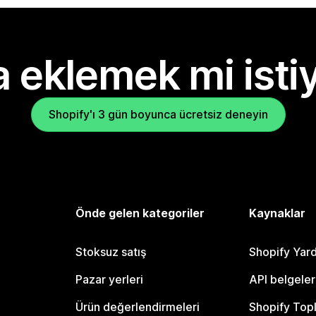
 eklemek mi isti
Shopify'ı 3 gün boyunca ücretsiz deneyin
Önde gelen kategoriler
Kaynaklar
Stoksuz satış
Shopify Yar
Pazar yerleri
API belgeler
Ürün değerlendirmeleri
Shopify Top