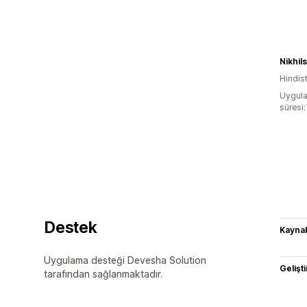
Nikhil
Hindis
Uygula
süresi:
Destek
Kaynak
Uygulama desteği Devesha Solution
Gelişti
tarafından sağlanmaktadır.