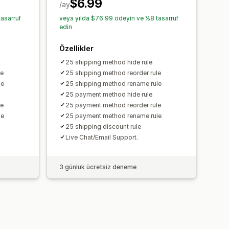
$6.99
/ay
asarruf
veya yılda $76.99 ödeyin ve %8 tasarruf
edin
Özellikler
25 shipping method hide rule
le
25 shipping method reorder rule
le
25 shipping method rename rule
25 payment method hide rule
le
25 payment method reorder rule
le
25 payment method rename rule
25 shipping discount rule
Live Chat/Email Support.
3 günlük ücretsiz deneme