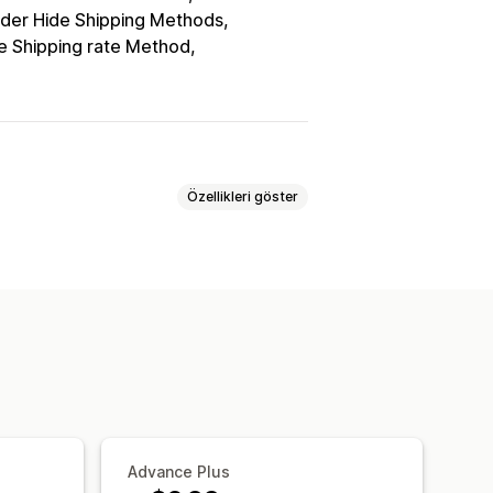
der Hide Shipping Methods
e Shipping rate Method
Özellikleri göster
 kurallar
Advance Plus