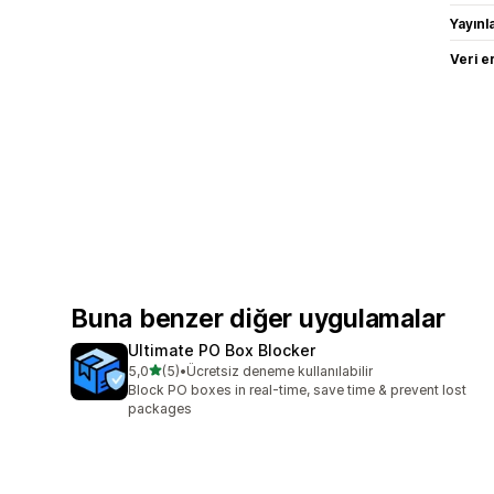
Yayın
Veri e
Buna benzer diğer uygulamalar
Ultimate PO Box Blocker
5 yıldız üzerinden
5,0
(5)
•
Ücretsiz deneme kullanılabilir
toplam 5 değerlendirme
Block PO boxes in real-time, save time & prevent lost
packages