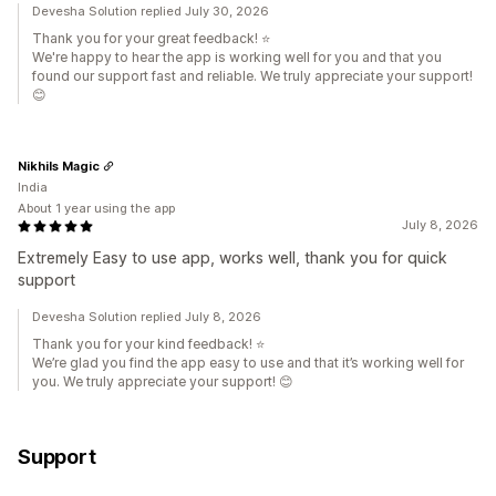
Devesha Solution replied July 30, 2026
Thank you for your great feedback! ⭐
We're happy to hear the app is working well for you and that you
found our support fast and reliable. We truly appreciate your support!
😊
Nikhils Magic
India
About 1 year using the app
July 8, 2026
Extremely Easy to use app, works well, thank you for quick
support
Devesha Solution replied July 8, 2026
Thank you for your kind feedback! ⭐
We’re glad you find the app easy to use and that it’s working well for
you. We truly appreciate your support! 😊
Support