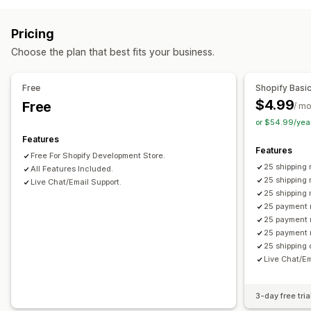
Product-based
Quantity-based
Pricing
Customization
Choose the plan that best fits your business.
Delivery date
Address validation
Custom rules
Free
Shopify Basi
$4.99
Free
/ m
or $54.99/yea
Features
Features
Free For Shopify Development Store.
25 shipping 
All Features Included.
25 shipping 
Live Chat/Email Support.
25 shipping
25 payment 
25 payment 
25 payment 
25 shipping 
Live Chat/Em
3-day free tria