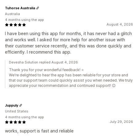
Tuhorse Australia
Australia
4 months using the app
August 4, 2026
I have been using this app for months, it has never had a glitch
and works well. I asked for more help for another issue with
their customer service recently, and this was done quickly and
efficiently. I recommend this app.
Devesha Solution replied August 4, 2026
Thank you for your wonderful feedback! ⭐
We're delighted to hear the app has been reliable for your store and
that our support team could quickly assist you when needed. We truly
appreciate your recommendation and continued support! 😊
Juppuly
United States
4 months using the app
July 29, 2026
works, support is fast and reliable