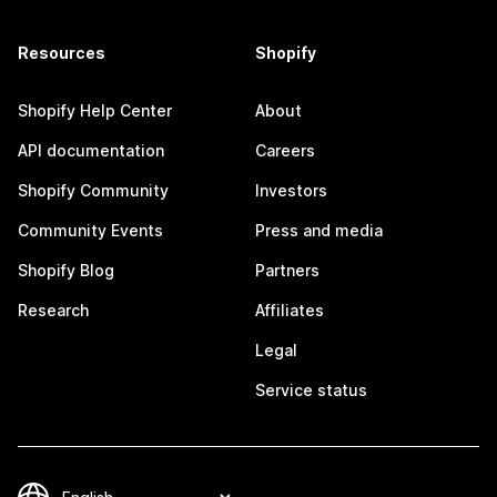
Resources
Shopify
Shopify Help Center
About
API documentation
Careers
Shopify Community
Investors
Community Events
Press and media
Shopify Blog
Partners
Research
Affiliates
Legal
Service status