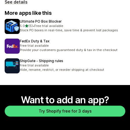
See details
More apps like this
Ultimate PO Box Blocker
out of 5 stars
5.0
(5)
•
Free trial available
5 total reviews
Block PO boxes in real-time, save time & prevent lost packages
FedEx Duty & Tax
Free trial available
Provide your customers guaranteed duty & tax in the checkout
ShipGate ‑ Shipping rules
Free trial available
Hide, rename, restrict, or reorder shipping at checkout
Want to add an app?
Try Shopify free for 3 days