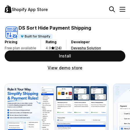
Shopify App Store
DS Sort Hide Payment Shipping
Built for Shopify
Pricing
Rating
Developer
Free plan available
4.9
(24)
Devesha Solution
Install
View demo store