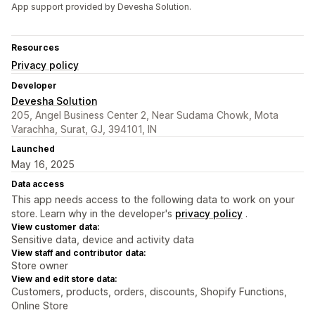
App support provided by Devesha Solution.
Resources
Privacy policy
Developer
Devesha Solution
205, Angel Business Center 2, Near Sudama Chowk, Mota
Varachha, Surat, GJ, 394101, IN
Launched
May 16, 2025
Data access
This app needs access to the following data to work on your
store. Learn why in the developer's
privacy policy
.
View customer data:
Sensitive data, device and activity data
View staff and contributor data:
Store owner
View and edit store data:
Customers, products, orders, discounts, Shopify Functions,
Online Store