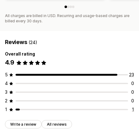
All charges are billed in USD. Recurring and usage-based charges are
billed every 30 days.
Reviews
(24)
Overall rating
4.9
5
23
4
0
3
0
2
0
1
1
Write a review
All reviews