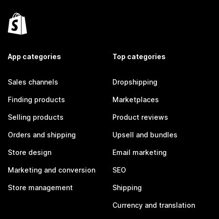
App categories
Top categories
Sales channels
Dropshipping
Finding products
Marketplaces
Selling products
Product reviews
Orders and shipping
Upsell and bundles
Store design
Email marketing
Marketing and conversion
SEO
Store management
Shipping
Currency and translation