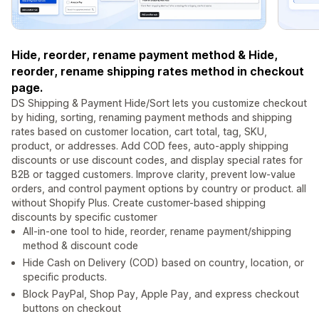
Hide, reorder, rename payment method & Hide,
reorder, rename shipping rates method in checkout
page.
DS Shipping & Payment Hide/Sort lets you customize checkout
by hiding, sorting, renaming payment methods and shipping
rates based on customer location, cart total, tag, SKU,
product, or addresses. Add COD fees, auto-apply shipping
discounts or use discount codes, and display special rates for
B2B or tagged customers. Improve clarity, prevent low-value
orders, and control payment options by country or product. all
without Shopify Plus. Create customer-based shipping
discounts by specific customer
All-in-one tool to hide, reorder, rename payment/shipping
method & discount code
Hide Cash on Delivery (COD) based on country, location, or
specific products.
Block PayPal, Shop Pay, Apple Pay, and express checkout
buttons on checkout