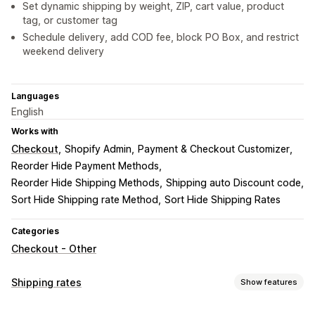
Set dynamic shipping by weight, ZIP, cart value, product
tag, or customer tag
Schedule delivery, add COD fee, block PO Box, and restrict
weekend delivery
Languages
English
Works with
Checkout
Shopify Admin
Payment & Checkout Customizer
Reorder Hide Payment Methods
Reorder Hide Shipping Methods
Shipping auto Discount code
Sort Hide Shipping rate Method
Sort Hide Shipping Rates
Categories
Checkout - Other
Shipping rates
Show features
Rate calculation