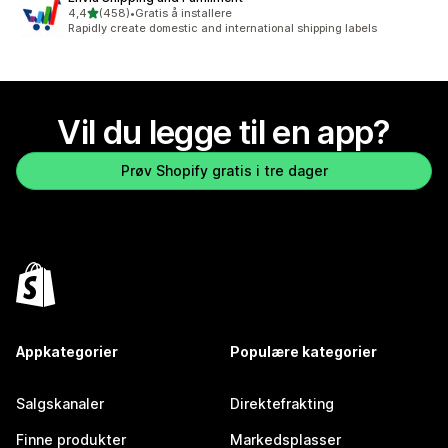
av 5 stjerner
4,4
(458)
•
Gratis å installere
Totalt 458 omtaler
Rapidly create domestic and international shipping labels
Vil du legge til en app?
Prøv Shopify gratis i tre dager
Appkategorier
Populære kategorier
Salgskanaler
Direktefrakting
Finne produkter
Markedsplasser