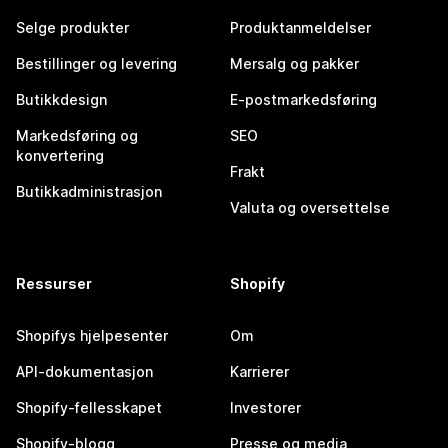
Selge produkter
Produktanmeldelser
Bestillinger og levering
Mersalg og pakker
Butikkdesign
E-postmarkedsføring
Markedsføring og
SEO
konvertering
Frakt
Butikkadministrasjon
Valuta og oversettelse
Ressurser
Shopify
Shopifys hjelpesenter
Om
API-dokumentasjon
Karrierer
Shopify-fellesskapet
Investorer
Shopify-blogg
Presse og media