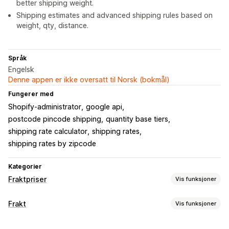
better shipping weight.
Shipping estimates and advanced shipping rules based on
weight, qty, distance.
Språk
Engelsk
Denne appen er ikke oversatt til Norsk (bokmål)
Fungerer med
Shopify-administrator
google api
postcode pincode shipping
quantity base tiers
shipping rate calculator
shipping rates
shipping rates by zipcode
Kategorier
Fraktpriser
Vis funksjoner
Satsberegning
Frakt
Vis funksjoner
Fast pris
Transportørbasert
Kundebasert
Etiketter og emballasje
Dimensjonsbasert
Avstandsbasert
Produktbasert