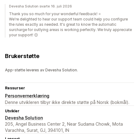
Devesha Solution svarte 16. juli 2026
Thank you so much for your wonderful feedback! ⭐
We're delighted to hear our support team could help you configure
the rules exactly as needed. It's great to know the automatic
surcharge for outlying areas is working perfectly. We truly appreciate
your support! 😊
Brukerstøtte
App-støtte leveres av Devesha Solution.
Ressurser
Personvernerklæring
Denne utvikleren tilbyr ikke direkte støtte på Norsk (bokmål).
Utvikler
Devesha Solution
205, Angel Business Center 2, Near Sudama Chowk, Mota
Varachha, Surat, GJ, 394101, IN
Lansert