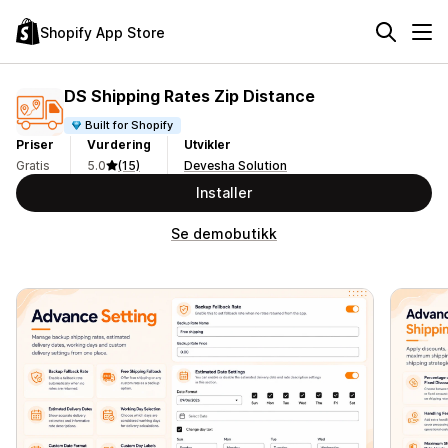
Shopify App Store
DS Shipping Rates Zip Distance
Built for Shopify
Priser
Vurdering
Utvikler
Gratis
5.0
(15)
Devesha Solution
Installer
Se demobutikk