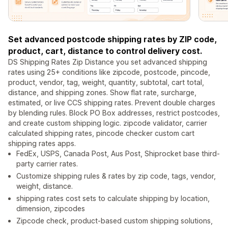
Set advanced postcode shipping rates by ZIP code,
product, cart, distance to control delivery cost.
DS Shipping Rates Zip Distance you set advanced shipping
rates using 25+ conditions like zipcode, postcode, pincode,
product, vendor, tag, weight, quantity, subtotal, cart total,
distance, and shipping zones. Show flat rate, surcharge,
estimated, or live CCS shipping rates. Prevent double charges
by blending rules. Block PO Box addresses, restrict postcodes,
and create custom shipping logic. zipcode validator, carrier
calculated shipping rates, pincode checker custom cart
shipping rates apps.
FedEx, USPS, Canada Post, Aus Post, Shiprocket base third-
party carrier rates.
Customize shipping rules & rates by zip code, tags, vendor,
weight, distance.
shipping rates cost sets to calculate shipping by location,
dimension, zipcodes
Zipcode check, product-based custom shipping solutions,