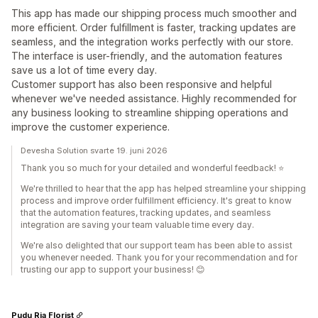
This app has made our shipping process much smoother and
more efficient. Order fulfillment is faster, tracking updates are
seamless, and the integration works perfectly with our store.
The interface is user-friendly, and the automation features
save us a lot of time every day.
Customer support has also been responsive and helpful
whenever we've needed assistance. Highly recommended for
any business looking to streamline shipping operations and
improve the customer experience.
Devesha Solution svarte 19. juni 2026
Thank you so much for your detailed and wonderful feedback! ⭐
We're thrilled to hear that the app has helped streamline your shipping
process and improve order fulfillment efficiency. It's great to know
that the automation features, tracking updates, and seamless
integration are saving your team valuable time every day.
We're also delighted that our support team has been able to assist
you whenever needed. Thank you for your recommendation and for
trusting our app to support your business! 😊
Pudu Ria Florist