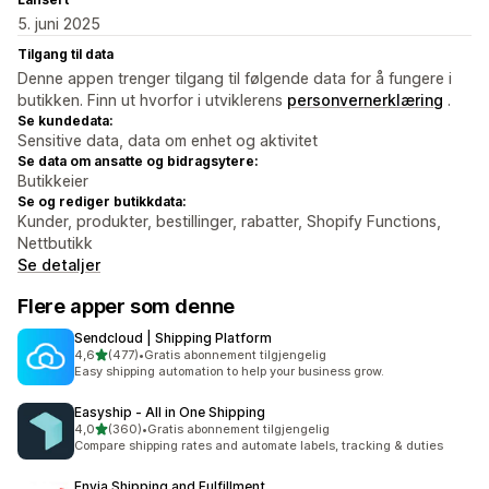
5. juni 2025
Tilgang til data
Denne appen trenger tilgang til følgende data for å fungere i
butikken. Finn ut hvorfor i utviklerens
personvernerklæring
.
Se kundedata:
Sensitive data, data om enhet og aktivitet
Se data om ansatte og bidragsytere:
Butikkeier
Se og rediger butikkdata:
Kunder, produkter, bestillinger, rabatter, Shopify Functions,
Nettbutikk
Se detaljer
Flere apper som denne
Sendcloud | Shipping Platform
av 5 stjerner
4,6
(477)
•
Gratis abonnement tilgjengelig
Totalt 477 omtaler
Easy shipping automation to help your business grow.
Easyship ‑ All in One Shipping
av 5 stjerner
4,0
(360)
•
Gratis abonnement tilgjengelig
Totalt 360 omtaler
Compare shipping rates and automate labels, tracking & duties
Envia Shipping and Fulfillment