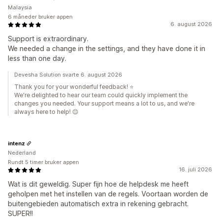
Malaysia
6 måneder bruker appen
6. august 2026
Support is extraordinary.
We needed a change in the settings, and they have done it in
less than one day.
Devesha Solution svarte 6. august 2026
Thank you for your wonderful feedback! ⭐
We're delighted to hear our team could quickly implement the
changes you needed. Your support means a lot to us, and we're
always here to help! 😊
intenz
Nederland
Rundt 5 timer bruker appen
16. juli 2026
Wat is dit geweldig. Super fijn hoe de helpdesk me heeft
geholpen met het instellen van de regels. Voortaan worden de
buitengebieden automatisch extra in rekening gebracht.
SUPER!!