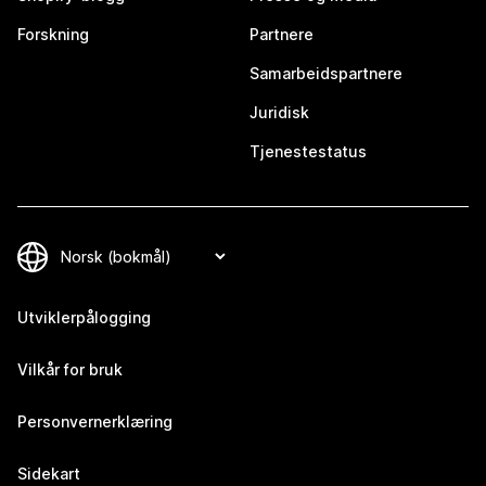
Forskning
Partnere
Samarbeidspartnere
Juridisk
Tjenestestatus
Utviklerpålogging
Vilkår for bruk
Personvernerklæring
Sidekart