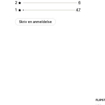
2
6
1
47
Skriv en anmeldelse
FLIPS