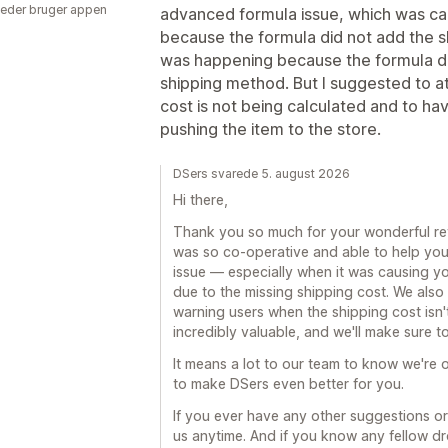
eder bruger appen
advanced formula issue, which was calc
because the formula did not add the shi
was happening because the formula di
shipping method. But I suggested to at
cost is not being calculated and to hav
pushing the item to the store.
DSers svarede 5. august 2026
Hi there,
Thank you so much for your wonderful revi
was so co-operative and able to help you
issue — especially when it was causing you
due to the missing shipping cost. We also
warning users when the shipping cost isn't
incredibly valuable, and we'll make sure t
It means a lot to our team to know we're o
to make DSers even better for you.
If you ever have any other suggestions or 
us anytime. And if you know any fellow d