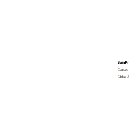
BainPr
Canad
Cirka 