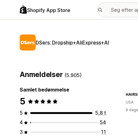
Shopify App Store
DSers: Dropship+AliExpress+AI
Anmeldelser
(5.905)
Samlet bedømmelse
HAIRS
5
USA
9 dage
5
5,8 t
4
54
3
11