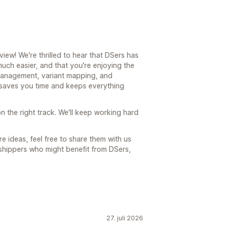
ew! We're thrilled to hear that DSers has
ch easier, and that you're enjoying the
 management, variant mapping, and
t saves you time and keeps everything
n the right track. We'll keep working hard
e ideas, feel free to share them with us
shippers who might benefit from DSers,
27. juli 2026