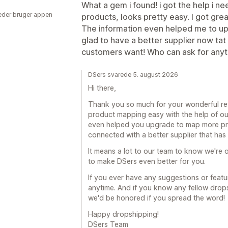
What a gem i found! i got the help i 
der bruger appen
products, looks pretty easy. I got gre
The information even helped me to up
glad to have a better supplier now tat
customers want! Who can ask for any
DSers svarede 5. august 2026
Hi there,
Thank you so much for your wonderful revi
product mapping easy with the help of ou
even helped you upgrade to map more prod
connected with a better supplier that ha
It means a lot to our team to know we're o
to make DSers even better for you.
If you ever have any suggestions or featur
anytime. And if you know any fellow drop
we'd be honored if you spread the word!
Happy dropshipping!
DSers Team