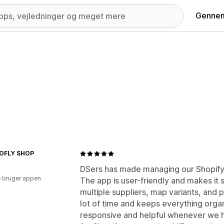
Gennem
OFLY SHOP
DSers has made managing our Shopify 
 bruger appen
The app is user-friendly and makes it
multiple suppliers, map variants, and p
lot of time and keeps everything orga
responsive and helpful whenever we 