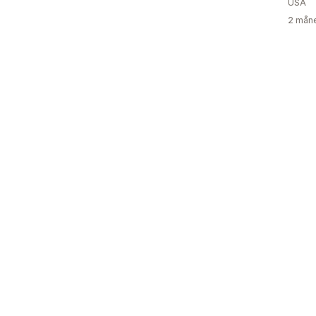
USA
2 måne