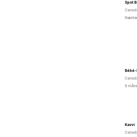
Spot 
Canad
Næsten
Bébé-
Canad
9 måne
Kavvi
Canad