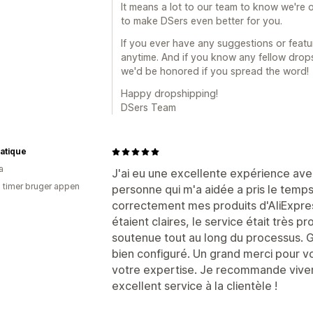
It means a lot to our team to know we're o
to make DSers even better for you.
If you ever have any suggestions or featur
anytime. And if you know any fellow drop
we'd be honored if you spread the word!
Happy dropshipping!
DSers Team
atique
a
J'ai eu une excellente expérience avec
3 timer bruger appen
personne qui m'a aidée a pris le tem
correctement mes produits d'AliExpres
étaient claires, le service était très p
soutenue tout au long du processus. G
bien configuré. Un grand merci pour vo
votre expertise. Je recommande vivem
excellent service à la clientèle !