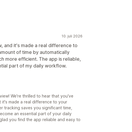
10. juli 2026
w, and it's made a real difference to
 amount of time by automatically
h more efficient. The app is reliable,
ial part of my daily workflow.
ew! We're thrilled to hear that you've
it's made a real difference to your
r tracking saves you significant time,
become an essential part of your daily
glad you find the app reliable and easy to