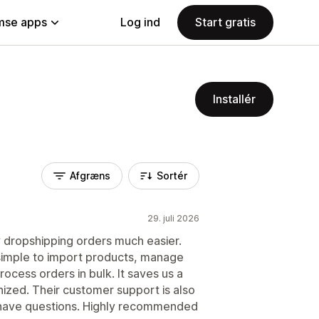
se apps
Log ind
Start gratis
Installér
Afgræns
Sortér
29. juli 2026
dropshipping orders much easier.
 simple to import products, manage
rocess orders in bulk. It saves us a
nized. Their customer support is also
have questions. Highly recommended