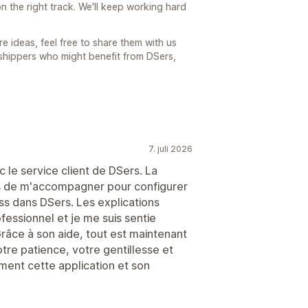
n the right track. We'll keep working hard
e ideas, feel free to share them with us
shippers who might benefit from DSers,
7. juli 2026
 le service client de DSers. La
ps de m'accompagner pour configurer
s dans DSers. Les explications
rofessionnel et je me suis sentie
râce à son aide, tout est maintenant
tre patience, votre gentillesse et
ent cette application et son