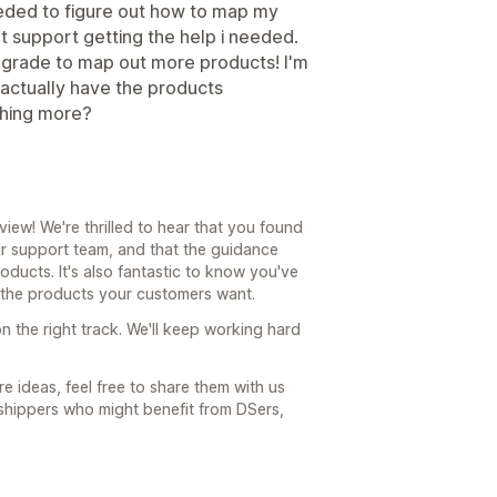
needed to figure out how to map my
at support getting the help i needed.
grade to map out more products! I'm
 actually have the products
thing more?
ew! We're thrilled to hear that you found
r support team, and that the guidance
ucts. It's also fantastic to know you've
s the products your customers want.
n the right track. We'll keep working hard
e ideas, feel free to share them with us
shippers who might benefit from DSers,