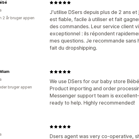
Bébé
a
J'utilise DSers depuis plus de 2 ans et 
 2 år bruger appen
est fiable, facile à utiliser et fait g
des commandes. Leur service client v
exceptionnel : ils répondent rapidemen
mes questions. Je recommande sans hé
fait du dropshipping.
Miam
a
We use DSers for our baby store Bébé
der bruger appen
Product importing and order processin
Messenger support team is excellent—
ready to help. Highly recommended!
a
Dsers agent was very co-operative, s