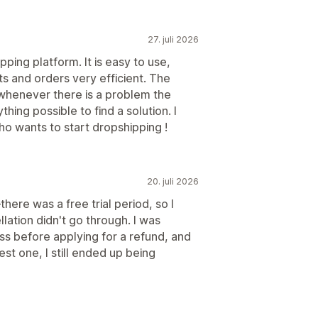
27. juli 2026
pping platform. It is easy to use,
 and orders very efficient. The
whenever there is a problem the
ing possible to find a solution. I
 wants to start dropshipping !
20. juli 2026
there was a free trial period, so I
ation didn't go through. I was
ss before applying for a refund, and
st one, I still ended up being