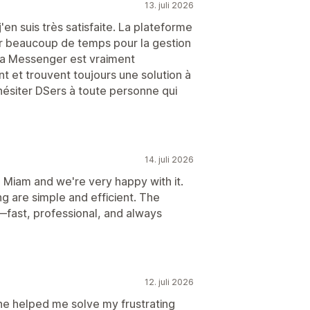
13. juli 2026
j'en suis très satisfaite. La plateforme
agner beaucoup de temps pour la gestion
ia Messenger est vraiment
t et trouvent toujours une solution à
siter DSers à toute personne qui
14. juli 2026
 Miam and we're very happy with it.
g are simple and efficient. The
fast, professional, and always
12. juli 2026
he helped me solve my frustrating