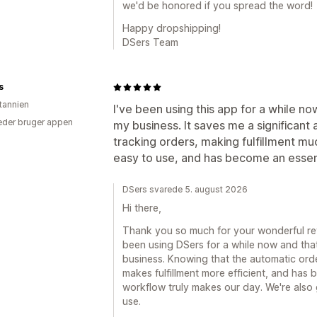
we'd be honored if you spread the word!
Happy dropshipping!
DSers Team
s
itannien
I've been using this app for a while no
der bruger appen
my business. It saves me a significant
tracking orders, making fulfillment muc
easy to use, and has become an essent
DSers svarede 5. august 2026
Hi there,
Thank you so much for your wonderful revi
been using DSers for a while now and that 
business. Knowing that the automatic orde
makes fulfillment more efficient, and has 
workflow truly makes our day. We're also 
use.