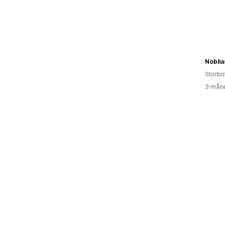
Noblia
Storbr
3 måne