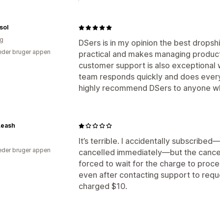
sol
ig
DSers is in my opinion the best dropshi
der bruger appen
practical and makes managing products
customer support is also exceptional 
team responds quickly and does everyth
highly recommend DSers to anyone who
Leash
It’s terrible. I accidentally subscribed—
der bruger appen
cancelled immediately—but the cancell
forced to wait for the charge to proce
even after contacting support to reque
charged $10.