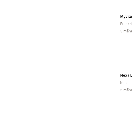
Myvita
Frankr
3 måne
Nexa 
Kina
5 måne