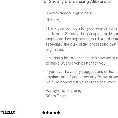
for Shopify stores using AliExpress!
DSers svarede 5. august 2026
Hi there,
Thank you so much for your wonderful revi
made your Shopify dropshipping orders mu
simple product importing, multi-supplier
especially the bulk order processing tha
organized.
It means a lot to our team to know we're o
to make DSers even better for you.
If you ever have any suggestions or featur
anytime. And if you know any fellow drop
we'd be honored if you spread the word!
Happy dropshipping!
DSers Team
TYLEZLLC