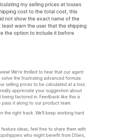
ulating my selling prices at losses
pping cost to the total cost, this
d not show the exact name of the
 least warn the user that the shipping
e the option to include it before
ew! We're thrilled to hear that our agent
 solve the frustrating advanced formula
r selling prices to be calculated at a loss
 really appreciate your suggestion about
 being factored in. Feedback like this is
o pass it along to our product team.
n the right track. We'll keep working hard
feature ideas, feel free to share them with
ropshippers who might benefit from DSers,