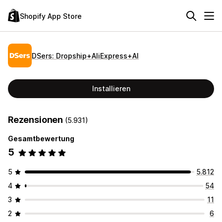
Shopify App Store
DSers: Dropship+AliExpress+AI
Installieren
Rezensionen
(5.931)
Gesamtbewertung
5
5
5.812
4
54
3
11
2
6