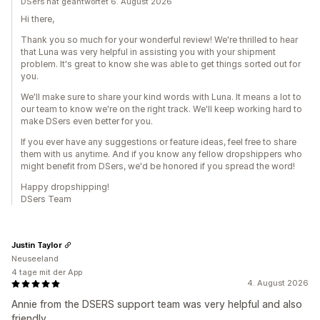
DSers hat geantwortet 6. August 2026
Hi there,
Thank you so much for your wonderful review! We're thrilled to hear
that Luna was very helpful in assisting you with your shipment
problem. It's great to know she was able to get things sorted out for
you.
We'll make sure to share your kind words with Luna. It means a lot to
our team to know we're on the right track. We'll keep working hard to
make DSers even better for you.
If you ever have any suggestions or feature ideas, feel free to share
them with us anytime. And if you know any fellow dropshippers who
might benefit from DSers, we'd be honored if you spread the word!
Happy dropshipping!
DSers Team
Justin Taylor
Neuseeland
4 tage mit der App
4. August 2026
Annie from the DSERS support team was very helpful and also
friendly