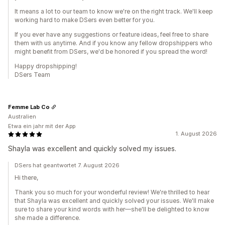
It means a lot to our team to know we're on the right track. We'll keep
working hard to make DSers even better for you.
If you ever have any suggestions or feature ideas, feel free to share
them with us anytime. And if you know any fellow dropshippers who
might benefit from DSers, we'd be honored if you spread the word!
Happy dropshipping!
DSers Team
Femme Lab Co
Australien
Etwa ein jahr mit der App
1. August 2026
Shayla was excellent and quickly solved my issues.
DSers hat geantwortet 7. August 2026
Hi there,
Thank you so much for your wonderful review! We're thrilled to hear
that Shayla was excellent and quickly solved your issues. We'll make
sure to share your kind words with her—she'll be delighted to know
she made a difference.