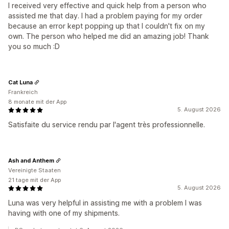
I received very effective and quick help from a person who
assisted me that day. I had a problem paying for my order
because an error kept popping up that I couldn't fix on my
own. The person who helped me did an amazing job! Thank
you so much :D
Cat Luna
Frankreich
8 monate mit der App
5. August 2026
Satisfaite du service rendu par l'agent très professionnelle.
Ash and Anthem
Vereinigte Staaten
21 tage mit der App
5. August 2026
Luna was very helpful in assisting me with a problem I was
having with one of my shipments.