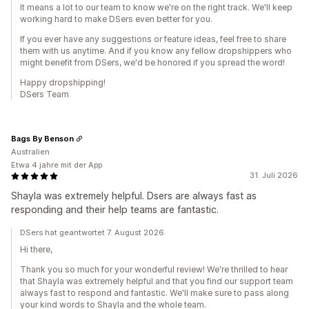
It means a lot to our team to know we're on the right track. We'll keep
working hard to make DSers even better for you.
If you ever have any suggestions or feature ideas, feel free to share
them with us anytime. And if you know any fellow dropshippers who
might benefit from DSers, we'd be honored if you spread the word!
Happy dropshipping!
DSers Team
Bags By Benson
Australien
Etwa 4 jahre mit der App
31. Juli 2026
Shayla was extremely helpful. Dsers are always fast as
responding and their help teams are fantastic.
DSers hat geantwortet 7. August 2026
Hi there,
Thank you so much for your wonderful review! We're thrilled to hear
that Shayla was extremely helpful and that you find our support team
always fast to respond and fantastic. We'll make sure to pass along
your kind words to Shayla and the whole team.