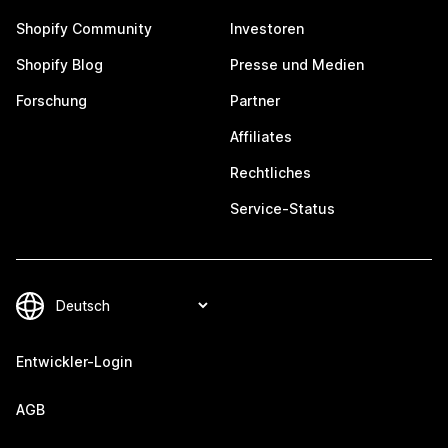
Shopify Community
Investoren
Shopify Blog
Presse und Medien
Forschung
Partner
Affiliates
Rechtliches
Service-Status
Entwickler-Login
AGB