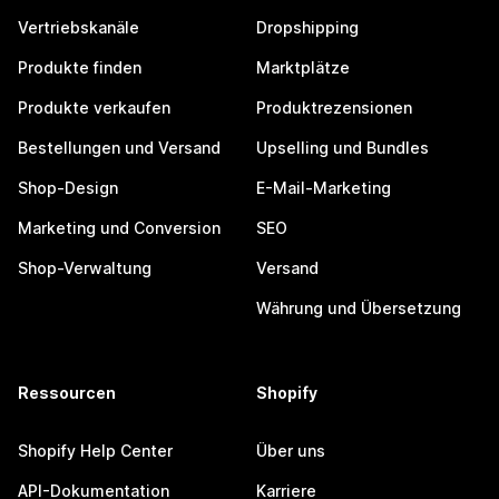
Vertriebskanäle
Dropshipping
Produkte finden
Marktplätze
Produkte verkaufen
Produktrezensionen
Bestellungen und Versand
Upselling und Bundles
Shop-Design
E-Mail-Marketing
Marketing und Conversion
SEO
Shop-Verwaltung
Versand
Währung und Übersetzung
Ressourcen
Shopify
Shopify Help Center
Über uns
API-Dokumentation
Karriere