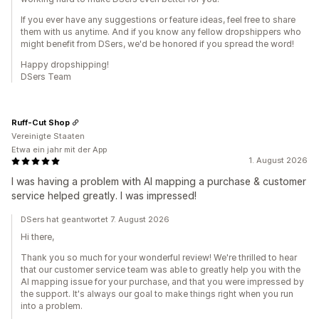
If you ever have any suggestions or feature ideas, feel free to share
them with us anytime. And if you know any fellow dropshippers who
might benefit from DSers, we'd be honored if you spread the word!
Happy dropshipping!
DSers Team
Ruff-Cut Shop
Vereinigte Staaten
Etwa ein jahr mit der App
1. August 2026
I was having a problem with AI mapping a purchase & customer
service helped greatly. I was impressed!
DSers hat geantwortet 7. August 2026
Hi there,
Thank you so much for your wonderful review! We're thrilled to hear
that our customer service team was able to greatly help you with the
AI mapping issue for your purchase, and that you were impressed by
the support. It's always our goal to make things right when you run
into a problem.