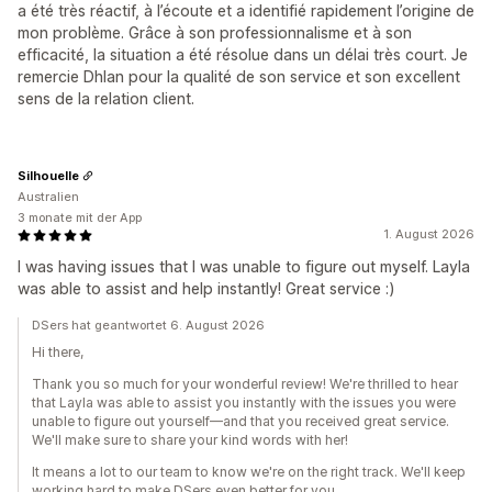
a été très réactif, à l’écoute et a identifié rapidement l’origine de
mon problème. Grâce à son professionnalisme et à son
efficacité, la situation a été résolue dans un délai très court. Je
remercie Dhlan pour la qualité de son service et son excellent
sens de la relation client.
Silhouelle
Australien
3 monate mit der App
1. August 2026
I was having issues that I was unable to figure out myself. Layla
was able to assist and help instantly! Great service :)
DSers hat geantwortet 6. August 2026
Hi there,
Thank you so much for your wonderful review! We're thrilled to hear
that Layla was able to assist you instantly with the issues you were
unable to figure out yourself—and that you received great service.
We'll make sure to share your kind words with her!
It means a lot to our team to know we're on the right track. We'll keep
working hard to make DSers even better for you.