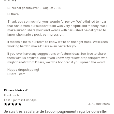
DSers hat geantwortet 6. August 2026
Hi there,
Thank you so much for your wonderful review! We're thrilled to hear
that Annie from our support team was very helpful and friendly. We'll
make sure to share your kind words with her—she'll be delighted to
know she made a positive impression.
It means a lot to our team to know we're on the right track. We'll keep
working hard to make DSers even better for you.
If you ever have any suggestions or feature ideas, feel free to share
them with us anytime. And if you know any fellow dropshippers who
might benefit from DSers, we'd be honored if you spread the word!
Happy dropshipping!
DSers Team
Fitness à loisir
Frankreich
Fast 3 jahre mit der App
3. August 2026
Je suis très satisfaite de l’accompagnement reçu. Le conseiller