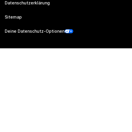
Datenschutzerklärung
Sitemap
Deine Datenschutz-Optionen