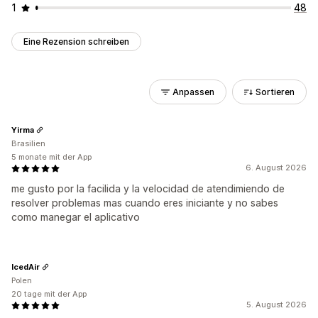
1
48
Eine Rezension schreiben
Anpassen
Sortieren
Yirma
Brasilien
5 monate mit der App
6. August 2026
me gusto por la facilida y la velocidad de atendimiendo de
resolver problemas mas cuando eres iniciante y no sabes
como manegar el aplicativo
IcedAir
Polen
20 tage mit der App
5. August 2026