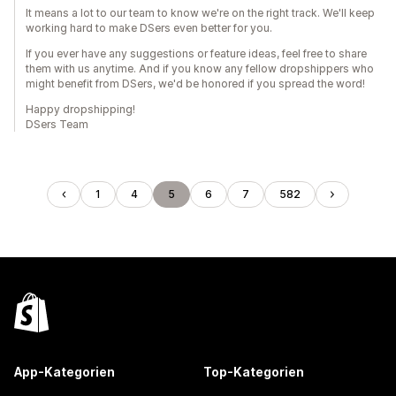
It means a lot to our team to know we're on the right track. We'll keep
working hard to make DSers even better for you.
If you ever have any suggestions or feature ideas, feel free to share
them with us anytime. And if you know any fellow dropshippers who
might benefit from DSers, we'd be honored if you spread the word!
Happy dropshipping!
DSers Team
1
4
5
6
7
582
App-Kategorien
Top-Kategorien