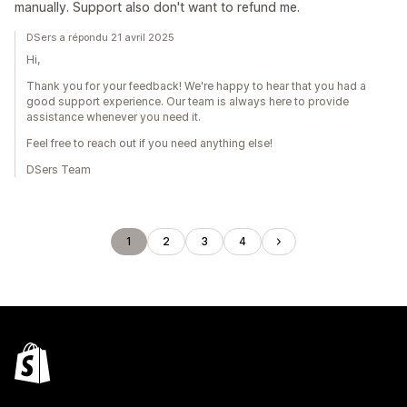
manually. Support also don't want to refund me.
DSers a répondu 21 avril 2025
Hi,
Thank you for your feedback! We're happy to hear that you had a
good support experience. Our team is always here to provide
assistance whenever you need it.
Feel free to reach out if you need anything else!
DSers Team
1
2
3
4