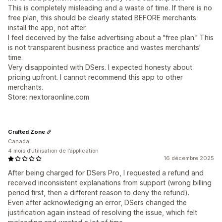
This is completely misleading and a waste of time. If there is no
free plan, this should be clearly stated BEFORE merchants
install the app, not after.
I feel deceived by the false advertising about a "free plan." This
is not transparent business practice and wastes merchants'
time.
Very disappointed with DSers. I expected honesty about
pricing upfront. I cannot recommend this app to other
merchants.
Store: nextoraonline.com
Crafted Zone
Canada
4 mois d’utilisation de l’application
16 décembre 2025
After being charged for DSers Pro, I requested a refund and
received inconsistent explanations from support (wrong billing
period first, then a different reason to deny the refund).
Even after acknowledging an error, DSers changed the
justification again instead of resolving the issue, which felt