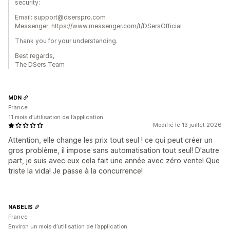
security:
Email: support@dserspro.com
Messenger: https://www.messenger.com/t/DSersOfficial
Thank you for your understanding.
Best regards,
The DSers Team
MDN
France
11 mois d’utilisation de l’application
Modifié le 13 juillet 2026
Attention, elle change les prix tout seul ! ce qui peut créer un
gros problème, il impose sans automatisation tout seul! D'autre
part, je suis avec eux cela fait une année avec zéro vente! Que
triste la vida! Je passe à la concurrence!
NABELIS
France
Environ un mois d’utilisation de l’application