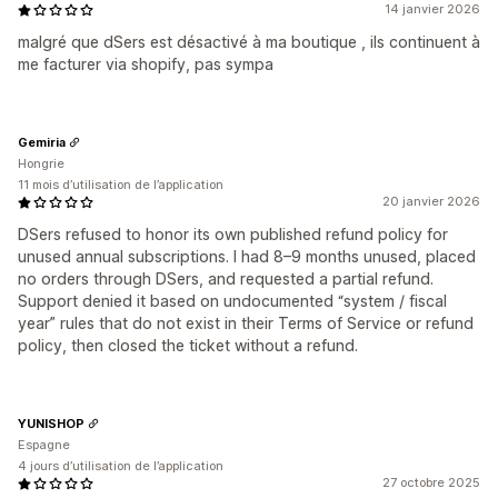
14 janvier 2026
malgré que dSers est désactivé à ma boutique , ils continuent à
me facturer via shopify, pas sympa
Gemiria
Hongrie
11 mois d’utilisation de l’application
20 janvier 2026
DSers refused to honor its own published refund policy for
unused annual subscriptions. I had 8–9 months unused, placed
no orders through DSers, and requested a partial refund.
Support denied it based on undocumented “system / fiscal
year” rules that do not exist in their Terms of Service or refund
policy, then closed the ticket without a refund.
YUNISHOP
Espagne
4 jours d’utilisation de l’application
27 octobre 2025