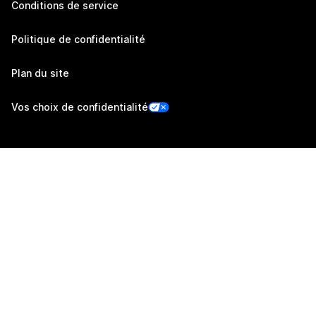
Conditions de service
Politique de confidentialité
Plan du site
Vos choix de confidentialité