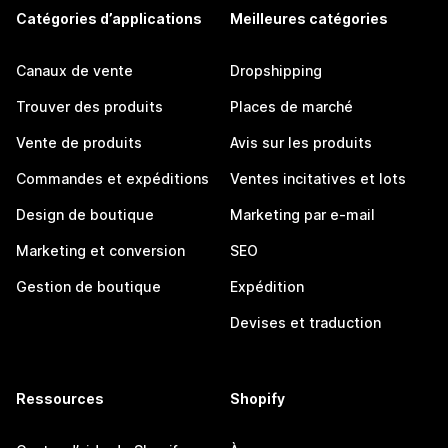
Catégories d’applications
Meilleures catégories
Canaux de vente
Dropshipping
Trouver des produits
Places de marché
Vente de produits
Avis sur les produits
Commandes et expéditions
Ventes incitatives et lots
Design de boutique
Marketing par e-mail
Marketing et conversion
SEO
Gestion de boutique
Expédition
Devises et traduction
Ressources
Shopify