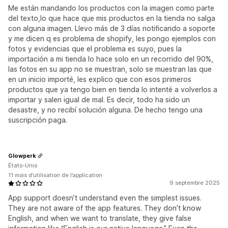
Me están mandando los productos con la imagen como parte
del texto,lo que hace que mis productos en la tienda no salga
con alguna imagen. Llevo más de 3 días notificando a soporte
y me dicen q es problema de shopify, les pongo ejemplos con
fotos y evidencias que el problema es suyo, pues la
importación a mi tienda lo hace solo en un recorrido del 90%,
las fotos en su app no se muestran, solo se muestran las que
en un inicio importé, les explico que con esos primeros
productos que ya tengo bien en tienda lo intenté a volverlos a
importar y salen igual de mal. Es decir, todo ha sido un
desastre, y no recibí solución alguna. De hecho tengo una
suscripción paga.
Glowperk
États-Unis
11 mois d’utilisation de l’application
9 septembre 2025
App support doesn’t understand even the simplest issues.
They are not aware of the app features. They don’t know
English, and when we want to translate, they give false