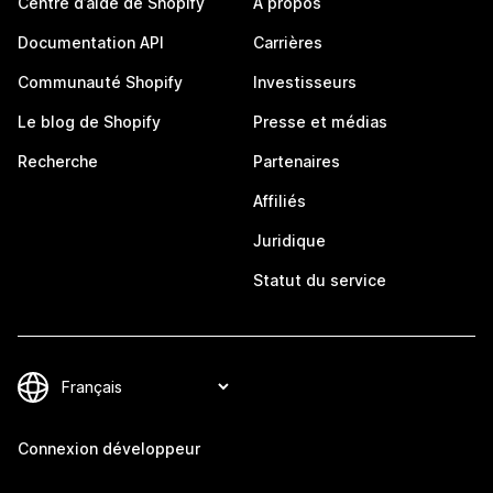
Centre d’aide de Shopify
À propos
Documentation API
Carrières
Communauté Shopify
Investisseurs
Le blog de Shopify
Presse et médias
Recherche
Partenaires
Affiliés
Juridique
Statut du service
Connexion développeur