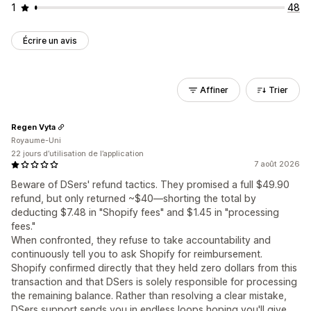
1
48
Écrire un avis
Affiner
Trier
Regen Vyta
Royaume-Uni
22 jours d’utilisation de l’application
7 août 2026
Beware of DSers' refund tactics. They promised a full $49.90
refund, but only returned ~$40—shorting the total by
deducting $7.48 in "Shopify fees" and $1.45 in "processing
fees."
When confronted, they refuse to take accountability and
continuously tell you to ask Shopify for reimbursement.
Shopify confirmed directly that they held zero dollars from this
transaction and that DSers is solely responsible for processing
the remaining balance. Rather than resolving a clear mistake,
DSers support sends you in endless loops hoping you'll give