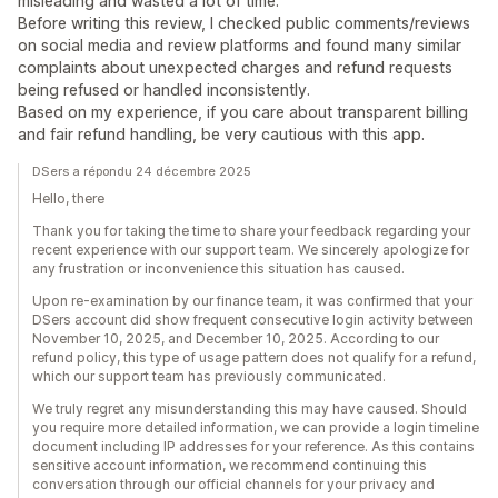
misleading and wasted a lot of time.
Before writing this review, I checked public comments/reviews
on social media and review platforms and found many similar
complaints about unexpected charges and refund requests
being refused or handled inconsistently.​
Based on my experience, if you care about transparent billing
and fair refund handling, be very cautious with this app.
DSers a répondu 24 décembre 2025
Hello, there
Thank you for taking the time to share your feedback regarding your
recent experience with our support team. We sincerely apologize for
any frustration or inconvenience this situation has caused.
Upon re-examination by our finance team, it was confirmed that your
DSers account did show frequent consecutive login activity between
November 10, 2025, and December 10, 2025. According to our
refund policy, this type of usage pattern does not qualify for a refund,
which our support team has previously communicated.
We truly regret any misunderstanding this may have caused. Should
you require more detailed information, we can provide a login timeline
document including IP addresses for your reference. As this contains
sensitive account information, we recommend continuing this
conversation through our official channels for your privacy and