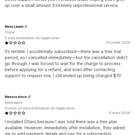
up over a small amount. Extremely unprofessional service.
Nexa Leash
Chine
5 mois d’utilisation de l’application
20 juillet 2026
It’s terrible. I accidentally subscribed—there was a free trial
period, so I cancelled immediately—but the cancellation didn't
go through. I was forced to wait for the charge to process
before applying for a refund, and even after contacting
support to request one, I still ended up being charged $10.
Nexora store
Allemagne
Environ un mois d’utilisation de l’application
8 mars 2026
I installed DSers because I was told there was a free plan
available. However, immediately after installation, they asked
me to add payment details and pay for a subscription.