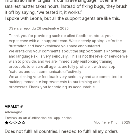
information like “English is our native language.” Even the
smallest matter takes hours. Instead of fixing bugs, they brush
it off by saying, “we tested it, it works.”
I spoke with Leona, but all the support agents are like this.
DSers a répondu 26 septembre 2025
Thank you for providing such detailed feedback about your
experience with our support team. We sincerely apologize for the
frustration and inconvenience you have encountered.
We are taking your comments about the support team's knowledge
and language skills very seriously. This is not the level of service we
wish to provide, and we are immediately reinforcing training
protocols to ensure all agents are fully proficient with our app
features and can communicate effectively.
We are taking your feedback very seriously and are committed to
making immediate improvements to our training and
processes.Thank you for holding us accountable.
VIRALET
Allemagne
Environ un an d’utilisation de l’application
Modifié le 11 juin 2025
Does not fulfil all countries. I needed to fulfil all my orders