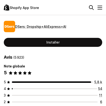
Shopify App Store
DSers: Dropship+AliExpress+AI
Installer
Avis
(5 923)
Note globale
5
5
5,8 k
4
54
3
11
2
6