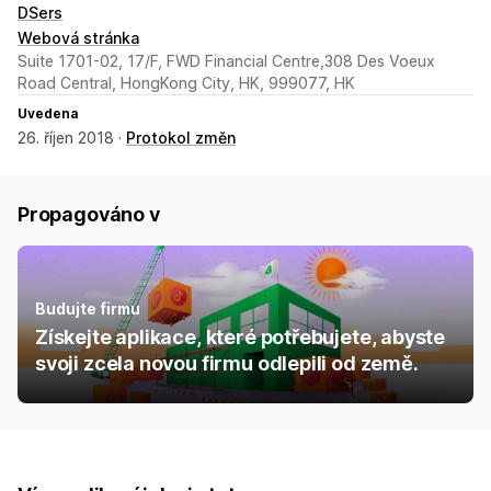
DSers
Webová stránka
Suite 1701-02, 17/F, FWD Financial Centre,308 Des Voeux
Road Central, HongKong City, HK, 999077, HK
Uvedena
26. říjen 2018 ·
Protokol změn
Propagováno v
Budujte firmu
Získejte aplikace, které potřebujete, abyste
svoji zcela novou firmu odlepili od země.