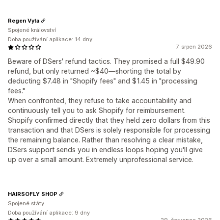
Regen Vyta
Spojené království
Doba používání aplikace: 14 dny
7. srpen 2026
Beware of DSers' refund tactics. They promised a full $49.90
refund, but only returned ~$40—shorting the total by
deducting $7.48 in "Shopify fees" and $1.45 in "processing
fees."
When confronted, they refuse to take accountability and
continuously tell you to ask Shopify for reimbursement.
Shopify confirmed directly that they held zero dollars from this
transaction and that DSers is solely responsible for processing
the remaining balance. Rather than resolving a clear mistake,
DSers support sends you in endless loops hoping you'll give
up over a small amount. Extremely unprofessional service.
HAIRSOFLY SHOP
Spojené státy
Doba používání aplikace: 9 dny