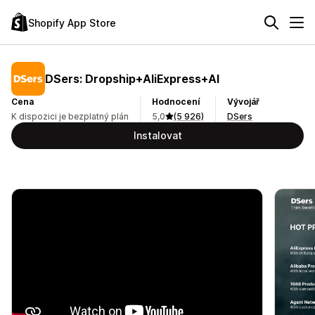
Shopify App Store
DSers: Dropship+AliExpress+AI
Cena
Hodnocení
Vývojář
K dispozici je bezplatný plán
5,0
(5 926)
DSers
Instalovat