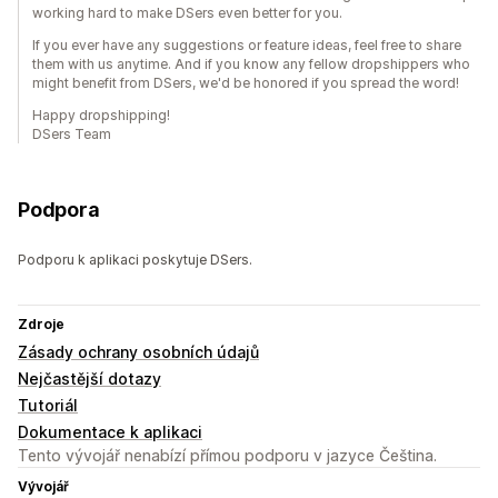
working hard to make DSers even better for you.
If you ever have any suggestions or feature ideas, feel free to share
them with us anytime. And if you know any fellow dropshippers who
might benefit from DSers, we'd be honored if you spread the word!
Happy dropshipping!
DSers Team
Podpora
Podporu k aplikaci poskytuje DSers.
Zdroje
Zásady ochrany osobních údajů
Nejčastější dotazy
Tutoriál
Dokumentace k aplikaci
Tento vývojář nenabízí přímou podporu v jazyce Čeština.
Vývojář