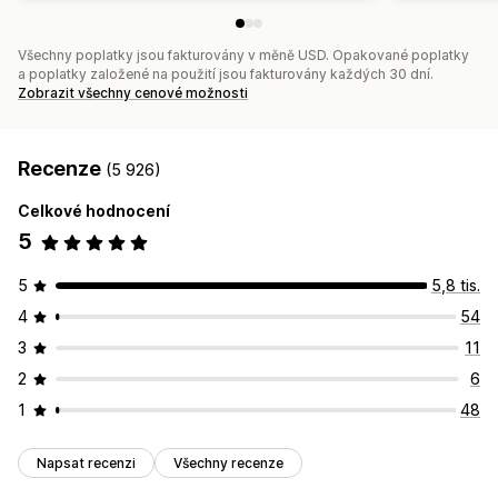
Všechny poplatky jsou fakturovány v měně USD. Opakované poplatky
a poplatky založené na použití jsou fakturovány každých 30 dní.
Zobrazit všechny cenové možnosti
Recenze
(5 926)
Celkové hodnocení
5
5
5,8 tis.
4
54
3
11
2
6
1
48
Napsat recenzi
Všechny recenze