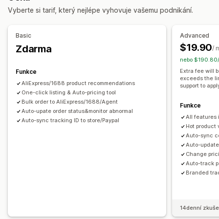
Vyberte si tarif, který nejlépe vyhovuje vašemu podnikání.
Zábava a multimédia
Hračky a hry
Dětské zboží
Sportovní zboží
Chovatelské potřeby
Nábytek
Basic
Advanced
Firmy a kancelář
Hardware
Automobilový průmysl
$19.90
Zdarma
/ 
Produkty pro dospělé
nebo $190.80/
Zdrojové lokality
Extra fee will
Funkce
exceeds the li
Argentina
Austrálie
Belgie
Brazílie
Chile
Francie
Irsko
AliExpress/1688 product recommendations
support to appl
Itálie
One-click listing & Auto-pricing tool
Japonsko
Jihoafrická republika
Jižní Korea
Kanada
Bulk order to AliExpress/1688/Agent
Kolumbie
Nizozemsko
Německo
Portugalsko
Funkce
Auto-upate order status&monitor abnormal
All features
Saúdská Arábie
Spojené království
Spojené státy
Auto-sync tracking ID to store/Paypal
Hot product 
Thajsko
Turecko
Uruguay
Čína
Španělsko
Švýcarsko
Auto-sync c
Auto-update 
Change prici
Auto-track 
Branded tra
14denní zkuše