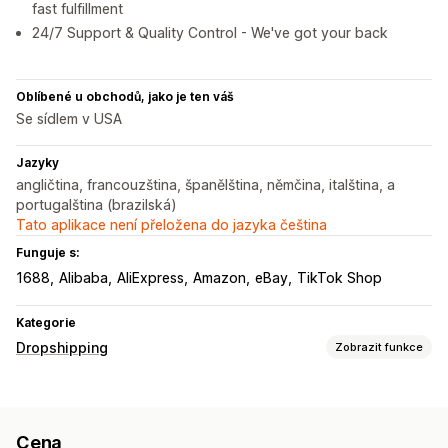
fast fulfillment
24/7 Support & Quality Control - We've got your back
Oblíbené u obchodů, jako je ten váš
Se sídlem v USA
Jazyky
angličtina, francouzština, španělština, němčina, italština, a
portugalština (brazilská)
Tato aplikace není přeložena do jazyka čeština
Funguje s:
1688
Alibaba
AliExpress
Amazon
eBay
TikTok Shop
Kategorie
Dropshipping
Zobrazit funkce
Produkty, které můžete prodávat
Oblečení a doplňky
Tašky a zavazadla
Dům a zahrada
Cena
Zdraví a krása
Jídlo a nápoje
Elektronika
Umění a řemesla