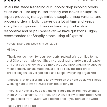
29. červenec 2026
DSers has made managing our Shopify dropshipping orders
much easier. The app is user-friendly and makes it simple to
import products, manage multiple suppliers, map variants, and
process orders in bulk. It saves us a lot of time and keeps
everything organized. Their customer support is also
responsive and helpful whenever we have questions. Highly
recommended for Shopify stores using AliExpress!
Vývojář DSers odpověděl 5. srpen 2026
Hi there,
Thank you so much for your wonderful review! We're thrilled to hear
that DSers has made your Shopify dropshipping orders much easier,
and that you're enjoying the simple product importing, multi-supplier
management, variant mapping, and especially the bulk order
processing that saves you time and keeps everything organized.
It means a lot to our team to know we're on the right track. We'll keep
working hard to make DSers even better for you.
If you ever have any suggestions or feature ideas, feel free to share
them with us anytime. And if you know any fellow dropshippers who
might benefit from DSers, we'd be honored if you spread the word!
Happy dropshipping!