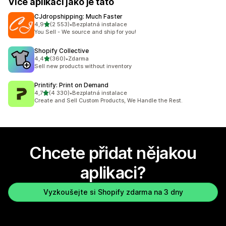
Více aplikací jako je tato
CJdropshipping: Much Faster
z 5 hvězd
4,9
(2 553)
•
Bezplatná instalace
Celkový počet recenzí: 2553
You Sell - We source and ship for you!
Shopify Collective
z 5 hvězd
4,4
(360)
•
Zdarma
Celkový počet recenzí: 360
Sell new products without inventory
Printify: Print on Demand
z 5 hvězd
4,7
(4 330)
•
Bezplatná instalace
Celkový počet recenzí: 4330
Create and Sell Custom Products, We Handle the Rest.
Chcete přidat nějakou
aplikaci?
Vyzkoušejte si Shopify zdarma na 3 dny