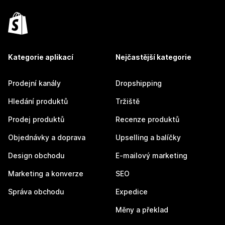
Kategorie aplikací
Nejčastější kategorie
Prodejní kanály
Dropshipping
Hledání produktů
Tržiště
Prodej produktů
Recenze produktů
Objednávky a doprava
Upselling a balíčky
Design obchodu
E-mailový marketing
Marketing a konverze
SEO
Správa obchodu
Expedice
Měny a překlad