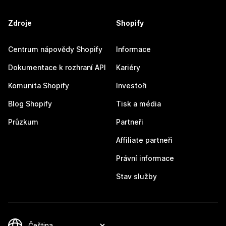
Zdroje
Shopify
Centrum nápovědy Shopify
Informace
Dokumentace k rozhraní API
Kariéry
Komunita Shopify
Investoři
Blog Shopify
Tisk a média
Průzkum
Partneři
Affiliate partneři
Právní informace
Stav služby