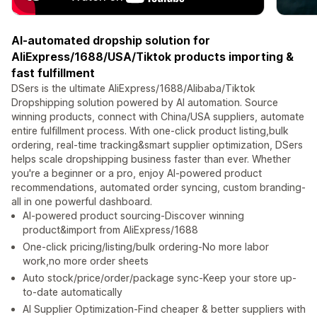
AI-automated dropship solution for
AliExpress/1688/USA/Tiktok products importing &
fast fulfillment
DSers is the ultimate AliExpress/1688/Alibaba/Tiktok
Dropshipping solution powered by AI automation. Source
winning products, connect with China/USA suppliers, automate
entire fulfillment process. With one-click product listing,bulk
ordering, real-time tracking&smart supplier optimization, DSers
helps scale dropshipping business faster than ever. Whether
you're a beginner or a pro, enjoy AI-powered product
recommendations, automated order syncing, custom branding-
all in one powerful dashboard.
AI-powered product sourcing-Discover winning
product&import from AliExpress/1688
One-click pricing/listing/bulk ordering-No more labor
work,no more order sheets
Auto stock/price/order/package sync-Keep your store up-
to-date automatically
AI Supplier Optimization-Find cheaper & better suppliers with