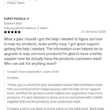
DSers Team
FLIPSTYLEZLLC
Spojené státy
Doba používání aplikace: 2 měsíci
27. červenec 2026
What a gem i found! i got the help i needed to figure out how
to map my products, looks pretty easy. I got great support
getting the help i needed. The information even helped me to
upgrade to map out more products! I'm glad to have a better
supplier now tat actually have the products customers want!
Who can ask for anything more?
Vývojář DSers odpověděl 5. srpen 2026
Hi there,
Thank you so much for your wonderful review! We're thrilled to hear
that you found product mapping easy with the help of our support
team, and that the guidance even helped you upgrade to map more
products. It's also fantastic to know you've connected with a better
supplier that has the products your customers want.
It means a lot to our team to know we're on the right track. We'll keep