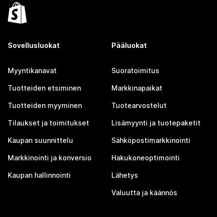
Sovellusluokat
Pääluokat
Myyntikanavat
Suoratoimitus
Tuotteiden etsiminen
Markkinapaikat
Tuotteiden myyminen
Tuotearvostelut
Tilaukset ja toimitukset
Lisämyynti ja tuotepaketit
Kaupan suunnittelu
Sähköpostimarkkinointi
Markkinointi ja konversio
Hakukoneoptimointi
Kaupan hallinnointi
Lähetys
Valuutta ja käännös