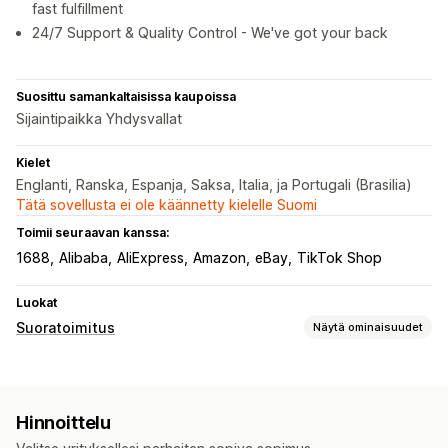
fast fulfillment
24/7 Support & Quality Control - We've got your back
Suosittu samankaltaisissa kaupoissa
Sijaintipaikka Yhdysvallat
Kielet
Englanti, Ranska, Espanja, Saksa, Italia, ja Portugali (Brasilia)
Tätä sovellusta ei ole käännetty kielelle Suomi
Toimii seuraavan kanssa:
1688
Alibaba
AliExpress
Amazon
eBay
TikTok Shop
Luokat
Suoratoimitus
Näytä ominaisuudet
Myytävät tuotteet
Vaatteet ja asusteet
Laukut ja matkalaukut
Hinnoittelu
Koti ja puutarha
Terveys ja kauneus
Ruoka ja juoma