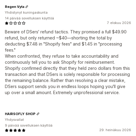
Regen Vyta
Yhdistynyt kuningaskunta
14 päivää sovelluksen käyttöä
7. elokuu 2026
Beware of DSers' refund tactics. They promised a full $49.90
refund, but only returned ~$40—shorting the total by
deducting $7.48 in "Shopify fees" and $1.45 in "processing
fees."
When confronted, they refuse to take accountability and
continuously tell you to ask Shopify for reimbursement.
Shopify confirmed directly that they held zero dollars from this
transaction and that DSers is solely responsible for processing
the remaining balance. Rather than resolving a clear mistake,
DSers support sends you in endless loops hoping you'll give
up over a small amount. Extremely unprofessional service.
HAIRSOFLY SHOP
Yhdysvallat
9 päivää sovelluksen käyttöä
29. heinäkuu 2026