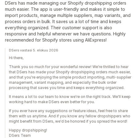
DSers has made managing our Shopify dropshipping orders
much easier. The app is user-friendly and makes it simple to
import products, manage multiple suppliers, map variants, and
process orders in bulk. It saves us a lot of time and keeps
everything organized. Their customer support is also
responsive and helpful whenever we have questions. Highly
recommended for Shopify stores using AliExpress!
DSers vastasi 5. elokuu 2026
Hi there,
Thank you so much for your wonderful review! We're thrilled to hear
that DSers has made your Shopify dropshipping orders much easier,
and that you're enjoying the simple product importing, multi-supplier
management, variant mapping, and especially the bulk order
processing that saves you time and keeps everything organized.
It means a lot to our team to know we're on the right track. We'll keep
working hard to make DSers even better for you.
If you ever have any suggestions or feature ideas, feel free to share
them with us anytime. And if you know any fellow dropshippers who
might benefit from DSers, we'd be honored if you spread the word!
Happy dropshipping!
DSers Team