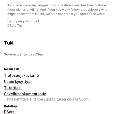
If you ever have any suggestions or feature ideas, feel free to share
them with us anytime. And if you know any fellow dropshippers who
might benefit from DSers, we'd be honored if you spread the word!
Happy dropshipping!
DSers Team
Tuki
Sovellustuen tarjoaa DSers.
Resurssit
Tietosuojakäytäntö
Usein kysyttyä
Tutortiaali
Sovellusdokumentaatio
Tämä kehittäjä ei tarjoa suoraa tukea kielellä Suomi.
Kehittäjä
DSers