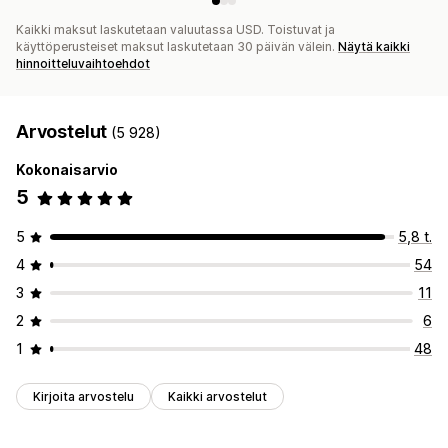
Kaikki maksut laskutetaan valuutassa USD. Toistuvat ja
käyttöperusteiset maksut laskutetaan 30 päivän välein.
Näytä kaikki
hinnoitteluvaihtoehdot
Arvostelut
(5 928)
Kokonaisarvio
5
5
5,8 t.
4
54
3
11
2
6
1
48
Kirjoita arvostelu
Kaikki arvostelut