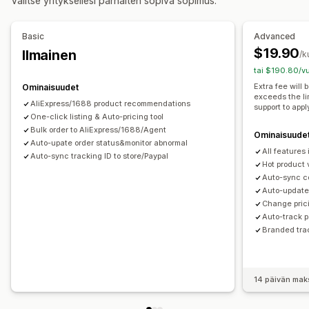
Valitse yrityksellesi parhaiten sopiva sopimus.
Elektroniikka
Taide ja käsityö
Viihde ja media
Lelut ja pelit
Vauvatuotteet
Urheilutuotteet
Basic
Advanced
Lemmikkieläintuotteet
Huonekalut
Yritykset ja toimistot
$19.90
Ilmainen
/k
Laitteistot
Autotarvikkeet
Aikuistuotteet
tai $190.80/vu
Hankintasijainnit
Extra fee will
Ominaisuudet
exceeds the li
Alankomaat
Argentiina
Australia
Belgia
Brasilia
Chile
AliExpress/1688 product recommendations
support to appl
Espanja
One-click listing & Auto-pricing tool
Etelä-Afrikka
Etelä-Korea
Irlanti
Italia
Japani
Bulk order to AliExpress/1688/Agent
Kanada
Kiina
Kolumbia
Portugali
Ranska
Saksa
Ominaisuude
Auto-upate order status&monitor abnormal
All features
Saudi-Arabia
Sveitsi
Thaimaa
Turkki
Uruguay
Auto-sync tracking ID to store/Paypal
Hot product 
Yhdistynyt kuningaskunta
Yhdysvallat
Auto-sync c
Auto-update 
Change prici
Auto-track 
Branded tra
14 päivän mak