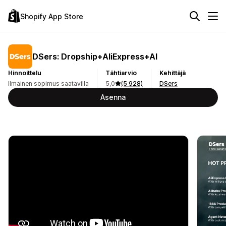
Shopify App Store
DSers: Dropship+AliExpress+AI
Hinnoittelu
Tähtiarvio
Kehittäjä
Ilmainen sopimus saatavilla
5,0
(5 928)
DSers
Asenna