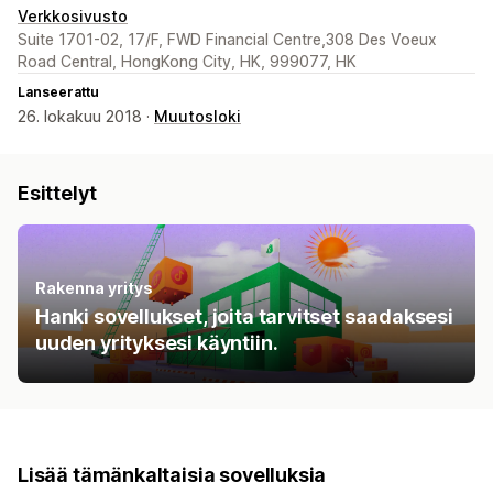
Verkkosivusto
Suite 1701-02, 17/F, FWD Financial Centre,308 Des Voeux
Road Central, HongKong City, HK, 999077, HK
Lanseerattu
26. lokakuu 2018 ·
Muutosloki
Esittelyt
Rakenna yritys
Hanki sovellukset, joita tarvitset saadaksesi
uuden yrityksesi käyntiin.
Lisää tämänkaltaisia sovelluksia