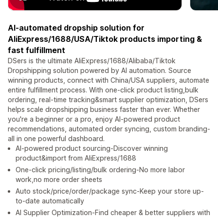
AI-automated dropship solution for
AliExpress/1688/USA/Tiktok products importing &
fast fulfillment
DSers is the ultimate AliExpress/1688/Alibaba/Tiktok
Dropshipping solution powered by AI automation. Source
winning products, connect with China/USA suppliers, automate
entire fulfillment process. With one-click product listing,bulk
ordering, real-time tracking&smart supplier optimization, DSers
helps scale dropshipping business faster than ever. Whether
you're a beginner or a pro, enjoy AI-powered product
recommendations, automated order syncing, custom branding-
all in one powerful dashboard.
AI-powered product sourcing-Discover winning
product&import from AliExpress/1688
One-click pricing/listing/bulk ordering-No more labor
work,no more order sheets
Auto stock/price/order/package sync-Keep your store up-
to-date automatically
AI Supplier Optimization-Find cheaper & better suppliers with