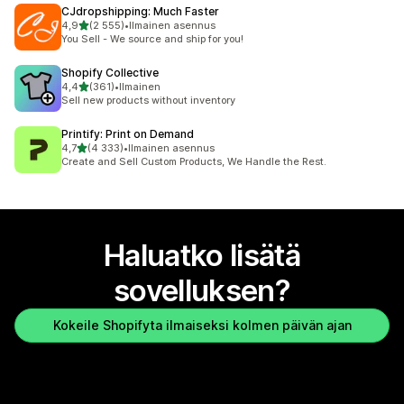
CJdropshipping: Much Faster
/ 5 tähteä
4,9
(2 555)
•
Ilmainen asennus
2555 arvostelua yhteensä
You Sell - We source and ship for you!
Shopify Collective
/ 5 tähteä
4,4
(361)
•
Ilmainen
361 arvostelua yhteensä
Sell new products without inventory
Printify: Print on Demand
/ 5 tähteä
4,7
(4 333)
•
Ilmainen asennus
4333 arvostelua yhteensä
Create and Sell Custom Products, We Handle the Rest.
Haluatko lisätä
sovelluksen?
Kokeile Shopifyta ilmaiseksi kolmen päivän ajan