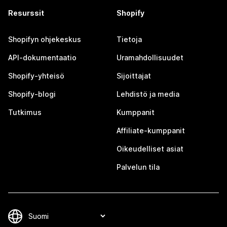
Resurssit
Shopify
Shopifyn ohjekeskus
Tietoja
API-dokumentaatio
Uramahdollisuudet
Shopify-yhteisö
Sijoittajat
Shopify-blogi
Lehdistö ja media
Tutkimus
Kumppanit
Affiliate-kumppanit
Oikeudelliset asiat
Palvelun tila