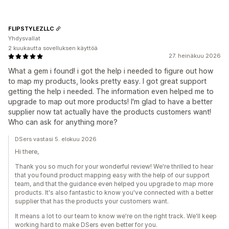
FLIPSTYLEZLLC
Yhdysvallat
2 kuukautta sovelluksen käyttöä
27. heinäkuu 2026
What a gem i found! i got the help i needed to figure out how
to map my products, looks pretty easy. I got great support
getting the help i needed. The information even helped me to
upgrade to map out more products! I'm glad to have a better
supplier now tat actually have the products customers want!
Who can ask for anything more?
DSers vastasi 5. elokuu 2026
Hi there,
Thank you so much for your wonderful review! We're thrilled to hear
that you found product mapping easy with the help of our support
team, and that the guidance even helped you upgrade to map more
products. It's also fantastic to know you've connected with a better
supplier that has the products your customers want.
It means a lot to our team to know we're on the right track. We'll keep
working hard to make DSers even better for you.