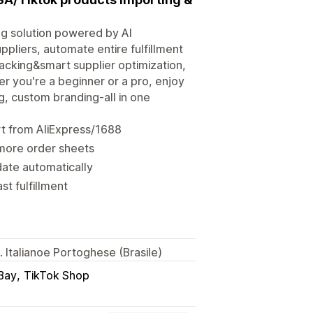
ng solution powered by AI
pliers, automate entire fulfillment
racking&smart supplier optimization,
r you're a beginner or a pro, enjoy
 custom branding-all in one
t from AliExpress/1688
 more order sheets
ate automatically
st fulfillment
 Italianoe Portoghese (Brasile)
Bay
TikTok Shop