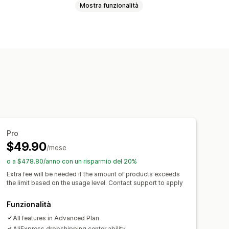
Mostra funzionalità
aligie
Casa e giardino
ettronica
Arte e artigianato
ali
Giochi e giocattoli
sport
Prodotti per animali domestici
dware
Automotive
Prodotti maturi
Belgio
Brasile
Canada
Cile
Cina
Pro
$49.90
rmania
Giappone
Irlanda
Italia
/mese
Spagna
Stati Uniti
Sudafrica
o a $478.80/anno con un risparmio del 20%
y
Extra fee will be needed if the amount of products exceeds
the limit based on the usage level. Contact support to apply
Funzionalità
All features in Advanced Plan
AliExpress dropshipping center ability