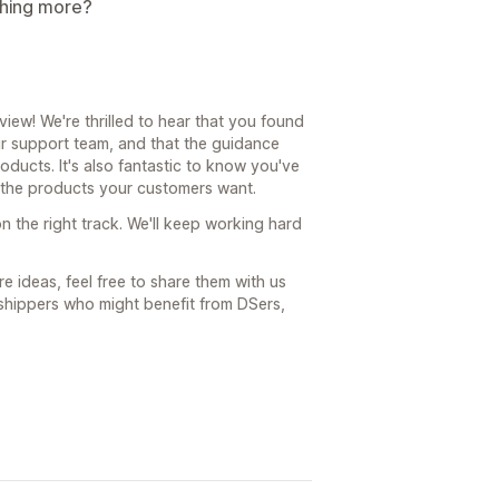
thing more?
ew! We're thrilled to hear that you found
r support team, and that the guidance
ucts. It's also fantastic to know you've
s the products your customers want.
n the right track. We'll keep working hard
e ideas, feel free to share them with us
shippers who might benefit from DSers,