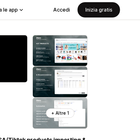
a le app
Accedi
Inizia gratis
+ Altre 1
SA/Tiktok products importing &