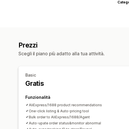
Categ
Prezzi
Scegli il piano più adatto alla tua attività.
Basic
Gratis
Funzionalità
AliExpress/1688 product recommendations
One-click listing & Auto-pricing tool
Bulk order to AliExpress/1688/Agent
Auto-upate order status&monitor abnormal