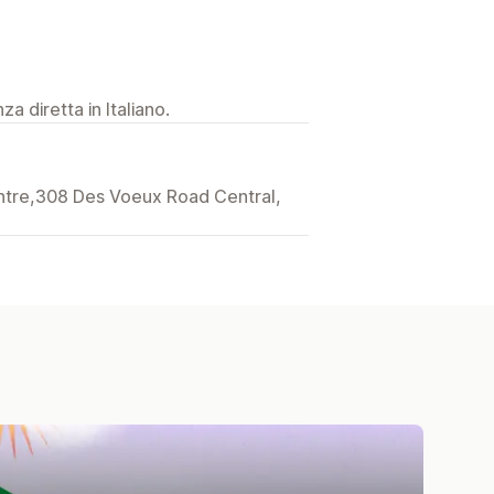
a diretta in Italiano.
entre,308 Des Voeux Road Central,