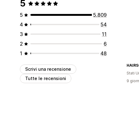
5
5
5.809
4
54
3
11
2
6
1
48
HAIRS
Scrivi una recensione
Stati Un
Tutte le recensioni
9 giorn