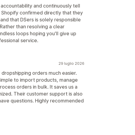
accountability and continuously tell
 Shopify confirmed directly that they
 and that DSers is solely responsible
Rather than resolving a clear
ndless loops hoping you'll give up
essional service.
29 luglio 2026
dropshipping orders much easier.
 simple to import products, manage
rocess orders in bulk. It saves us a
nized. Their customer support is also
have questions. Highly recommended