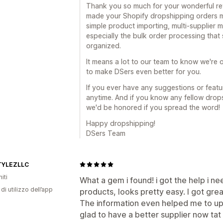
Thank you so much for your wonderful revi
made your Shopify dropshipping orders mu
simple product importing, multi-supplier
especially the bulk order processing tha
organized.
It means a lot to our team to know we're o
to make DSers even better for you.
If you ever have any suggestions or featur
anytime. And if you know any fellow drop
we'd be honored if you spread the word!
Happy dropshipping!
DSers Team
TYLEZLLC
iti
What a gem i found! i got the help i 
di utilizzo dell’app
products, looks pretty easy. I got gre
The information even helped me to up
glad to have a better supplier now tat