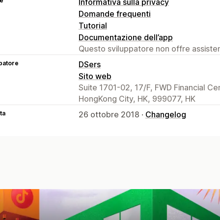
se
Informativa sulla privacy
Domande frequenti
Tutorial
Documentazione dell’app
Questo sviluppatore non offre assistenz
patore
DSers
Sito web
Suite 1701-02, 17/F, FWD Financial C
HongKong City, HK, 999077, HK
ta
26 ottobre 2018 ·
Changelog