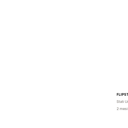
FLIPS
Stati Un
2 mesi 