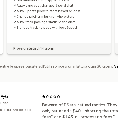
Auto-sync cost changes & send alert
Auto-update price to store based on cost
Change pricing in bulk for whole store
Auto-track package status&send alert
Branded tracking page with logo&upsell
Prova gratuita di 14 giorni
nti e le spese basate sull’utilizzo ricevi una fattura ogni 30 giorni.
Ve
 Vyta
Unito
Beware of DSers' refund tactics. They
ni di utilizzo dell’app
only returned ~$40—shorting the total
fees" and $1.45 in "processing fees."