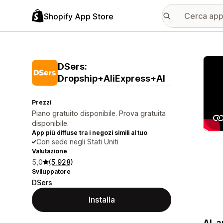
Shopify App Store
Galle
DSers:
Dropship+AliExpress+AI
Prezzi
Piano gratuito disponibile. Prova gratuita
disponibile.
App più diffuse tra i negozi simili al tuo
Con sede negli Stati Uniti
Valutazione
5,0
(5.928)
Sviluppatore
DSers
Installa
AI-a