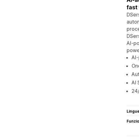
fast
DSers
autom
proce
DSers
AI-p
powe
AI
One
Aut
AI 
24/
Lingu
Funzi