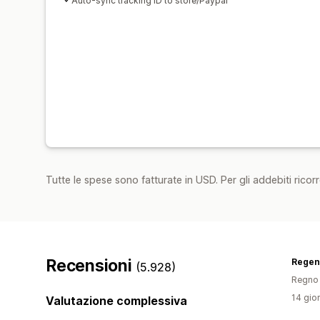
Auto-sync tracking ID to store/Paypal
Tutte le spese sono fatturate in USD. Per gli addebiti ricorre
Recensioni
Regen
(5.928)
Regno 
14 gior
Valutazione complessiva