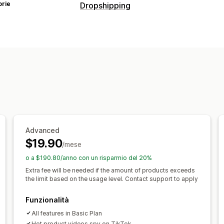
orie
Dropshipping
Prodotti vendibili
Abbigliamento e accessori
Borse e v
Salute e bellezza
Cibo e bevande
El
Intrattenimento e contenuti multimedi
Prodotti per bambini
Prodotti per lo 
Arredamento
Ufficio e business
Har
Sedi di approvvigionamento
Arabia Saudita
Argentina
Australia
Advanced
$19.90
Colombia
Corea del Sud
Francia
Ge
/mese
Paesi Bassi
Portogallo
Regno Unito
o a $190.80/anno con un risparmio del 20%
Svizzera
Thailandia
Turchia
Urugua
Extra fee will be needed if the amount of products exceeds
the limit based on the usage level. Contact support to apply
Funzionalità
All features in Basic Plan
Hot product videos spy on TikTok