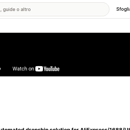
Sfogli
ria immagini in evidenza
utomated dropship solution for AliExpress/1688/U