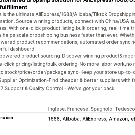
 fulfillment
 is the ultimate AliExpress/1688/Alibaba/Tiktok Dropshippi
ation. Source winning products, connect with China/USA sup
ss. With one-click product listing,bulk ordering, real-time t
 helps scale dropshipping business faster than ever. Whethe
owered product recommendations, automated order syncing,
rful dashboard.
-powered product sourcing-Discover winning product&impor
-click pricing/listing/bulk ordering-No more labor work,no
o stock/price/order/package sync-Keep your store up-to-d
Supplier Optimization-Find cheaper & better suppliers with fa
7 Support & Quality Control - We've got your back
e
Inglese. Francese. Spagnolo. Tedesco.
ona con
1688
Alibaba
AliExpress
Amazon
e