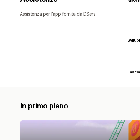
Risor
Assistenza per l’app fornita da DSers.
Svilup
Lancia
In primo piano