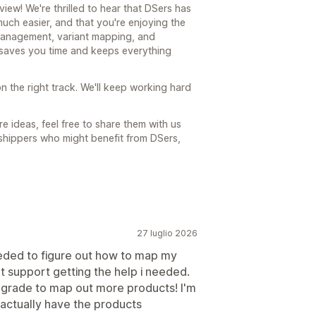
ew! We're thrilled to hear that DSers has
ch easier, and that you're enjoying the
 management, variant mapping, and
t saves you time and keeps everything
n the right track. We'll keep working hard
e ideas, feel free to share them with us
shippers who might benefit from DSers,
27 luglio 2026
needed to figure out how to map my
at support getting the help i needed.
grade to map out more products! I'm
 actually have the products