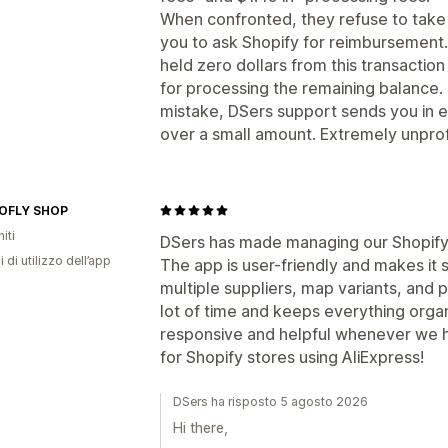
When confronted, they refuse to take 
you to ask Shopify for reimbursement.
held zero dollars from this transaction
for processing the remaining balance. 
mistake, DSers support sends you in e
over a small amount. Extremely unprof
OFLY SHOP
iti
DSers has made managing our Shopify 
i di utilizzo dell’app
The app is user-friendly and makes it
multiple suppliers, map variants, and p
lot of time and keeps everything orga
responsive and helpful whenever we 
for Shopify stores using AliExpress!
DSers ha risposto 5 agosto 2026
Hi there,