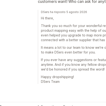
customers want! Who can ask for any
DSers ha risposto 5 agosto 2026
Hi there,
Thank you so much for your wonderful revi
product mapping easy with the help of ou
even helped you upgrade to map more prod
connected with a better supplier that ha
It means a lot to our team to know we're o
to make DSers even better for you.
If you ever have any suggestions or featur
anytime. And if you know any fellow drop
we'd be honored if you spread the word!
Happy dropshipping!
DSers Team