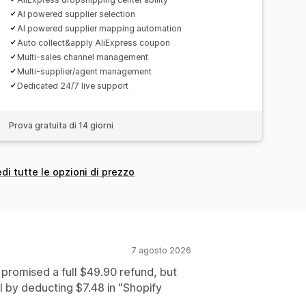
AI powered supplier selection
AI powered supplier mapping automation
Auto collect&apply AliExpress coupon
Multi-sales channel management
Multi-supplier/agent management
Dedicated 24/7 live support
Prova gratuita di 14 giorni
di tutte le opzioni di prezzo
7 agosto 2026
 promised a full $49.90 refund, but
 by deducting $7.48 in "Shopify