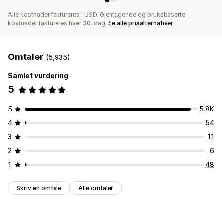
Alle kostnader faktureres i USD. Gjentagende og bruksbaserte
kostnader faktureres hver 30. dag.
Se alle prisalternativer
Omtaler
(5,935)
Samlet vurdering
5
5
5.8K
4
54
3
11
2
6
1
48
Skriv en omtale
Alle omtaler