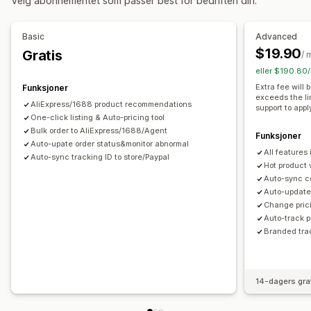
Velg abonnementet som passer best for bedriften din.
Kunst og håndverk
Underholdning og medier
Leker og spill
Babyprodukter
Sportsprodukter
Basic
Advanced
Kjæledyrprodukter
Møbler
Bedrift og kontor
Maskinvare
$19.90
Gratis
/ 
Bil og motor
Voksenprodukter
eller $190.80/
Innkjøpssteder
Extra fee will
Funksjoner
exceeds the li
Argentina
Australia
Belgia
Brasil
Canada
Chile
AliExpress/1688 product recommendations
support to appl
Colombia
One-click listing & Auto-pricing tool
Frankrike
Irland
Italia
Japan
Kina
Nederland
Bulk order to AliExpress/1688/Agent
Portugal
Saudi-Arabia
Spania
Storbritannia
Sveits
Funksjoner
Auto-upate order status&monitor abnormal
All features
Sør-Afrika
Sør-Korea
Thailand
Tyrkia
Tyskland
USA
Auto-sync tracking ID to store/Paypal
Hot product 
Uruguay
Auto-sync c
Auto-update 
Change prici
Auto-track 
Branded tra
14-dagers gra