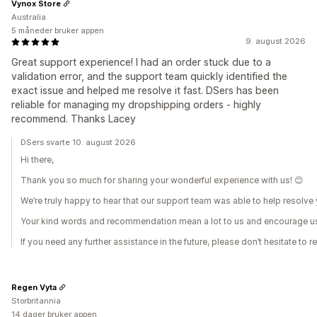
Vynox Store
Australia
5 måneder bruker appen
9. august 2026
Great support experience! I had an order stuck due to a
validation error, and the support team quickly identified the
exact issue and helped me resolve it fast. DSers has been
reliable for managing my dropshipping orders - highly
recommend. Thanks Lacey
DSers svarte 10. august 2026
Hi there,
Thank you so much for sharing your wonderful experience with us! 😊
We’re truly happy to hear that our support team was able to help resolv
Your kind words and recommendation mean a lot to us and encourage us 
If you need any further assistance in the future, please don’t hesitate to r
Regen Vyta
Storbritannia
14 dager bruker appen