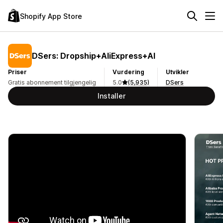
Shopify App Store
DSers: Dropship+AliExpress+AI
Priser
Vurdering
Utvikler
Gratis abonnement tilgjengelig
5.0
(5,935)
DSers
Installer