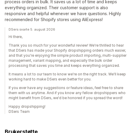
process orders in bulk. It saves us a lot of time and keeps
everything organized. Their customer support is also
responsive and helpful whenever we have questions. Highly
recommended for Shopify stores using AliExpress!
DSers svarte 5. august 2026
Hi there,
Thank you so much for your wonderful review! We're thrilled to hear
that DSers has made your Shopify dropshipping orders much easier,
and that you're enjoying the simple product importing, multi-supplier
management, variant mapping, and especially the bulk order
processing that saves you time and keeps everything organized.
It means a lot to our team to know we're on the right track. We'll keep
working hard to make DSers even better for you.
If you ever have any suggestions or feature ideas, feel free to share
them with us anytime. And if you know any fellow dropshippers who
might benefit from DSers, we'd be honored if you spread the word!
Happy dropshipping!
DSers Team
Brukerstøtte