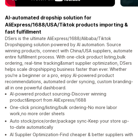
AI-automated dropship solution for
AliExpress/1688/USA/Tiktok products importing &
fast fulfillment
DSers is the ultimate AliExpress/1688/Alibaba/Tiktok
Dropshipping solution powered by AI automation. Source
winning products, connect with China/USA suppliers, automate
entire fulfillment process. With one-click product listing,bulk
ordering, real-time tracking&smart supplier optimization, DSers
helps scale dropshipping business faster than ever. Whether
you're a beginner or a pro, enjoy AI-powered product
recommendations, automated order syncing, custom branding-
all in one powerful dashboard.
AI-powered product sourcing-Discover winning
product&import from AliExpress/1688
One-click pricing/listing/bulk ordering-No more labor
work,no more order sheets
Auto stock/price/order/package sync-Keep your store up-
to-date automatically
AI Supplier Optimization-Find cheaper & better suppliers with