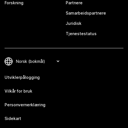
Forskning
Partnere
Samarbeidspartnere
Juridisk
Tjenestestatus
Utviklerpålogging
Vilkår for bruk
Personvernerklæring
Sidekart