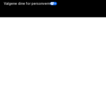
Valgene dine for personvern