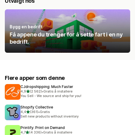
Utvalgt hos
Bygg en bedrift
Få appene du trenger for å sette fart i en ny
bedrift.
Flere apper som denne
CJdropshipping: Much Faster
av 5 stjerner
4,9
(2 562)
•
Gratis å installere
Totalt 2562 omtaler
You Sell - We source and ship for you!
Shopify Collective
av 5 stjerner
4,4
(361)
•
Gratis
Totalt 361 omtaler
Sell new products without inventory
Printify: Print on Demand
av 5 stjerner
4,7
(4 336)
•
Gratis å installere
Totalt 4336 omtaler