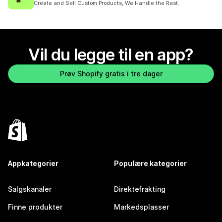
Create and Sell Custom Products, We Handle the Rest.
Vil du legge til en app?
Prøv Shopify gratis i tre dager
Appkategorier
Populære kategorier
Salgskanaler
Direktefrakting
Finne produkter
Markedsplasser