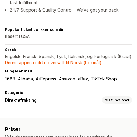
fast fulfillment
24/7 Support & Quality Control - We've got your back
Populært blant butikker som din
Basert i USA
Språk
Engelsk, Fransk, Spansk, Tysk, Italiensk, og Portugisisk (Brasil)
Denne appen er ikke oversatt til Norsk (bokmål)
Fungerer med
1688
Alibaba
AliExpress
Amazon
eBay
TikTok Shop
Kategorier
Direktefrakting
Vis funksjoner
Produkter du kan selge
Klær og tilbehør
Bagger og kofferter
Hus og hage
Priser
Helse og skjønnhet
Mat og drikke
Elektronikk