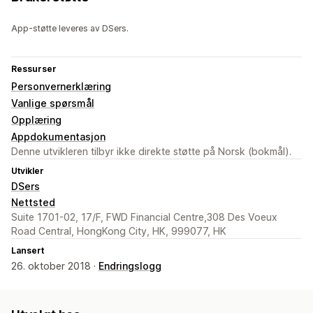
App-støtte leveres av DSers.
Ressurser
Personvernerklæring
Vanlige spørsmål
Opplæring
Appdokumentasjon
Denne utvikleren tilbyr ikke direkte støtte på Norsk (bokmål).
Utvikler
DSers
Nettsted
Suite 1701-02, 17/F, FWD Financial Centre,308 Des Voeux
Road Central, HongKong City, HK, 999077, HK
Lansert
26. oktober 2018 ·
Endringslogg