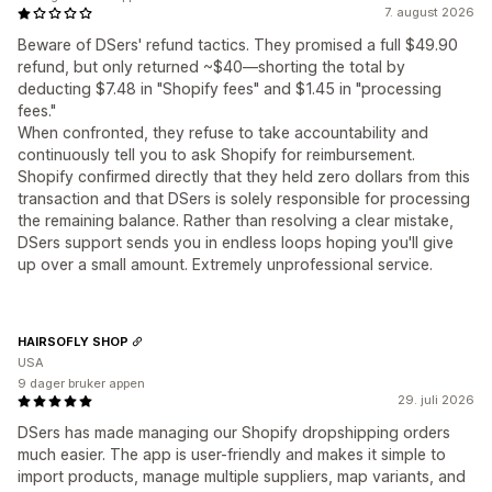
7. august 2026
Beware of DSers' refund tactics. They promised a full $49.90
refund, but only returned ~$40—shorting the total by
deducting $7.48 in "Shopify fees" and $1.45 in "processing
fees."
When confronted, they refuse to take accountability and
continuously tell you to ask Shopify for reimbursement.
Shopify confirmed directly that they held zero dollars from this
transaction and that DSers is solely responsible for processing
the remaining balance. Rather than resolving a clear mistake,
DSers support sends you in endless loops hoping you'll give
up over a small amount. Extremely unprofessional service.
HAIRSOFLY SHOP
USA
9 dager bruker appen
29. juli 2026
DSers has made managing our Shopify dropshipping orders
much easier. The app is user-friendly and makes it simple to
import products, manage multiple suppliers, map variants, and