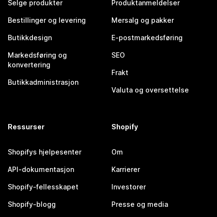
Selge produkter
Produktanmeldelser
Bestillinger og levering
Mersalg og pakker
Butikkdesign
E-postmarkedsføring
Markedsføring og
SEO
konvertering
Frakt
Butikkadministrasjon
Valuta og oversettelse
Ressurser
Shopify
Shopifys hjelpesenter
Om
API-dokumentasjon
Karrierer
Shopify-fellesskapet
Investorer
Shopify-blogg
Presse og media