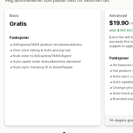
Velg abonnementet som passer best for bedriften din.
Kunst og håndverk
Underholdning og medier
Leker og spill
Babyprodukter
Sportsprodukter
Basic
Advanced
Kjæledyrprodukter
Møbler
Bedrift og kontor
Maskinvare
$19.90
Gratis
/ 
Bil og motor
Voksenprodukter
eller $190.80/
Innkjøpssteder
Extra fee will
Funksjoner
exceeds the li
Argentina
Australia
Belgia
Brasil
Canada
Chile
AliExpress/1688 product recommendations
support to appl
Colombia
One-click listing & Auto-pricing tool
Frankrike
Irland
Italia
Japan
Kina
Nederland
Bulk order to AliExpress/1688/Agent
Portugal
Saudi-Arabia
Spania
Storbritannia
Sveits
Funksjoner
Auto-upate order status&monitor abnormal
All features
Sør-Afrika
Sør-Korea
Thailand
Tyrkia
Tyskland
USA
Auto-sync tracking ID to store/Paypal
Hot product 
Uruguay
Auto-sync c
Auto-update 
Change prici
Auto-track 
Branded tra
14-dagers gra