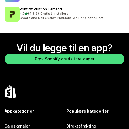
Printify: Print on Demand
av 5 stjerner
4,7
(4 313)
•
Gratis å installere
Totalt 4313 omtaler
Create and Sell Custom Products, We Handle the Rest.
Vil du legge til en app?
Prøv Shopify gratis i tre dager
Appkategorier
Populære kategorier
Salgskanaler
Direktefrakting