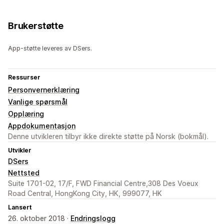
Brukerstøtte
App-støtte leveres av DSers.
Ressurser
Personvernerklæring
Vanlige spørsmål
Opplæring
Appdokumentasjon
Denne utvikleren tilbyr ikke direkte støtte på Norsk (bokmål).
Utvikler
DSers
Nettsted
Suite 1701-02, 17/F, FWD Financial Centre,308 Des Voeux
Road Central, HongKong City, HK, 999077, HK
Lansert
26. oktober 2018 ·
Endringslogg