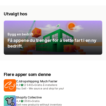
Utvalgt hos
Bygg en bedrift
Få appene du trenger for å sette fart i en ny
bedrift.
Flere apper som denne
CJdropshipping: Much Faster
av 5 stjerner
4,9
(2 540)
•
Gratis å installere
Totalt 2540 omtaler
You Sell - We source and ship for you!
Shopify Collective
av 5 stjerner
4,4
(359)
•
Gratis
Totalt 359 omtaler
Sell new products without inventory