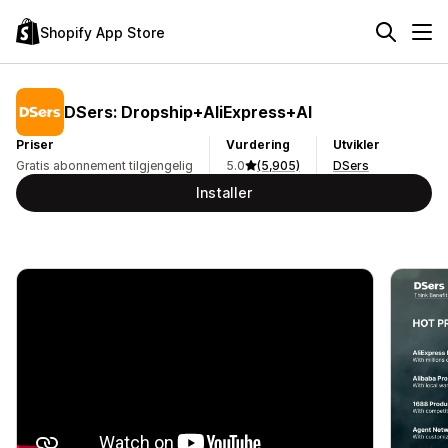
Shopify App Store
DSers: Dropship+AliExpress+AI
Priser
Vurdering
Utvikler
Gratis abonnement tilgjengelig
5.0
(5,905)
DSers
Installer