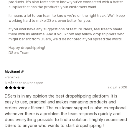
products. It's also fantastic to know you've connected with a better
supplier that has the products your customers want.
It means a lot to our team to know we're on the right track. We'll keep
working hard to make DSers even better for you.
If you ever have any suggestions or feature ideas, feel free to share
them with us anytime. And if you know any fellow dropshippers who
might benefit from DSers, we'd be honored if you spread the word!
Happy dropshipping!
DSers Team
Myvitasol
Frankrike
3 måneder bruker appen
27. juli 2026
DSers is in my opinion the best dropshipping platform. It is
easy to use, practical and makes managing products and
orders very efficient. The customer support is also exceptional
whenever there is a problem the team responds quickly and
does everything possible to find a solution. I highly recommend
DSers to anyone who wants to start dropshipping !