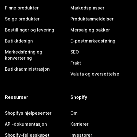
Finne produkter
Markedsplasser
Selge produkter
Produktanmeldelser
Bestillinger og levering
Mersalg og pakker
Butikkdesign
E-postmarkedsføring
Markedsføring og
SEO
konvertering
Frakt
Butikkadministrasjon
Valuta og oversettelse
Ressurser
Shopify
Shopifys hjelpesenter
Om
API-dokumentasjon
Karrierer
Shopify-fellesskapet
Investorer