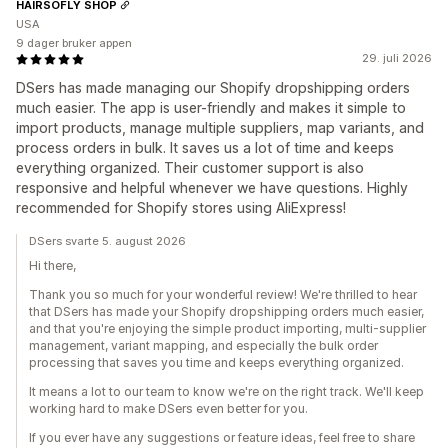
HAIRSOFLY SHOP
USA
9 dager bruker appen
29. juli 2026
DSers has made managing our Shopify dropshipping orders
much easier. The app is user-friendly and makes it simple to
import products, manage multiple suppliers, map variants, and
process orders in bulk. It saves us a lot of time and keeps
everything organized. Their customer support is also
responsive and helpful whenever we have questions. Highly
recommended for Shopify stores using AliExpress!
DSers svarte 5. august 2026
Hi there,
Thank you so much for your wonderful review! We're thrilled to hear
that DSers has made your Shopify dropshipping orders much easier,
and that you're enjoying the simple product importing, multi-supplier
management, variant mapping, and especially the bulk order
processing that saves you time and keeps everything organized.
It means a lot to our team to know we're on the right track. We'll keep
working hard to make DSers even better for you.
If you ever have any suggestions or feature ideas, feel free to share