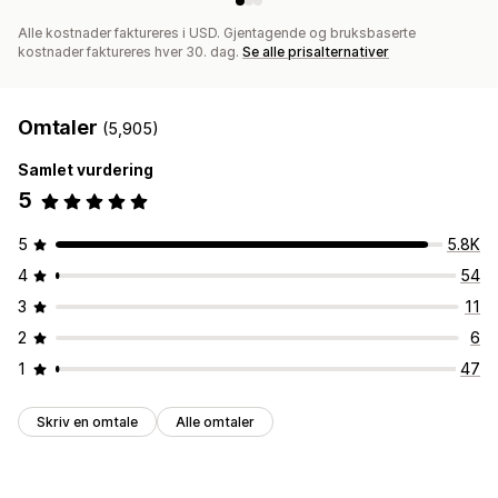
Alle kostnader faktureres i USD. Gjentagende og bruksbaserte
kostnader faktureres hver 30. dag.
Se alle prisalternativer
Omtaler
(5,905)
Samlet vurdering
5
5
5.8K
4
54
3
11
2
6
1
47
Skriv en omtale
Alle omtaler