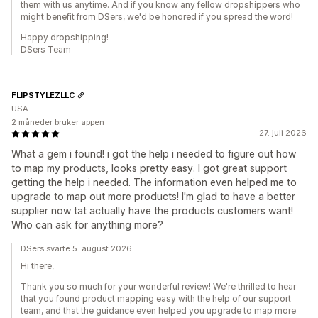
them with us anytime. And if you know any fellow dropshippers who
might benefit from DSers, we'd be honored if you spread the word!
Happy dropshipping!
DSers Team
FLIPSTYLEZLLC
USA
2 måneder bruker appen
27. juli 2026
What a gem i found! i got the help i needed to figure out how
to map my products, looks pretty easy. I got great support
getting the help i needed. The information even helped me to
upgrade to map out more products! I'm glad to have a better
supplier now tat actually have the products customers want!
Who can ask for anything more?
DSers svarte 5. august 2026
Hi there,
Thank you so much for your wonderful review! We're thrilled to hear
that you found product mapping easy with the help of our support
team, and that the guidance even helped you upgrade to map more