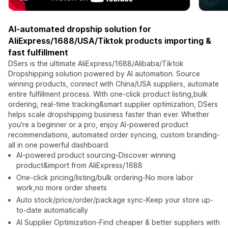
AI-automated dropship solution for
AliExpress/1688/USA/Tiktok products importing &
fast fulfillment
DSers is the ultimate AliExpress/1688/Alibaba/Tiktok
Dropshipping solution powered by AI automation. Source
winning products, connect with China/USA suppliers, automate
entire fulfillment process. With one-click product listing,bulk
ordering, real-time tracking&smart supplier optimization, DSers
helps scale dropshipping business faster than ever. Whether
you're a beginner or a pro, enjoy AI-powered product
recommendations, automated order syncing, custom branding-
all in one powerful dashboard.
AI-powered product sourcing-Discover winning
product&import from AliExpress/1688
One-click pricing/listing/bulk ordering-No more labor
work,no more order sheets
Auto stock/price/order/package sync-Keep your store up-
to-date automatically
AI Supplier Optimization-Find cheaper & better suppliers with