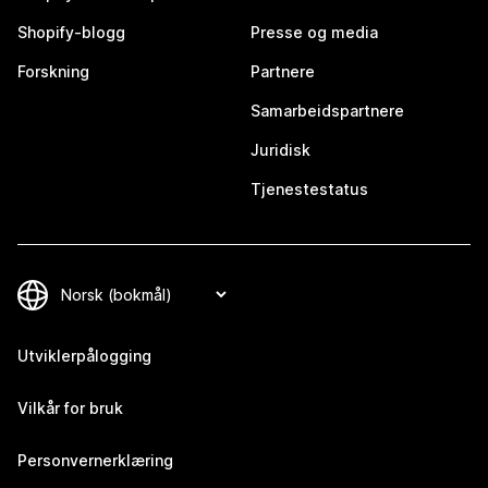
Shopify-blogg
Presse og media
Forskning
Partnere
Samarbeidspartnere
Juridisk
Tjenestestatus
Utviklerpålogging
Vilkår for bruk
Personvernerklæring