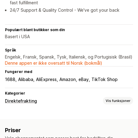
fast fulfillment
24/7 Support & Quality Control - We've got your back
Populært blant butikker som din
Basert i USA
Språk
Engelsk, Fransk, Spansk, Tysk, Italiensk, og Portugisisk (Brasil)
Denne appen er ikke oversatt til Norsk (bokmål)
Fungerer med
1688
Alibaba
AliExpress
Amazon
eBay
TikTok Shop
Kategorier
Direktefrakting
Vis funksjoner
Produkter du kan selge
Klær og tilbehør
Bagger og kofferter
Hus og hage
Priser
Helse og skjønnhet
Mat og drikke
Elektronikk