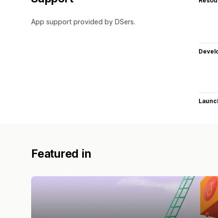
Resou
App support provided by DSers.
Devel
Launc
Featured in