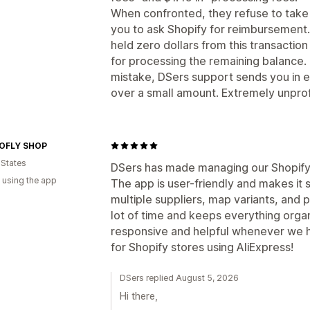
When confronted, they refuse to take 
you to ask Shopify for reimbursement.
held zero dollars from this transaction
for processing the remaining balance. 
mistake, DSers support sends you in e
over a small amount. Extremely unprof
OFLY SHOP
 States
DSers has made managing our Shopify 
 using the app
The app is user-friendly and makes it
multiple suppliers, map variants, and p
lot of time and keeps everything orga
responsive and helpful whenever we 
for Shopify stores using AliExpress!
DSers replied August 5, 2026
Hi there,