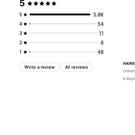
5
5
5.8K
4
54
3
11
2
6
1
48
HAIRS
Write a review
All reviews
United
9 days