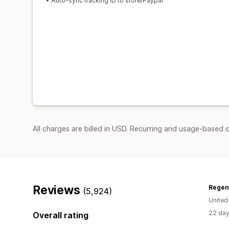
Auto-sync tracking ID to store/Paypal
All charges are billed in USD. Recurring and usage-based 
Reviews
Regen
(5,924)
Unite
22 day
Overall rating