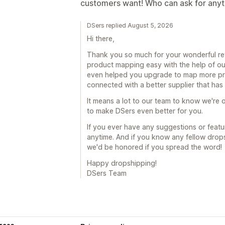
customers want! Who can ask for any
DSers replied August 5, 2026
Hi there,
Thank you so much for your wonderful revi
product mapping easy with the help of ou
even helped you upgrade to map more prod
connected with a better supplier that ha
It means a lot to our team to know we're o
to make DSers even better for you.
If you ever have any suggestions or featur
anytime. And if you know any fellow drop
we'd be honored if you spread the word!
Happy dropshipping!
DSers Team