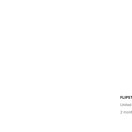
FLIPS
United
2 mont