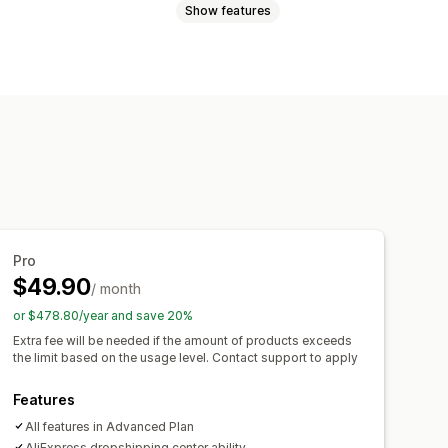
Show features
uggage
Home and garden
lectronics
Arts and crafts
games
Baby products
ure
Business and office
Hardware
Canada
Chile
China
Colombia
Pro
$49.90
n
Netherlands
Portugal
/ month
ea
Spain
Switzerland
Thailand
or $478.80/year and save 20%
es
Uruguay
Extra fee will be needed if the amount of products exceeds
the limit based on the usage level. Contact support to apply
Features
All features in Advanced Plan
AliExpress dropshipping center ability