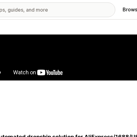
Brows
red images gallery
utomated dropship solution for AliExpress/1688/U