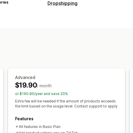
ories
Dropshipping
Products you can sell
Clothing and accessories
Bags and l
Health and beauty
Food and drinks
E
Entertainment and media
Toys and 
Sports products
Pet products
Furnit
Automotive
Mature products
Sourcing locations
Argentina
Australia
Belgium
Brazil
Advanced
$19.90
France
Germany
Ireland
Italy
Japa
/ month
Saudi Arabia
South Africa
South Kor
or $190.80/year and save 20%
Türkiye
United Kingdom
United Stat
Extra fee will be needed if the amount of products exceeds
the limit based on the usage level. Contact support to apply
Features
All features in Basic Plan
Hot product videos spy on TikTok