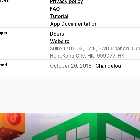
rces
Privacy policy
FAQ
Tutorial
App Documentation
oper
DSers
Website
Suite 1701-02, 17/F, FWD Financial C
HongKong City, HK, 999077, HK
hed
October 26, 2018 ·
Changelog