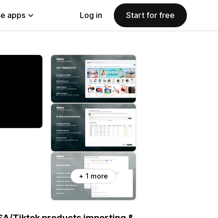
e apps
Log in
Start for free
+ 1 more
SA/Tiktok products importing &