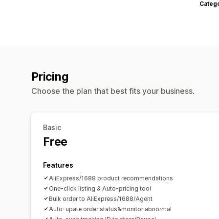
Categ
Pricing
Choose the plan that best fits your business.
Basic
Free
Features
AliExpress/1688 product recommendations
One-click listing & Auto-pricing tool
Bulk order to AliExpress/1688/Agent
Auto-upate order status&monitor abnormal