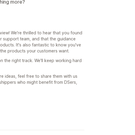
thing more?
ew! We're thrilled to hear that you found
r support team, and that the guidance
ucts. It's also fantastic to know you've
s the products your customers want.
n the right track. We'll keep working hard
e ideas, feel free to share them with us
shippers who might benefit from DSers,