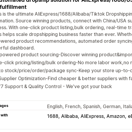
 fulfillment
 is the ultimate AliExpress/1688/Alibaba/Tiktok Dropshippi
ation. Source winning products, connect with China/USA sup
ss. With one-click product listing,bulk ordering, real-time t
 helps scale dropshipping business faster than ever. Whethe
owered product recommendations, automated order syncing,
rful dashboard.
-powered product sourcing-Discover winning product&impor
-click pricing/listing/bulk ordering-No more labor work,no
o stock/price/order/package sync-Keep your store up-to-d
Supplier Optimization-Find cheaper & better suppliers with fa
7 Support & Quality Control - We've got your back
ages
English, French, Spanish, German, Ital
 with
1688
Alibaba
AliExpress
Amazon
e