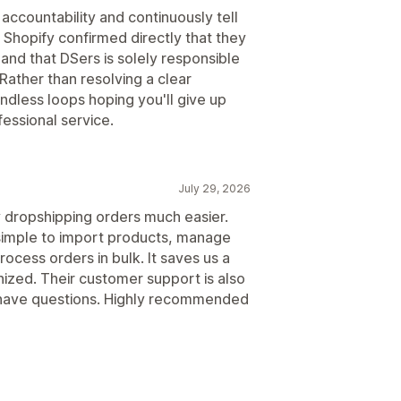
accountability and continuously tell
 Shopify confirmed directly that they
 and that DSers is solely responsible
Rather than resolving a clear
ndless loops hoping you'll give up
essional service.
July 29, 2026
dropshipping orders much easier.
 simple to import products, manage
rocess orders in bulk. It saves us a
nized. Their customer support is also
have questions. Highly recommended