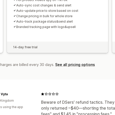
Auto-sync cost changes & send alert
Auto-update price to store based on cost
Change pricing in bulk for whole store
Auto-track package status&send alert
Branded tracking page with logo&upsell
14-day free trial
charges are billed every 30 days.
See all pricing options
 Vyta
d Kingdom
Beware of DSers' refund tactics. They
s using the app
only returned ~$40—shorting the total
fees" and $1.45 in "processing fees."