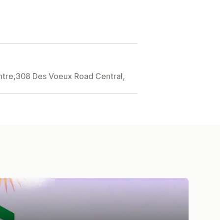
entre,308 Des Voeux Road Central,