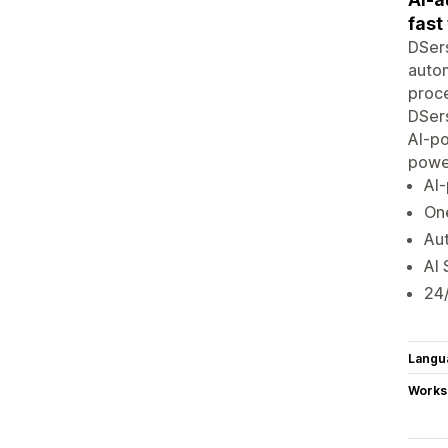
fast
DSers
autom
proce
DSers
AI-p
powe
AI
One
Aut
AI 
24/
Langu
Works