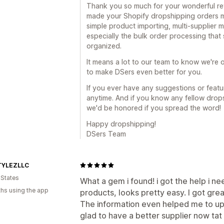
Thank you so much for your wonderful revi
made your Shopify dropshipping orders mu
simple product importing, multi-supplier
especially the bulk order processing tha
organized.
It means a lot to our team to know we're o
to make DSers even better for you.
If you ever have any suggestions or featur
anytime. And if you know any fellow drop
we'd be honored if you spread the word!
Happy dropshipping!
DSers Team
TYLEZLLC
 States
What a gem i found! i got the help i 
hs using the app
products, looks pretty easy. I got gre
The information even helped me to up
glad to have a better supplier now tat