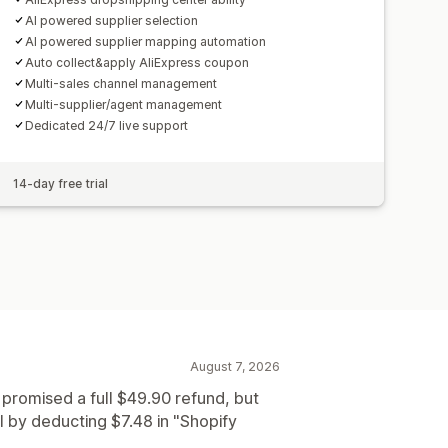
AI powered supplier selection
AI powered supplier mapping automation
Auto collect&apply AliExpress coupon
Multi-sales channel management
Multi-supplier/agent management
Dedicated 24/7 live support
14-day free trial
August 7, 2026
 promised a full $49.90 refund, but
 by deducting $7.48 in "Shopify