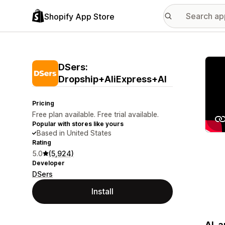
Shopify App Store
Featu
DSers:
Dropship+AliExpress+AI
Pricing
Free plan available. Free trial available.
Popular with stores like yours
Based in United States
Rating
5.0
(5,924)
Developer
DSers
Install
AI-a