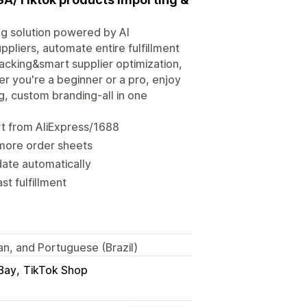
ng solution powered by AI
pliers, automate entire fulfillment
racking&smart supplier optimization,
r you're a beginner or a pro, enjoy
 custom branding-all in one
t from AliExpress/1688
 more order sheets
ate automatically
st fulfillment
ian, and Portuguese (Brazil)
Bay
TikTok Shop