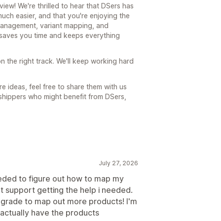
ew! We're thrilled to hear that DSers has
ch easier, and that you're enjoying the
 management, variant mapping, and
t saves you time and keeps everything
n the right track. We'll keep working hard
e ideas, feel free to share them with us
shippers who might benefit from DSers,
July 27, 2026
needed to figure out how to map my
at support getting the help i needed.
grade to map out more products! I'm
 actually have the products