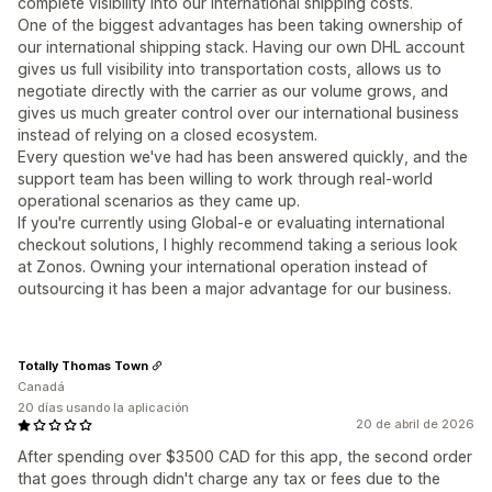
complete visibility into our international shipping costs.
One of the biggest advantages has been taking ownership of
our international shipping stack. Having our own DHL account
gives us full visibility into transportation costs, allows us to
negotiate directly with the carrier as our volume grows, and
gives us much greater control over our international business
instead of relying on a closed ecosystem.
Every question we've had has been answered quickly, and the
support team has been willing to work through real-world
operational scenarios as they came up.
If you're currently using Global-e or evaluating international
checkout solutions, I highly recommend taking a serious look
at Zonos. Owning your international operation instead of
outsourcing it has been a major advantage for our business.
Totally Thomas Town
Canadá
20 días usando la aplicación
20 de abril de 2026
After spending over $3500 CAD for this app, the second order
that goes through didn't charge any tax or fees due to the