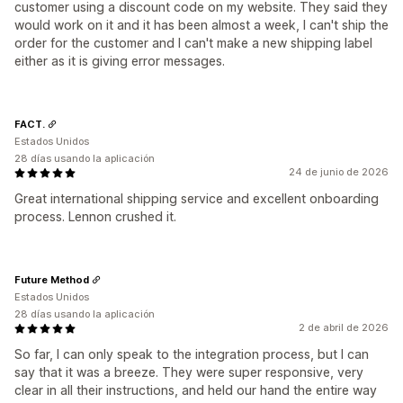
customer using a discount code on my website. They said they
would work on it and it has been almost a week, I can't ship the
order for the customer and I can't make a new shipping label
either as it is giving error messages.
FACT.
Estados Unidos
28 días usando la aplicación
24 de junio de 2026
Great international shipping service and excellent onboarding
process. Lennon crushed it.
Future Method
Estados Unidos
28 días usando la aplicación
2 de abril de 2026
So far, I can only speak to the integration process, but I can
say that it was a breeze. They were super responsive, very
clear in all their instructions, and held our hand the entire way