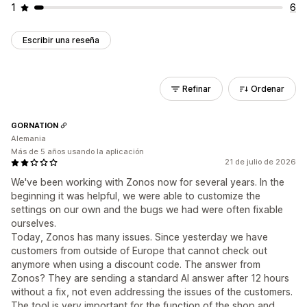
1
6
Escribir una reseña
Refinar
Ordenar
GORNATION
Alemania
Más de 5 años usando la aplicación
21 de julio de 2026
We've been working with Zonos now for several years. In the
beginning it was helpful, we were able to customize the
settings on our own and the bugs we had were often fixable
ourselves.
Today, Zonos has many issues. Since yesterday we have
customers from outside of Europe that cannot check out
anymore when using a discount code. The answer from
Zonos? They are sending a standard AI answer after 12 hours
without a fix, not even addressing the issues of the customers.
The tool is very important for the function of the shop and