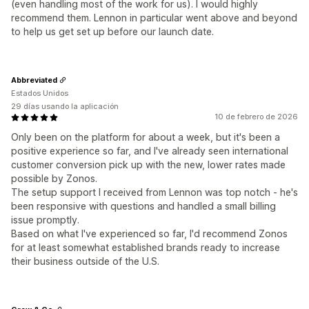
(even handling most of the work for us). I would highly
recommend them. Lennon in particular went above and beyond
to help us get set up before our launch date.
Abbreviated
Estados Unidos
29 días usando la aplicación
10 de febrero de 2026
Only been on the platform for about a week, but it's been a
positive experience so far, and I've already seen international
customer conversion pick up with the new, lower rates made
possible by Zonos.
The setup support I received from Lennon was top notch - he's
been responsive with questions and handled a small billing
issue promptly.
Based on what I've experienced so far, I'd recommend Zonos
for at least somewhat established brands ready to increase
their business outside of the U.S.