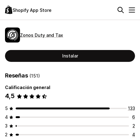
Shopify App Store
Zonos Duty and Tax
Instalar
Reseñas
(151)
Calificación general
4,5
5
133
4
6
3
2
2
4