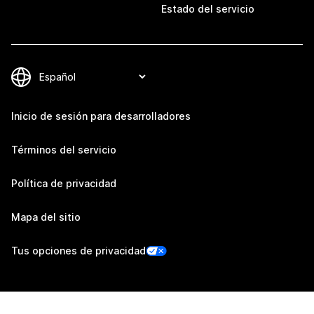
Estado del servicio
Inicio de sesión para desarrolladores
Términos del servicio
Política de privacidad
Mapa del sitio
Tus opciones de privacidad