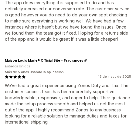
The app does everything it is supposed to do and has
definitely increased our conversion rate. The customer service
is good however you do need to do your own spot checking
to make sure everything is working well. We have had a few
instances where it hasn't but we have found the issues. Once
we found them the team got it fixed. Hoping for a returns side
of the app and it would be great if it was a little cheaper!
Maison Louis Marie® Official Site - Fragrances
Estados Unidos
Más de 5 años usando la aplicación
13 de mayo de 2025
We've had a great experience using Zonos Duty and Tax. The
customer success team has been incredibly supportive,
knowledgeable, responsive, and eager to help. Their guidance
made the setup process smooth and helped us get the most
out of the app. I highly recommend Zonos to any business
looking for a reliable solution to manage duties and taxes for
international shipping.