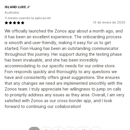
ISLAND LUXE
Australia
3 meses usando la aplicación
13 de enero de 2025
We officially launched the Zonos app about a month ago, and
it has been an excellent experience. The onboarding process
is smooth and user-friendly, making it easy for us to get
started. Fion Huang has been an outstanding communicator
throughout this journey. Her support during the testing phase
has been invaluable, and she has been incredibly
accommodating to our specific needs for our online store.
Fion responds quickly and thoroughly to any questions we
have and consistently offers great suggestions. She ensures
that any changes we need are implemented smoothly with the
Zonos team. I truly appreciate her willingness to jump on calls
to promptly address any issues as they arise. Overall, I am very
satisfied with Zonos as our cross-border app, and I look
forward to continuing our collaboration!