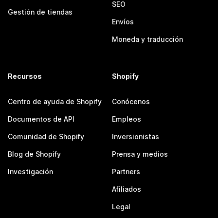
SEO
Gestión de tiendas
Envíos
Moneda y traducción
Recursos
Shopify
Centro de ayuda de Shopify
Conócenos
Documentos de API
Empleos
Comunidad de Shopify
Inversionistas
Blog de Shopify
Prensa y medios
Investigación
Partners
Afiliados
Legal