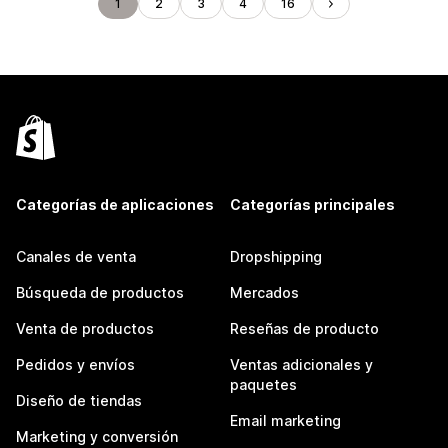
1
2
3
4
16
Categorías de aplicaciones
Categorías principales
Canales de venta
Dropshipping
Búsqueda de productos
Mercados
Venta de productos
Reseñas de producto
Pedidos y envíos
Ventas adicionales y
paquetes
Diseño de tiendas
Email marketing
Marketing y conversión