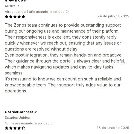
Grew & Co
Australia
Alrededor de 1 año usando la aplicación
24 de julio de 2025
The Zonos team continues to provide outstanding support
during our ongoing use and maintenance of their platform.
Their responsiveness is excellent, they consistently reply
quickly whenever we reach out, ensuring that any issues or
questions are resolved without delay.
Even post-integration, they remain hands-on and proactive.
Their guidance through the portal is always clear and helpful,
which makes navigating updates and day-to-day tasks
seamless.
It’s reassuring to know we can count on such a reliable and
knowledgeable team. Their support truly adds value to our
operations.
CorrectConnect
Estados Unidos
10 meses usando la aplicación
26 de junio de 2025