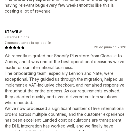
having relevant bugs every few weeks/months like this is
costing a lot of revenue.
STRAYE
Estados Unidos
7 meses usando la aplicación
26 de junio de 2026
We recently migrated our Shopify Plus store from Global-e to
Zonos, and it was one of the best operational decisions we've
made for our international business.
The onboarding team, especially Lennon and Nate, were
exceptional. They guided us through the migration, helped us
implement a VAT-inclusive checkout, and remained responsive
throughout the entire process. As our requirements evolved,
they adapted quickly and even delivered custom solutions
where needed.
We've now processed a significant number of live international
orders across multiple countries, and the customer experience
has been excellent. Landed cost calculations are transparent,
the DHL integration has worked well, and we finally have