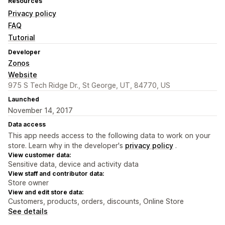
Resources
Privacy policy
FAQ
Tutorial
Developer
Zonos
Website
975 S Tech Ridge Dr., St George, UT, 84770, US
Launched
November 14, 2017
Data access
This app needs access to the following data to work on your
store. Learn why in the developer's
privacy policy
.
View customer data:
Sensitive data, device and activity data
View staff and contributor data:
Store owner
View and edit store data:
Customers, products, orders, discounts, Online Store
See details