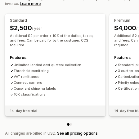
invoice.
Learn more
Standard
Premium
$2,500
$4,000
/ year
/
Additional $2 per order + 10% of the duties, taxes,
Additional $2 p
and fees. Can be paid for by the customer. CCS
and fees. Can 
required.
required.
Features
Features
Unlimited landed cost quotes+collection
Standard, pl
Threshold monitoring
3 custom-en
VAT remittance
Cartonizatio
Connect carriers
Priority onb
Compliant shipping labels
Certificatio
10K classifications
14-day free trial
14-day free tri
All charges are billed in USD.
See all pricing options