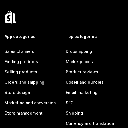
App categories
Top categories
Sales channels
Dropshipping
Finding products
Marketplaces
Selling products
Product reviews
Orders and shipping
Upsell and bundles
Store design
Email marketing
Marketing and conversion
SEO
Store management
Shipping
Currency and translation