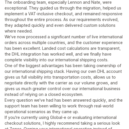
The onboarding team, especially Lennon and Nate, were
exceptional. They guided us through the migration, helped us
implement a VAT-inclusive checkout, and remained responsive
throughout the entire process. As our requirements evolved,
they adapted quickly and even delivered custom solutions
where needed.
We've now processed a significant number of live international
orders across multiple countries, and the customer experience
has been excellent. Landed cost calculations are transparent,
the DHL integration has worked well, and we finally have
complete visibility into our international shipping costs.
One of the biggest advantages has been taking ownership of
our international shipping stack. Having our own DHL account
gives us full visibility into transportation costs, allows us to
negotiate directly with the carrier as our volume grows, and
gives us much greater control over our international business
instead of relying on a closed ecosystem.
Every question we've had has been answered quickly, and the
support team has been willing to work through real-world
operational scenarios as they came up.
If you're currently using Global-e or evaluating international
checkout solutions, I highly recommend taking a serious look
at Zonos. Owning your international operation instead of