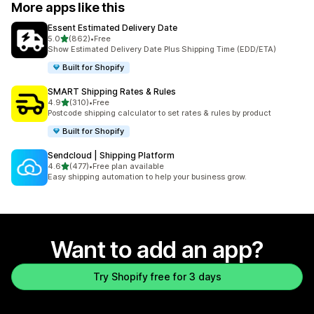
More apps like this
Essent Estimated Delivery Date
out of 5 stars
5.0
(862)
•
Free
862 total reviews
Show Estimated Delivery Date Plus Shipping Time (EDD/ETA)
Built for Shopify
SMART Shipping Rates & Rules
out of 5 stars
4.9
(310)
•
Free
310 total reviews
Postcode shipping calculator to set rates & rules by product
Built for Shopify
Sendcloud | Shipping Platform
out of 5 stars
4.6
(477)
•
Free plan available
477 total reviews
Easy shipping automation to help your business grow.
Want to add an app?
Try Shopify free for 3 days