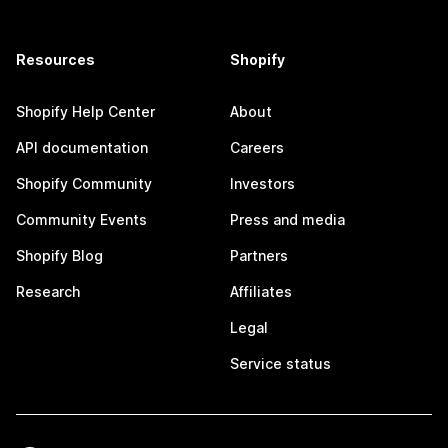
Resources
Shopify
Shopify Help Center
About
API documentation
Careers
Shopify Community
Investors
Community Events
Press and media
Shopify Blog
Partners
Research
Affiliates
Legal
Service status