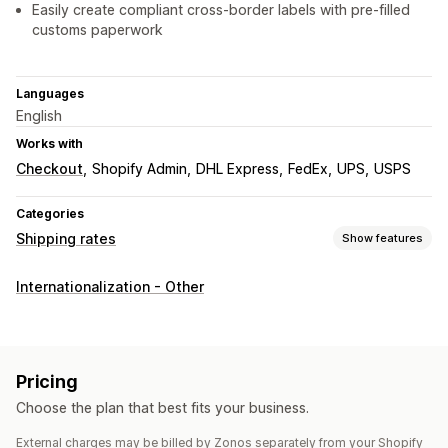
Easily create compliant cross-border labels with pre-filled
customs paperwork
Languages
English
Works with
Checkout
Shopify Admin
DHL Express
FedEx
UPS
USPS
Categories
Shipping rates
Show features
Rate calculation
Internationalization - Other
Flat fee
Carrier-based
Dimension-based
Product-based
Quantity-based
Weight-based
Customization
Pricing
Custom notifications
PO Box restrictions
Delivery time
Choose the plan that best fits your business.
Hide rates
Geolocation
Multi-currency
Custom rules
External charges may be billed by Zonos separately from your Shopify