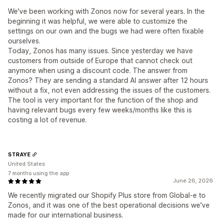
We've been working with Zonos now for several years. In the
beginning it was helpful, we were able to customize the
settings on our own and the bugs we had were often fixable
ourselves.
Today, Zonos has many issues. Since yesterday we have
customers from outside of Europe that cannot check out
anymore when using a discount code. The answer from
Zonos? They are sending a standard AI answer after 12 hours
without a fix, not even addressing the issues of the customers.
The tool is very important for the function of the shop and
having relevant bugs every few weeks/months like this is
costing a lot of revenue.
STRAYE
United States
7 months using the app
June 26, 2026
We recently migrated our Shopify Plus store from Global-e to
Zonos, and it was one of the best operational decisions we've
made for our international business.