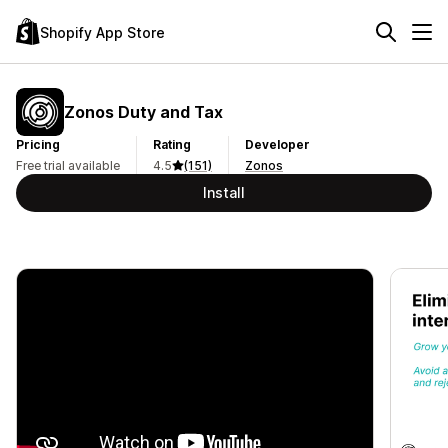
Shopify App Store
Zonos Duty and Tax
Pricing
Rating
Developer
Free trial available
4.5
(151)
Zonos
Install