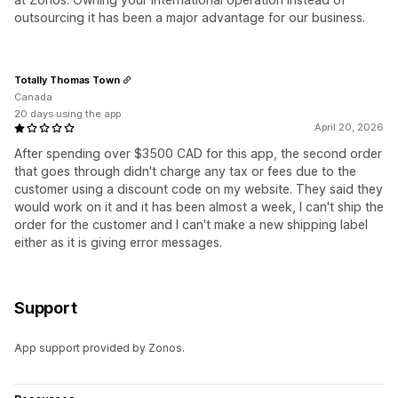
outsourcing it has been a major advantage for our business.
Totally Thomas Town
Canada
20 days using the app
April 20, 2026
After spending over $3500 CAD for this app, the second order
that goes through didn't charge any tax or fees due to the
customer using a discount code on my website. They said they
would work on it and it has been almost a week, I can't ship the
order for the customer and I can't make a new shipping label
either as it is giving error messages.
Support
App support provided by Zonos.