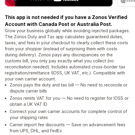
This app is not needed if you have a Zonos Verified
Account with Canada Post or Australia Post.
Grow your business globally while avoiding rejected packages.
The Zonos Duty and Tax app calculates guaranteed duties,
taxes, and fees in your checkout to clearly collect these costs
from your shopper (instead of surprising them with costs
during delivery). Zonos pays any discrepancies on the
customs bill, you only pay exactly what you collect (no
reconciliation needed). Includes automated cross-border tax
registration/remittance (IOSS, UK VAT, etc.). Compatible with
your own carrier account.
Zonos pays the duty and tax bill — No need to reconcile or
dispute carrier bills
Zonos remits VAT for you — No need to register for IOSS or
obtain a UK VAT ID
Connect your own carrier accounts for complete control of
your shipping rates
Carrier import fee discounts — Save on advancement fees
from UPS, DHL, and FedEx