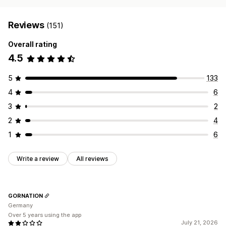
Reviews
(151)
Overall rating
4.5
5
133
4
6
3
2
2
4
1
6
Write a review
All reviews
GORNATION
Germany
Over 5 years using the app
July 21, 2026