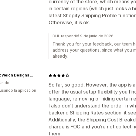
currency of the store, which means yo
in certain regions (which just looks a b
latest Shopify Shipping Profile functiona
Otherwise, it is ok.
DHL respondió 9 de junio de 2026
Thank you for your feedback, our team ha
address your questions, since what you 
already.
Robert Welch Designs Ltd
Unido
So far, so good. However, the app is a 
 usando la aplicación
offer the usual setup flexibility you fi
language, removing or hiding certain e
I also don’t understand the order in w
backend Shipping Rates section; it s
Additionally, the Shipping Cost Break
charge is FOC and you’re not collectin
them.