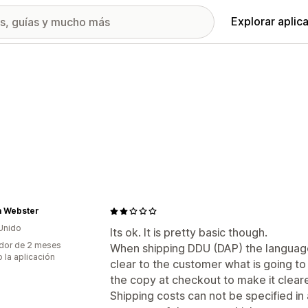
Explorar aplic
a Webster
Unido
Its ok. It is pretty basic though.
dor de 2 meses
When shipping DDU (DAP) the language i
 la aplicación
clear to the customer what is going to
the copy at checkout to make it cleare
Shipping costs can not be specified i