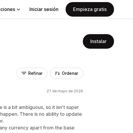
aciones
Iniciar sesión
Empieza gratis
Instalar
Refinar
Ordenar
27 de mayo de 2026
s a bit ambiguous, so it isn't super
 happen. There is no ability to update
r.
n any currency apart from the base