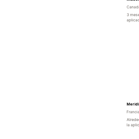
Canad
3 mese
aplica
Merid
Franci
Alrede
la apli