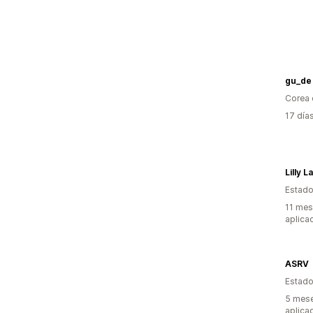
gu_de
Corea 
17 día
Lilly 
Estado
11 mes
aplica
ASRV
Estado
5 mese
aplica