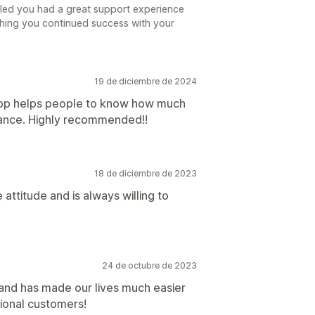
lled you had a great support experience
ishing you continued success with your
19 de diciembre de 2024
app helps people to know how much
vance. Highly recommended!!
18 de diciembre de 2023
 attitude and is always willing to
24 de octubre de 2023
and has made our lives much easier
ional customers!