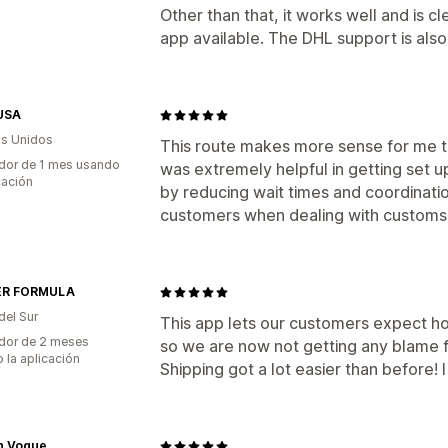
Other than that, it works well and is c
app available. The DHL support is also f
USA
s Unidos
This route makes more sense for me th
dor de 1 mes usando
was extremely helpful in getting set 
cación
by reducing wait times and coordinati
customers when dealing with customs
ER FORMULA
del Sur
This app lets our customers expect h
dor de 2 meses
so we are now not getting any blame f
 la aplicación
Shipping got a lot easier than before! 
n Vogue