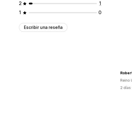
2
1
1
0
Escribir una reseña
Reino 
2 días