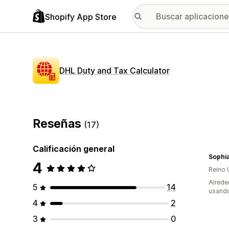
Shopify App Store
DHL Duty and Tax Calculator
Reseñas
(17)
Calificación general
Sophi
4
Reino 
Alrede
5
14
usando
4
2
3
0