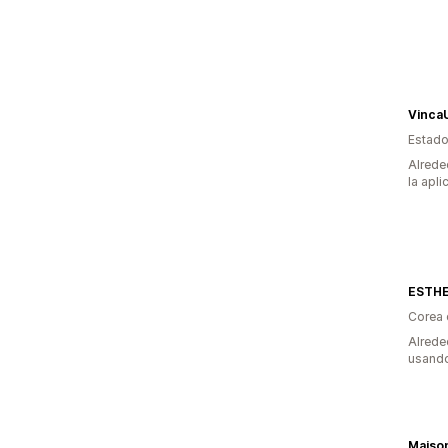
Vinca
Estado
Alrede
la apli
ESTH
Corea 
Alrede
usando
Maiso