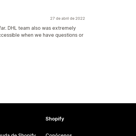
27 de abril de 2022
 far. DHL team also was extremely
 accessible when we have questions or
Shopify
yuda de Shopify
Conócenos