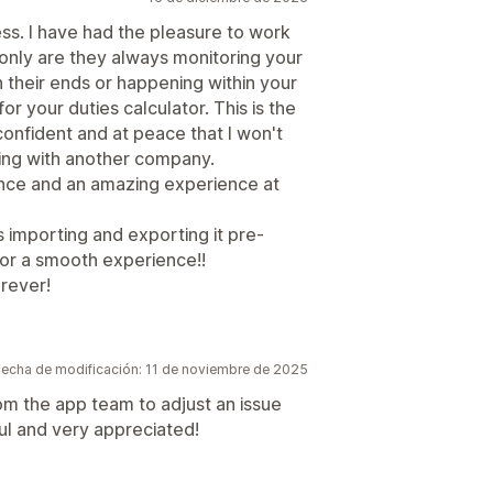
ess. I have had the pleasure to work
 only are they always monitoring your
n their ends or happening within your
or your duties calculator. This is the
l confident and at peace that I won't
ving with another company.
ence and an amazing experience at
 importing and exporting it pre-
or a smooth experience!!
orever!
Fecha de modificación: 11 de noviembre de 2025
m the app team to adjust an issue
ful and very appreciated!