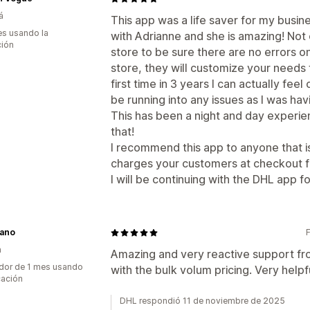
á
This app was a life saver for my busin
s usando la
with Adrianne and she is amazing! Not
ción
store to be sure there are no errors o
store, they will customize your needs f
first time in 3 years I can actually fee
be running into any issues as I was ha
This has been a night and day experi
that!
I recommend this app to anyone that is
charges your customers at checkout f
I will be continuing with the DHL app f
iano
a
Amazing and very reactive support fro
dor de 1 mes usando
with the bulk volum pricing. Very help
cación
DHL respondió 11 de noviembre de 2025