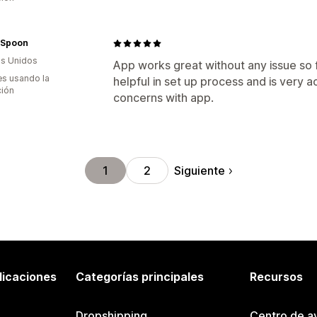
 Spoon
s Unidos
App works great without any issue so
s usando la
helpful in set up process and is very
ción
concerns with app.
Siguiente
1
2
licaciones
Categorías principales
Recursos
Dropshipping
Centro de a