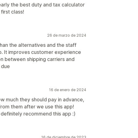
learly the best duty and tax calculator
irst class!
26 de marzo de 2024
an the alternatives and the staff
up. It improves customer experience
on between shipping carriers and
 due
16 de enero de 2024
ow much they should pay in advance,
rom them after we use this app!
I definitely recommend this app :)
16 de diciembre de 2023