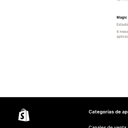
Magic
Estado
6 mese
aplica
Categorías de ap
Canales de venta