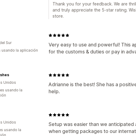
Thank you for your feedback. We are thri
and truly appreciate the 5-star rating. W
store.
del Sur
Very easy to use and powerful! This 
s usando la aplicación
for the customs & duties or pay in ad
Lashes
s Unidos
Adrianne is the best! She has a positive
es usando la
help.
ción
s Unidos
Setup was easier than we anticipated 
s usando la
when getting packages to our internat
ción