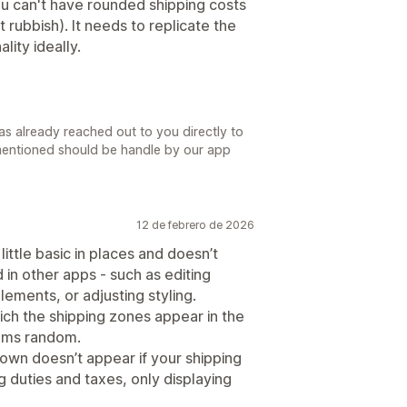
u can't have rounded shipping costs
it rubbish). It needs to replicate the
lity ideally.
s already reached out to you directly to
mentioned should be handle by our app
12 de febrero de 2026
little basic in places and doesn’t
nd in other apps - such as editing
lements, or adjusting styling.
hich the shipping zones appear in the
eems random.
down doesn’t appear if your shipping
g duties and taxes, only displaying