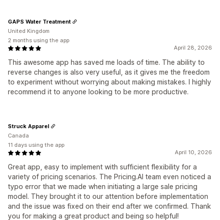
GAPS Water Treatment
United Kingdom
2 months using the app
April 28, 2026
This awesome app has saved me loads of time. The ability to
reverse changes is also very useful, as it gives me the freedom
to experiment without worrying about making mistakes. I highly
recommend it to anyone looking to be more productive.
Struck Apparel
Canada
11 days using the app
April 10, 2026
Great app, easy to implement with sufficient flexibility for a
variety of pricing scenarios. The Pricing.AI team even noticed a
typo error that we made when initiating a large sale pricing
model. They brought it to our attention before implementation
and the issue was fixed on their end after we confirmed. Thank
you for making a great product and being so helpful!