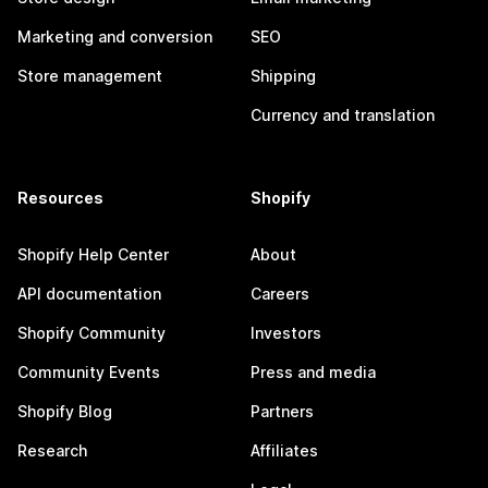
Marketing and conversion
SEO
Store management
Shipping
Currency and translation
Resources
Shopify
Shopify Help Center
About
API documentation
Careers
Shopify Community
Investors
Community Events
Press and media
Shopify Blog
Partners
Research
Affiliates