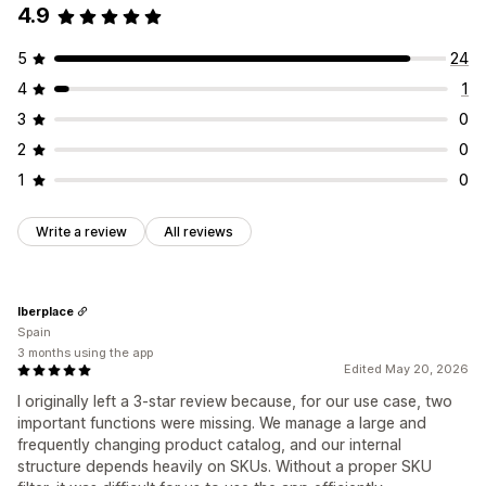
4.9
5
24
4
1
3
0
2
0
1
0
Write a review
All reviews
Iberplace
Spain
3 months using the app
Edited May 20, 2026
I originally left a 3-star review because, for our use case, two
important functions were missing. We manage a large and
frequently changing product catalog, and our internal
structure depends heavily on SKUs. Without a proper SKU