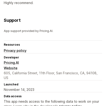
Highly recommend.
Support
App support provided by Pricing.AI.
Resources
Privacy policy
Developer
Pricing.AI
Website
605, California Street, 11th Floor, San Francisco, CA, 94108,
US
Launched
November 14, 2023
Data access
This app needs access to the following data to work on your