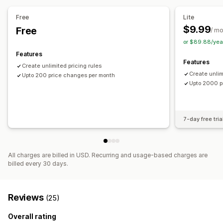
Price tracking
Price alerts
Price history
Dashboards
Analytics
Free
Lite
$9.99
Free
/ m
or $89.88/yea
Features
Features
Create unlimited pricing rules
Create unlim
Upto 200 price changes per month
Upto 2000 p
7-day free tria
All charges are billed in USD. Recurring and usage-based charges are
billed every 30 days.
Reviews
(25)
Overall rating