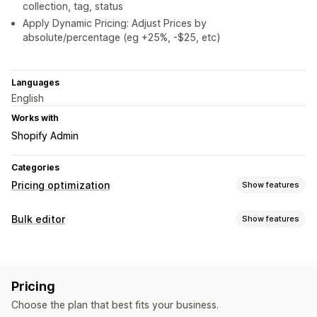
collection, tag, status
Apply Dynamic Pricing: Adjust Prices by
absolute/percentage (eg +25%, -$25, etc)
Languages
English
Works with
Shopify Admin
Categories
Pricing optimization
Show features
Pricing management
Bulk editor
Show features
Pricing rules
Percentage discounts
Fixed discounts
Editable resources
Custom pricing
Auto-repricing
Flash sales
Scheduling
Products
Variants
Discounts
Prices
Collections
Bulk editing
Revert pricing
Pricing
Actions
Monitoring
Choose the plan that best fits your business.
Rollback
Search and filter
Scheduled tasks
Bulk edit