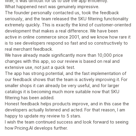
filter, it was difficult for us to use the app efficiently.
What happened next was genuinely impressive.
The founder personally contacted us, took the feedback
seriously, and the team released the SKU filtering functionality
extremely quickly. This is exactly the kind of customer-oriented
development that makes a real difference. We have been
active in online commerce since 2001, and we know how rare it
is to see developers respond so fast and so constructively to
real merchant feedback.
We have already made significantly more than 10,000 price
changes with this app, so our review is based on real and
extensive use, not just a quick test.
The app has strong potential, and the fast implementation of
our feedback shows that the team is actively improving it. For
smaller shops it can already be very useful, and for larger
catalogs it is becoming much more suitable now that SKU
filtering has been added.
Honest feedback helps products improve, and in this case the
developers actually listened and acted. For that reason, I am
happy to update my review to 5 stars.
I wish the team continued success and look forward to seeing
how Pricing.AI develops further.