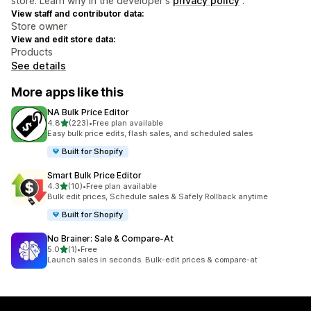
store. Learn why in the developer's
privacy policy
.
View staff and contributor data:
Store owner
View and edit store data:
Products
See details
More apps like this
NA Bulk Price Editor
out of 5 stars
4.8
(223)
•
Free plan available
223 total reviews
Easy bulk price edits, flash sales, and scheduled sales
Built for Shopify
Smart Bulk Price Editor
out of 5 stars
4.3
(10)
•
Free plan available
10 total reviews
Bulk edit prices, Schedule sales & Safely Rollback anytime
Built for Shopify
No Brainer: Sale & Compare‑At
out of 5 stars
5.0
(1)
•
Free
1 total reviews
Launch sales in seconds. Bulk-edit prices & compare-at