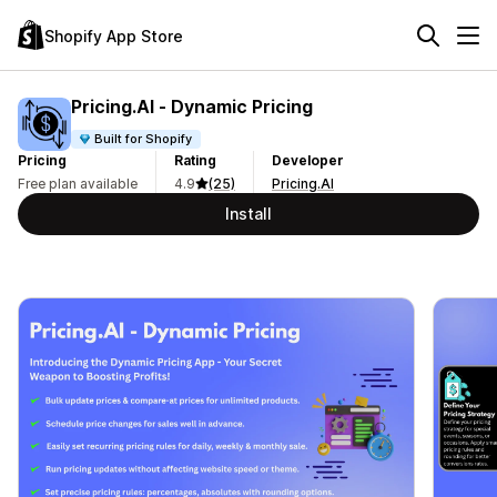
Shopify App Store
Pricing.AI ‑ Dynamic Pricing
Built for Shopify
Pricing
Rating
Developer
Free plan available
4.9
(25)
Pricing.AI
Install