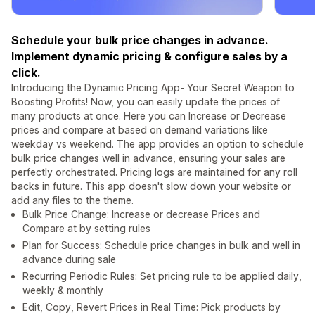
Schedule your bulk price changes in advance.
Implement dynamic pricing & configure sales by a
click.
Introducing the Dynamic Pricing App- Your Secret Weapon to
Boosting Profits! Now, you can easily update the prices of
many products at once. Here you can Increase or Decrease
prices and compare at based on demand variations like
weekday vs weekend. The app provides an option to schedule
bulk price changes well in advance, ensuring your sales are
perfectly orchestrated. Pricing logs are maintained for any roll
backs in future. This app doesn't slow down your website or
add any files to the theme.
Bulk Price Change: Increase or decrease Prices and
Compare at by setting rules
Plan for Success: Schedule price changes in bulk and well in
advance during sale
Recurring Periodic Rules: Set pricing rule to be applied daily,
weekly & monthly
Edit, Copy, Revert Prices in Real Time: Pick products by