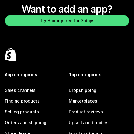
Want to add an app?
Try Shopify free for 3 days
App categories
Top categories
Sales channels
Dropshipping
Finding products
Marketplaces
Selling products
Product reviews
Orders and shipping
Upsell and bundles
Store design
Email marketing