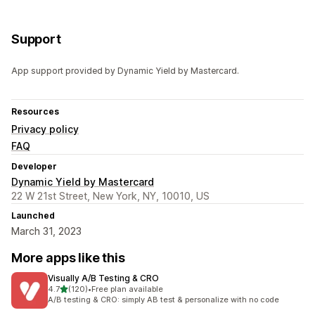
Support
App support provided by Dynamic Yield by Mastercard.
Resources
Privacy policy
FAQ
Developer
Dynamic Yield by Mastercard
22 W 21st Street, New York, NY, 10010, US
Launched
March 31, 2023
More apps like this
Visually A/B Testing & CRO
out of 5 stars
4.7
(120)
•
Free plan available
120 total reviews
A/B testing & CRO: simply AB test & personalize with no code