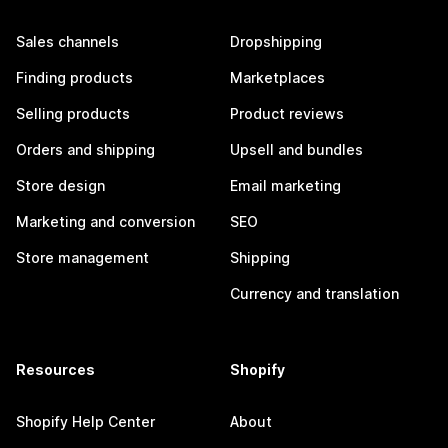
Sales channels
Dropshipping
Finding products
Marketplaces
Selling products
Product reviews
Orders and shipping
Upsell and bundles
Store design
Email marketing
Marketing and conversion
SEO
Store management
Shipping
Currency and translation
Resources
Shopify
Shopify Help Center
About