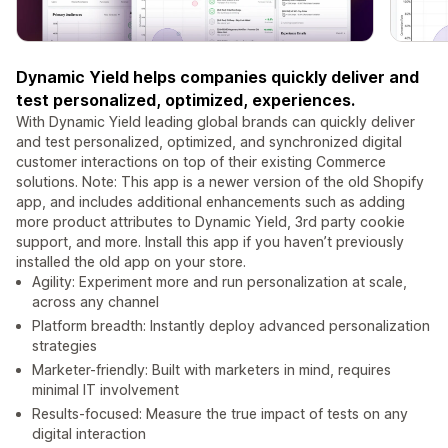
Dynamic Yield helps companies quickly deliver and
test personalized, optimized, experiences.
With Dynamic Yield leading global brands can quickly deliver
and test personalized, optimized, and synchronized digital
customer interactions on top of their existing Commerce
solutions. Note: This app is a newer version of the old Shopify
app, and includes additional enhancements such as adding
more product attributes to Dynamic Yield, 3rd party cookie
support, and more. Install this app if you haven’t previously
installed the old app on your store.
Agility: Experiment more and run personalization at scale,
across any channel
Platform breadth: Instantly deploy advanced personalization
strategies
Marketer-friendly: Built with marketers in mind, requires
minimal IT involvement
Results-focused: Measure the true impact of tests on any
digital interaction