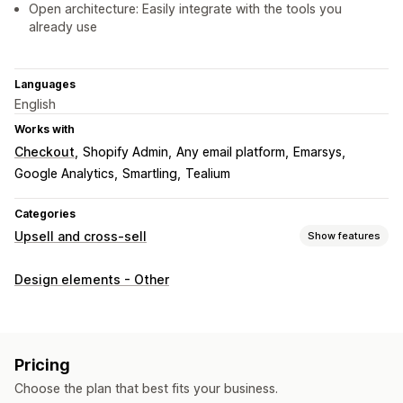
Open architecture: Easily integrate with the tools you
already use
Languages
English
Works with
Checkout
Shopify Admin
Any email platform
Emarsys
Google Analytics
Smartling
Tealium
Categories
Upsell and cross-sell
Show features
Customization
Design elements - Other
Cart upsell
Checkout upsell
Product page upsell
Thank you page upsell
Pop-ups
Custom HTML
Multi-currency
Multi-language
Custom rules
Pricing
Offers and recommendations
Choose the plan that best fits your business.