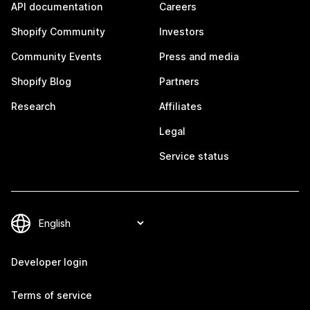
API documentation
Careers
Shopify Community
Investors
Community Events
Press and media
Shopify Blog
Partners
Research
Affiliates
Legal
Service status
Developer login
Terms of service