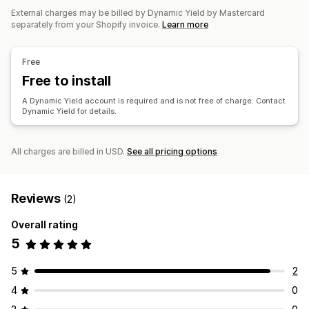
Product add-ons
Product recommendations
External charges may be billed by Dynamic Yield by Mastercard
Frequently bought together
AI recommendations
separately from your Shopify invoice.
Learn more
Analytics
Free
A/B testing
Click-through rates
Conversion rates
Free to install
Recommendation performance
Optimization suggestions
A Dynamic Yield account is required and is not free of charge. Contact
Dynamic Yield for details.
All charges are billed in USD.
See all pricing options
Reviews
(2)
Overall rating
5
5
2
4
0