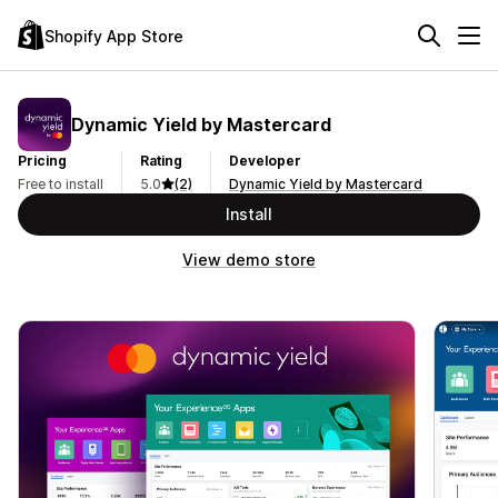
Shopify App Store
Dynamic Yield by Mastercard
Pricing
Rating
Developer
Free to install
5.0
(2)
Dynamic Yield by Mastercard
Install
View demo store