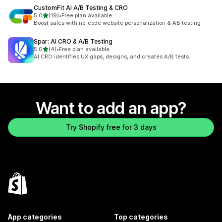
CustomFit AI A/B Testing & CRO
out of 5 stars
5.0
(19)
•
Free plan available
19 total reviews
Boost sales with no-code website personalization & AB testing
Spar: AI CRO & A/B Testing
out of 5 stars
5.0
(4)
•
Free plan available
4 total reviews
AI CRO identifies UX gaps, designs, and creates A/B tests.
Want to add an app?
Try Shopify free for 3 days
App categories
Top categories