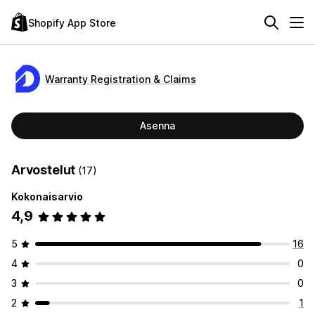
Shopify App Store
Warranty Registration & Claims
Asenna
Arvostelut
(17)
Kokonaisarvio
4,9
5
16
4
0
3
0
2
1