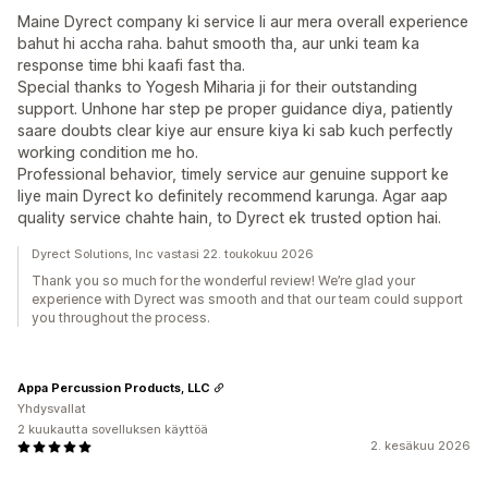
Maine Dyrect company ki service li aur mera overall experience
bahut hi accha raha. bahut smooth tha, aur unki team ka
response time bhi kaafi fast tha.
Special thanks to Yogesh Miharia ji for their outstanding
support. Unhone har step pe proper guidance diya, patiently
saare doubts clear kiye aur ensure kiya ki sab kuch perfectly
working condition me ho.
Professional behavior, timely service aur genuine support ke
liye main Dyrect ko definitely recommend karunga. Agar aap
quality service chahte hain, to Dyrect ek trusted option hai.
Dyrect Solutions, Inc vastasi 22. toukokuu 2026
Thank you so much for the wonderful review! We’re glad your
experience with Dyrect was smooth and that our team could support
you throughout the process.
Appa Percussion Products, LLC
Yhdysvallat
2 kuukautta sovelluksen käyttöä
2. kesäkuu 2026