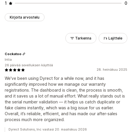
1
0
Kirjoita arvostelu
Tarkenna
Lajittele
Cockatoo
Intia
26 päivää sovelluksen käyttöä
28. heinäkuu 2025
We've been using Dyrect for a while now, and it has
significantly improved how we manage our warranty
registrations. The dashboard is clean, the process is smooth,
and it saves us a lot of manual effort. What really stands out is
the serial number validation — it helps us catch duplicate or
fake claims instantly, which was a big issue for us earlier.
Overall, it’s reliable, efficient, and has made our after-sales
process much more organized.
Dyrect Solutions, Inc vastasi 20. maaliskuu 2026