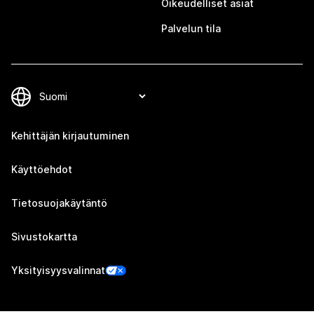
Oikeudelliset asiat
Palvelun tila
Kehittäjän kirjautuminen
Käyttöehdot
Tietosuojakäytäntö
Sivustokartta
Yksityisyysvalinnat