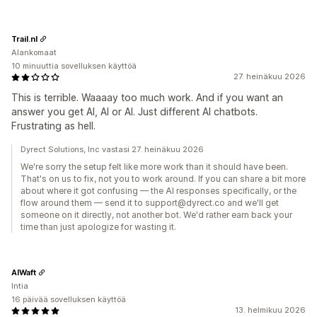
Trail.nl
Alankomaat
10 minuuttia sovelluksen käyttöä
27. heinäkuu 2026
This is terrible. Waaaay too much work. And if you want an
answer you get AI, AI or AI. Just different AI chatbots.
Frustrating as hell.
Dyrect Solutions, Inc vastasi 27. heinäkuu 2026
We're sorry the setup felt like more work than it should have been.
That's on us to fix, not you to work around. If you can share a bit more
about where it got confusing — the AI responses specifically, or the
flow around them — send it to support@dyrect.co and we'll get
someone on it directly, not another bot. We'd rather earn back your
time than just apologize for wasting it.
AIWaft
Intia
16 päivää sovelluksen käyttöä
13. helmikuu 2026