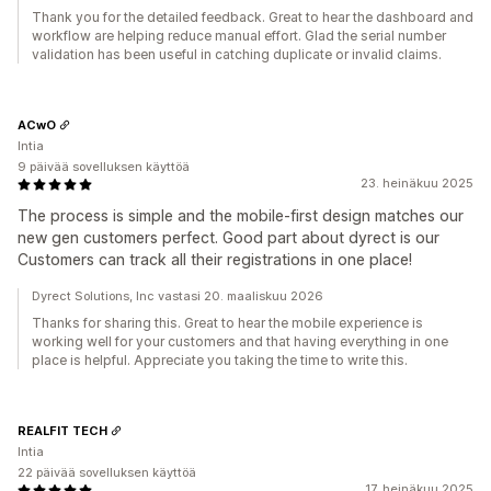
Thank you for the detailed feedback. Great to hear the dashboard and
workflow are helping reduce manual effort. Glad the serial number
validation has been useful in catching duplicate or invalid claims.
ACwO
Intia
9 päivää sovelluksen käyttöä
23. heinäkuu 2025
The process is simple and the mobile-first design matches our
new gen customers perfect. Good part about dyrect is our
Customers can track all their registrations in one place!
Dyrect Solutions, Inc vastasi 20. maaliskuu 2026
Thanks for sharing this. Great to hear the mobile experience is
working well for your customers and that having everything in one
place is helpful. Appreciate you taking the time to write this.
REALFIT TECH
Intia
22 päivää sovelluksen käyttöä
17. heinäkuu 2025