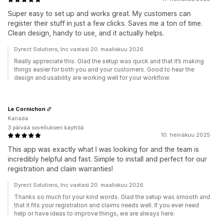
Super easy to set up and works great. My customers can
register their stuff in just a few clicks. Saves me a ton of time.
Clean design, handy to use, and it actually helps.
Dyrect Solutions, Inc vastasi 20. maaliskuu 2026
Really appreciate this. Glad the setup was quick and that it’s making
things easier for both you and your customers. Good to hear the
design and usability are working well for your workflow.
Le Cornichon
Kanada
3 päivää sovelluksen käyttöä
10. heinäkuu 2025
This app was exactly what I was looking for and the team is
incredibly helpful and fast. Simple to install and perfect for our
registration and claim warranties!
Dyrect Solutions, Inc vastasi 20. maaliskuu 2026
Thanks so much for your kind words. Glad the setup was smooth and
that it fits your registration and claims needs well. If you ever need
help or have ideas to improve things, we are always here.