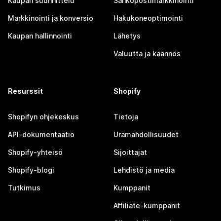
Kaupan suunnittelu
Sähköpostimarkkinointi
Markkinointi ja konversio
Hakukoneoptimointi
Kaupan hallinnointi
Lähetys
Valuutta ja käännös
Resurssit
Shopify
Shopifyn ohjekeskus
Tietoja
API-dokumentaatio
Uramahdollisuudet
Shopify-yhteisö
Sijoittajat
Shopify-blogi
Lehdistö ja media
Tutkimus
Kumppanit
Affiliate-kumppanit