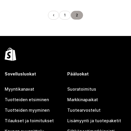
1
2
Sovellusluokat
Pääluokat
Myyntikanavat
Suoratoimitus
Tuotteiden etsiminen
Markkinapaikat
Tuotteiden myyminen
Tuotearvostelut
Tilaukset ja toimitukset
Lisämyynti ja tuotepaketit