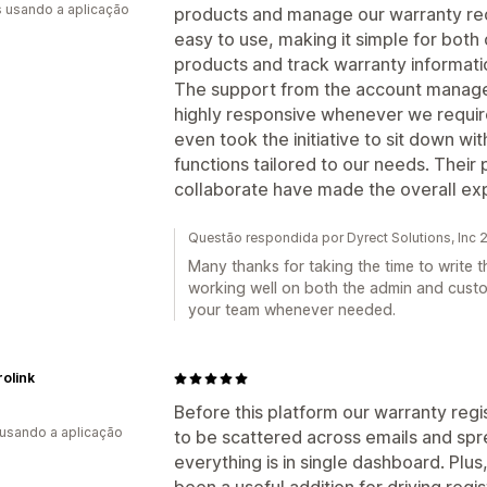
s usando a aplicação
products and manage our warranty reco
easy to use, making it simple for both
products and track warranty informatio
The support from the account manager
highly responsive whenever we require
even took the initiative to sit down w
functions tailored to our needs. Their
collaborate have made the overall exp
Questão respondida por Dyrect Solutions, Inc
Many thanks for taking the time to write t
working well on both the admin and cust
your team whenever needed.
rolink
Before this platform our warranty re
 usando a aplicação
to be scattered across emails and sp
everything is in single dashboard. Plu