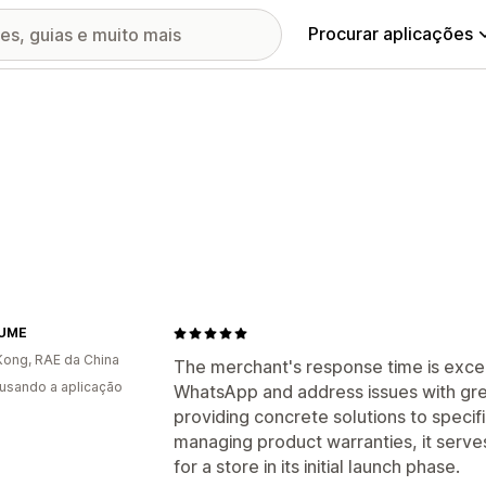
Procurar aplicações
LUME
ong, RAE da China
The merchant's response time is excep
 usando a aplicação
WhatsApp and address issues with gr
providing concrete solutions to specif
managing product warranties, it serve
for a store in its initial launch phase.