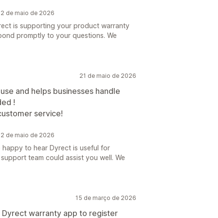
 22 de maio de 2026
rect is supporting your product warranty
pond promptly to your questions. We
21 de maio de 2026
to use and helps businesses handle
ed !
customer service!
 22 de maio de 2026
happy to hear Dyrect is useful for
 support team could assist you well. We
15 de março de 2026
 Dyrect warranty app to register