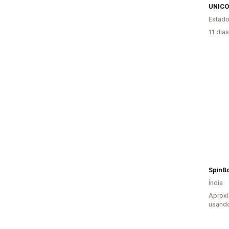
UNIC
Estado
11 dia
SpinB
Índia
Aprox
usando