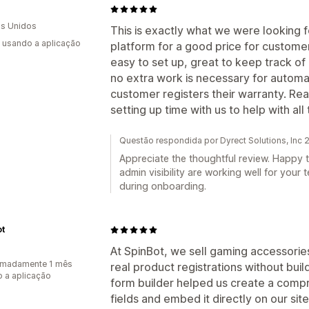
O
s Unidos
This is exactly what we were looking f
s usando a aplicação
platform for a good price for customers 
easy to set up, great to keep track o
no extra work is necessary for automa
customer registers their warranty. Re
setting up time with us to help with al
Questão respondida por Dyrect Solutions, Inc
Appreciate the thoughtful review. Happy t
admin visibility are working well for your
during onboarding.
ot
At SpinBot, we sell gaming accessorie
imadamente 1 mês
real product registrations without bui
 a aplicação
form builder helped us create a compr
fields and embed it directly on our si