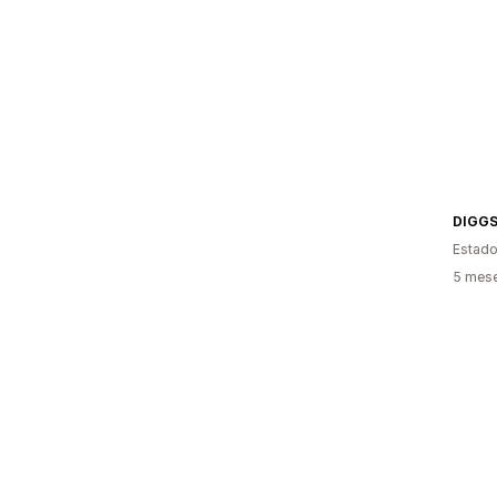
DIGG
Estado
5 mese