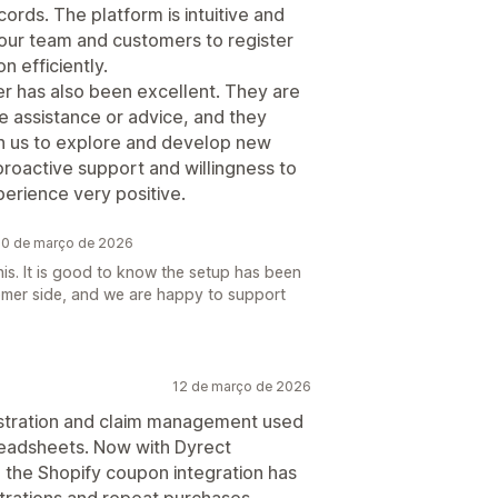
rds. The platform is intuitive and
 our team and customers to register
n efficiently.
 has also been excellent. They are
 assistance or advice, and they
ith us to explore and develop new
 proactive support and willingness to
erience very positive.
 20 de março de 2026
his. It is good to know the setup has been
omer side, and we are happy to support
12 de março de 2026
gistration and claim management used
readsheets. Now with Dyrect
s, the Shopify coupon integration has