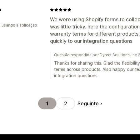
a
We were using Shopify forms to collec
s usando a aplicação
was little tricky. here the configuration 
warranty terms for different product
quickly to our integration questions
Questão respondida por Dyrect Solutions, Inc
Thanks for sharing this. Glad the flexibilit
terms across products. Also happy our tea
integration questions.
Seguinte
1
2