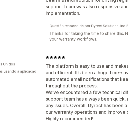
been a useful addition for driving reg
support team was also responsive an
implementation.
Questão respondida por Dyrect Solutions, Inc
Thanks for taking the time to share this. 
your warranty workflows.
S
s Unidos
The platform is easy to use and make
s usando a aplicação
and efficient. It’s been a huge time-sa
automated email notifications that k
throughout the process.
We’ve encountered a few technical diff
support team has always been quick, r
any issues. Overall, Dyrect has been a 
our warranty operations and improve c
Highly recommended!