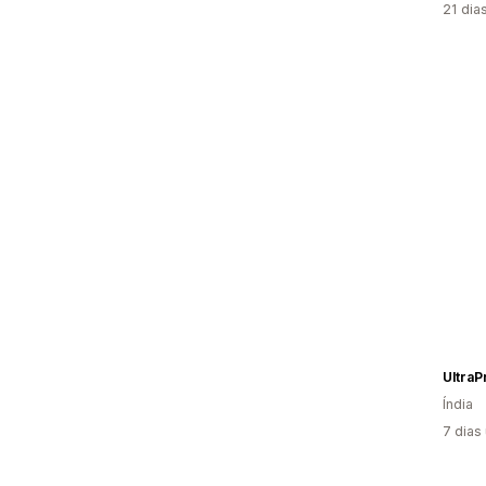
21 dia
UltraP
Índia
7 dias