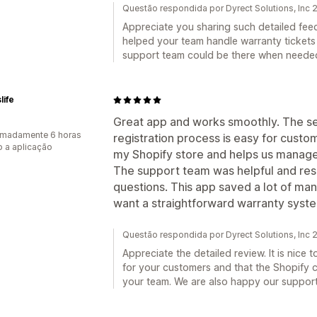
Questão respondida por Dyrect Solutions, Inc
Appreciate you sharing such detailed fee
helped your team handle warranty tickets
support team could be there when neede
life
Great app and works smoothly. The se
imadamente 6 horas
registration process is easy for custome
 a aplicação
my Shopify store and helps us manage 
The support team was helpful and res
questions. This app saved a lot of man
want a straightforward warranty syste
Questão respondida por Dyrect Solutions, Inc
Appreciate the detailed review. It is nice
for your customers and that the Shopify 
your team. We are also happy our suppor