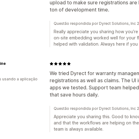
upload to make sure registrations are
ton of development time.
Questão respondida por Dyrect Solutions, Inc
Really appreciate you sharing how you’re 
on-site embedding worked well for your f
helped with validation. Always here if you 
ine
We tried Dyrect for warranty managem
s usando a aplicação
registrations as well as claims. The UI
apps we tested. Support team helped 
that save hours daily.
Questão respondida por Dyrect Solutions, Inc
Appreciate you sharing this. Good to kno
and that the workflows are helping on the
team is always available.