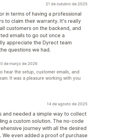
21 de outubro de 2025
or in terms of having a professional
to claim their warranty. It's really
f all customers on the backend, and
ted emails to go out once a
ally appreciate the Dyrect team
l the questions we had.
 20 de março de 2026
o hear the setup, customer emails, and
 team. It was a pleasure working with you
14 de agosto de 2025
s and needed a simple way to collect
lding a custom solution. The no-code
ehensive journey with all the desired
te. We even added a proof of purchase