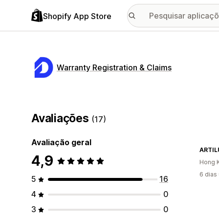
Shopify App Store
Warranty Registration & Claims
Avaliações
(17)
Avaliação geral
ARTI
4,9
Hong K
6 dias
5
16
4
0
3
0