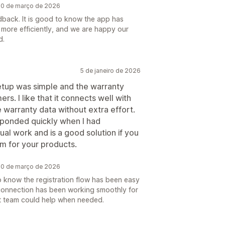
 20 de março de 2026
dback. It is good to know the app has
 more efficiently, and we are happy our
d.
5 de janeiro de 2026
tup was simple and the warranty
rs. I like that it connects well with
warranty data without extra effort.
ponded quickly when I had
ual work and is a good solution if you
m for your products.
 20 de março de 2026
 to know the registration flow has been easy
connection has been working smoothly for
t team could help when needed.