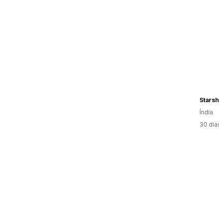
Starsh
Índia
30 dia