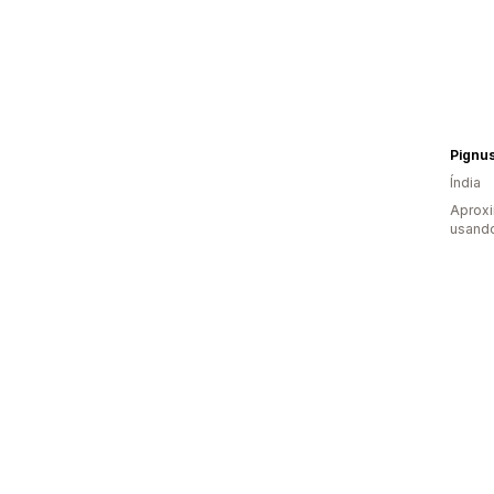
Pignus
Índia
Aprox
usando