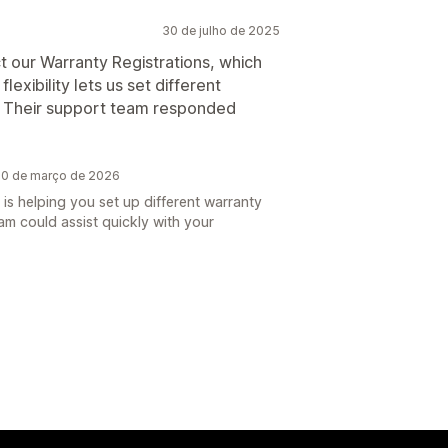
30 de julho de 2025
t our Warranty Registrations, which
flexibility lets us set different
s. Their support team responded
 20 de março de 2026
y is helping you set up different warranty
m could assist quickly with your