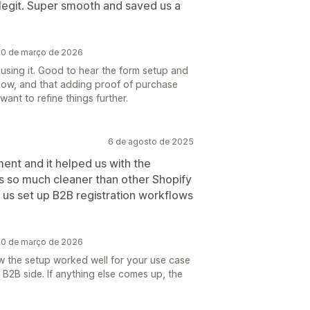
 legit. Super smooth and saved us a
 20 de março de 2026
using it. Good to hear the form setup and
low, and that adding proof of purchase
want to refine things further.
6 de agosto de 2025
ent and it helped us with the
 is so much cleaner than other Shopify
us set up B2B registration workflows
 20 de março de 2026
w the setup worked well for your use case
 B2B side. If anything else comes up, the