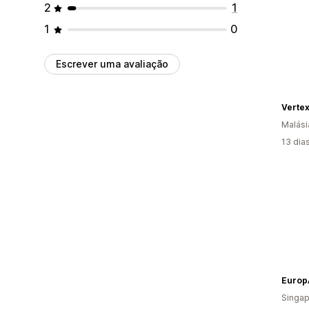
2
1
1
0
Escrever uma avaliação
Vertex
Malási
13 dia
Europ
Singap