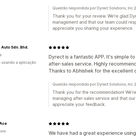
Questão respondida por Dyrect Solutions, Inc
Thank you for your review. We’re glad Dy
management and that our team could res
appreciate you sharing your experience.
 Auto Sdn. Bhd.
a
Dyrect is a fantastic APP. It's simple 
s usando a aplicação
after-sales service. Highly recommend
Thanks to Abhishek for the excellent 
Questão respondida por Dyrect Solutions, Inc
Thank you for the recommendation! We’re 
managing after-sales service and that our
appreciate your feedback.
Ace
ura
We have had a great experience using