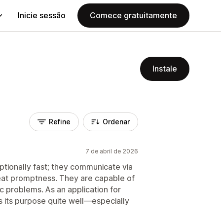
Inicie sessão
Comece gratuitamente
Instale
Refine
Ordenar
7 de abril de 2026
tionally fast; they communicate via
eat promptness. They are capable of
ic problems. As an application for
s its purpose quite well—especially