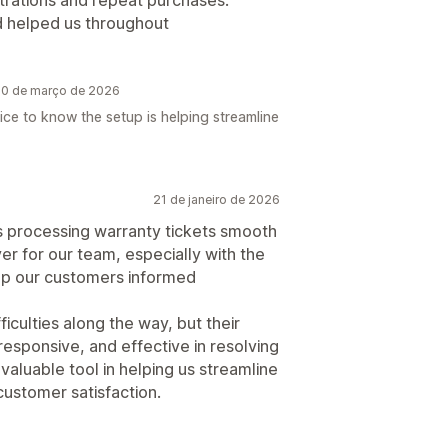
istrations and repeat purchases.
d helped us throughout
 20 de março de 2026
Nice to know the setup is helping streamline
21 de janeiro de 2026
s processing warranty tickets smooth
ver for our team, especially with the
eep our customers informed
iculties along the way, but their
esponsive, and effective in resolving
valuable tool in helping us streamline
ustomer satisfaction.