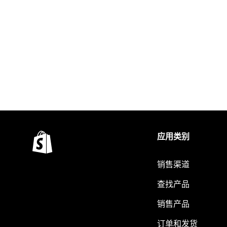
应用类别
销售渠道
查找产品
销售产品
订单和发货