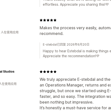
effortless. Appreciate you sharing this!💜
Makes the process very easily, automa
钟 人在使用应用
recommend.
E-stebdal已回复 2026年6月20日
Happy to hear Estebdal is making things e
Appreciate the recommendation!💜
al Studios
We truly appreciate E-stebdal and the
 人在使用应用
an Operations Manager, returns and e
struggle, but once we started using 
faster, and so easy. The integration w
been nothing but impressive.
It’s honestly a must-have service for a