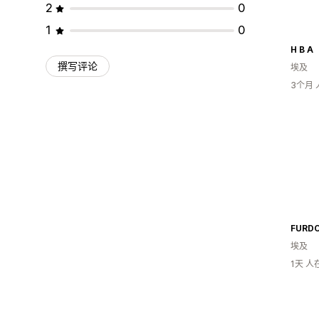
2
0
1
0
H B A
撰写评论
埃及
3个月
FURD
埃及
1天 