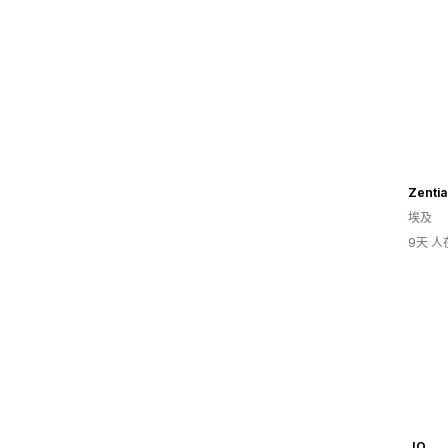
Zentia
埃及
9天 
JO