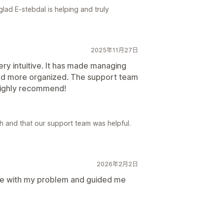
lad E-stebdal is helping and truly
2025年11月27日
ry intuitive. It has made managing
nd more organized. The support team
 Highly recommend!
 and that our support team was helpful.
2026年2月2日
me with my problem and guided me