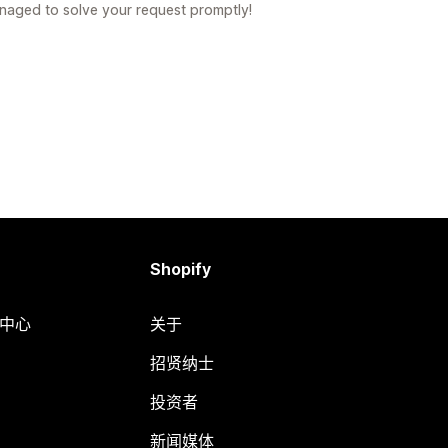
naged to solve your request promptly!
Shopify
助中心
关于
招贤纳士
投资者
新闻媒体