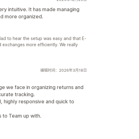
ry intuitive. It has made managing
nd more organized.
lad to hear the setup was easy and that E-
 exchanges more efficiently. We really
编辑时间：2026年3月18日
nge we face in organizing returns and
urate tracking.
, highly responsive and quick to
rs to Team up with.