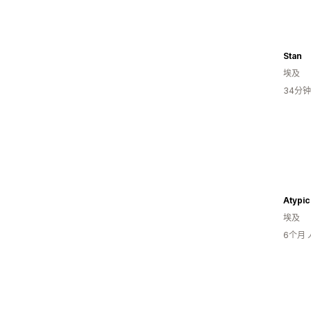
Stan
埃及
34分
Atypic
埃及
6个月