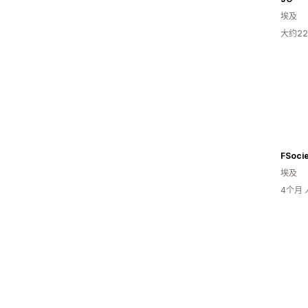
埃及
大约2
FSocie
埃及
4个月