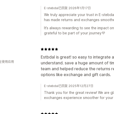
E-stebdal已回复 2026年1月17日
We truly appreciate your trust in E-stebda
has made returns and exchanges smoother
It’s always rewarding to see the impact o
grateful to be part of your journey💜
Estbdal is great! so easy to integrate
人在使用应用
understand. save a huge amount of tim
team and helped reduce the returns re
options like exchange and gift cards.
E-stebdal已回复 2025年12月27日
Thank you for the great review! We are g
exchanges experience smoother for your