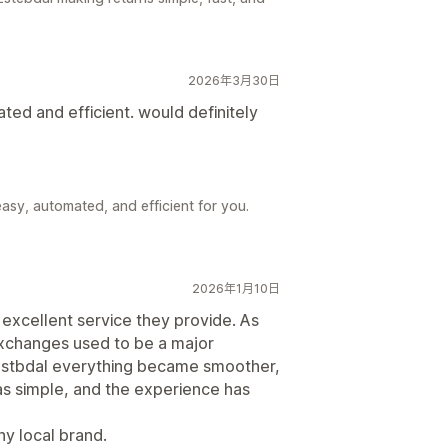
2026年3月30日
ted and efficient. would definitely
asy, automated, and efficient for you.
2026年1月10日
 excellent service they provide. As
xchanges used to be a major
E-stbdal everything became smoother,
as simple, and the experience has
ny local brand.