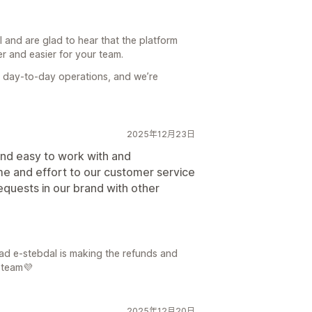
l and are glad to hear that the platform
 and easier for your team.
n day-to-day operations, and we’re
2025年12月23日
 and easy to work with and
e and effort to our customer service
quests in our brand with other
lad e-stebdal is making the refunds and
 team💜
2025年12月20日