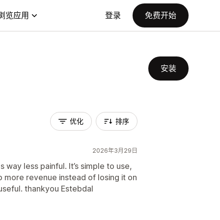
浏览应用
登录
免费开始
安装
优化
排序
2026年3月29日
ay less painful. It’s simple to use,
 more revenue instead of losing it on
 useful. thankyou Estebdal