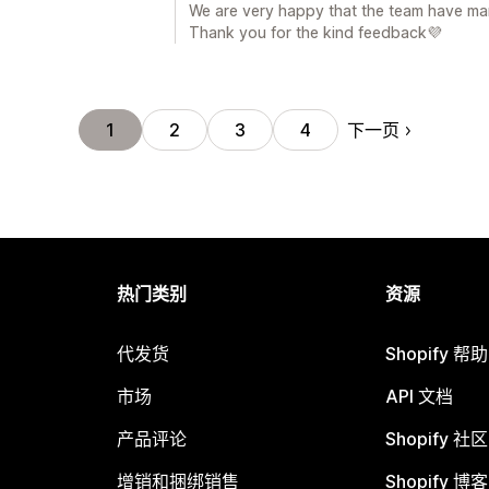
We are very happy that the team have ma
Thank you for the kind feedback💜
下一页
1
2
3
4
热门类别
资源
代发货
Shopify 帮
市场
API 文档
产品评论
Shopify 社区
增销和捆绑销售
Shopify 博客