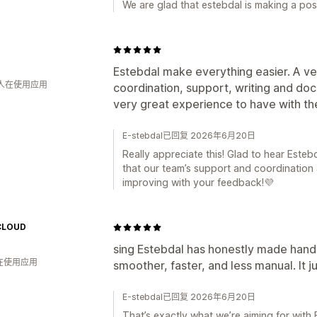
We are glad that estebdal is making a pos
Estebdal make everything easier. A ve
 人在使用应用
coordination, support, writing and d
very great experience to have with t
E-stebdal已回复 2026年6月20日
Really appreciate this! Glad to hear Esteb
that our team’s support and coordination
improving with your feedback!💜
CLOUD
sing Estebdal has honestly made handli
人在使用应用
smoother, faster, and less manual. It j
E-stebdal已回复 2026年6月20日
That’s exactly what we’re aiming for with 