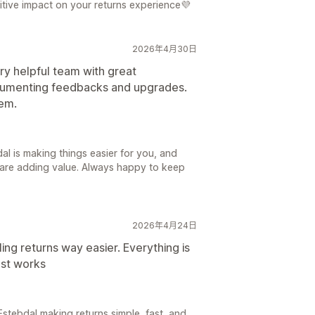
itive impact on your returns experience💜
2026年4月30日
ry helpful team with great
ocumenting feedbacks and upgrades.
hem.
dal is making things easier for you, and
 are adding value. Always happy to keep
2026年4月24日
ng returns way easier. Everything is
ust works
Estebdal making returns simple, fast, and