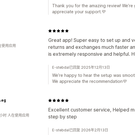
Thank you for the amazing review! We’re g
appreciate your support.💜
Great app! Super easy to set up and ve
人在使用应用
returns and exchanges much faster a
is extremely responsive and helpful.
E-stebdal已回复 2025年12月13日
We’re happy to hear the setup was smooth
We appreciate the recommendation💜
.eg
Excellent customer service, Helped 
0小时 人在使用应用
step by step
E-stebdal已回复 2026年2月13日