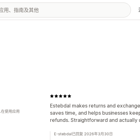
Estebdal makes returns and exchanges w
 人在使用应用
saves time, and helps businesses keep
refunds. Straightforward and actually
E-stebdal已回复 2026年3月30日