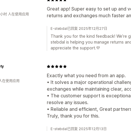
Great app! Super easy to set up and ve
2小时 人在使用应用
returns and exchanges much faster a
E-stebdal已回复 2025年12月27日
Thank you for the kind feedback! We’re g
stebdal is helping you manage returns and
appreciate the support.💜
ty
Exactly what you need from an app.
 人在使用应用
• It solves a major operational challe
exchanges while maintaining clear, acc
• The customer support is exceptional
resolve any issues.
• Reliable and efficient, Great partne
Truly, thank you for this.
E-stebdal已回复 2025年12月13日