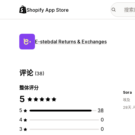
Shopify App Store
E‑stebdal Returns & Exchanges
评论
(38)
整体评分
Sora
5
埃及
28天
5
38
4
0
3
0