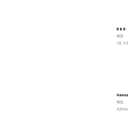
B & B
埃及
1天 
Hamsa
埃及
大约1