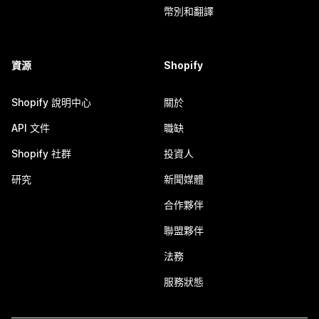
幣別和翻譯
資源
Shopify
Shopify 說明中心
關於
API 文件
職缺
Shopify 社群
投資人
研究
新聞媒體
合作夥伴
聯盟夥伴
法務
服務狀態