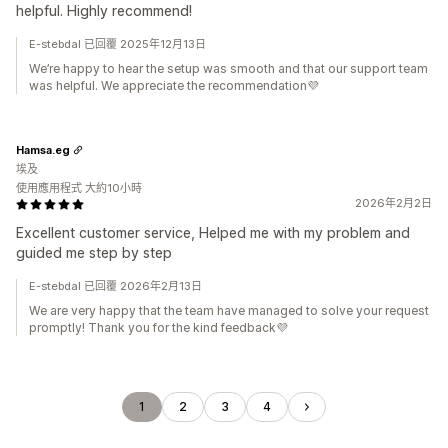
helpful. Highly recommend!
E-stebdal 已回覆 2025年12月13日
We’re happy to hear the setup was smooth and that our support team
was helpful. We appreciate the recommendation💜
Hamsa.eg
埃及
使用應用程式 大約10小時
2026年2月2日
Excellent customer service, Helped me with my problem and
guided me step by step
E-stebdal 已回覆 2026年2月13日
We are very happy that the team have managed to solve your request
promptly! Thank you for the kind feedback💜
1
2
3
4