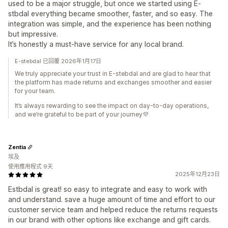
used to be a major struggle, but once we started using E-
stbdal everything became smoother, faster, and so easy. The
integration was simple, and the experience has been nothing
but impressive.
It’s honestly a must-have service for any local brand.
E-stebdal 已回覆 2026年1月17日
We truly appreciate your trust in E-stebdal and are glad to hear that
the platform has made returns and exchanges smoother and easier
for your team.
It’s always rewarding to see the impact on day-to-day operations,
and we’re grateful to be part of your journey💜
Zentia
埃及
使用應用程式 9天
2025年12月23日
Estbdal is great! so easy to integrate and easy to work with
and understand. save a huge amount of time and effort to our
customer service team and helped reduce the returns requests
in our brand with other options like exchange and gift cards.