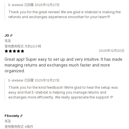
E-stebdal 已回覆 2025年12月27日
Thank you for the great review! We are glad e-stebdal is making the
refunds and exchanges experience smoother for your team💜
JO
埃及
使用應用程式 大約22小時
2025年12月20日
Great app! Super easy to set up and very intuitive. It has made
managing returns and exchanges much faster and more
organized.
E-stebdal 已回覆 2025年12月27日
Thank you for the kind feedback! We’re glad to hear the setup was
easy and that E-stebdal is helping you manage returns and
exchanges more efficiently. We really appreciate the support.💜
FSociety
埃及
使用應用程式 4個月