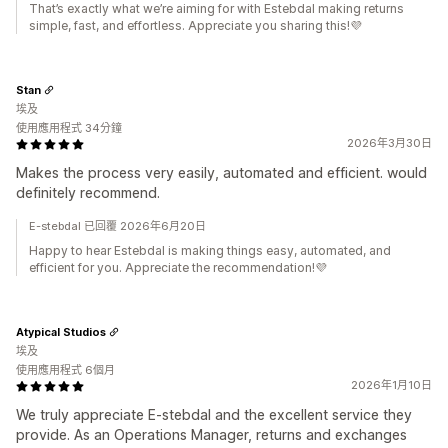
That’s exactly what we’re aiming for with Estebdal making returns
simple, fast, and effortless. Appreciate you sharing this!💜
Stan
埃及
使用應用程式 34分鐘
2026年3月30日
Makes the process very easily, automated and efficient. would
definitely recommend.
E-stebdal 已回覆 2026年6月20日
Happy to hear Estebdal is making things easy, automated, and
efficient for you. Appreciate the recommendation!💜
Atypical Studios
埃及
使用應用程式 6個月
2026年1月10日
We truly appreciate E-stebdal and the excellent service they
provide. As an Operations Manager, returns and exchanges