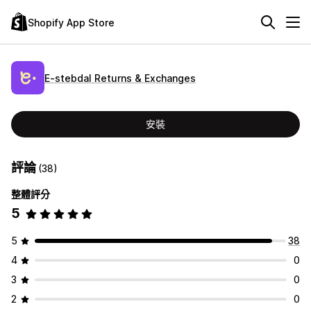
Shopify App Store
E‑stebdal Returns & Exchanges
安裝
評論
(38)
整體評分
5
5
38
4
0
3
0
2
0