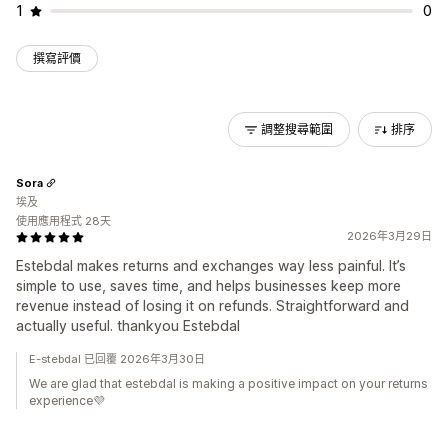
1
0
撰寫評價
調整搜尋範圍
排序
Sora
埃及
使用應用程式 28天
2026年3月29日
Estebdal makes returns and exchanges way less painful. It’s
simple to use, saves time, and helps businesses keep more
revenue instead of losing it on refunds. Straightforward and
actually useful. thankyou Estebdal
E-stebdal 已回覆 2026年3月30日
We are glad that estebdal is making a positive impact on your returns
experience💜