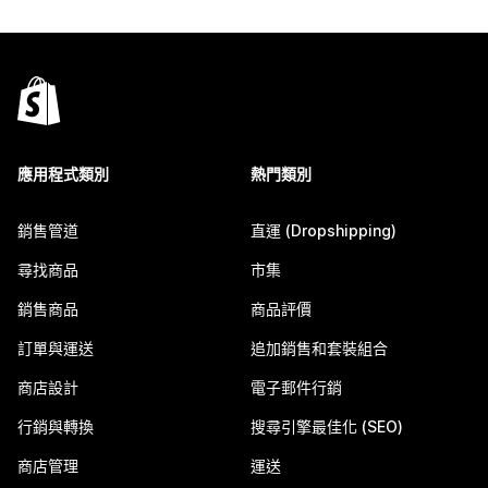
應用程式類別
熱門類別
銷售管道
直運 (Dropshipping)
尋找商品
市集
銷售商品
商品評價
訂單與運送
追加銷售和套裝組合
商店設計
電子郵件行銷
行銷與轉換
搜尋引擎最佳化 (SEO)
商店管理
運送