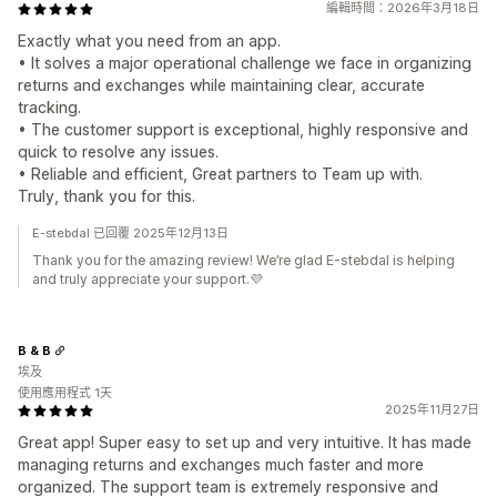
編輯時間：2026年3月18日
Exactly what you need from an app.
• It solves a major operational challenge we face in organizing
returns and exchanges while maintaining clear, accurate
tracking.
• The customer support is exceptional, highly responsive and
quick to resolve any issues.
• Reliable and efficient, Great partners to Team up with.
Truly, thank you for this.
E-stebdal 已回覆 2025年12月13日
Thank you for the amazing review! We’re glad E-stebdal is helping
and truly appreciate your support.💜
B & B
埃及
使用應用程式 1天
2025年11月27日
Great app! Super easy to set up and very intuitive. It has made
managing returns and exchanges much faster and more
organized. The support team is extremely responsive and