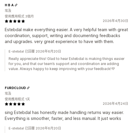
H B A
埃及
使用應用程式 3個月
2026年4月30日
Estebdal make everything easier. A very helpful team with great
coordination, support, writing and documenting feedbacks
and upgrades. very great experience to have with them.
E-stebdal 已回覆 2026年6月20日
Really appreciate this! Glad to hear Estebdal is making things easier
for you, and that our team’s support and coordination are adding
value. Always happy to keep improving with your feedback!💜
FURDCLOUD
埃及
使用應用程式 1天
2026年4月24日
sing Estebdal has honestly made handling returns way easier.
Everything is smoother, faster, and less manual. It just works
E-stebdal 已回覆 2026年6月20日