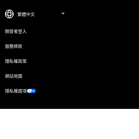
開發者登入
服務條款
隱私權政策
網站地圖
隱私權選項