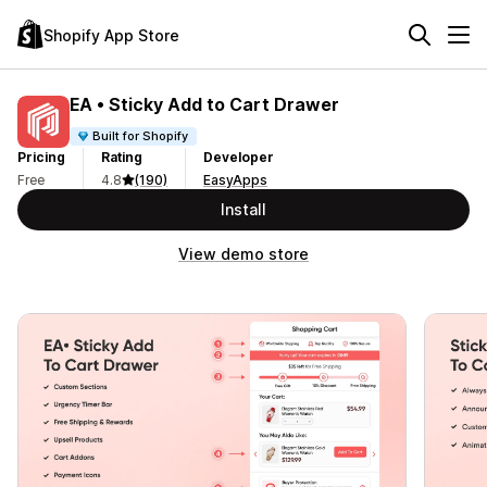
Shopify App Store
EA • Sticky Add to Cart Drawer
Built for Shopify
Pricing
Rating
Developer
Free
4.8
(190)
EasyApps
Install
View demo store