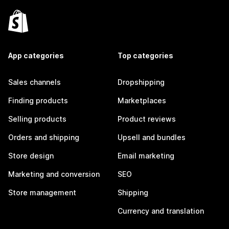
App categories
Top categories
Sales channels
Dropshipping
Finding products
Marketplaces
Selling products
Product reviews
Orders and shipping
Upsell and bundles
Store design
Email marketing
Marketing and conversion
SEO
Store management
Shipping
Currency and translation