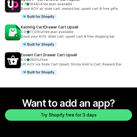
out of 5 stars
4.7
(846)
•
Free plan available
846 total reviews
Boost AOV w/ slide cart, reward bar, upsell cart & free gifts
Built for Shopify
Kaching CartDrawer Cart Upsell
out of 5 stars
5.0
(1,129)
•
Free plan available
1129 total reviews
Boost your AOV: slide cart, upsell cart & free shipping bar
Built for Shopify
Essent Cart Drawer Cart Upsell
out of 5 stars
5.0
(801)
•
Free
801 total reviews
Lift AOV via Slide Cart Upsell, Sticky Add to Cart, Reward Bar
Built for Shopify
Want to add an app?
Try Shopify free for 3 days