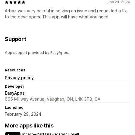
June 24, 2026
Arbaz was very helpful in solving an issue and requested a fix
to the developers. This app will have what you need.
Support
App support provided by EasyApps.
Resources
Privacy policy
Developer
EasyApps
665 Millway Avenue, Vaughan, ON, L4K 3T8, CA
Launched
February 29, 2024
More apps like this
Upcart—Cart Drawer Cart Upsell