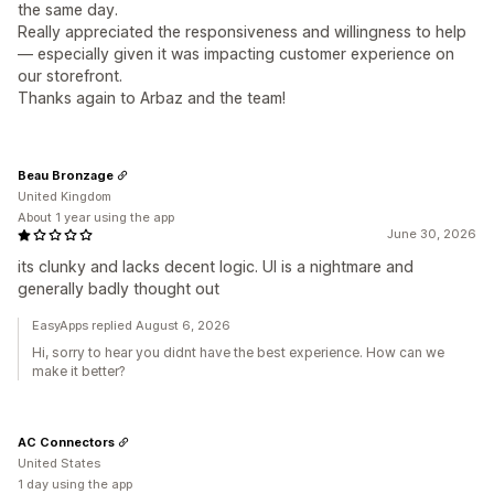
the same day.
Really appreciated the responsiveness and willingness to help
— especially given it was impacting customer experience on
our storefront.
Thanks again to Arbaz and the team!
Beau Bronzage
United Kingdom
About 1 year using the app
June 30, 2026
its clunky and lacks decent logic. UI is a nightmare and
generally badly thought out
EasyApps replied August 6, 2026
Hi, sorry to hear you didnt have the best experience. How can we
make it better?
AC Connectors
United States
1 day using the app