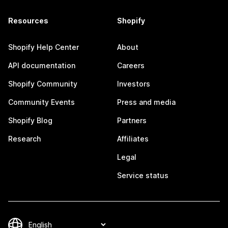
Resources
Shopify
Shopify Help Center
About
API documentation
Careers
Shopify Community
Investors
Community Events
Press and media
Shopify Blog
Partners
Research
Affiliates
Legal
Service status