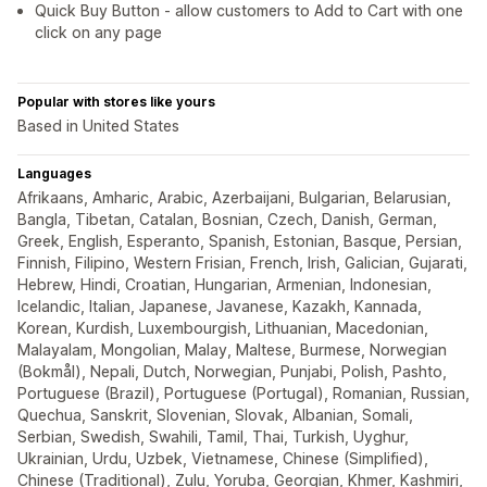
Quick Buy Button - allow customers to Add to Cart with one
click on any page
Popular with stores like yours
Based in United States
Languages
Afrikaans, Amharic, Arabic, Azerbaijani, Bulgarian, Belarusian,
Bangla, Tibetan, Catalan, Bosnian, Czech, Danish, German,
Greek, English, Esperanto, Spanish, Estonian, Basque, Persian,
Finnish, Filipino, Western Frisian, French, Irish, Galician, Gujarati,
Hebrew, Hindi, Croatian, Hungarian, Armenian, Indonesian,
Icelandic, Italian, Japanese, Javanese, Kazakh, Kannada,
Korean, Kurdish, Luxembourgish, Lithuanian, Macedonian,
Malayalam, Mongolian, Malay, Maltese, Burmese, Norwegian
(Bokmål), Nepali, Dutch, Norwegian, Punjabi, Polish, Pashto,
Portuguese (Brazil), Portuguese (Portugal), Romanian, Russian,
Quechua, Sanskrit, Slovenian, Slovak, Albanian, Somali,
Serbian, Swedish, Swahili, Tamil, Thai, Turkish, Uyghur,
Ukrainian, Urdu, Uzbek, Vietnamese, Chinese (Simplified),
Chinese (Traditional), Zulu, Yoruba, Georgian, Khmer, Kashmiri,