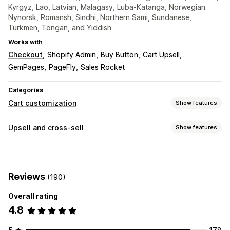
Kyrgyz, Lao, Latvian, Malagasy, Luba-Katanga, Norwegian
Nynorsk, Romansh, Sindhi, Northern Sami, Sundanese,
Turkmen, Tongan, and Yiddish
Works with
Checkout
Shopify Admin
Buy Button
Cart Upsell
GemPages
PageFly
Sales Rocket
Categories
Cart customization
Show features
Cart display
Upsell and cross-sell
Show features
Announcements
Custom styles
Custom rules
Customization
Custom HTML
Custom CSS
Discount fields
Promotions
Cart upsell
Checkout upsell
Product page upsell
Gift wrap
Mobile responsive
Cart drawer
Sticky cart
Reviews
(190)
Announcement bar
Progress bar
One-click add-ons
Terms checkbox
Countdown timers
Sticky cart
Cart drawer
Pop-ups
Custom CSS
Overall rating
Upselling
Custom HTML
Drag-and-drop editor
Multi-currency
4.8
Product recommendations
Buy more, save more
Multi-language
Custom rules
Free shipping
Frequently bought together
Shipping bar