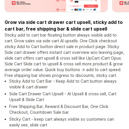
Grow via side cart drawer cart upsell, sticky add to
cart bar, free shipping bar & slide cart upsell
Sticky add to cart bar floating button always visible add to
cart. Grow sales via side cart AI upsells. One Click checkout
sticky Add to Cart button direct sale in product page. Sticky
Side cart drawer offers instant cart overview w/o leaving page,
slide cart offers cart upsell & cross sell like UpCart iCart Opus.
Side Cart Slide cart to upsell & cross sell more product & grow
average order value. Quick buy buttons -> add to cart speed.
Free shipping bar shows progress to discounts, sticky cart.
Sticky Add to Cart Bar - Keep Add to Cart button always
visible & cart drawer
Side Cart Drawer Cart Upsell - AI Upsell & cross sell, Cart
Upsell & Slide Cart
Free Shipping Bar, Reward & Discount Bar, One Click
Checkout, Countdown Sale bar
Sticky Cart - keep cart always visible so customers can
easily see, slide cart