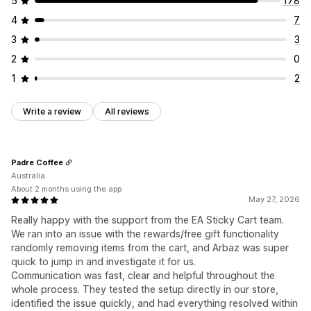
5
178
Offers and recommendations
Rewards redemption
Tiered rewards
Additional fees
4
7
Shipping protection
Free gifts
Free shipping
Free gifts
Bulk discounts
3
3
Product add-ons
Product recommendations
Checkout customization
2
0
Frequently bought together
Quantity breaks
Custom notes
Donations
Automatic discounts
1
2
Volume discounts
Tiered discounts
AI recommendations
One-click upsell
Shipping method rules
Priority processing
Payment method rules
Hide express checkout
Write a review
All reviews
Analytics
Skip to checkout
Multi-language
Click-through rates
Conversion rates
Recommendation performance
Optimization suggestions
Padre Coffee
Australia
Funnel performance
About 2 months using the app
May 27, 2026
Really happy with the support from the EA Sticky Cart team.
We ran into an issue with the rewards/free gift functionality
randomly removing items from the cart, and Arbaz was super
quick to jump in and investigate it for us.
Communication was fast, clear and helpful throughout the
whole process. They tested the setup directly in our store,
identified the issue quickly, and had everything resolved within