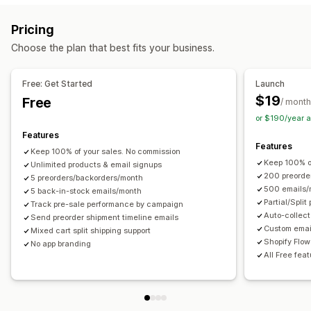
Auto-alerts
Manual alerts
Batch send
Back in stock
Customization
Pricing
Pre-orders
Email
Out of stock
Custom alerts
Buttons
Badges
Custom text
Email notifications
Choose the plan that best fits your business.
Customization
Order limits
Availability date
Variants
Alert settings
Notification templates
Notification button
Free: Get Started
Launch
Payment options
Pop-ups
Waitlists
$19
Free
/ month
Deposits
Partial payments
Split payments
or $190/year 
Analytics and reporting
Deferred payments
Payment schedules
Discounts
Features
Customer demand
Inventory reports
Performance reports
Mixed cart
Manual payment
Features
Keep 100% of your sales. No commission
Inventory tracking
Keep 100% o
Unlimited products & email signups
200 preorde
5 preorders/backorders/month
500 emails/
5 back-in-stock emails/month
Partial/Spli
Track pre-sale performance by campaign
Auto-collect
Send preorder shipment timeline emails
Custom emai
Mixed cart split shipping support
Shopify Flow
No app branding
All Free fea