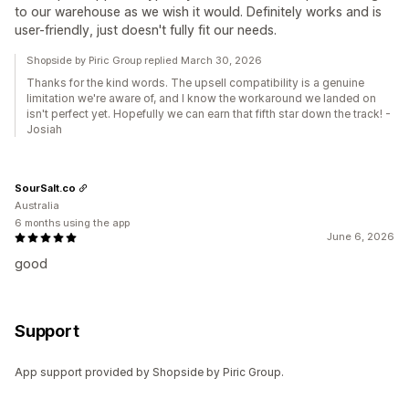
to our warehouse as we wish it would. Definitely works and is
user-friendly, just doesn't fully fit our needs.
Shopside by Piric Group replied March 30, 2026
Thanks for the kind words. The upsell compatibility is a genuine
limitation we're aware of, and I know the workaround we landed on
isn't perfect yet. Hopefully we can earn that fifth star down the track! -
Josiah
SourSalt.co
Australia
6 months using the app
June 6, 2026
good
Support
App support provided by Shopside by Piric Group.