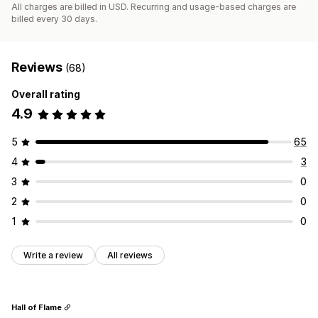
All charges are billed in USD. Recurring and usage-based charges are
billed every 30 days.
Reviews
(68)
Overall rating
4.9
5
65
4
3
3
0
2
0
1
0
Write a review
All reviews
Hall of Flame