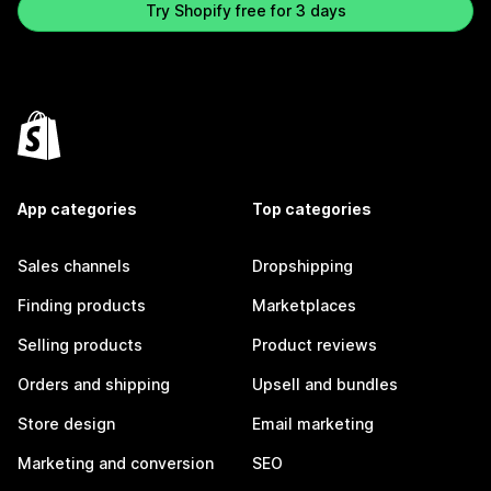
Try Shopify free for 3 days
App categories
Top categories
Sales channels
Dropshipping
Finding products
Marketplaces
Selling products
Product reviews
Orders and shipping
Upsell and bundles
Store design
Email marketing
Marketing and conversion
SEO