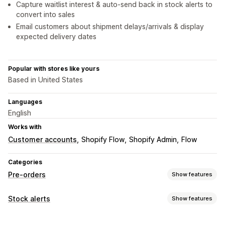
Capture waitlist interest & auto-send back in stock alerts to
convert into sales
Email customers about shipment delays/arrivals & display
expected delivery dates
Popular with stores like yours
Based in United States
Languages
English
Works with
Customer accounts
Shopify Flow
Shopify Admin
Flow
Categories
Pre-orders
Show features
Order type
Stock alerts
Show features
Coming soon
Back orders
Out of stock
Made-to-order
Notifications
Product drops
Pre-sales