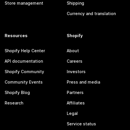
Store management
Shipping
Currency and translation
Resources
Shopify
Shopify Help Center
About
API documentation
Careers
Shopify Community
Investors
Community Events
Press and media
Shopify Blog
Partners
Research
Affiliates
Legal
Service status