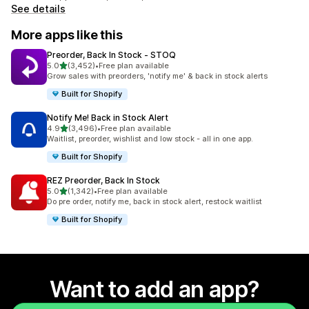
See details
More apps like this
Preorder, Back In Stock ‑ STOQ
out of 5 stars
5.0
(3,452)
•
Free plan available
3452 total reviews
Grow sales with preorders, 'notify me' & back in stock alerts
Built for Shopify
Notify Me! Back in Stock Alert
out of 5 stars
4.9
(3,496)
•
Free plan available
3496 total reviews
Waitlist, preorder, wishlist and low stock - all in one app.
Built for Shopify
REZ Preorder, Back In Stock
out of 5 stars
5.0
(1,342)
•
Free plan available
1342 total reviews
Do pre order, notify me, back in stock alert, restock waitlist
Built for Shopify
Want to add an app?