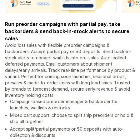
Run preorder campaigns with partial pay, take
backorders & send back-in-stock alerts to secure
sales
Avoid lost sales with flexible preorder campaigns &
backorders. Accept partial pay or $0 deposits. Send back-in-
stock alerts to convert waitlists into pre-sales. Auto-collect
deferred payments. Email customers about shipment
delays/early arrivals. Track real-time performance by product &
variant. Perfect for coming soon launches, seasonal drops,
presales & made-to-order items with long lead times. Trusted
by brands to forecast demand, secure early revenue & avoid
inventory holding costs.
Campaign-based preorder manager & backorder for
launches, waitlists & restocks
Mixed cart support: choose to split ship preorders or hold &
ship all together
Accept split/partial payments or $0 deposits with auto-
collection & discounts