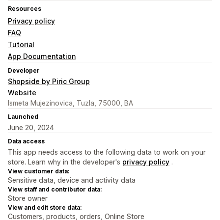
Resources
Privacy policy
FAQ
Tutorial
App Documentation
Developer
Shopside by Piric Group
Website
Ismeta Mujezinovica, Tuzla, 75000, BA
Launched
June 20, 2024
Data access
This app needs access to the following data to work on your
store. Learn why in the developer's
privacy policy
.
View customer data:
Sensitive data, device and activity data
View staff and contributor data:
Store owner
View and edit store data:
Customers, products, orders, Online Store