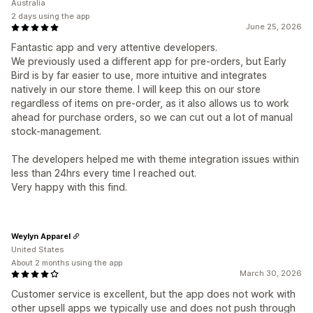
Australia
2 days using the app
June 25, 2026
Fantastic app and very attentive developers.
We previously used a different app for pre-orders, but Early
Bird is by far easier to use, more intuitive and integrates
natively in our store theme. I will keep this on our store
regardless of items on pre-order, as it also allows us to work
ahead for purchase orders, so we can cut out a lot of manual
stock-management.
The developers helped me with theme integration issues within
less than 24hrs every time I reached out.
Very happy with this find.
Weylyn Apparel
United States
About 2 months using the app
March 30, 2026
Customer service is excellent, but the app does not work with
other upsell apps we typically use and does not push through