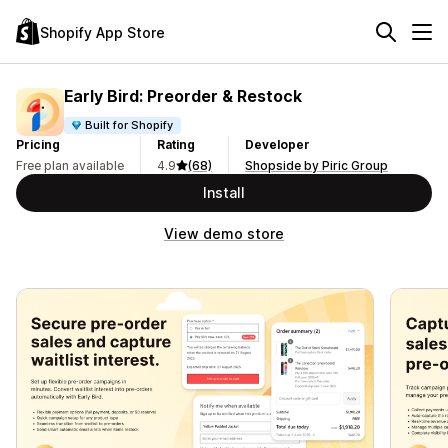
Shopify App Store
Early Bird: Preorder & Restock
Built for Shopify
Pricing
Rating
Developer
Free plan available
4.9
(68)
Shopside by Piric Group
Install
View demo store