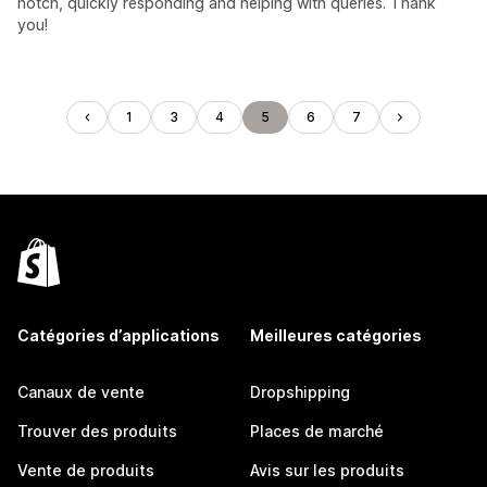
notch, quickly responding and helping with queries. Thank
you!
1
3
4
5
6
7
Catégories d’applications
Meilleures catégories
Canaux de vente
Dropshipping
Trouver des produits
Places de marché
Vente de produits
Avis sur les produits