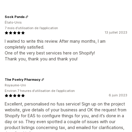
Sock Panda
États-Unis
7 mois d’utilisation de l’application
13 juillet 2023
I waited to write this review. After many months, I am
completely satisfied.
One of the very best services here on Shopify!
Thank you, thank you and thank you!
The Poetry Pharmacy
Royaume-Uni
Environ 7 heures d’utilisation de l’application
6 juin 2023
Excellent, personalised no fuss service! Sign up on the project
website, give details of your business and OK the request from
Shopify for EAS to configure things for you, and it's done in a
day or so. They even spotted a couple of issues with our
product listings concerning tax, and emailed for clarifications,