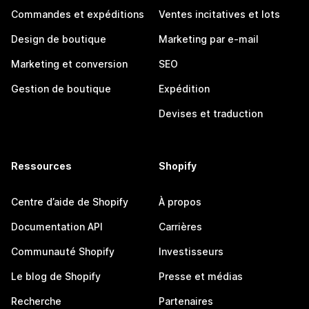
Commandes et expéditions
Ventes incitatives et lots
Design de boutique
Marketing par e-mail
Marketing et conversion
SEO
Gestion de boutique
Expédition
Devises et traduction
Ressources
Shopify
Centre d’aide de Shopify
À propos
Documentation API
Carrières
Communauté Shopify
Investisseurs
Le blog de Shopify
Presse et médias
Recherche
Partenaires