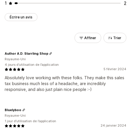
1
2
Écrire un avis
Affiner
Trier
Author A.D. Starrling Shop
Royaume-Uni
4 jours d’utilisation de l’application
5 février 2024
Absolutely love working with these folks. They make this sales
tax business much less of a headache, are incredibly
responsive, and also just plain nice people :-)
Bluelyboo
Royaume-Uni
1 jour d’utilisation de l’application
24 janvier 2024