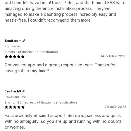
but I needn't have been! Ross, Peter, and the team at EAS were
amazing during the entire installation process. They've
managed to make a daunting process incredibly easy and
hassle-free. I couldn't recommend them more!
Scatt.com
Roumanie
3 mois d’utilisation de l’application
14 octobre 2023
Convenient app and a great, responsive team. Thanks for
saving lots of my time!!!
TecTrich®
Royaume-Uni
Environ 20 heures d’utilisation de l’application
29 août 2023
Extraordinarily efficient support. Set up is painless and quick
with no ambiguity, so you are up and running with no doubts
or worries.