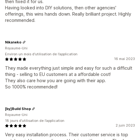
then fixed it for us.
Having looked into DIY solutions, then other agencies'
offerings, this wins hands down. Really brilliant project. Highly
recommended.
Nikaneko
Royaume-Uni
Environ un mois d’utilisation de l’application
16 mai 2023
They made everything just simple and easy for such a difficult
thing - selling to EU customers at a affordable cost!
They also care how you are going with their app.
So 1000% recommended!
[by]Build Shop
Royaume-Uni
18 jours d’utilisation de l’application
2 juin 2023
Very easy installation process. Their customer service is top