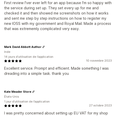
First review I'ver ever left for an app because I'm so happy with
the service during set up. They set every up for me and
checked it and then showed me screenshots on how it works
and sent me step by step instructions on how to register my
new IOSS with my government and Royal Mail. Made a process
that was extrememly complicated very easy.
Mark David Abbott Author
Inde
14 jours d’utilisation de l’application
10 novembre 2023
Excellent service. Prompt and efficient. Made something I was
dreading into a simple task. thank you
Kate Meader Store
États-Unis
1 jour d’utilisation de l’application
27 octobre 2023
I was pretty concerned about setting up EU VAT for my shop