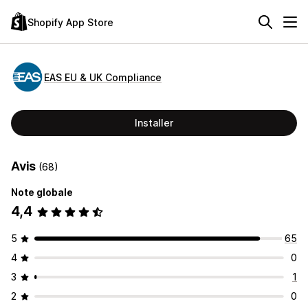
Shopify App Store
EAS EU & UK Compliance
Installer
Avis
(68)
Note globale
4,4
5
65
4
0
3
1
2
0