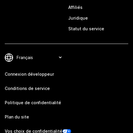
Affiliés
Juridique
Statut du service
Connexion développeur
Conditions de service
Politique de confidentialité
Plan du site
Vos choix de confidentialité