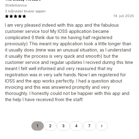
Storbritannia
3 måneder bruker appen
14. juli 2025
I am very pleased indeed with this app and the fabulous
customer service too! My IOSS application became
complicated (I think due to me having half registered
previously) This meant my application took a little longer than
it usually does (mine was an unusual situation, as I understand
it usually the process is very quick and smooth) but the
customer service and regular updates I recived during this time
meant I felt well informed and very reassured that my
registration was in very safe hands. Now I am registered for
IOSS and the app works perfectly. I had a question about
invoicing and this was answered promptly and very
thoroughly. I honestly could not be happier with this app and
the help I have received from the staff.
1
2
3
4
7