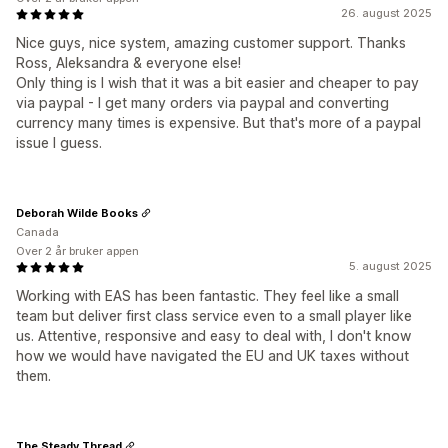
26. august 2025
Nice guys, nice system, amazing customer support. Thanks
Ross, Aleksandra & everyone else!
Only thing is I wish that it was a bit easier and cheaper to pay
via paypal - I get many orders via paypal and converting
currency many times is expensive. But that's more of a paypal
issue I guess.
Deborah Wilde Books
Canada
Over 2 år bruker appen
5. august 2025
Working with EAS has been fantastic. They feel like a small
team but deliver first class service even to a small player like
us. Attentive, responsive and easy to deal with, I don't know
how we would have navigated the EU and UK taxes without
them.
The Steady Thread