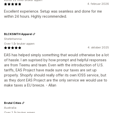
Rundt 22 timer bruker appen
4. februar 2026
Excellent experience. Setup was seamless and done for me
within 24 hours. Highly recommended.
BLCKSMTH Apparel
Storbritannia
Over 1 år bruker appen
4. oktober 2025
EAS has helped simply something that would otherwise be a lot
of hassle. I am suprised by how prompt and helpful responses
are from Teemu and team. Even with the introduction of U.S.
tariffs, EAS Project have made sure our taxes are set up
properly. Shopify should really offer its own IOSS service, but
as they dont EAS Project are the only service we would use to
make taxes a EU breeze. - Allan
Brutal Cities
Australia
Over 2 år bruker appen