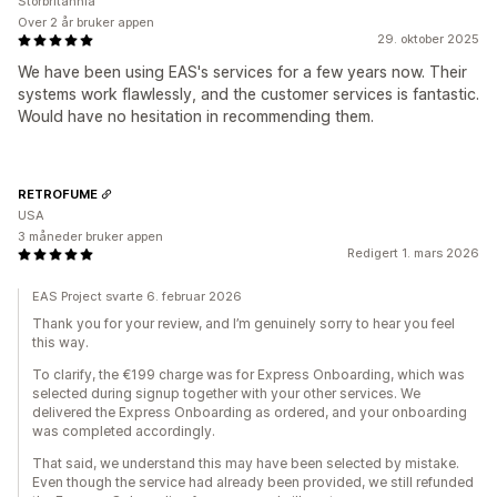
Storbritannia
Over 2 år bruker appen
29. oktober 2025
We have been using EAS's services for a few years now. Their
systems work flawlessly, and the customer services is fantastic.
Would have no hesitation in recommending them.
RETROFUME
USA
3 måneder bruker appen
Redigert 1. mars 2026
EAS Project svarte 6. februar 2026
Thank you for your review, and I’m genuinely sorry to hear you feel
this way.
To clarify, the €199 charge was for Express Onboarding, which was
selected during signup together with your other services. We
delivered the Express Onboarding as ordered, and your onboarding
was completed accordingly.
That said, we understand this may have been selected by mistake.
Even though the service had already been provided, we still refunded