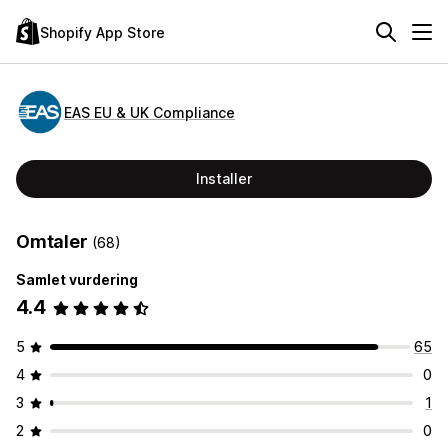
Shopify App Store
EAS EU & UK Compliance
Installer
Omtaler
(68)
Samlet vurdering
4.4
5
65
4
0
3
1
2
0