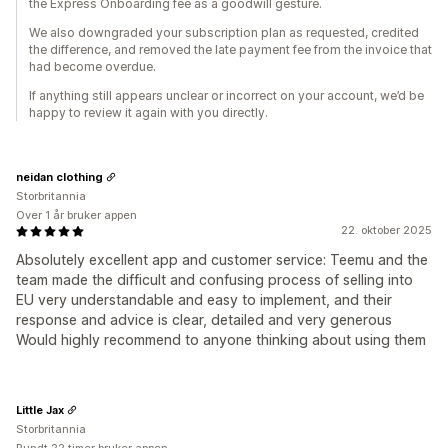
the Express Onboarding fee as a goodwill gesture.
We also downgraded your subscription plan as requested, credited
the difference, and removed the late payment fee from the invoice that
had become overdue.
If anything still appears unclear or incorrect on your account, we’d be
happy to review it again with you directly.
neidan clothing
Storbritannia
Over 1 år bruker appen
22. oktober 2025
Absolutely excellent app and customer service: Teemu and the
team made the difficult and confusing process of selling into
EU very understandable and easy to implement, and their
response and advice is clear, detailed and very generous
Would highly recommend to anyone thinking about using them
Little Jax
Storbritannia