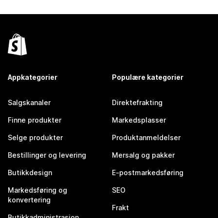
Appkategorier
Populære kategorier
Salgskanaler
Direktefrakting
Finne produkter
Markedsplasser
Selge produkter
Produktanmeldelser
Bestillinger og levering
Mersalg og pakker
Butikkdesign
E-postmarkedsføring
Markedsføring og
SEO
konvertering
Frakt
Butikkadministrasjon