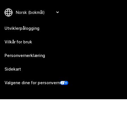
Utviklerpålogging
Vilkår for bruk
Personvernerklæring
Sidekart
Valgene dine for personvern