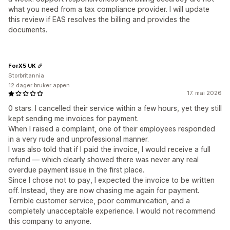
what you need from a tax compliance provider. I will update
this review if EAS resolves the billing and provides the
documents.
ForX5 UK
Storbritannia
12 dager bruker appen
17. mai 2026
0 stars. I cancelled their service within a few hours, yet they still
kept sending me invoices for payment.
When I raised a complaint, one of their employees responded
in a very rude and unprofessional manner.
I was also told that if I paid the invoice, I would receive a full
refund — which clearly showed there was never any real
overdue payment issue in the first place.
Since I chose not to pay, I expected the invoice to be written
off. Instead, they are now chasing me again for payment.
Terrible customer service, poor communication, and a
completely unacceptable experience. I would not recommend
this company to anyone.