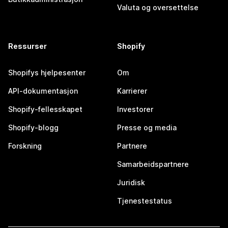
Valuta og oversettelse
Ressurser
Shopify
Shopifys hjelpesenter
Om
API-dokumentasjon
Karrierer
Shopify-fellesskapet
Investorer
Shopify-blogg
Presse og media
Forskning
Partnere
Samarbeidspartnere
Juridisk
Tjenestestatus