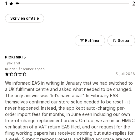
1
2
Skriv en omtale
Raffiner
Sorter
PICKI NIKI
Tyskland
Rundt 1 år bruker appen
5. juli 2026
We informed EAS in writing in January that we had switched to
a UK fulfilment centre and asked what needed to be changed.
The only answer was "let's have a call". In February EAS
themselves confirmed our store setup needed to be reset - it
never happened. Instead, the app kept auto-charging per-
order import fees for months, in June even including our own
free-of-charge replacement orders. On top, we are in an HMRC
verification of a VAT return EAS filed, and our request for the
filing working papers has received nothing but auto-replies for
a week. Support responsiveness and billing accuracy are not