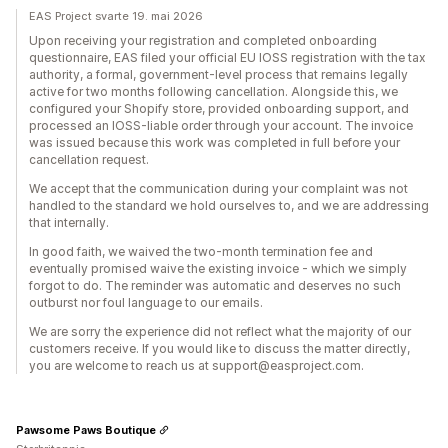
EAS Project svarte 19. mai 2026
Upon receiving your registration and completed onboarding
questionnaire, EAS filed your official EU IOSS registration with the tax
authority, a formal, government-level process that remains legally
active for two months following cancellation. Alongside this, we
configured your Shopify store, provided onboarding support, and
processed an IOSS-liable order through your account. The invoice
was issued because this work was completed in full before your
cancellation request.
We accept that the communication during your complaint was not
handled to the standard we hold ourselves to, and we are addressing
that internally.
In good faith, we waived the two-month termination fee and
eventually promised waive the existing invoice - which we simply
forgot to do. The reminder was automatic and deserves no such
outburst nor foul language to our emails.
We are sorry the experience did not reflect what the majority of our
customers receive. If you would like to discuss the matter directly,
you are welcome to reach us at support@easproject.com.
Pawsome Paws Boutique