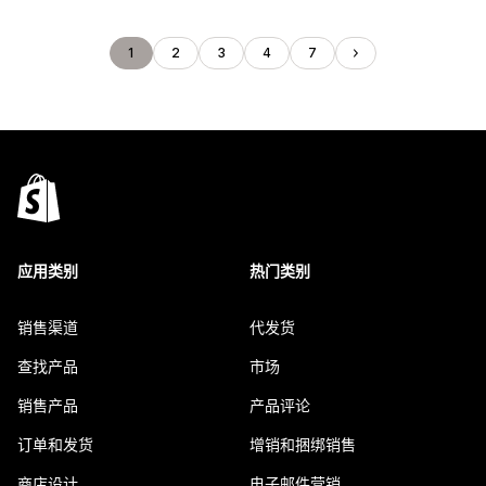
1
2
3
4
7
应用类别
热门类别
销售渠道
代发货
查找产品
市场
销售产品
产品评论
订单和发货
增销和捆绑销售
商店设计
电子邮件营销