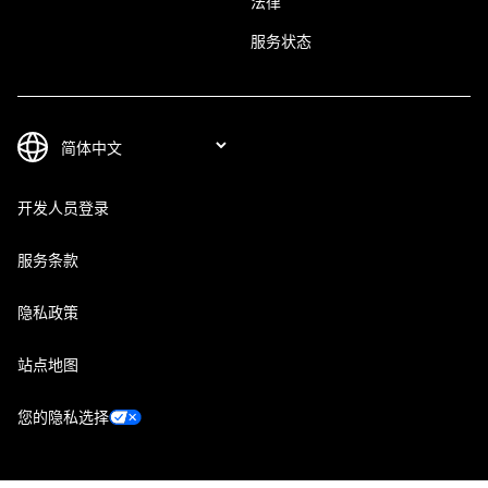
法律
服务状态
开发人员登录
服务条款
隐私政策
站点地图
您的隐私选择