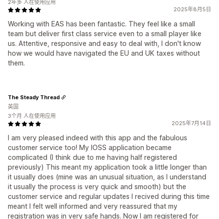
2年多 人在使用应用
2025年8月5日
Working with EAS has been fantastic. They feel like a small
team but deliver first class service even to a small player like
us. Attentive, responsive and easy to deal with, I don't know
how we would have navigated the EU and UK taxes without
them.
The Steady Thread
英国
3个月 人在使用应用
2025年7月14日
I am very pleased indeed with this app and the fabulous
customer service too! My IOSS application became
complicated (I think due to me having half registered
previously) This meant my application took a little longer than
it usually does (mine was an unusual situation, as I understand
it usually the process is very quick and smooth) but the
customer service and regular updates I recived during this time
meant I felt well informed and very reassured that my
registration was in very safe hands. Now I am registered for