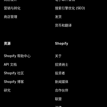
营销与转化
搜索引擎优化 (SEO)
商店管理
发货
货币和翻译
资源
Shopify
Shopify 帮助中心
关于
API 文档
招贤纳士
Shopify 社区
投资者
Shopify 博客
新闻媒体
研究
合作伙伴
联盟