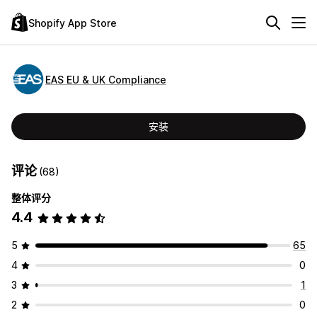
Shopify App Store
EAS EU & UK Compliance
安装
评论
(68)
整体评分
4.4
5
65
4
0
3
1
2
0