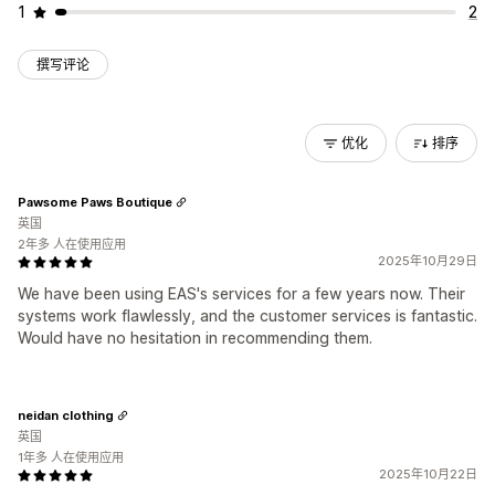
1
2
撰写评论
优化
排序
Pawsome Paws Boutique
英国
2年多 人在使用应用
2025年10月29日
We have been using EAS's services for a few years now. Their
systems work flawlessly, and the customer services is fantastic.
Would have no hesitation in recommending them.
neidan clothing
英国
1年多 人在使用应用
2025年10月22日