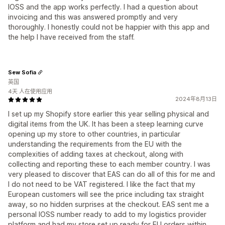
IOSS and the app works perfectly. I had a question about
invoicing and this was answered promptly and very
thoroughly. I honestly could not be happier with this app and
the help I have received from the staff.
Sew Sofia
英国
4天 人在使用应用
2024年8月13日
I set up my Shopify store earlier this year selling physical and
digital items from the UK. It has been a steep learning curve
opening up my store to other countries, in particular
understanding the requirements from the EU with the
complexities of adding taxes at checkout, along with
collecting and reporting these to each member country. I was
very pleased to discover that EAS can do all of this for me and
I do not need to be VAT registered. I like the fact that my
European customers will see the price including tax straight
away, so no hidden surprises at the checkout. EAS sent me a
personal IOSS number ready to add to my logistics provider
platform and had my store set up ready for EU orders within