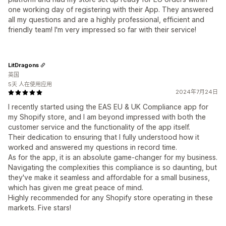
one working day of registering with their App. They answered
all my questions and are a highly professional, efficient and
friendly team! I'm very impressed so far with their service!
LitDragons
英国
5天 人在使用应用
2024年7月24日
I recently started using the EAS EU & UK Compliance app for
my Shopify store, and I am beyond impressed with both the
customer service and the functionality of the app itself.
Their dedication to ensuring that I fully understood how it
worked and answered my questions in record time.
As for the app, it is an absolute game-changer for my business.
Navigating the complexities this compliance is so daunting, but
they've make it seamless and affordable for a small business,
which has given me great peace of mind.
Highly recommended for any Shopify store operating in these
markets. Five stars!