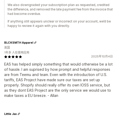
We also downgraded your subscription plan as requested, credited
the difference, and removed the late payment fee from the invoice that
had become overdue.
If anything still appears unclear or incorrect on your account, we’d be
happy to review it again with you directly.
BLCKSMTH Apparel
英国
1年多 人在使用应用
2025年10月4日
EAS has helped simply something that would otherwise be a lot
of hassle. I am suprised by how prompt and helpful responses
are from Teemu and team. Even with the introduction of U.S.
tariffs, EAS Project have made sure our taxes are set up
properly. Shopify should really offer its own IOSS service, but
as they dont EAS Project are the only service we would use to
make taxes a EU breeze. - Allan
Little Jax