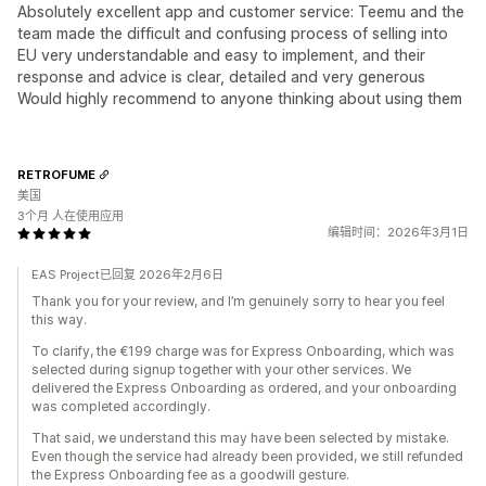
Absolutely excellent app and customer service: Teemu and the
team made the difficult and confusing process of selling into
EU very understandable and easy to implement, and their
response and advice is clear, detailed and very generous
Would highly recommend to anyone thinking about using them
RETROFUME
美国
3个月 人在使用应用
编辑时间：2026年3月1日
EAS Project已回复 2026年2月6日
Thank you for your review, and I’m genuinely sorry to hear you feel
this way.
To clarify, the €199 charge was for Express Onboarding, which was
selected during signup together with your other services. We
delivered the Express Onboarding as ordered, and your onboarding
was completed accordingly.
That said, we understand this may have been selected by mistake.
Even though the service had already been provided, we still refunded
the Express Onboarding fee as a goodwill gesture.