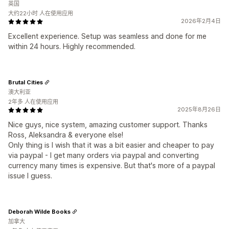
英国
大约22小时 人在使用应用
2026年2月4日
Excellent experience. Setup was seamless and done for me
within 24 hours. Highly recommended.
Brutal Cities
澳大利亚
2年多 人在使用应用
2025年8月26日
Nice guys, nice system, amazing customer support. Thanks
Ross, Aleksandra & everyone else!
Only thing is I wish that it was a bit easier and cheaper to pay
via paypal - I get many orders via paypal and converting
currency many times is expensive. But that's more of a paypal
issue I guess.
Deborah Wilde Books
加拿大