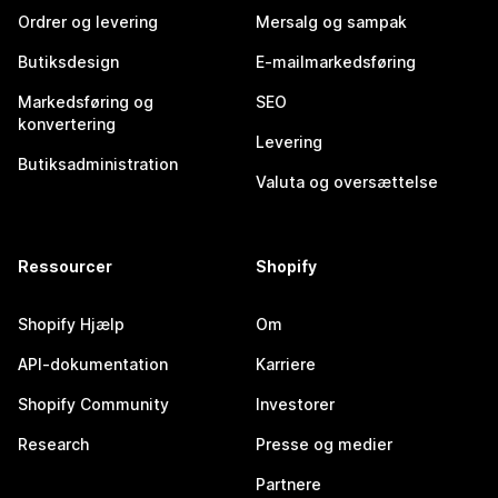
Ordrer og levering
Mersalg og sampak
Butiksdesign
E-mailmarkedsføring
Markedsføring og
SEO
konvertering
Levering
Butiksadministration
Valuta og oversættelse
Ressourcer
Shopify
Shopify Hjælp
Om
API-dokumentation
Karriere
Shopify Community
Investorer
Research
Presse og medier
Partnere