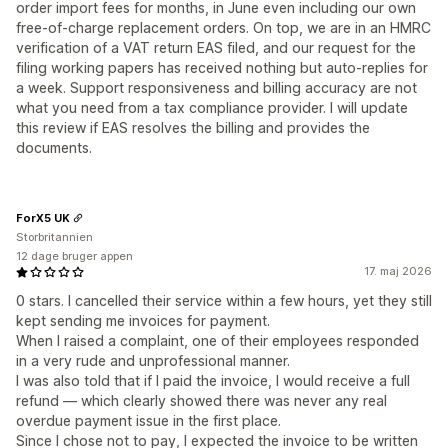
order import fees for months, in June even including our own
free-of-charge replacement orders. On top, we are in an HMRC
verification of a VAT return EAS filed, and our request for the
filing working papers has received nothing but auto-replies for
a week. Support responsiveness and billing accuracy are not
what you need from a tax compliance provider. I will update
this review if EAS resolves the billing and provides the
documents.
ForX5 UK
Storbritannien
12 dage bruger appen
17. maj 2026
0 stars. I cancelled their service within a few hours, yet they still
kept sending me invoices for payment.
When I raised a complaint, one of their employees responded
in a very rude and unprofessional manner.
I was also told that if I paid the invoice, I would receive a full
refund — which clearly showed there was never any real
overdue payment issue in the first place.
Since I chose not to pay, I expected the invoice to be written