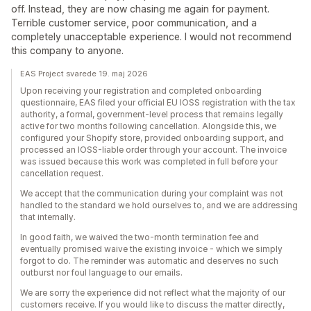
off. Instead, they are now chasing me again for payment.
Terrible customer service, poor communication, and a
completely unacceptable experience. I would not recommend
this company to anyone.
EAS Project svarede 19. maj 2026
Upon receiving your registration and completed onboarding
questionnaire, EAS filed your official EU IOSS registration with the tax
authority, a formal, government-level process that remains legally
active for two months following cancellation. Alongside this, we
configured your Shopify store, provided onboarding support, and
processed an IOSS-liable order through your account. The invoice
was issued because this work was completed in full before your
cancellation request.
We accept that the communication during your complaint was not
handled to the standard we hold ourselves to, and we are addressing
that internally.
In good faith, we waived the two-month termination fee and
eventually promised waive the existing invoice - which we simply
forgot to do. The reminder was automatic and deserves no such
outburst nor foul language to our emails.
We are sorry the experience did not reflect what the majority of our
customers receive. If you would like to discuss the matter directly,