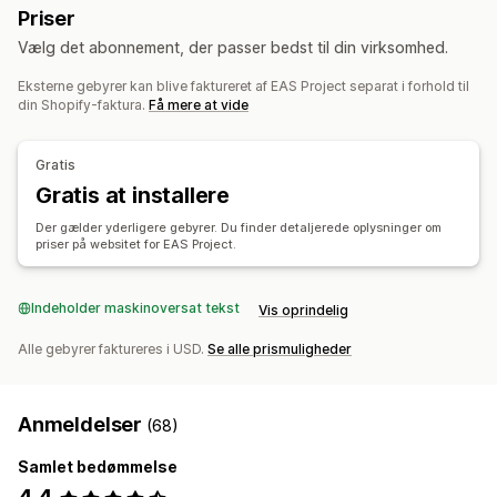
Priser
Skatteberegning
Vælg det abonnement, der passer bedst til din virksomhed.
Skatteprocenter
Administration af fritagelse
Eksterne gebyrer kan blive faktureret af EAS Project separat i forhold til
Satshåndtering
Multivaluta
din Shopify-faktura.
Få mere at vide
Registrering
Skatteregistrering
IOSS og OSS (EU)
EU (VAT)
Gratis
Gratis at installere
Rapportering og indberetning
Der gælder yderligere gebyrer. Du finder detaljerede oplysninger om
Overholdelsesrapportering
Lokale selvangivelser
priser på websitet for EAS Project.
Dataeksport
Indeholder maskinoversat tekst
Vis oprindelig
Alle gebyrer faktureres i USD.
Se alle prismuligheder
Anmeldelser
(68)
Samlet bedømmelse