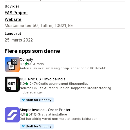
Udvikler
EAS Project
Website
Mustamäe tee 50, Tallinn, 10621, EE
Lanceret
25. marts 2022
Flere apps som denne
Comply
ud af 5 stjerner
3,3
(3)
•
Gratis
3 anmeldelser i alt
Automatisk skattemæssig compliance for din POS-butik
GST Pro: GST Invoice India
ud af 5 stjerner
5,0
(247)
•
Gratis abonnement tilgængeligt
247 anmeldelser i alt
Nemme GST-fakturaer til Indien. Rapporter, kreditnotaer og
indberetninger
Built for Shopify
Simple Invoice ‑ Order Printer
ud af 5 stjerner
4,9
(411)
•
Gratis at installere
411 anmeldelser i alt
Det har aldrig været nemmere at sende fakturaer.
Built for Shopify