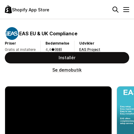
Shopify App Store
EAS EU & UK Compliance
Priser
Bedømmelse
Udvikler
Gratis at installere
4,4
(68)
EAS Project
Installér
Se demobutik