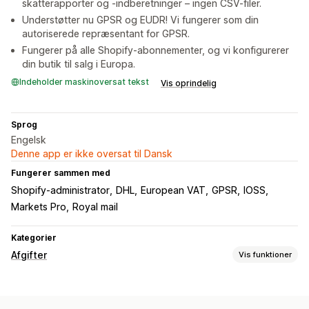
skatterapporter og -indberetninger – ingen CSV-filer.
Understøtter nu GPSR og EUDR! Vi fungerer som din
autoriserede repræsentant for GPSR.
Fungerer på alle Shopify-abonnementer, og vi konfigurerer
din butik til salg i Europa.
Indeholder maskinoversat tekst
Vis oprindelig
Sprog
Engelsk
Denne app er ikke oversat til Dansk
Fungerer sammen med
Shopify-administrator
DHL
European VAT
GPSR
IOSS
Markets Pro
Royal mail
Kategorier
Afgifter
Vis funktioner
Ansvarssporing
Ansvarsberegning
Grænsesporing
Momsfakturaer