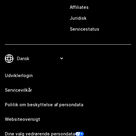
Affiliates
Juridisk
Servicestatus
Udviklerlogin
Servicevilkår
Politik om beskyttelse af persondata
Websiteoversigt
Dine valg vedrørende persondata