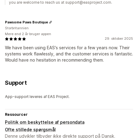
you are welcome to reach us at support@easproject.com.
Pawsome Paws Boutique
Storbritannien
Mere end 2 år bruger appen
29. oktober 2025
We have been using EAS's services for a few years now. Their
systems work flawlessly, and the customer services is fantastic.
Would have no hesitation in recommending them.
Support
App-support leveres af EAS Project.
Ressourcer
Politik om beskyttelse af persondata
Ofte stillede spørgsmål
Denne udvikler tilbyder ikke direkte support på Dansk.