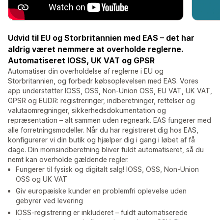
Udvid til EU og Storbritannien med EAS – det har
aldrig været nemmere at overholde reglerne.
Automatiseret IOSS, UK VAT og GPSR
Automatiser din overholdelse af reglerne i EU og
Storbritannien, og forbedr købsoplevelsen med EAS. Vores
app understøtter IOSS, OSS, Non-Union OSS, EU VAT, UK VAT,
GPSR og EUDR: registreringer, indberetninger, rettelser og
valutaomregninger, sikkerhedsdokumentation og
repræsentation – alt sammen uden regneark. EAS fungerer med
alle forretningsmodeller. Når du har registreret dig hos EAS,
konfigurerer vi din butik og hjælper dig i gang i løbet af få
dage. Din momsindberetning bliver fuldt automatiseret, så du
nemt kan overholde gældende regler.
Fungerer til fysisk og digitalt salg! IOSS, OSS, Non-Union
OSS og UK VAT
Giv europæiske kunder en problemfri oplevelse uden
gebyrer ved levering
IOSS-registrering er inkluderet – fuldt automatiserede