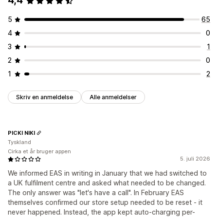
4,4
5
65
4
0
3
1
2
0
1
2
Skriv en anmeldelse
Alle anmeldelser
PICKI NIKI
Tyskland
Cirka et år bruger appen
5. juli 2026
We informed EAS in writing in January that we had switched to
a UK fulfilment centre and asked what needed to be changed.
The only answer was "let's have a call". In February EAS
themselves confirmed our store setup needed to be reset - it
never happened. Instead, the app kept auto-charging per-