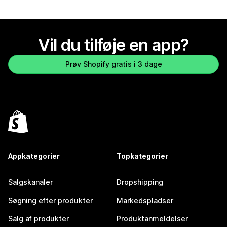
Vil du tilføje en app?
Prøv Shopify gratis i 3 dage
Appkategorier
Topkategorier
Salgskanaler
Dropshipping
Søgning efter produkter
Markedspladser
Salg af produkter
Produktanmeldelser