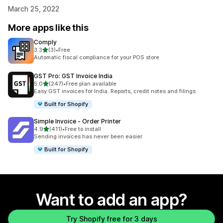
March 25, 2022
More apps like this
Comply
out of 5 stars
3.3
(3)
•
Free
3 total reviews
Automatic fiscal compliance for your POS store
GST Pro: GST Invoice India
out of 5 stars
5.0
(247)
•
Free plan available
247 total reviews
Easy GST invoices for India. Reports, credit notes and filings
Built for Shopify
Simple Invoice ‑ Order Printer
out of 5 stars
4.9
(411)
•
Free to install
411 total reviews
Sending invoices has never been easier.
Built for Shopify
Want to add an app?
Try Shopify free for 3 days