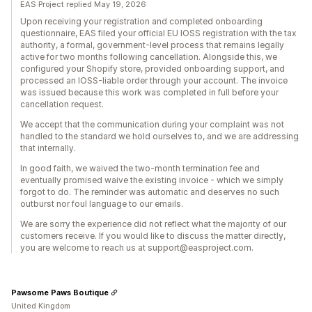
EAS Project replied May 19, 2026
Upon receiving your registration and completed onboarding
questionnaire, EAS filed your official EU IOSS registration with the tax
authority, a formal, government-level process that remains legally
active for two months following cancellation. Alongside this, we
configured your Shopify store, provided onboarding support, and
processed an IOSS-liable order through your account. The invoice
was issued because this work was completed in full before your
cancellation request.
We accept that the communication during your complaint was not
handled to the standard we hold ourselves to, and we are addressing
that internally.
In good faith, we waived the two-month termination fee and
eventually promised waive the existing invoice - which we simply
forgot to do. The reminder was automatic and deserves no such
outburst nor foul language to our emails.
We are sorry the experience did not reflect what the majority of our
customers receive. If you would like to discuss the matter directly,
you are welcome to reach us at support@easproject.com.
Pawsome Paws Boutique
United Kingdom