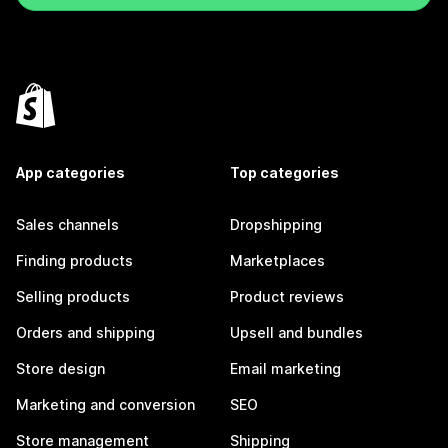
App categories
Top categories
Sales channels
Dropshipping
Finding products
Marketplaces
Selling products
Product reviews
Orders and shipping
Upsell and bundles
Store design
Email marketing
Marketing and conversion
SEO
Store management
Shipping