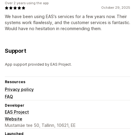
Over 2 years using the app
October 29, 2025
We have been using EAS's services for a few years now. Their
systems work flawlessly, and the customer services is fantastic.
Would have no hesitation in recommending them.
Support
App support provided by EAS Project.
Resources
Privacy policy
FAQ
Developer
EAS Project
Website
Mustamäe tee 50, Tallinn, 10621, EE
Launched