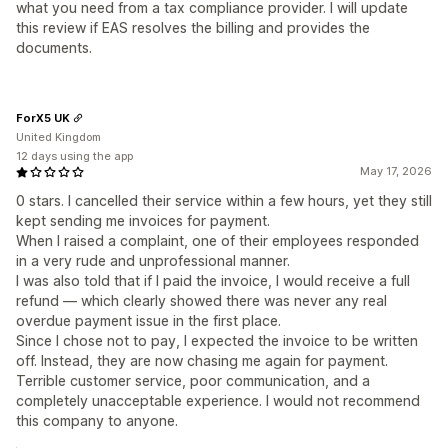
what you need from a tax compliance provider. I will update
this review if EAS resolves the billing and provides the
documents.
ForX5 UK
United Kingdom
12 days using the app
May 17, 2026
0 stars. I cancelled their service within a few hours, yet they still
kept sending me invoices for payment.
When I raised a complaint, one of their employees responded
in a very rude and unprofessional manner.
I was also told that if I paid the invoice, I would receive a full
refund — which clearly showed there was never any real
overdue payment issue in the first place.
Since I chose not to pay, I expected the invoice to be written
off. Instead, they are now chasing me again for payment.
Terrible customer service, poor communication, and a
completely unacceptable experience. I would not recommend
this company to anyone.