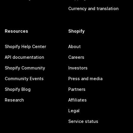
Currency and translation
Resources
Shopify
Shopify Help Center
About
API documentation
Careers
Shopify Community
Investors
Community Events
Press and media
Shopify Blog
Partners
Research
Affiliates
Legal
Service status