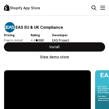
Shopify App Store
EAS EU & UK Compliance
Pricing
Rating
Developer
Free to install
4.4
(68)
EAS Project
Install
View demo store