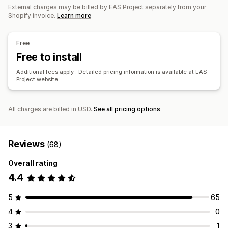
External charges may be billed by EAS Project separately from your
Multi-currency
Shopify invoice.
Learn more
Registration
Tax registration
IOSS and OSS (EU)
EU (VAT)
Free
Free to install
Reporting and filing
Additional fees apply . Detailed pricing information is available at EAS
Compliance reporting
Local tax returns
Data export
Project website.
All charges are billed in USD.
See all pricing options
Reviews
(68)
Overall rating
4.4
5
65
4
0
3
1