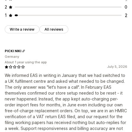
2
0
1
2
Write a review
All reviews
PICKI NIKI
Germany
About 1 year using the app
July 5, 2026
We informed EAS in writing in January that we had switched to
a UK fulfilment centre and asked what needed to be changed.
The only answer was "let's have a call". In February EAS
themselves confirmed our store setup needed to be reset - it
never happened. Instead, the app kept auto-charging per-
order import fees for months, in June even including our own
free-of-charge replacement orders. On top, we are in an HMRC
verification of a VAT return EAS filed, and our request for the
filing working papers has received nothing but auto-replies for
a week. Support responsiveness and billing accuracy are not