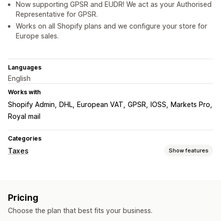
Now supporting GPSR and EUDR! We act as your Authorised
Representative for GPSR.
Works on all Shopify plans and we configure your store for
Europe sales.
Languages
English
Works with
Shopify Admin
DHL
European VAT
GPSR
IOSS
Markets Pro
Royal mail
Categories
Taxes
Show features
Liability tracking
Liability calculation
Threshold tracking
VAT invoices
Pricing
Tax calcluation
Choose the plan that best fits your business.
Tax rates
Exemption managment
Rate management