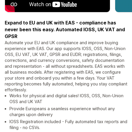
Expand to EU and UK with EAS - compliance has
never been this easy. Automated IOSS, UK VAT and
GPSR
Automate your EU and UK compliance and improve buying
experience with EAS. Our app supports IOSS, OSS, Non-Union
OSS, EU VAT, UK VAT, GPSR and EUDR; registrations, filings,
corrections, and currency conversions, safety documentation
and representation - all without spreadsheets. EAS works with
all business models. After registering with EAS, we configure
your store and onboard you within a few days. Your VAT
reporting becomes fully automated, helping you stay compliant
effortlessly.
Works for physical and digital sales! IOSS, OSS, Non-Union
OSS and UK VAT
Provide Europeans a seamless experience without any
charges upon delivery
IOSS Registration included - Fully automated tax reports and
filing - no CSVs.