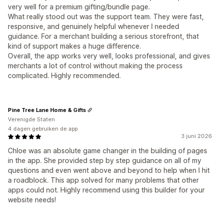
very well for a premium gifting/bundle page.
What really stood out was the support team. They were fast,
responsive, and genuinely helpful whenever I needed
guidance. For a merchant building a serious storefront, that
kind of support makes a huge difference.
Overall, the app works very well, looks professional, and gives
merchants a lot of control without making the process
complicated. Highly recommended.
Pine Tree Lane Home & Gifts
Verenigde Staten
4 dagen gebruiken de app
3 juni 2026
Chloe was an absolute game changer in the building of pages
in the app. She provided step by step guidance on all of my
questions and even went above and beyond to help when I hit
a roadblock. This app solved for many problems that other
apps could not. Highly recommend using this builder for your
website needs!