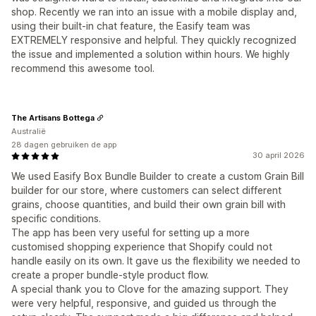
shop. Recently we ran into an issue with a mobile display and,
using their built-in chat feature, the Easify team was
EXTREMELY responsive and helpful. They quickly recognized
the issue and implemented a solution within hours. We highly
recommend this awesome tool.
The Artisans Bottega
Australië
28 dagen gebruiken de app
30 april 2026
We used Easify Box Bundle Builder to create a custom Grain Bill
builder for our store, where customers can select different
grains, choose quantities, and build their own grain bill with
specific conditions.
The app has been very useful for setting up a more
customised shopping experience that Shopify could not
handle easily on its own. It gave us the flexibility we needed to
create a proper bundle-style product flow.
A special thank you to Clove for the amazing support. They
were very helpful, responsive, and guided us through the