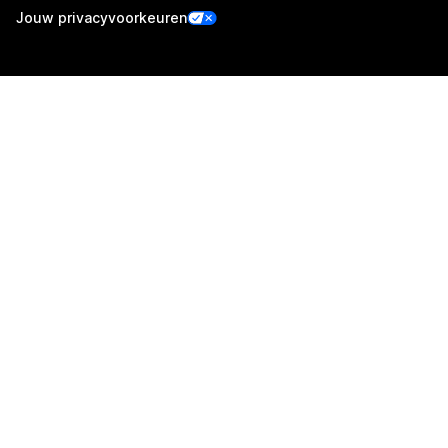
Jouw privacyvoorkeuren