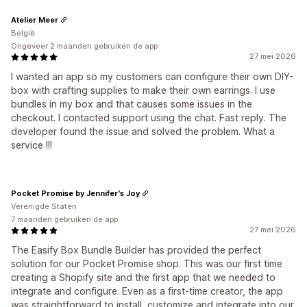
Atelier Meer
België
Ongeveer 2 maanden gebruiken de app
27 mei 2026
I wanted an app so my customers can configure their own DIY-
box with crafting supplies to make their own earrings. I use
bundles in my box and that causes some issues in the
checkout. I contacted support using the chat. Fast reply. The
developer found the issue and solved the problem. What a
service !!!
Pocket Promise by Jennifer's Joy
Verenigde Staten
7 maanden gebruiken de app
27 mei 2026
The Easify Box Bundle Builder has provided the perfect
solution for our Pocket Promise shop. This was our first time
creating a Shopify site and the first app that we needed to
integrate and configure. Even as a first-time creator, the app
was straightforward to install, customize and integrate into our