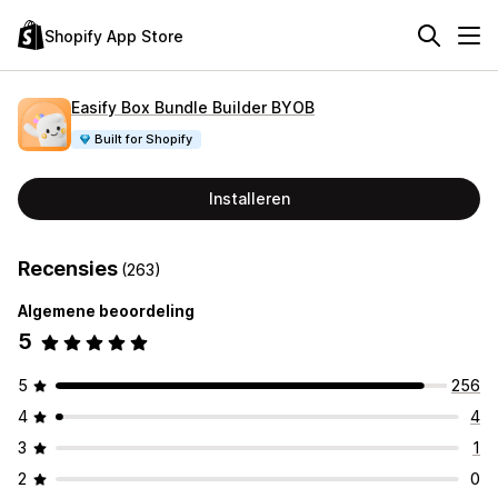
Shopify App Store
Easify Box Bundle Builder BYOB
Built for Shopify
Installeren
Recensies
(263)
Algemene beoordeling
5
5
256
4
4
3
1
2
0