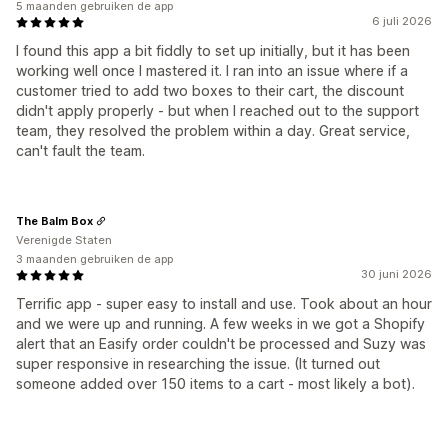
5 maanden gebruiken de app
6 juli 2026
I found this app a bit fiddly to set up initially, but it has been
working well once I mastered it. I ran into an issue where if a
customer tried to add two boxes to their cart, the discount
didn't apply properly - but when I reached out to the support
team, they resolved the problem within a day. Great service,
can't fault the team.
The Balm Box
Verenigde Staten
3 maanden gebruiken de app
30 juni 2026
Terrific app - super easy to install and use. Took about an hour
and we were up and running. A few weeks in we got a Shopify
alert that an Easify order couldn't be processed and Suzy was
super responsive in researching the issue. (It turned out
someone added over 150 items to a cart - most likely a bot).