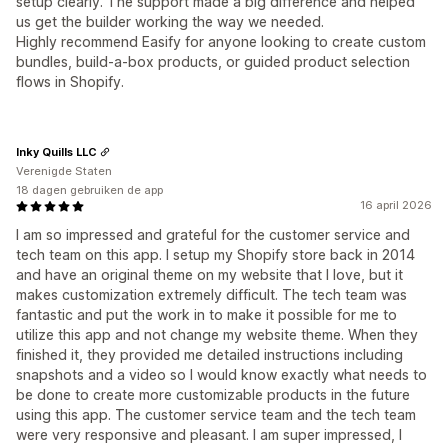
setup clearly. The support made a big difference and helped
us get the builder working the way we needed.
Highly recommend Easify for anyone looking to create custom
bundles, build-a-box products, or guided product selection
flows in Shopify.
Inky Quills LLC
Verenigde Staten
18 dagen gebruiken de app
16 april 2026
I am so impressed and grateful for the customer service and
tech team on this app. I setup my Shopify store back in 2014
and have an original theme on my website that I love, but it
makes customization extremely difficult. The tech team was
fantastic and put the work in to make it possible for me to
utilize this app and not change my website theme. When they
finished it, they provided me detailed instructions including
snapshots and a video so I would know exactly what needs to
be done to create more customizable products in the future
using this app. The customer service team and the tech team
were very responsive and pleasant. I am super impressed, I