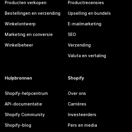
Producten verkopen
Productrecensies
Bestellingen en verzending
Upselling en bundels
Winkelontwerp
E-mailmarketing
Marketing en conversie
SEO
Winkelbeheer
Verzending
Valuta en vertaling
Hulpbronnen
Shopify
Shopify-helpcentrum
Over ons
API-documentatie
Carrières
Shopify Community
Investeerders
Shopify-blog
Pers en media