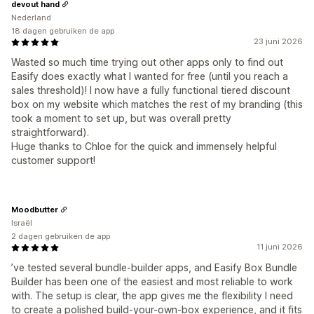
devout hand
Nederland
18 dagen gebruiken de app
23 juni 2026
Wasted so much time trying out other apps only to find out
Easify does exactly what I wanted for free (until you reach a
sales threshold)! I now have a fully functional tiered discount
box on my website which matches the rest of my branding (this
took a moment to set up, but was overall pretty
straightforward).
Huge thanks to Chloe for the quick and immensely helpful
customer support!
Moodbutter
Israël
2 dagen gebruiken de app
11 juni 2026
’ve tested several bundle-builder apps, and Easify Box Bundle
Builder has been one of the easiest and most reliable to work
with. The setup is clear, the app gives me the flexibility I need
to create a polished build-your-own-box experience, and it fits