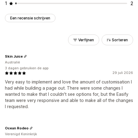
1
2
Een recensie schrijven
Verfijnen
Sorteren
Skin Juice
Australië
3 dagen gebruiken de app
29 juli 2026
Very easy to implement and love the amount of customisation I
had while building a page out. There were some changes I
wanted to make that I couldn't see options for, but the Easify
team were very responsive and able to make all of the changes
I requested.
Ocean Rodeo
Verenigd Koninkrijk