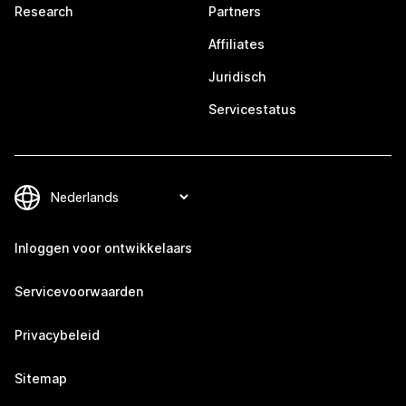
Research
Partners
Affiliates
Juridisch
Servicestatus
Inloggen voor ontwikkelaars
Servicevoorwaarden
Privacybeleid
Sitemap