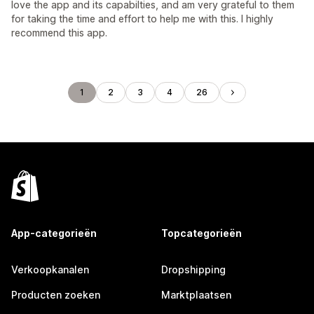
love the app and its capabilties, and am very grateful to them
for taking the time and effort to help me with this. I highly
recommend this app.
1
2
3
4
26
App-categorieën
Topcategorieën
Verkoopkanalen
Dropshipping
Producten zoeken
Marktplaatsen