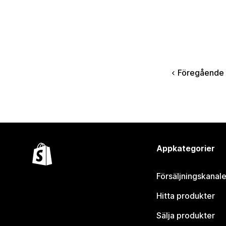
Föregående
Appkategorier
Försäljningskanale
Hitta produkter
Sälja produkter