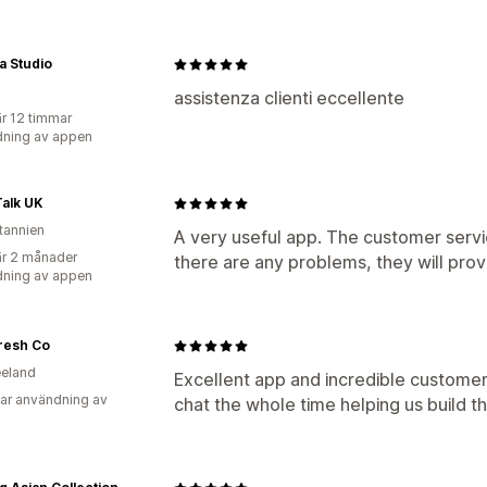
a Studio
assistenza clienti eccellente
r 12 timmar
ning av appen
alk UK
itannien
A very useful app. The customer servic
r 2 månader
there are any problems, they will prov
ning av appen
resh Co
eland
Excellent app and incredible customer
ar användning av
chat the whole time helping us build th