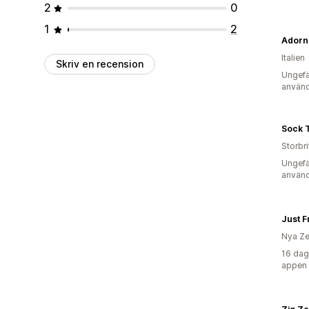
2
0
1
2
Adorn
Italien
Skriv en recension
Ungefä
använd
Sock T
Storbr
Ungefä
använd
Just F
Nya Ze
16 dag
appen