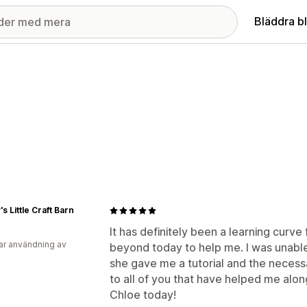
Bläddra b
s Little Craft Barn
It has definitely been a learning curv
ar användning av
beyond today to help me. I was unable
she gave me a tutorial and the necess
to all of you that have helped me alon
Chloe today!