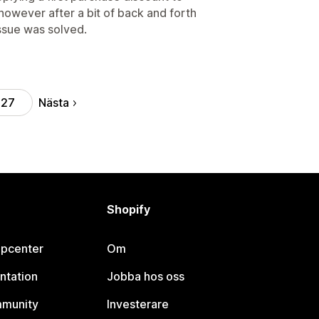
 however after a bit of back and forth
issue was solved.
Nästa
27
Shopify
lpcenter
Om
ntation
Jobba hos oss
mmunity
Investerare