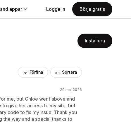
land appar
Logga in
Börja gratis
Installera
Förfina
Sortera
29 maj 2026
e for me, but Chloe went above and
 to give her access to my site, but
ary code to fix my issue! Thank you
g the way and a special thanks to