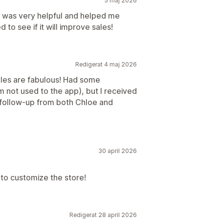
5 maj 2026
e was very helpful and helped me
 to see if it will improve sales!
Redigerat 4 maj 2026
les are fabulous! Had some
m not used to the app), but I received
d follow-up from both Chloe and
30 april 2026
 to customize the store!
Redigerat 28 april 2026