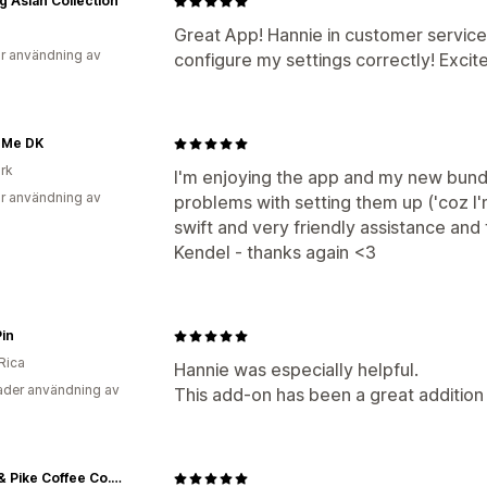
g Asian Collection
Great App! Hannie in customer servic
r användning av
configure my settings correctly! Excited
r Me DK
rk
I'm enjoying the app and my new bund
r användning av
problems with setting them up ('coz I'
swift and very friendly assistance an
Kendel - thanks again <3
Pin
Rica
Hannie was especially helpful.
der användning av
This add-on has been a great addition
Third & Pike Coffee Co. LLC