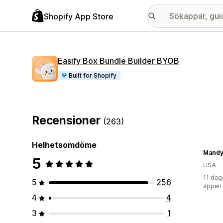
Shopify App Store
Easify Box Bundle Builder BYOB
Built for Shopify
Recensioner
(263)
Helhetsomdöme
Mandy'
5
USA
11 dag
5
256
appen
4
4
3
1