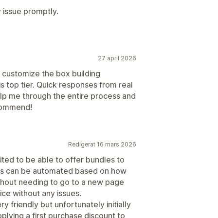
 issue promptly.
27 april 2026
o customize the box building
s top tier. Quick responses from real
lp me through the entire process and
ecommend!
Redigerat 16 mars 2026
ited to be able to offer bundles to
nts can be automated based on how
thout needing to go to a new page
rice without any issues.
friendly but unfortunately initially
pplying a first purchase discount to