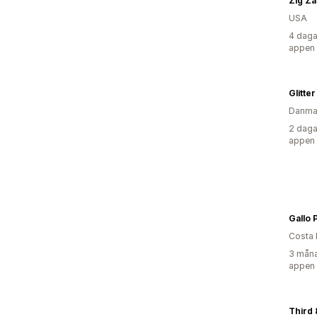
Zig Za
USA
4 daga
appen
Glitte
Danma
2 daga
appen
Gallo 
Costa 
3 måna
appen