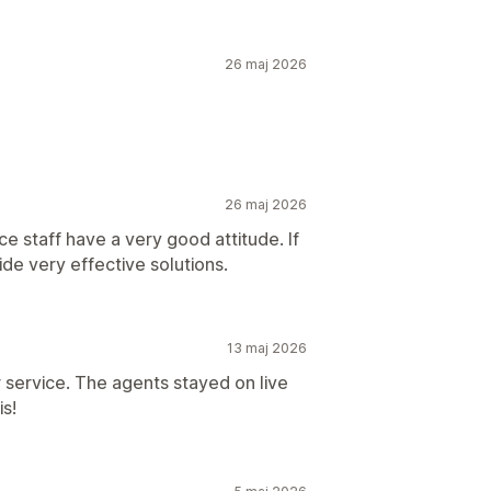
26 maj 2026
26 maj 2026
e staff have a very good attitude. If
ide very effective solutions.
13 maj 2026
 service. The agents stayed on live
is!