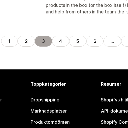
products in the box (or the box itself)
and help from others in the team the 
1
2
3
4
5
6
…
Toppkategorier
Resurser
r
Dropshipping
Shopifys hjä
Marknadsplatser
API-dokume
Produktomdömen
Shopify Co