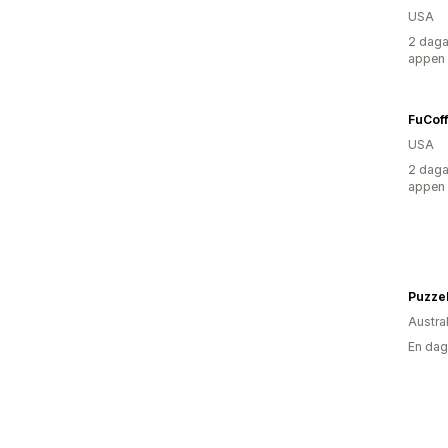
USA
2 daga
appen
FuCoff
USA
2 daga
appen
Puzzel
Austra
En dag