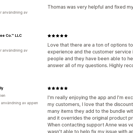
Thomas was very helpful and fixed my
r användning av
ee Co.™ LLC
Love that there are a ton of options t
r användning av
experience and the customer service i
people and they have been able to he
answer all of my questions. Highly r
ly
lien
I'm really enjoying the app and I'm exc
 användning av appen
my customers, I love that the discou
many items they add to the bundle wi
and it overrides the original product p
When contacting support Anne was very 
wasn't able to help fix my issue with a