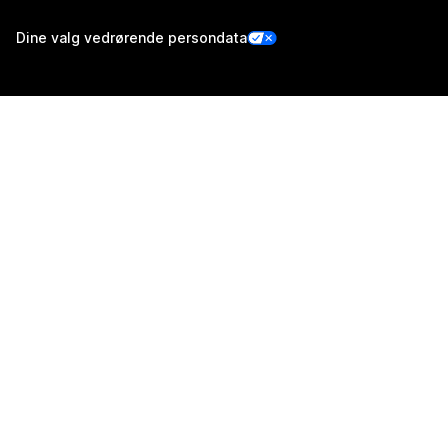
Dine valg vedrørende persondata