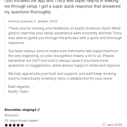
I just installed the app and Tracy was super helpful in walking
me through setup. I got a super quick response that answered
my questions thoroughly.
Invento svarede 3. oktober 2025
Thank you for sharing your feedback on Easify Inventory Sync! We’re
glad to hear that your setup experience went smoothly and that Tracy
was able to guide you through the process with a quick and thorough
response.
Our team always aims to make sure merchants feel supported from
the very beginning, so your recognition means a lot to us. Please
remember our 24/7 live chat is always open if you have more
questions or suggestions, we’re always happy to listen and improve.
We truly appreciate your trust and support, and we’ll keep working
hard to make Easify Inventory Sync a reliable tool for your store.
Best regards,
Easify Team.
Bloomthis-staging2
Malaysia
25 dage bruger appen
17. april 2025