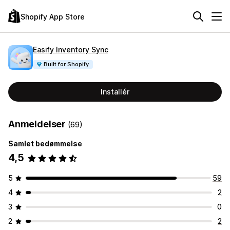
Shopify App Store
Easify Inventory Sync
Built for Shopify
Installér
Anmeldelser
(69)
Samlet bedømmelse
4,5
5
59
4
2
3
0
2
2