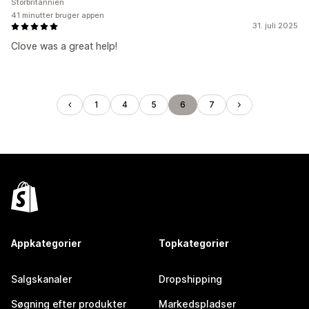
Storbritannien
41 minutter bruger appen
31. juli 2025
Clove was a great help!
1
4
5
6
7
Appkategorier
Topkategorier
Salgskanaler
Dropshipping
Søgning efter produkter
Markedspladser