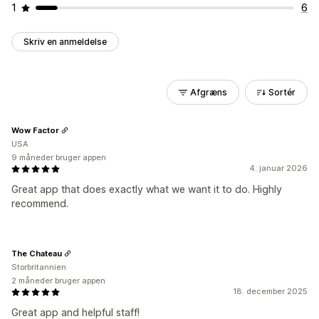
1
6
Skriv en anmeldelse
Afgræns
Sortér
Wow Factor
USA
9 måneder bruger appen
4. januar 2026
Great app that does exactly what we want it to do. Highly
recommend.
The Chateau
Storbritannien
2 måneder bruger appen
18. december 2025
Great app and helpful staff!