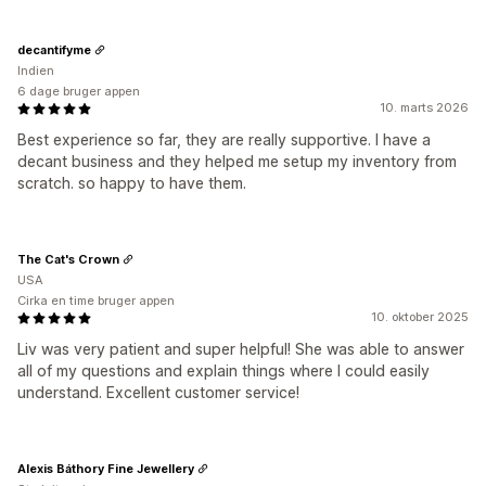
decantifyme
Indien
6 dage bruger appen
10. marts 2026
Best experience so far, they are really supportive. I have a
decant business and they helped me setup my inventory from
scratch. so happy to have them.
The Cat's Crown
USA
Cirka en time bruger appen
10. oktober 2025
Liv was very patient and super helpful! She was able to answer
all of my questions and explain things where I could easily
understand. Excellent customer service!
Alexis Báthory Fine Jewellery