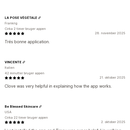
LA POSE VÉGÉTALE
Frankrig
Cirka 2 timer bruger appen
28. november 2025
Trés bonne application.
VINCENTE
Italien
42 minutter bruger appen
21. oktober 2025
Clove was very helpful in explaining how the app works.
Be Blessed Skincare
USA
Cirka 22 timer bruger appen
2. oktober 2025