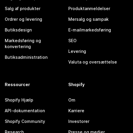
Salg af produkter
Produktanmeldelser
Ordrer og levering
Mersalg og sampak
Butiksdesign
E-mailmarkedsføring
Markedsføring og
SEO
konvertering
Levering
Butiksadministration
Valuta og oversættelse
Ressourcer
Shopify
Shopify Hjælp
Om
API-dokumentation
Karriere
Shopify Community
Investorer
Research
Presse og medier