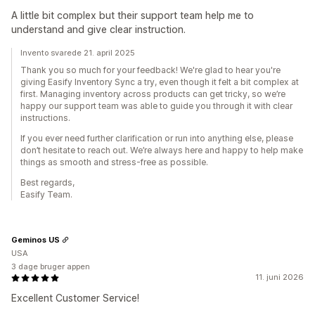
A little bit complex but their support team help me to
understand and give clear instruction.
Invento svarede 21. april 2025
Thank you so much for your feedback! We're glad to hear you're
giving Easify Inventory Sync a try, even though it felt a bit complex at
first. Managing inventory across products can get tricky, so we’re
happy our support team was able to guide you through it with clear
instructions.
If you ever need further clarification or run into anything else, please
don’t hesitate to reach out. We’re always here and happy to help make
things as smooth and stress-free as possible.
Best regards,
Easify Team.
Geminos US
USA
3 dage bruger appen
11. juni 2026
Excellent Customer Service!