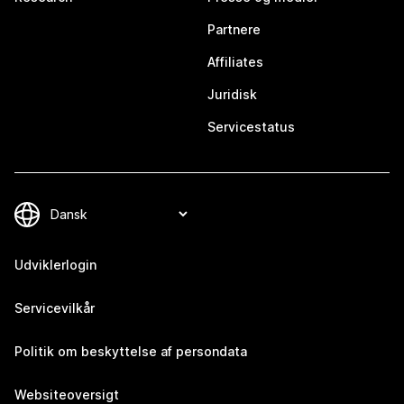
Partnere
Affiliates
Juridisk
Servicestatus
Udviklerlogin
Servicevilkår
Politik om beskyttelse af persondata
Websiteoversigt